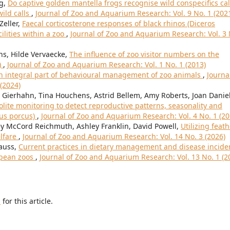
ng,
Do captive golden mantella frogs recognise wild conspecifics cal
ild calls
,
Journal of Zoo and Aquarium Research: Vol. 9 No. 1 (202
Zeller,
Faecal corticosterone responses of black rhinos (Diceros
ilities within a zoo
,
Journal of Zoo and Aquarium Research: Vol. 3 
ns, Hilde Vervaecke,
The influence of zoo visitor numbers on the
)
,
Journal of Zoo and Aquarium Research: Vol. 1 No. 1 (2013)
an integral part of behavioural management of zoo animals
,
Journa
(2024)
 Gierhahn, Tina Houchens, Astrid Bellem, Amy Roberts, Joan Daniel
ite monitoring to detect reproductive patterns, seasonality and
rus porcus)
,
Journal of Zoo and Aquarium Research: Vol. 4 No. 1 (20
sey McCord Reichmuth, Ashley Franklin, David Powell,
Utilizing feat
lfare
,
Journal of Zoo and Aquarium Research: Vol. 14 No. 3 (2026)
auss,
Current practices in dietary management and disease incide
opean zoos
,
Journal of Zoo and Aquarium Research: Vol. 13 No. 1 (2
h
for this article.