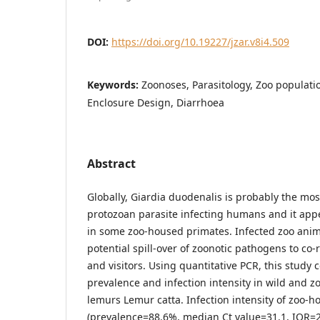
DOI:
https://doi.org/10.19227/jzar.v8i4.509
Keywords:
Zoonoses, Parasitology, Zoo populati
Enclosure Design, Diarrhoea
Abstract
Globally, Giardia duodenalis is probably the mo
protozoan parasite infecting humans and it ap
in some zoo-housed primates. Infected zoo anima
potential spill-over of zoonotic pathogens to co-
and visitors. Using quantitative PCR, this study
prevalence and infection intensity in wild and z
lemurs Lemur catta. Infection intensity of zoo-h
(prevalence=88.6%, median Ct value=31.1, IQR=2