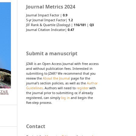
Journal Metrics 2024
Journal Impact Factor |
0.9
5-yr Journal Impact Factor|
1.2
JIF Rank & Quartile (Zoology) |
116/181
|
Q3
Journal Citation Indicator|
0.47
Submit a manuscript
JZAR is an Open Access Journal with free access
and without publication fees. Interested in
submitting to JZAR? We recommend that you
review the
About the Journal
page for the
journal's section policies, as well as the
Author
Guidelines
. Authors will need to
register
with
the journal prior to submitting or, if already
registered, can simply
log in
and begin the
five-step process.
Contact