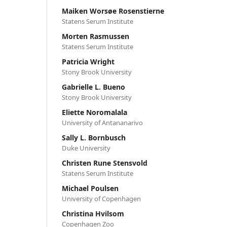
Maiken Worsøe Rosenstierne
Statens Serum Institute
Morten Rasmussen
Statens Serum Institute
Patricia Wright
Stony Brook University
Gabrielle L. Bueno
Stony Brook University
Eliette Noromalala
University of Antananarivo
Sally L. Bornbusch
Duke University
Christen Rune Stensvold
Statens Serum Institute
Michael Poulsen
University of Copenhagen
Christina Hvilsom
Copenhagen Zoo