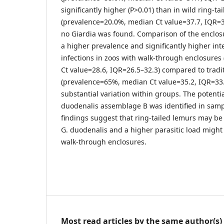
significantly higher (P>0.01) than in wild ring-ta
(prevalence=20.0%, median Ct value=37.7, IQR=37.
no Giardia was found. Comparison of the enclo
a higher prevalence and significantly higher inte
infections in zoos with walk-through enclosure
Ct value=28.6, IQR=26.5–32.3) compared to tradi
(prevalence=65%, median Ct value=35.2, IQR=33.
substantial variation within groups. The potentia
duodenalis assemblage B was identified in samp
findings suggest that ring-tailed lemurs may be
G. duodenalis and a higher parasitic load might
walk-through enclosures.
Most read articles by the same author(s)