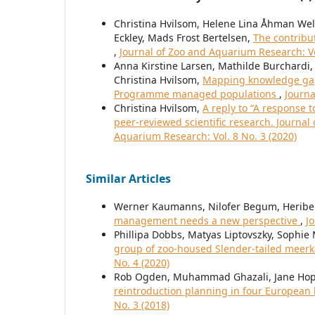
Christina Hvilsom, Helene Lina Åhman Welde
Eckley, Mads Frost Bertelsen,
The contribu
,
Journal of Zoo and Aquarium Research: Vo
Anna Kirstine Larsen, Mathilde Burchardi, 
Christina Hvilsom,
Mapping knowledge gaps
Programme managed populations
,
Journa
Christina Hvilsom,
A reply to “A response 
peer-reviewed scientific research. Journa
Aquarium Research: Vol. 8 No. 3 (2020)
Similar Articles
Werner Kaumanns, Nilofer Begum, Heriber
management needs a new perspective
,
J
Phillipa Dobbs, Matyas Liptovszky, Sophie 
group of zoo-housed Slender-tailed meerka
No. 4 (2020)
Rob Ogden, Muhammad Ghazali, Jane Hoppe
reintroduction planning in four Europe
No. 3 (2018)