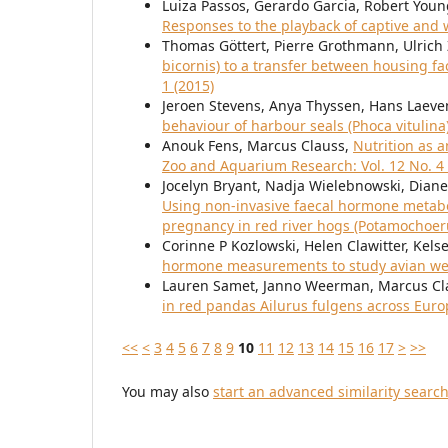
Luiza Passos, Gerardo Garcia, Robert You
Responses to the playback of captive and w
Thomas Göttert, Pierre Grothmann, Ulrich 
bicornis) to a transfer between housing fac
1 (2015)
Jeroen Stevens, Anya Thyssen, Hans Laeve
behaviour of harbour seals (Phoca vitulina
Anouk Fens, Marcus Clauss,
Nutrition as 
Zoo and Aquarium Research: Vol. 12 No. 4 
Jocelyn Bryant, Nadja Wielebnowski, Diane
Using non-invasive faecal hormone metabol
pregnancy in red river hogs (Potamochoe
Corinne P Kozlowski, Helen Clawitter, Kel
hormone measurements to study avian we
Lauren Samet, Janno Weerman, Marcus Cl
in red pandas Ailurus fulgens across Eur
<<
<
3
4
5
6
7
8
9
10
11
12
13
14
15
16
17
>
>>
You may also
start an advanced similarity searc