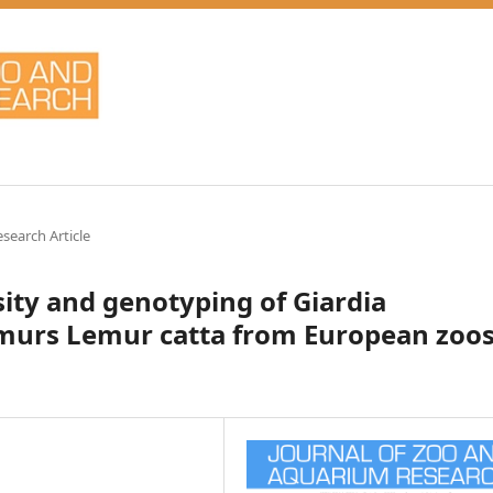
esearch Article
sity and genotyping of Giardia
lemurs Lemur catta from European zoo