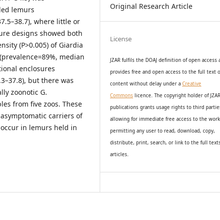
Original Research Article
iled lemurs
5–38.7), where little or
sure designs showed both
License
nsity (P>0.005) of Giardia
s (prevalence=89%, median
JZAR fulfils the DOAJ definition of open access
tional enclosures
provides
free and open access
to t
he full text o
3–37.8), but there was
content without delay under
a
Creative
lly zoonotic G.
Commons
licence. The copyright holder of JZA
les from five zoos. These
publications grants usage rights to th
i
rd partie
 asymptomatic carriers of
allowing for immediate free access to the wor
 occur in lemurs held in
permitting any user to read, download, copy,
distribute, print, search, or link to the full text
articles.