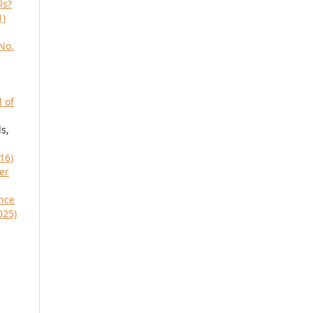
ls?
1)
No.
l of
s,
16)
her
nce
025)