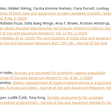
n, Mikkel Stelvig, Cecilia Kimmie Nielsen, Ciara Purcell, Lindsay
tions of EAZA zoos and aquariums to peer-reviewed scientific rese
l. 8 No. 2 (2020)
Rafaela Fiuza, Sofia Boeg Winge, Ania T. Brown, Kristian Almstrup,
 about Assisted Reproductive Techniques related to EAZA Ex situ
l of Zoo and Aquarium Research: Vol. 12 No. 2 (2024)
to Welden et al. (2020) The contributions of EAZA zoos and aquaria 
l of Zoo and Aquarium Research 8(2): 133-138.
,
Journal of Zoo and
t Hofer,
Animals are designed for breeding: captive population
ournal of Zoo and Aquarium Research: Vol. 8 No. 2 (2020)
Moittie,
Dietary management of hypercholesterolemia in a bachelo
ts (Suricata suricatta)
,
Journal of Zoo and Aquarium Research: Vol
r, Luděk Čulík, Tony King,
Genetic assessments for antelope
an breeding programmes
,
Journal of Zoo and Aquarium Research: Vol