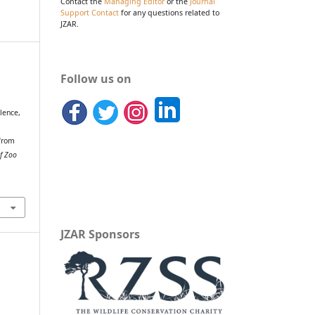
Contact the
Managing Editor
or the
Journal
Support Contact
for any questions related to
JZAR.
Follow us on
alence,
 from
of Zoo
JZAR Sponsors