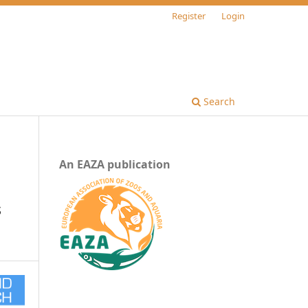
Register
Login
Search
An EAZA publication
s