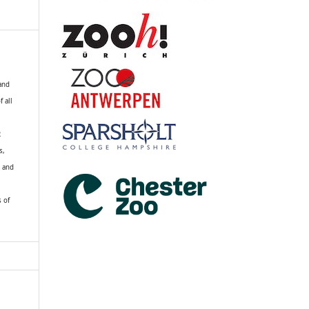
 and
f all
R
s,
k and
s of