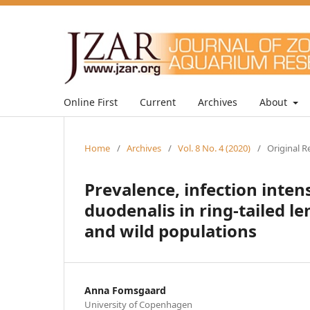
Online First
Current
Archives
About
Home
/
Archives
/
Vol. 8 No. 4 (2020)
/
Original R
Prevalence, infection inten
duodenalis in ring-tailed 
and wild populations
Anna Fomsgaard
University of Copenhagen