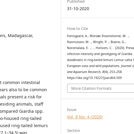
Published
31-10-2020
How to Cite
ons, Madagascar,
Fomsgaard, A., Worsøe Rosenstierne, M. .,
Rasmussen, M. ., Wright, P. ., Bueno, G.,
Noromalala, E. ., … Hvilsom, C. . (2020). Prev
infection intensity and genotyping of Giardia
duodenalis in ring-tailed lemurs Lemur catta
European zoos and wild populations.
Journal 
and Aquarium Research
,
8
(4), 253–258.
https://doi.org/10.19227/jzar.v8i4.509
st common intestinal
More Citation Formats
pears also to be common
ls present a risk for
residing animals, staff
Issue
 compared Giardia spp.
Vol. 8 No. 4 (2020)
oo-housed ring-tailed
oused ring-tailed lemurs
Section
7.1–34.5) was