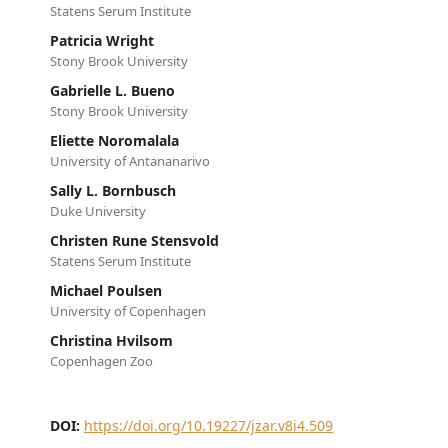
Statens Serum Institute
Patricia Wright
Stony Brook University
Gabrielle L. Bueno
Stony Brook University
Eliette Noromalala
University of Antananarivo
Sally L. Bornbusch
Duke University
Christen Rune Stensvold
Statens Serum Institute
Michael Poulsen
University of Copenhagen
Christina Hvilsom
Copenhagen Zoo
DOI:
https://doi.org/10.19227/jzar.v8i4.509