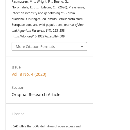
Rasmussen, M. ., Wright, P. ., Bueno, G.,
Noromalala, E. ., … Hvilsom, C. . (2020). Prevalence,
infection intensity and genotyping of Giardia
duodenalis in ring-tailed lemurs Lemur catta from
European zoos and wild populations.
Journal of Zoo
and Aquarium Research
,
8
(4), 253–258.
https://doi.org/10.19227/jzar.v8i4.509
More Citation Formats
Issue
Vol. 8 No. 4 (2020)
Section
Original Research Article
License
JZAR fulfils the DOAJ definition of open access and