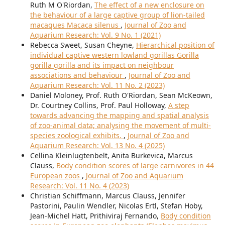
Ruth M O'Riordan,
The effect of a new enclosure on
the behaviour of a large captive group of lion-tailed
macaques Macaca silenus
,
Journal of Zoo and
Aquarium Research: Vol. 9 No. 1 (2021)
Rebecca Sweet, Susan Cheyne,
Hierarchical position of
individual captive western lowland gorillas Gorilla
gorilla gorilla and its impact on neighbour
associations and behaviour
,
Journal of Zoo and
Aquarium Research: Vol. 11 No. 2 (2023)
Daniel Moloney, Prof. Ruth O'Riordan, Sean McKeown,
Dr. Courtney Collins, Prof. Paul Holloway,
A step
towards advancing the mapping and spatial analysis
of zoo-animal data; analysing the movement of multi-
species zoological exhibits.
,
Journal of Zoo and
Aquarium Research: Vol. 13 No. 4 (2025)
Cellina Kleinlugtenbelt, Anita Burkevica, Marcus
Clauss,
Body condition scores of large carnivores in 44
European zoos
,
Journal of Zoo and Aquarium
Research: Vol. 11 No. 4 (2023)
Christian Schiffmann, Marcus Clauss, Jennifer
Pastorini, Paulin Wendler, Nicolas Ertl, Stefan Hoby,
Jean-Michel Hatt, Prithiviraj Fernando,
Body condition