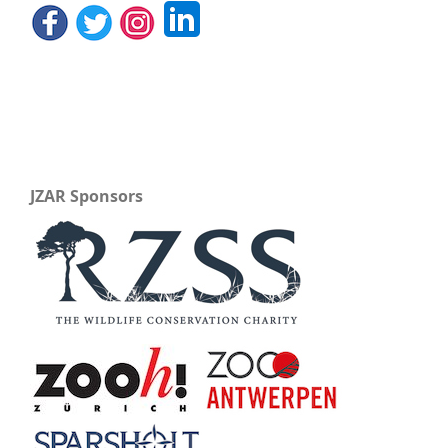
JZAR Sponsors