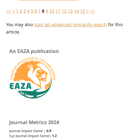
<<
<
1
2
3
4
5
6
7
8
9
10
11
12
13
14
15
>
>>
You may also
start an advanced similarity search
for this
article.
An EAZA publication
Journal Metrics 2024
Journal Impact Factor |
0.9
5-yr Journal Impact Factor|
1.2