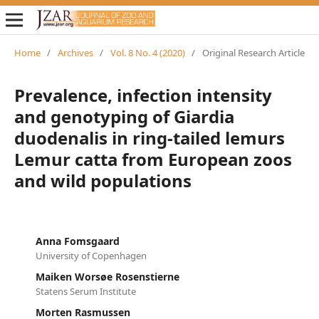
Home
/
Archives
/
Vol. 8 No. 4 (2020)
/
Original Research Article
Prevalence, infection intensity
and genotyping of Giardia
duodenalis in ring-tailed lemurs
Lemur catta from European zoos
and wild populations
Anna Fomsgaard
University of Copenhagen
Maiken Worsøe Rosenstierne
Statens Serum Institute
Morten Rasmussen