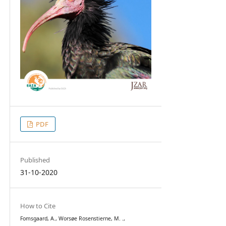
PDF
Published
31-10-2020
How to Cite
Fomsgaard, A., Worsøe Rosenstierne, M. .,