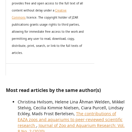
provides
free and open access
to t
he full text of all
content without delay under
a
Creative
Commons
licence. The copyright holder of JZAR
publications grants usage rights to th
i
rd parties,
allowing for immediate free access to the work and
permitting any user to read, download, copy,
distribute, print, search, or link to the full texts of
articles.
Most read articles by the same author(s)
Christina Hvilsom, Helene Lina Åhman Welden, Mikkel
Stelvig, Cecilia Kimmie Nielsen, Ciara Purcell, Lindsay
Eckley, Mads Frost Bertelsen,
The contributions of
EAZA zoos and aquariums to peer-reviewed scientific
research
,
Journal of Zoo and Aquarium Research: Vol.
8 No. 2 (2020)