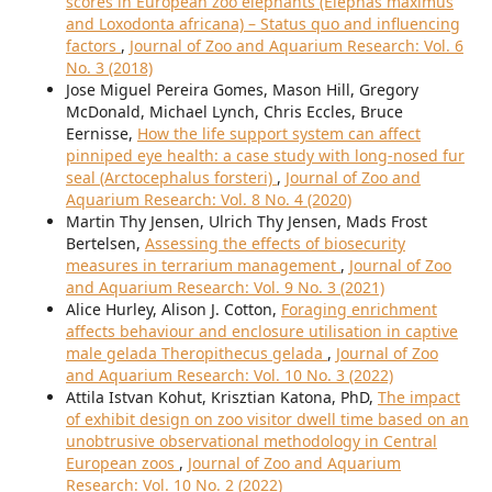
scores in European zoo elephants (Elephas maximus
and Loxodonta africana) – Status quo and influencing
factors
,
Journal of Zoo and Aquarium Research: Vol. 6
No. 3 (2018)
Jose Miguel Pereira Gomes, Mason Hill, Gregory
McDonald, Michael Lynch, Chris Eccles, Bruce
Eernisse,
How the life support system can affect
pinniped eye health: a case study with long-nosed fur
seal (Arctocephalus forsteri)
,
Journal of Zoo and
Aquarium Research: Vol. 8 No. 4 (2020)
Martin Thy Jensen, Ulrich Thy Jensen, Mads Frost
Bertelsen,
Assessing the effects of biosecurity
measures in terrarium management
,
Journal of Zoo
and Aquarium Research: Vol. 9 No. 3 (2021)
Alice Hurley, Alison J. Cotton,
Foraging enrichment
affects behaviour and enclosure utilisation in captive
male gelada Theropithecus gelada
,
Journal of Zoo
and Aquarium Research: Vol. 10 No. 3 (2022)
Attila Istvan Kohut, Krisztian Katona, PhD,
The impact
of exhibit design on zoo visitor dwell time based on an
unobtrusive observational methodology in Central
European zoos
,
Journal of Zoo and Aquarium
Research: Vol. 10 No. 2 (2022)