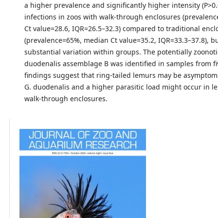
a higher prevalence and significantly higher intensity (P>0.
infections in zoos with walk-through enclosures (prevale
Ct value=28.6, IQR=26.5–32.3) compared to traditional encl
(prevalence=65%, median Ct value=35.2, IQR=33.3–37.8), b
substantial variation within groups. The potentially zoonoti
duodenalis assemblage B was identified in samples from fi
findings suggest that ring-tailed lemurs may be asymptomat
G. duodenalis and a higher parasitic load might occur in l
walk-through enclosures.