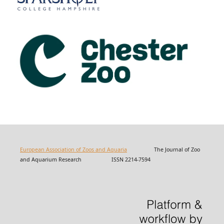
European Association of Zoos and Aquaria
The Journal of Zoo
and Aquarium Research ISSN 2214-7594