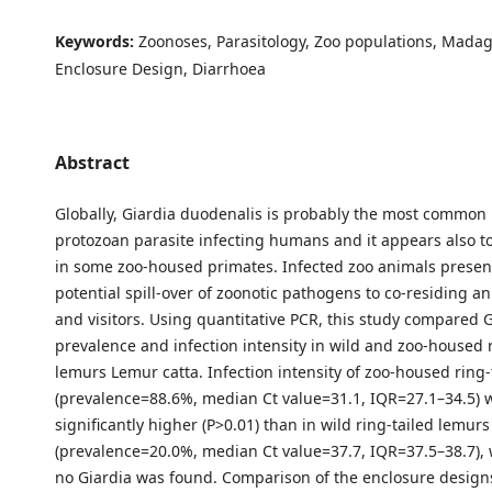
Keywords:
Zoonoses, Parasitology, Zoo populations, Madag
Enclosure Design, Diarrhoea
Abstract
Globally, Giardia duodenalis is probably the most common 
protozoan parasite infecting humans and it appears also 
in some zoo-housed primates. Infected zoo animals present 
potential spill-over of zoonotic pathogens to co-residing an
and visitors. Using quantitative PCR, this study compared G
prevalence and infection intensity in wild and zoo-housed r
lemurs Lemur catta. Infection intensity of zoo-housed ring
(prevalence=88.6%, median Ct value=31.1, IQR=27.1–34.5) 
significantly higher (P>0.01) than in wild ring-tailed lemurs
(prevalence=20.0%, median Ct value=37.7, IQR=37.5–38.7), w
no Giardia was found. Comparison of the enclosure desig