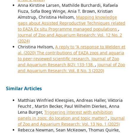
Anna Kirstine Larsen, Mathilde Burchardi, Rafaela
Fiuza, Sofia Boeg Winge, Ania T. Brown, Kristian
Almstrup, Christina Hvilsom,
Mapping knowledge
gaps about Assisted Reproductive Techniques related
to EAZA Ex situ Programme managed populations
,
Journal of Zoo and Aquarium Research: Vol. 12 No. 2
(2024)
Christina Hvilsom,
A reply to “A response to Welden et
al. (2020) The contributions of EAZA zoos and aquaria
to peer-reviewed scientific research. Journal of Zoo
and Aquarium Research 8(2): 133-138.
,
Journal of Zoo
and Aquarium Research: Vol. 8 No. 3 (2020)
Similar Articles
Matthias Winfried Kleespies, Andreas Haller, Viktoria
Feucht , Martin Becker, Paul Wilhelm Dierkes, Anna
Lena Burger,
Triggering interest with exhibition
panels in zoos: do location and topic matter?
,
Journal
of Zoo and Aquarium Research: Vol. 13 No. 1 (2025)
Rebecca Newman, Sean McKeown, Thomas Quirke,