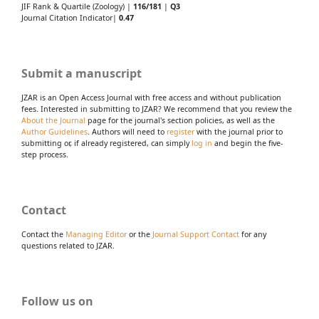
JIF Rank & Quartile (Zoology) |
116/181
|
Q3
Journal Citation Indicator|
0.47
Submit a manuscript
JZAR is an Open Access Journal with free access and without publication
fees. Interested in submitting to JZAR? We recommend that you review the
About the Journal
page for the journal's section policies, as well as the
Author Guidelines
. Authors will need to
register
with the journal prior to
submitting or, if already registered, can simply
log in
and begin the five-
step process.
Contact
Contact the
Managing Editor
or the
Journal Support Contact
for any
questions related to JZAR.
Follow us on