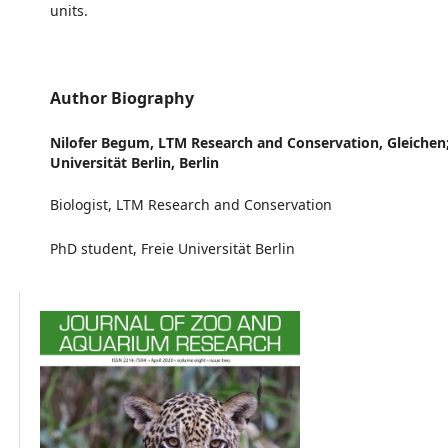
units.
Author Biography
Nilofer Begum,
LTM Research and Conservation, Gleichen;
Universität Berlin, Berlin
Biologist, LTM Research and Conservation
PhD student, Freie Universität Berlin