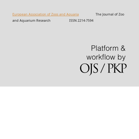
European Association of Zoos and Aquaria
The Journal of Zoo
and Aquarium Research ISSN 2214-7594