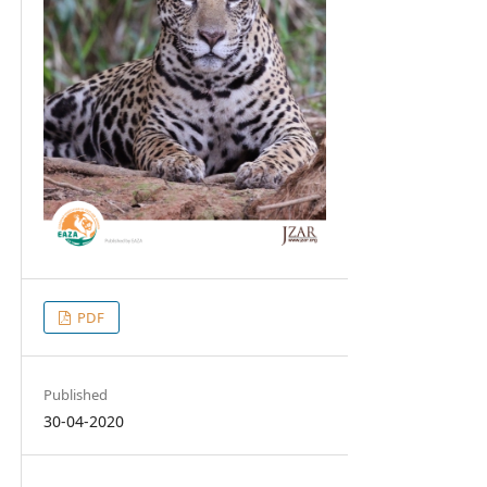
PDF
Published
30-04-2020