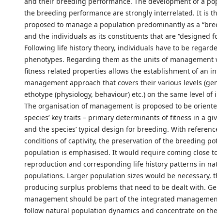
and their breeding performance. The development of a po
the breeding performance are strongly interrelated. It is t
proposed to manage a population predominantly as a “bre
and the individuals as its constituents that are “designed f
Following life history theory, individuals have to be regard
phenotypes. Regarding them as the units of management wi
fitness related properties allows the establishment of an i
management approach that covers their various levels (ge
ethotype (physiology, behaviour) etc.) on the same level of
The organisation of management is proposed to be oriente
species’ key traits – primary determinants of fitness in a gi
and the species’ typical design for breeding. With referenc
conditions of captivity, the preservation of the breeding pot
population is emphasised. It would require coming close to
reproduction and corresponding life history patterns in na
populations. Larger population sizes would be necessary, t
producing surplus problems that need to be dealt with. Ge
management should be part of the integrated managemen
follow natural population dynamics and concentrate on th