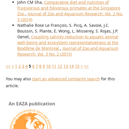
John CM Sha,
Comparative diet and nutrition of
frugivorous and folivorous primates at the Singapore
Zoo
,
Journal of Zoo and Aquarium Research: Vol. 2 No.
3 (2014)
Nathalie Rose Le François, S. Picq, A. Savoie, J.C.
Boussin, S. Plante, E. Wong, L. Misserey, S. Rojas, J.P.
Genet,
Coupling salinity reduction to aquatic animal
well-being and ecosystem representativeness at the
Biodôme de Montréal
,
Journal of Zoo and Aquarium
Research: Vol. 3 No. 2 (2015)
<<
<
1
2
3
4
5
6
7
8
9
10
11
12
13
14
15
>
>>
You may also
start an advanced similarity search
for this
article.
An EAZA publication