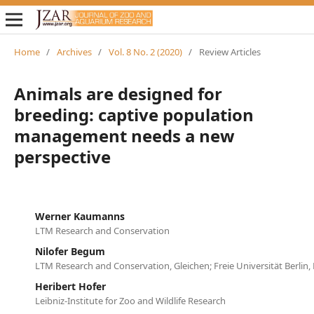
Home
/
Archives
/
Vol. 8 No. 2 (2020)
/
Review Articles
Animals are designed for
breeding: captive population
management needs a new
perspective
Werner Kaumanns
LTM Research and Conservation
Nilofer Begum
LTM Research and Conservation, Gleichen; Freie Universität Berlin, 
Heribert Hofer
Leibniz-Institute for Zoo and Wildlife Research