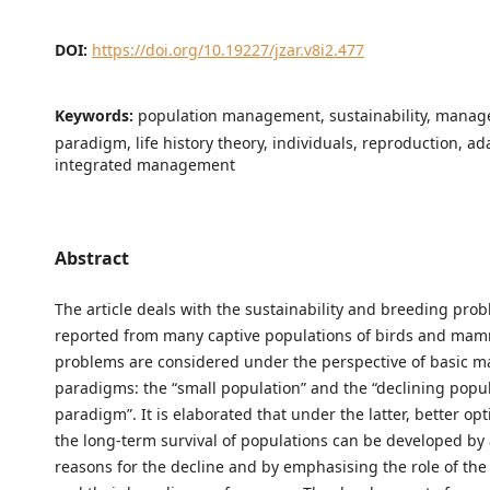
DOI:
https://doi.org/10.19227/jzar.v8i2.477
Keywords:
population management, sustainability, mana
paradigm, life history theory, individuals, reproduction, ad
integrated management
Abstract
The article deals with the sustainability and breeding pro
reported from many captive populations of birds and mam
problems are considered under the perspective of basic
paradigms: the “small population” and the “declining popu
paradigm”. It is elaborated that under the latter, better op
the long-term survival of populations can be developed by
reasons for the decline and by emphasising the role of the