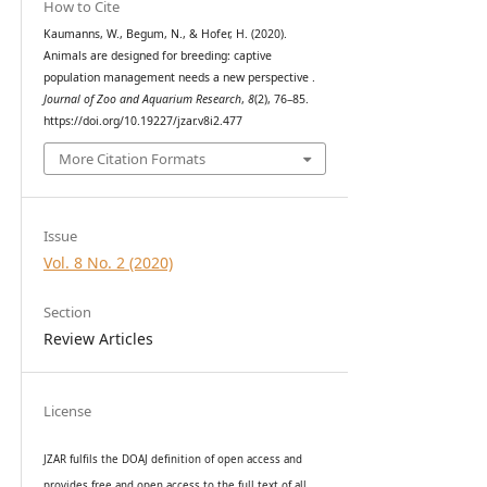
How to Cite
Kaumanns, W., Begum, N., & Hofer, H. (2020).
Animals are designed for breeding: captive
population management needs a new perspective .
Journal of Zoo and Aquarium Research
,
8
(2), 76–85.
https://doi.org/10.19227/jzar.v8i2.477
More Citation Formats
Issue
Vol. 8 No. 2 (2020)
Section
Review Articles
License
JZAR fulfils the DOAJ definition of open access and
provides
free and open access
to t
he full text of all