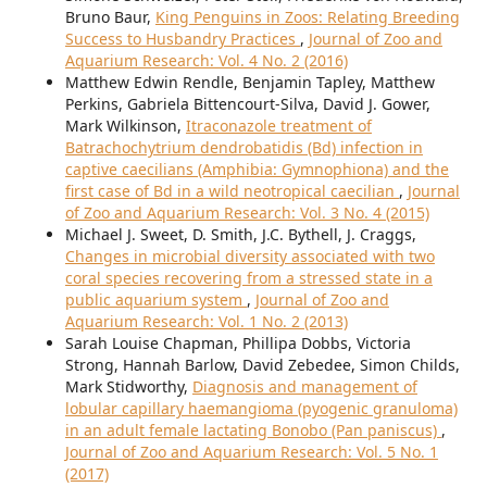
Bruno Baur,
King Penguins in Zoos: Relating Breeding
Success to Husbandry Practices
,
Journal of Zoo and
Aquarium Research: Vol. 4 No. 2 (2016)
Matthew Edwin Rendle, Benjamin Tapley, Matthew
Perkins, Gabriela Bittencourt-Silva, David J. Gower,
Mark Wilkinson,
Itraconazole treatment of
Batrachochytrium dendrobatidis (Bd) infection in
captive caecilians (Amphibia: Gymnophiona) and the
first case of Bd in a wild neotropical caecilian
,
Journal
of Zoo and Aquarium Research: Vol. 3 No. 4 (2015)
Michael J. Sweet, D. Smith, J.C. Bythell, J. Craggs,
Changes in microbial diversity associated with two
coral species recovering from a stressed state in a
public aquarium system
,
Journal of Zoo and
Aquarium Research: Vol. 1 No. 2 (2013)
Sarah Louise Chapman, Phillipa Dobbs, Victoria
Strong, Hannah Barlow, David Zebedee, Simon Childs,
Mark Stidworthy,
Diagnosis and management of
lobular capillary haemangioma (pyogenic granuloma)
in an adult female lactating Bonobo (Pan paniscus)
,
Journal of Zoo and Aquarium Research: Vol. 5 No. 1
(2017)