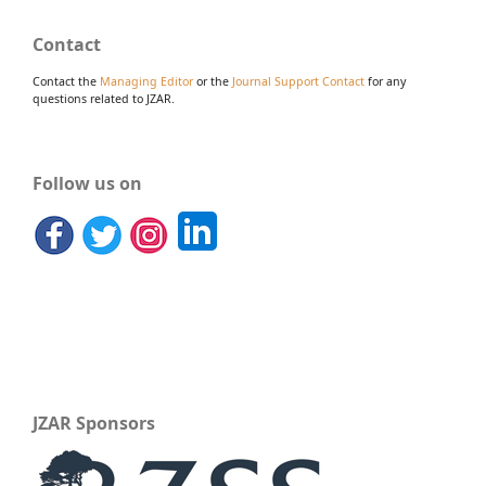
Contact
Contact the
Managing Editor
or the
Journal Support Contact
for any
questions related to JZAR.
Follow us on
JZAR Sponsors