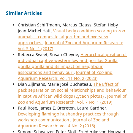
Similar Articles
Christian Schiffmann, Marcus Clauss, Stefan Hoby,
Jean-Michel Hatt,
Visual body condition scoring in zoo
animals – composite, algorithm and overview
approaches
,
Journal of Zoo and Aquarium Research:
Vol. 5 No. 1 (2017)
Rebecca Sweet, Susan Cheyne,
Hierarchical position of
individual captive western lowland gorillas Gorilla
gorilla gorilla and its impact on neighbour
associations and behaviour
,
Journal of Zoo and
Aquarium Research: Vol. 11 No. 2 (2023)
Dian Zijlmans, Marie José Duchateau,
The Effect of
pack separation on social relationships and behaviour
in captive African wild dogs (Lycaon pictus)
,
Journal of
Zoo and Aquarium Research: Vol. 7 No. 1 (2019)
Paul Rose, James E. Brereton, Laura Gardner,
Developing flamingo husbandry practices through
workshop communication
,
Journal of Zoo and
Aquarium Research: Vol. 4 No. 2 (2016)
Simone Schweizer, Peter Stoll, Friederike von Houwald,