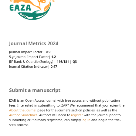
Journal Metrics 2024
Journal Impact Factor |
0.9
5-yr Journal Impact Factor|
1.2
JIF Rank & Quartile (Zoology) |
116/181
|
Q3
Journal Citation Indicator|
0.47
Submit a manuscript
JZAR is an Open Access Journal with free access and without publication
fees. Interested in submitting to JZAR? We recommend that you review the
About the Journal
page for the journal's section policies, as well as the
Author Guidelines
. Authors will need to
register
with the journal prior to
submitting or, if already registered, can simply
log in
and begin the five-
step process.