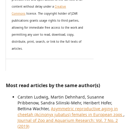
content without delay under
a
Creative
Commons
licence. The copyright holder of JZAR
publications grants usage rights to th
i
rd parties,
allowing for immediate free access to the work and
permitting any user to read, download, copy,
distribute, print, search, or link to the full texts of
articles.
Most read articles by the same author(s)
Carsten Ludwig, Martin Dehnhard, Susanne
Pribbenow, Sandra Silinski-Mehr, Heribert Hofer,
Bettina Wachter,
Asymmetric reproductive aging in
cheetah (Acinonyx jubatus) females in European zoos
,
Journal of Zoo and Aquarium Research: Vol. 7 No. 2
(2019)