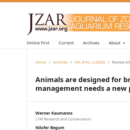
Online First
Current
Archives
About
Home
/
Archives
/
Vol. 8 No. 2 (2020)
/
Review Art
Animals are designed for b
management needs a new p
Werner Kaumanns
LTM Research and Conservation
Nilofer Begum