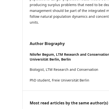
producing surplus problems that need to be deal
management should be part of the integrated
follow natural population dynamics and concent
units.
Author Biography
Nilofer Begum,
LTM Research and Conservation,
Universität Berlin, Berlin
Biologist, LTM Research and Conservation
PhD student, Freie Universität Berlin
Most read articles by the same author(s)