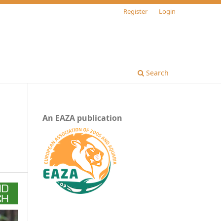
Register
Login
Search
An EAZA publication