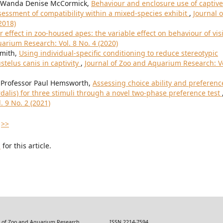
, Wanda Denise McCormick,
Behaviour and enclosure use of captive
essment of compatibility within a mixed-species exhibit
,
Journal o
2018)
or effect in zoo-housed apes: the variable effect on behaviour of vis
arium Research: Vol. 8 No. 4 (2020)
Smith,
Using individual-specific conditioning to reduce stereotypic
telus canis in captivity
,
Journal of Zoo and Aquarium Research: Vo
, Professor Paul Hemsworth,
Assessing choice ability and preferenc
rdalis) for three stimuli through a novel two-phase preference test
 9 No. 2 (2021)
>>
h
for this article.
 Zoo and Aquarium Research ISSN 2214-7594