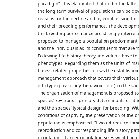
paradigm”. It is elaborated that under the latter
the long-term survival of populations can be de
reasons for the decline and by emphasising the r
and their breeding performance. The developme
the breeding performance are strongly interrelat
proposed to manage a population predominantly
and the individuals as its constituents that are 
Following life history theory, individuals have t
phenotypes. Regarding them as the units of man
fitness related properties allows the establishm
management approach that covers their various 
ethotype (physiology, behaviour) etc.) on the sa
The organisation of management is proposed to
species’ key traits – primary determinants of fitn
and the species’ typical design for breeding. Wit
conditions of captivity, the preservation of the b
population is emphasised. It would require comi
reproduction and corresponding life history patt
populations. Larger population sizes would be n