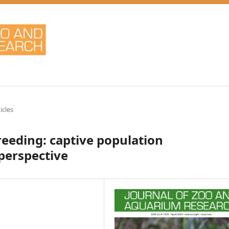
icles
reeding: captive population
erspective