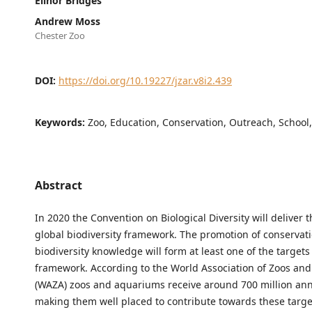
Elinor Bridges
Andrew Moss
Chester Zoo
DOI:
https://doi.org/10.19227/jzar.v8i2.439
Keywords:
Zoo, Education, Conservation, Outreach, School
Abstract
In 2020 the Convention on Biological Diversity will deliver 
global biodiversity framework. The promotion of conservat
biodiversity knowledge will form at least one of the targets 
framework. According to the World Association of Zoos an
(WAZA) zoos and aquariums receive around 700 million annu
making them well placed to contribute towards these targe