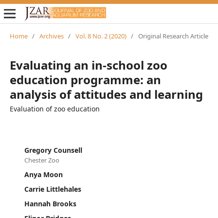
Home
/
Archives
/
Vol. 8 No. 2 (2020)
/
Original Research Article
Evaluating an in-school zoo
education programme: an
analysis of attitudes and learning
Evaluation of zoo education
Gregory Counsell
Chester Zoo
Anya Moon
Carrie Littlehales
Hannah Brooks