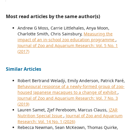
Most read articles by the same author(s)
Andrew G Moss, Carrie Littlehales, Anya Moon,
Charlotte Smith, Chris Sainsbury,
Measuring the
impact of an in-school zoo education programme
,
Journal of Zoo and Aquarium Research: Vol. 5 No. 1
(2017)
Similar Articles
Robert Bertrand Weladji, Emily Anderson, Patrick Paré,
Behavioural response of a newly-formed group of zoo-
housed Japanese macaques to a change of exhibit
,
Journal of Zoo and Aquarium Research: Vol. 7 No. 3
(2019)
Lauren Samet, Zjef Pereboom, Marcus Clauss,
JZAR
Nutrition Special Issue
,
Journal of Zoo and Aquarium
Research: Vol. 14 No. 1 (2026)
Rebecca Newman, Sean McKeown, Thomas Quirke,