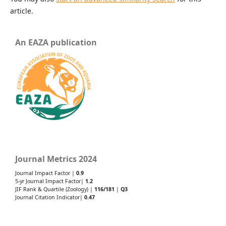
article.
An EAZA publication
Journal Metrics 2024
Journal Impact Factor |
0.9
5-yr Journal Impact Factor|
1.2
JIF Rank & Quartile (Zoology) |
116/181
|
Q3
Journal Citation Indicator|
0.47