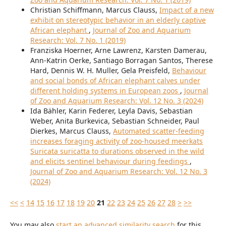
Christian Schiffmann, Marcus Clauss,
Impact of a new
exhibit on stereotypic behavior in an elderly captive
African elephant
,
Journal of Zoo and Aquarium
Research: Vol. 7 No. 1 (2019)
Franziska Hoerner, Arne Lawrenz, Karsten Damerau,
Ann-Katrin Oerke, Santiago Borragan Santos, Therese
Hard, Dennis W. H. Muller, Gela Preisfeld,
Behaviour
and social bonds of African elephant calves under
different holding systems in European zoos
,
Journal
of Zoo and Aquarium Research: Vol. 12 No. 3 (2024)
Ida Bähler, Karin Federer, Leyla Davis, Sebastian
Weber, Anita Burkevica, Sebastian Schneider, Paul
Dierkes, Marcus Clauss,
Automated scatter-feeding
increases foraging activity of zoo-housed meerkats
Suricata suricatta to durations observed in the wild
and elicits sentinel behaviour during feedings
,
Journal of Zoo and Aquarium Research: Vol. 12 No. 3
(2024)
<<
<
14
15
16
17
18
19
20
21
22
23
24
25
26
27
28
>
>>
You may also
start an advanced similarity search
for this