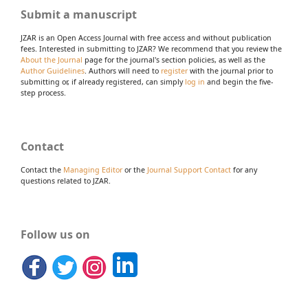
Submit a manuscript
JZAR is an Open Access Journal with free access and without publication
fees. Interested in submitting to JZAR? We recommend that you review the
About the Journal
page for the journal's section policies, as well as the
Author Guidelines
. Authors will need to
register
with the journal prior to
submitting or, if already registered, can simply
log in
and begin the five-
step process.
Contact
Contact the
Managing Editor
or the
Journal Support Contact
for any
questions related to JZAR.
Follow us on