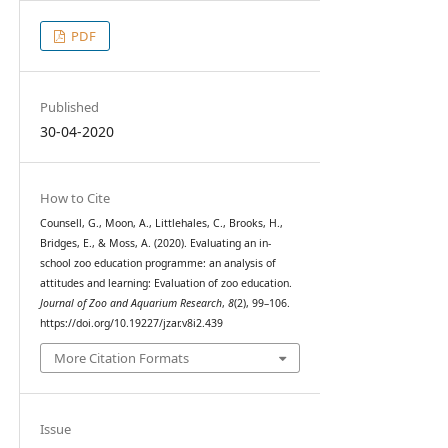
PDF
Published
30-04-2020
How to Cite
Counsell, G., Moon, A., Littlehales, C., Brooks, H.,
Bridges, E., & Moss, A. (2020). Evaluating an in-
school zoo education programme: an analysis of
attitudes and learning: Evaluation of zoo education.
Journal of Zoo and Aquarium Research
,
8
(2), 99–106.
https://doi.org/10.19227/jzar.v8i2.439
More Citation Formats
Issue