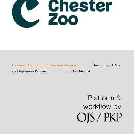
European Association of Zoos and Aquaria
The Journal of Zoo
and Aquarium Research ISSN 2214-7594