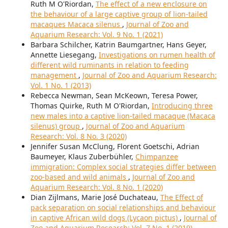
Ruth M O'Riordan,
The effect of a new enclosure on
the behaviour of a large captive group of lion-tailed
macaques Macaca silenus
,
Journal of Zoo and
Aquarium Research: Vol. 9 No. 1 (2021)
Barbara Schilcher, Katrin Baumgartner, Hans Geyer,
Annette Liesegang,
Investigations on rumen health of
different wild ruminants in relation to feeding
management
,
Journal of Zoo and Aquarium Research:
Vol. 1 No. 1 (2013)
Rebecca Newman, Sean McKeown, Teresa Power,
Thomas Quirke, Ruth M O'Riordan,
Introducing three
new males into a captive lion-tailed macaque (Macaca
silenus) group
,
Journal of Zoo and Aquarium
Research: Vol. 8 No. 3 (2020)
Jennifer Susan McClung, Florent Goetschi, Adrian
Baumeyer, Klaus Zuberbühler,
Chimpanzee
immigration: Complex social strategies differ between
zoo-based and wild animals
,
Journal of Zoo and
Aquarium Research: Vol. 8 No. 1 (2020)
Dian Zijlmans, Marie José Duchateau,
The Effect of
pack separation on social relationships and behaviour
in captive African wild dogs (Lycaon pictus)
,
Journal of
Zoo and Aquarium Research: Vol. 7 No. 1 (2019)