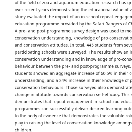
of the field of zoo and aquarium education research has gr
over recent years demonstrating the educational value of vi
study evaluated the impact of an in-school repeat-engage
education programme provided by the Safari Rangers of Ch
A pre- and post-programme survey design was used to me
conservation understanding, knowledge of pro-conservati
and conservation attitudes. In total, 445 students from sev
participating schools were surveyed. The results show an i
conservation understanding and in knowledge of pro-cons
behaviour between the pre- and post-programme surveys. 
students showed an aggregate increase of 60.5% in their 
understanding, and a 24% increase in their knowledge of 
conservation behaviours. Those surveyed also demonstrate
change in attitude towards conservation self-efficacy. This 
demonstrates that repeat-engagement in-school zoo-educ
programmes can successfully deliver desired learning ou
to the body of evidence that demonstrates the valuable rol
play in raising the level of conservation knowledge among
children.