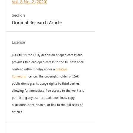
Vol. 8 No. 2 (2020)
Section
Original Research Article
License
JZAR fulfils the DOAJ definition of open access and
provides
free and open access
to t
he full text of all
content without delay under
a
Creative
Commons
licence. The copyright holder of JZAR
publications grants usage rights to th
i
rd parties,
allowing for immediate free access to the work and
permitting any user to read, download, copy,
distribute, print, search, or link to the full texts of
articles.