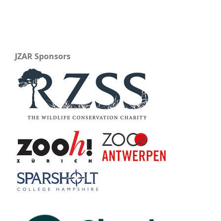
JZAR Sponsors