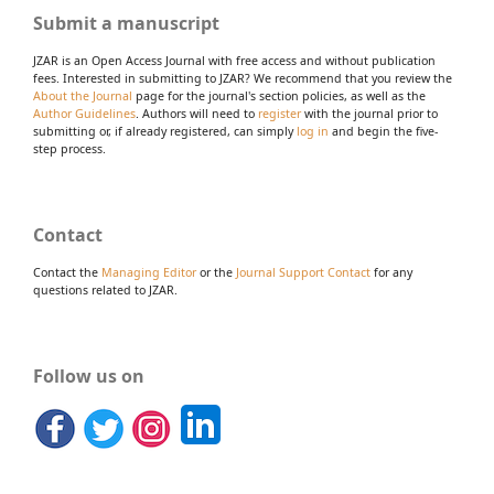
Submit a manuscript
JZAR is an Open Access Journal with free access and without publication
fees. Interested in submitting to JZAR? We recommend that you review the
About the Journal
page for the journal's section policies, as well as the
Author Guidelines
. Authors will need to
register
with the journal prior to
submitting or, if already registered, can simply
log in
and begin the five-
step process.
Contact
Contact the
Managing Editor
or the
Journal Support Contact
for any
questions related to JZAR.
Follow us on