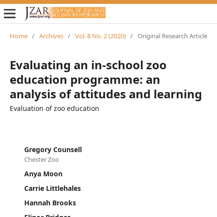
Home
/
Archives
/
Vol. 8 No. 2 (2020)
/
Original Research Article
Evaluating an in-school zoo
education programme: an
analysis of attitudes and learning
Evaluation of zoo education
Gregory Counsell
Chester Zoo
Anya Moon
Carrie Littlehales
Hannah Brooks