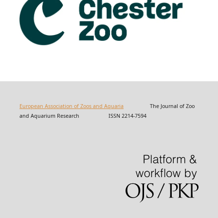
European Association of Zoos and Aquaria
The Journal of Zoo
and Aquarium Research ISSN 2214-7594