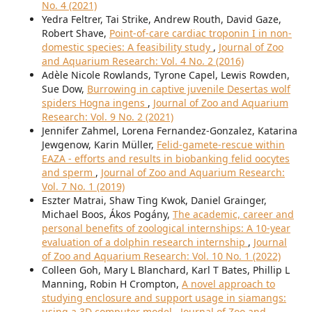
No. 4 (2021)
Yedra Feltrer, Tai Strike, Andrew Routh, David Gaze,
Robert Shave,
Point-of-care cardiac troponin I in non-
domestic species: A feasibility study
,
Journal of Zoo
and Aquarium Research: Vol. 4 No. 2 (2016)
Adèle Nicole Rowlands, Tyrone Capel, Lewis Rowden,
Sue Dow,
Burrowing in captive juvenile Desertas wolf
spiders Hogna ingens
,
Journal of Zoo and Aquarium
Research: Vol. 9 No. 2 (2021)
Jennifer Zahmel, Lorena Fernandez-Gonzalez, Katarina
Jewgenow, Karin Müller,
Felid-gamete-rescue within
EAZA - efforts and results in biobanking felid oocytes
and sperm
,
Journal of Zoo and Aquarium Research:
Vol. 7 No. 1 (2019)
Eszter Matrai, Shaw Ting Kwok, Daniel Grainger,
Michael Boos, Ákos Pogány,
The academic, career and
personal benefits of zoological internships: A 10-year
evaluation of a dolphin research internship
,
Journal
of Zoo and Aquarium Research: Vol. 10 No. 1 (2022)
Colleen Goh, Mary L Blanchard, Karl T Bates, Phillip L
Manning, Robin H Crompton,
A novel approach to
studying enclosure and support usage in siamangs:
using a 3D computer model
,
Journal of Zoo and