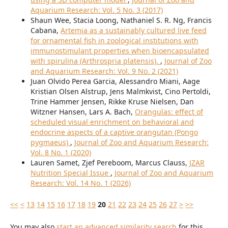
Aquarium Research: Vol. 5 No. 3 (2017)
Shaun Wee, Stacia Loong, Nathaniel S. R. Ng, Francis
Cabana,
Artemia as a sustainably cultured live feed
for ornamental fish in zoological institutions with
immunostimulant properties when bioencapsulated
with spirulina (Arthrospria platensis).
,
Journal of Zoo
and Aquarium Research: Vol. 9 No. 2 (2021)
Juan Olvido Perea Garcia, Alessandro Miani, Aage
Kristian Olsen Alstrup, Jens Malmkvist, Cino Pertoldi,
Trine Hammer Jensen, Rikke Kruse Nielsen, Dan
Witzner Hansen, Lars A. Bach,
Orangulas: effect of
scheduled visual enrichment on behavioral and
endocrine aspects of a captive orangutan (Pongo
pygmaeus)
,
Journal of Zoo and Aquarium Research:
Vol. 8 No. 1 (2020)
Lauren Samet, Zjef Pereboom, Marcus Clauss,
JZAR
Nutrition Special Issue
,
Journal of Zoo and Aquarium
Research: Vol. 14 No. 1 (2026)
<<
<
13
14
15
16
17
18
19
20
21
22
23
24
25
26
27
>
>>
You may also
start an advanced similarity search
for this