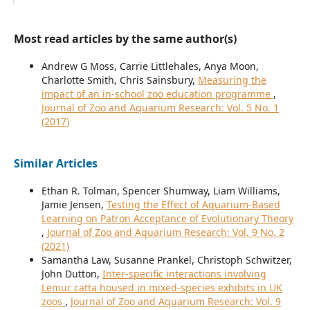
Most read articles by the same author(s)
Andrew G Moss, Carrie Littlehales, Anya Moon,
Charlotte Smith, Chris Sainsbury,
Measuring the
impact of an in-school zoo education programme
,
Journal of Zoo and Aquarium Research: Vol. 5 No. 1
(2017)
Similar Articles
Ethan R. Tolman, Spencer Shumway, Liam Williams,
Jamie Jensen,
Testing the Effect of Aquarium-Based
Learning on Patron Acceptance of Evolutionary Theory
,
Journal of Zoo and Aquarium Research: Vol. 9 No. 2
(2021)
Samantha Law, Susanne Prankel, Christoph Schwitzer,
John Dutton,
Inter-specific interactions involving
Lemur catta housed in mixed-species exhibits in UK
zoos
,
Journal of Zoo and Aquarium Research: Vol. 9