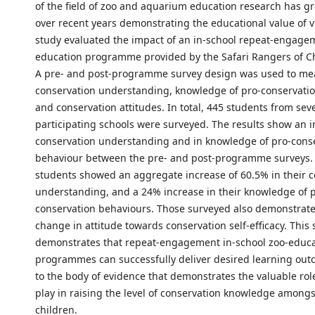
of the field of zoo and aquarium education research has gr
over recent years demonstrating the educational value of vi
study evaluated the impact of an in-school repeat-engage
education programme provided by the Safari Rangers of Ch
A pre- and post-programme survey design was used to me
conservation understanding, knowledge of pro-conservati
and conservation attitudes. In total, 445 students from sev
participating schools were surveyed. The results show an i
conservation understanding and in knowledge of pro-cons
behaviour between the pre- and post-programme surveys. 
students showed an aggregate increase of 60.5% in their 
understanding, and a 24% increase in their knowledge of 
conservation behaviours. Those surveyed also demonstrate
change in attitude towards conservation self-efficacy. This 
demonstrates that repeat-engagement in-school zoo-educ
programmes can successfully deliver desired learning ou
to the body of evidence that demonstrates the valuable rol
play in raising the level of conservation knowledge among
children.