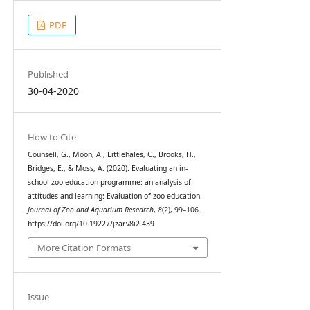
PDF
Published
30-04-2020
How to Cite
Counsell, G., Moon, A., Littlehales, C., Brooks, H.,
Bridges, E., & Moss, A. (2020). Evaluating an in-
school zoo education programme: an analysis of
attitudes and learning: Evaluation of zoo education.
Journal of Zoo and Aquarium Research
,
8
(2), 99–106.
https://doi.org/10.19227/jzar.v8i2.439
More Citation Formats
Issue