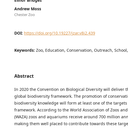
Elinor Bridges
Andrew Moss
Chester Zoo
DOI:
https://doi.org/10.19227/jzar.v8i2.439
Keywords:
Zoo, Education, Conservation, Outreach, School
Abstract
In 2020 the Convention on Biological Diversity will deliver 
global biodiversity framework. The promotion of conservat
biodiversity knowledge will form at least one of the targets 
framework. According to the World Association of Zoos an
(WAZA) zoos and aquariums receive around 700 million annu
making them well placed to contribute towards these targe