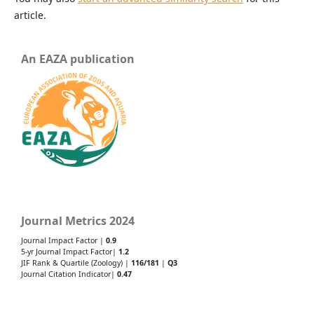
article.
An EAZA publication
Journal Metrics 2024
Journal Impact Factor |
0.9
5-yr Journal Impact Factor|
1.2
JIF Rank & Quartile (Zoology) |
116/181
|
Q3
Journal Citation Indicator|
0.47