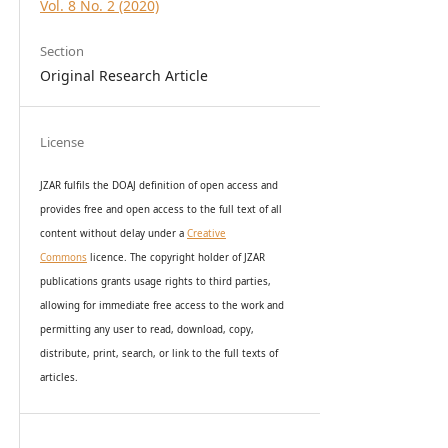
Vol. 8 No. 2 (2020)
Section
Original Research Article
License
JZAR fulfils the DOAJ definition of open access and
provides
free and open access
to t
he full text of all
content without delay under
a
Creative
Commons
licence. The copyright holder of JZAR
publications grants usage rights to th
i
rd parties,
allowing for immediate free access to the work and
permitting any user to read, download, copy,
distribute, print, search, or link to the full texts of
articles.