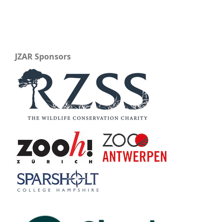
JZAR Sponsors