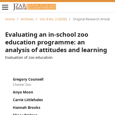
Home
/
Archives
/
Vol. 8 No. 2 (2020)
/
Original Research Article
Evaluating an in-school zoo
education programme: an
analysis of attitudes and learning
Evaluation of zoo education
Gregory Counsell
Chester Zoo
Anya Moon
Carrie Littlehales
Hannah Brooks