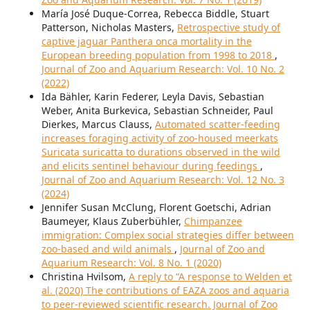
María José Duque-Correa, Rebecca Biddle, Stuart
Patterson, Nicholas Masters,
Retrospective study of
captive jaguar Panthera onca mortality in the
European breeding population from 1998 to 2018
,
Journal of Zoo and Aquarium Research: Vol. 10 No. 2
(2022)
Ida Bähler, Karin Federer, Leyla Davis, Sebastian
Weber, Anita Burkevica, Sebastian Schneider, Paul
Dierkes, Marcus Clauss,
Automated scatter-feeding
increases foraging activity of zoo-housed meerkats
Suricata suricatta to durations observed in the wild
and elicits sentinel behaviour during feedings
,
Journal of Zoo and Aquarium Research: Vol. 12 No. 3
(2024)
Jennifer Susan McClung, Florent Goetschi, Adrian
Baumeyer, Klaus Zuberbühler,
Chimpanzee
immigration: Complex social strategies differ between
zoo-based and wild animals
,
Journal of Zoo and
Aquarium Research: Vol. 8 No. 1 (2020)
Christina Hvilsom,
A reply to “A response to Welden et
al. (2020) The contributions of EAZA zoos and aquaria
to peer-reviewed scientific research. Journal of Zoo