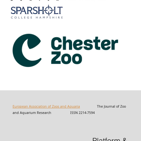
European Association of Zoos and Aquaria
The Journal of Zoo
and Aquarium Research ISSN 2214-7594