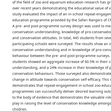
of the field of zoo and aquarium education research has gr
over recent years demonstrating the educational value of vi
study evaluated the impact of an in-school repeat-engage
education programme provided by the Safari Rangers of Ch
A pre- and post-programme survey design was used to me
conservation understanding, knowledge of pro-conservati
and conservation attitudes. In total, 445 students from sev
participating schools were surveyed. The results show an i
conservation understanding and in knowledge of pro-cons
behaviour between the pre- and post-programme surveys. 
students showed an aggregate increase of 60.5% in their 
understanding, and a 24% increase in their knowledge of 
conservation behaviours. Those surveyed also demonstrate
change in attitude towards conservation self-efficacy. This 
demonstrates that repeat-engagement in-school zoo-educ
programmes can successfully deliver desired learning ou
to the body of evidence that demonstrates the valuable rol
play in raising the level of conservation knowledge among
children.