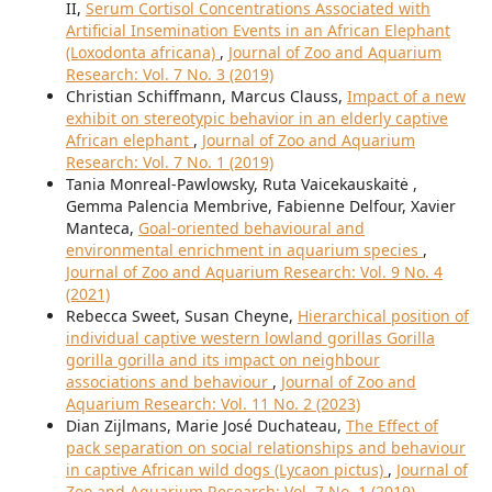
II,
Serum Cortisol Concentrations Associated with
Artificial Insemination Events in an African Elephant
(Loxodonta africana)
,
Journal of Zoo and Aquarium
Research: Vol. 7 No. 3 (2019)
Christian Schiffmann, Marcus Clauss,
Impact of a new
exhibit on stereotypic behavior in an elderly captive
African elephant
,
Journal of Zoo and Aquarium
Research: Vol. 7 No. 1 (2019)
Tania Monreal-Pawlowsky, Ruta Vaicekauskaitė ,
Gemma Palencia Membrive, Fabienne Delfour, Xavier
Manteca,
Goal-oriented behavioural and
environmental enrichment in aquarium species
,
Journal of Zoo and Aquarium Research: Vol. 9 No. 4
(2021)
Rebecca Sweet, Susan Cheyne,
Hierarchical position of
individual captive western lowland gorillas Gorilla
gorilla gorilla and its impact on neighbour
associations and behaviour
,
Journal of Zoo and
Aquarium Research: Vol. 11 No. 2 (2023)
Dian Zijlmans, Marie José Duchateau,
The Effect of
pack separation on social relationships and behaviour
in captive African wild dogs (Lycaon pictus)
,
Journal of
Zoo and Aquarium Research: Vol. 7 No. 1 (2019)