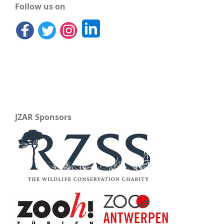
Follow us on
JZAR Sponsors