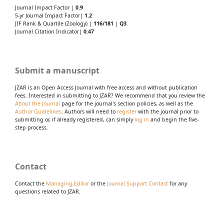
Journal Impact Factor |
0.9
5-yr Journal Impact Factor|
1.2
JIF Rank & Quartile (Zoology) |
116/181
|
Q3
Journal Citation Indicator|
0.47
Submit a manuscript
JZAR is an Open Access Journal with free access and without publication
fees. Interested in submitting to JZAR? We recommend that you review the
About the Journal
page for the journal's section policies, as well as the
Author Guidelines
. Authors will need to
register
with the journal prior to
submitting or, if already registered, can simply
log in
and begin the five-
step process.
Contact
Contact the
Managing Editor
or the
Journal Support Contact
for any
questions related to JZAR.