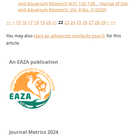
and Aquarium Research 8(2): 133-138.
,
Journal of Zoo
and Aquarium Research: Vol. 8 No. 3 (2020)
<<
<
15
16
17
18
19
20
21
22
23
24
25
26
27
28
29
>
>>
You may also
start an advanced similarity search
for this
article.
An EAZA publication
Journal Metrics 2024