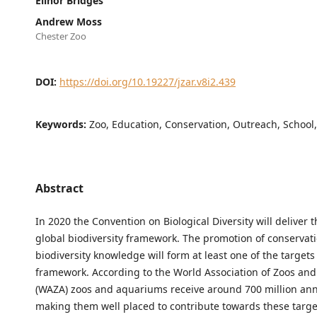
Elinor Bridges
Andrew Moss
Chester Zoo
DOI:
https://doi.org/10.19227/jzar.v8i2.439
Keywords:
Zoo, Education, Conservation, Outreach, School
Abstract
In 2020 the Convention on Biological Diversity will deliver 
global biodiversity framework. The promotion of conservat
biodiversity knowledge will form at least one of the targets 
framework. According to the World Association of Zoos an
(WAZA) zoos and aquariums receive around 700 million annu
making them well placed to contribute towards these targe