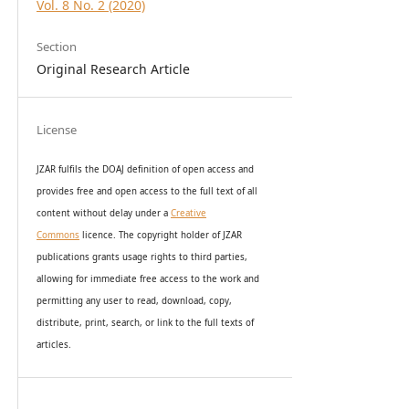
Vol. 8 No. 2 (2020)
Section
Original Research Article
License
JZAR fulfils the DOAJ definition of open access and
provides
free and open access
to t
he full text of all
content without delay under
a
Creative
Commons
licence. The copyright holder of JZAR
publications grants usage rights to th
i
rd parties,
allowing for immediate free access to the work and
permitting any user to read, download, copy,
distribute, print, search, or link to the full texts of
articles.