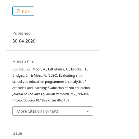
PDF
Published
30-04-2020
How to Cite
Counsell, G., Moon, A., Littlehales, C., Brooks, H.,
Bridges, E., & Moss, A. (2020). Evaluating an in-
school zoo education programme: an analysis of
attitudes and learning: Evaluation of zoo education.
Journal of Zoo and Aquarium Research
,
8
(2), 99–106.
https://doi.org/10.19227/jzar.v8i2.439
More Citation Formats
Issue