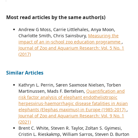
Most read articles by the same author(s)
Andrew G Moss, Carrie Littlehales, Anya Moon,
Charlotte Smith, Chris Sainsbury,
Measuring the
impact of an in-school zoo education programme
,
Journal of Zoo and Aquarium Research: Vol. 5 No. 1
(2017)
Similar Articles
Kathryn L. Perrin, Søren Saxmose Nielsen, Torben
Martinussen, Mads F. Bertelsen,
Quantification and
risk factor analysis of elephant endotheliotropic
herpesvirus-haemorrhagic disease fatalities in Asian
elephants (Elephas maximus) in Europe (1985-2017)
,
Journal of Zoo and Aquarium Research: Vol. 9 No. 1
(2021)
Brent C. White, Steven R. Taylor, Zoltan S. Gyimesi,
Cristin L. Rieskakmp, William Sarros, Steven D. Burton