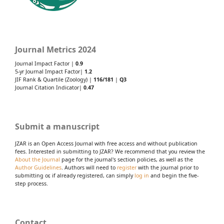
Journal Metrics 2024
Journal Impact Factor |
0.9
5-yr Journal Impact Factor|
1.2
JIF Rank & Quartile (Zoology) |
116/181
|
Q3
Journal Citation Indicator|
0.47
Submit a manuscript
JZAR is an Open Access Journal with free access and without publication
fees. Interested in submitting to JZAR? We recommend that you review the
About the Journal
page for the journal's section policies, as well as the
Author Guidelines
. Authors will need to
register
with the journal prior to
submitting or, if already registered, can simply
log in
and begin the five-
step process.
Contact