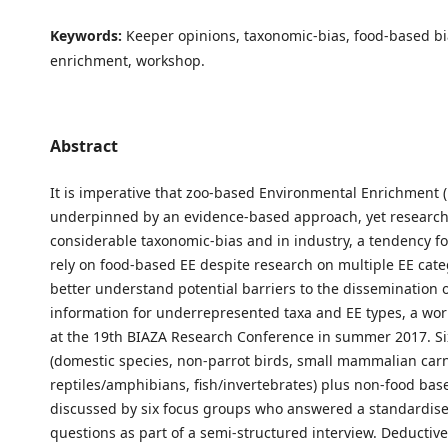
Keywords:
Keeper opinions, taxonomic-bias, food-based bia
enrichment, workshop.
Abstract
It is imperative that zoo-based Environmental Enrichment (
underpinned by an evidence-based approach, yet researc
considerable taxonomic-bias and in industry, a tendency fo
rely on food-based EE despite research on multiple EE cate
better understand potential barriers to the dissemination o
information for underrepresented taxa and EE types, a wo
at the 19th BIAZA Research Conference in summer 2017. Si
(domestic species, non-parrot birds, small mammalian carn
reptiles/amphibians, fish/invertebrates) plus non-food ba
discussed by six focus groups who answered a standardise
questions as part of a semi-structured interview. Deductiv