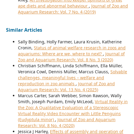
ape diets and abnormal behaviour
,
Journal of Zoo and
Aquarium Research: Vol. 7 No. 4 (2019)
Similar Articles
Sally Binding, Holly Farmer, Laura Krusin, Katherine
Cronin,
Status of animal welfare research in zoos and
aquariums: Where are we, where to next?
,
Journal of
Zoo and Aquarium Research: Vol. 8 No. 3 (2020)
Christian Schiffmann, Linda Schiffmann, Ella Müller,
Veronica Cowl, Dennis Müller, Marcus Clauss,
Solvable
challenges, meaningful lives – welfare and
reproduction in zoo animals
,
Journal of Zoo and
Aquarium Research: Vol. 13 No. 4 (2025)
Marcus Carter, Sarah Webber, Simon Rawson, Wally
Smith, Joseph Purdam, Emily McLeod,
Virtual Reality in
the Zoo: A Qualitative Evaluation of a Stereoscopic
Virtual Reality Video Encounter with Little Penguins
(Eudyptula minor)
,
Journal of Zoo and Aquarium
Research: Vol. 8 No. 4 (2020)
Jessica J Harley,
Effects of assembly and operation of