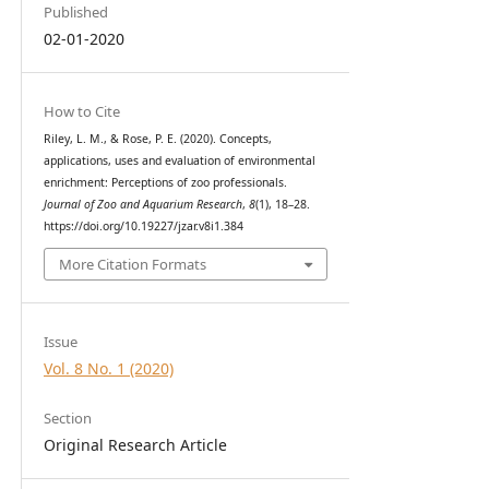
Published
02-01-2020
How to Cite
Riley, L. M., & Rose, P. E. (2020). Concepts,
applications, uses and evaluation of environmental
enrichment: Perceptions of zoo professionals.
Journal of Zoo and Aquarium Research
,
8
(1), 18–28.
https://doi.org/10.19227/jzar.v8i1.384
More Citation Formats
Issue
Vol. 8 No. 1 (2020)
Section
Original Research Article