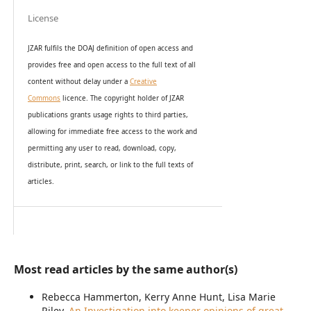
License
JZAR fulfils the DOAJ definition of open access and
provides
free and open access
to t
he full text of all
content without delay under
a
Creative
Commons
licence. The copyright holder of JZAR
publications grants usage rights to th
i
rd parties,
allowing for immediate free access to the work and
permitting any user to read, download, copy,
distribute, print, search, or link to the full texts of
articles.
Most read articles by the same author(s)
Rebecca Hammerton, Kerry Anne Hunt, Lisa Marie
Riley,
An Investigation into keeper opinions of great