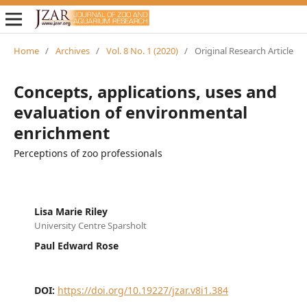
Home
/
Archives
/
Vol. 8 No. 1 (2020)
/
Original Research Article
Concepts, applications, uses and
evaluation of environmental
enrichment
Perceptions of zoo professionals
Lisa Marie Riley
University Centre Sparsholt
Paul Edward Rose
DOI:
https://doi.org/10.19227/jzar.v8i1.384