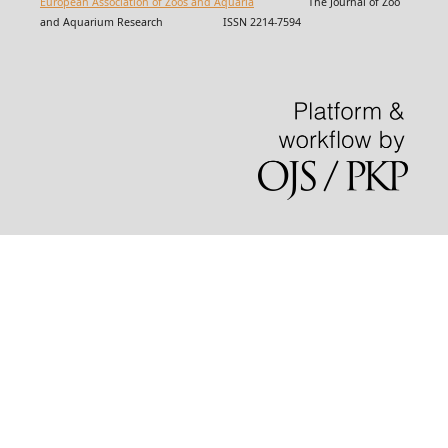
European Association of Zoos and Aquaria
The Journal of Zoo
and Aquarium Research ISSN 2214-7594