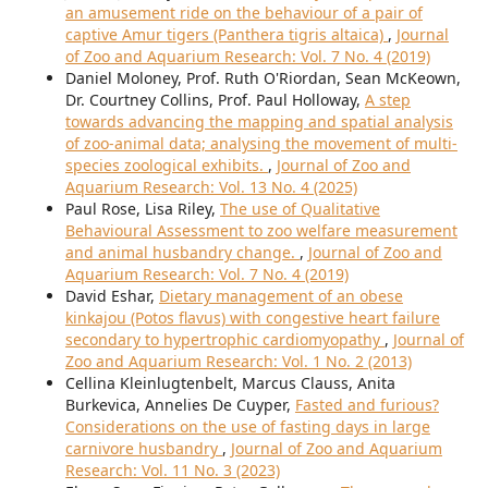
an amusement ride on the behaviour of a pair of
captive Amur tigers (Panthera tigris altaica)
,
Journal
of Zoo and Aquarium Research: Vol. 7 No. 4 (2019)
Daniel Moloney, Prof. Ruth O'Riordan, Sean McKeown,
Dr. Courtney Collins, Prof. Paul Holloway,
A step
towards advancing the mapping and spatial analysis
of zoo-animal data; analysing the movement of multi-
species zoological exhibits.
,
Journal of Zoo and
Aquarium Research: Vol. 13 No. 4 (2025)
Paul Rose, Lisa Riley,
The use of Qualitative
Behavioural Assessment to zoo welfare measurement
and animal husbandry change.
,
Journal of Zoo and
Aquarium Research: Vol. 7 No. 4 (2019)
David Eshar,
Dietary management of an obese
kinkajou (Potos flavus) with congestive heart failure
secondary to hypertrophic cardiomyopathy
,
Journal of
Zoo and Aquarium Research: Vol. 1 No. 2 (2013)
Cellina Kleinlugtenbelt, Marcus Clauss, Anita
Burkevica, Annelies De Cuyper,
Fasted and furious?
Considerations on the use of fasting days in large
carnivore husbandry
,
Journal of Zoo and Aquarium
Research: Vol. 11 No. 3 (2023)