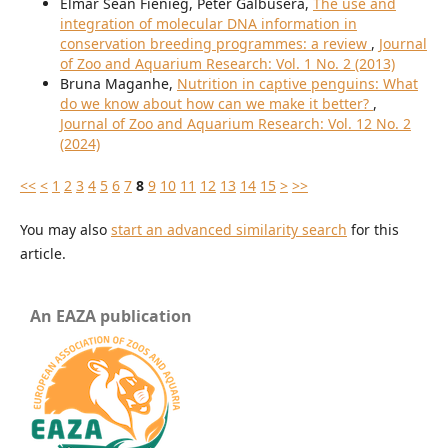
Elmar Sean Fienieg, Peter Galbusera,
The use and
integration of molecular DNA information in
conservation breeding programmes: a review
,
Journal
of Zoo and Aquarium Research: Vol. 1 No. 2 (2013)
Bruna Maganhe,
Nutrition in captive penguins: What
do we know about how can we make it better?
,
Journal of Zoo and Aquarium Research: Vol. 12 No. 2
(2024)
<<
<
1
2
3
4
5
6
7
8
9
10
11
12
13
14
15
>
>>
You may also
start an advanced similarity search
for this
article.
An EAZA publication