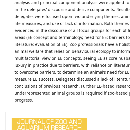
analysis and principal component analysis were applied t
in the delegates’ discourse and derive components. Result
delegates were focused upon two underlying themes: anima
life measures, and use or lack of information. Both themes
evidenced in the discourse of all focus groups for each of f
areas (EE concept and terminology; need for EE; barriers to
literature; evaluation of EE). Zoo professionals have a holis
animal welfare that relies on behavioural ecology to inform
multifactorial view on EE concepts, seeing EE as core husba
luxury in practice due to barriers, with reliance on literatu
to overcome barriers, to determine an animal’s need for EE
measure EE success. Delegates discussed a lack of literatu
conclusions of previous research. Further EE-based resear
underrepresented animal groups is required if zoo-based pr
progress.