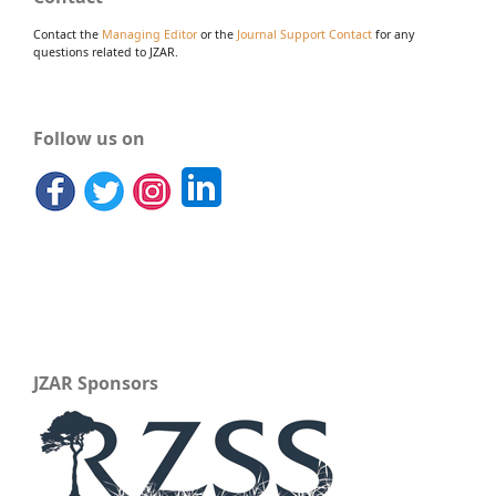
Contact the
Managing Editor
or the
Journal Support Contact
for any
questions related to JZAR.
Follow us on
JZAR Sponsors