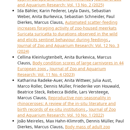
and Aquarium Research: Vol. 13 No. 2 (2025)
Ida Bähler, Karin Federer, Leyla Davis, Sebastian
Weber, Anita Burkevica, Sebastian Schneider, Paul
Dierkes, Marcus Clauss,
Automated scatter-feeding
increases foraging activity of zoo-housed meerkats
Suricata suricatta to durations observed in the wild
and elicits sentinel behaviour during feedings
,
Journal of Zoo and Aquarium Research: Vol. 12 No. 3
(2024)
Cellina Kleinlugtenbelt, Anita Burkevica, Marcus
Clauss,
Body condition scores of large carnivores in 44
European zoos
,
Journal of Zoo and Aquarium
Research: Vol. 11 No. 4 (2023)
Katharina Radeke-Auer, Anita Wittwer, Julia Aust,
Marco Roller, Dennis Müller, Friederike von Houwald,
Beatrice Steck, Rebecca Biddle, Lars Versteege,
Marcus Clauss,
Reproductive non-seasonality in
rhinoceroses: A review of the in-situ literature and
birth records of ex-situ institutions
,
Journal of Zoo
and Aquarium Research: Vol. 10 No. 1 (2022)
João Meireles, Max Hahn-Klimroth, Dennis Müller, Paul
Dierkes, Marcus Clauss,
Body mass of adult zoo