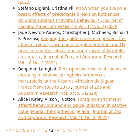
(2022)
Stefano Bigiani, Cristina Pil,
Know when you are on a
break: effects of predictable breaks on bottlenose
dolphins Tursiops truncatus behaviours
,
Journal of
Zoo and Aquarium Research: Vol. 11 No. 3 (2023)
Jade Newton-Youens, Christopher J. Michaels, Richard
F. Preziosi,
Keeping the golden mantella golden: The
effect of dietary carotenoid supplementation and UV
provision on the colouration and growth of Mantella
aurantiaca
,
Journal of Zoo and Aquarium Research:
Vol. 10 No. 2 (2022)
Benjamin Lamglait,
Retrospective review of causes of
mortality in captive springboks (Antidorcas
marsupialis) at the Réserve Africaine de Sigean,
France from 1990 to 2015
,
Journal of Zoo and
Aquarium Research: Vol. 8 No. 3 (2020)
Alice Hurley, Alison J. Cotton,
Foraging enrichment
affects behaviour and enclosure utilisation in captive
male gelada Theropithecus gelada
,
Journal of Zoo
and Aquarium Research: Vol. 10 No. 3 (2022)
<<
<
6
7
8
9
10
11
12
13
14
15
16
17
>
>>