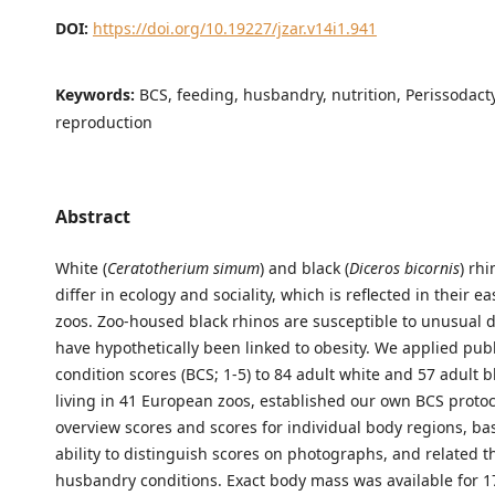
DOI:
https://doi.org/10.19227/jzar.v14i1.941
Keywords:
BCS, feeding, husbandry, nutrition, Perissodacty
reproduction
Abstract
White (
Ceratotherium simum
) and black (
Diceros bicornis
) rh
differ in ecology and sociality, which is reflected in their ea
zoos. Zoo-housed black rhinos are susceptible to unusual d
have hypothetically been linked to obesity. We applied pu
condition scores (BCS; 1-5) to 84 adult white and 57 adult b
living in 41 European zoos, established our own BCS protoc
overview scores and scores for individual body regions, ba
ability to distinguish scores on photographs, and related t
husbandry conditions. Exact body mass was available for 1