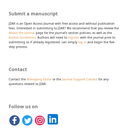
Submit a manuscript
JZAR is an Open Access Journal with free access and without publication
fees. Interested in submitting to JZAR? We recommend that you review the
About the Journal
page for the journal's section policies, as well as the
Author Guidelines
. Authors will need to
register
with the journal prior to
submitting or, if already registered, can simply
log in
and begin the five-
step process.
Contact
Contact the
Managing Editor
or the
Journal Support Contact
for any
questions related to JZAR.
Follow us on