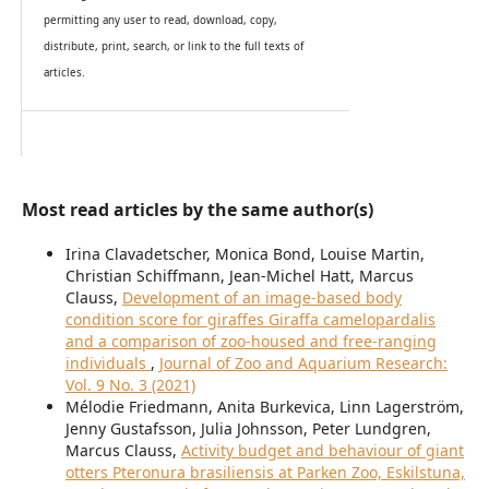
permitting any user to read, download, copy,
distribute, print, search, or link to the full texts of
articles.
Most read articles by the same author(s)
Irina Clavadetscher, Monica Bond, Louise Martin,
Christian Schiffmann, Jean-Michel Hatt, Marcus
Clauss,
Development of an image-based body
condition score for giraffes Giraffa camelopardalis
and a comparison of zoo-housed and free-ranging
individuals
,
Journal of Zoo and Aquarium Research:
Vol. 9 No. 3 (2021)
Mélodie Friedmann, Anita Burkevica, Linn Lagerström,
Jenny Gustafsson, Julia Johnsson, Peter Lundgren,
Marcus Clauss,
Activity budget and behaviour of giant
otters Pteronura brasiliensis at Parken Zoo, Eskilstuna,