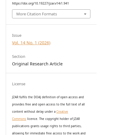
https://doi.org/10.19227/jzar.v14i1.941
More Citation Formats
Issue
Vol. 14 No. 1 (2026)
Section
Original Research Article
License
JZAR fulfils the DOAJ definition of open access and
provides
free and open access
to t
he full text of all
content without delay under
a
Creative
Commons
licence. The copyright holder of JZAR
publications grants usage rights to th
i
rd parties,
allowing for immediate free access to the work and