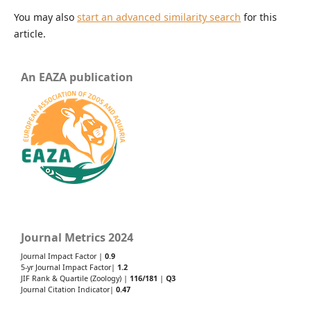
You may also
start an advanced similarity search
for this
article.
An EAZA publication
Journal Metrics 2024
Journal Impact Factor |
0.9
5-yr Journal Impact Factor|
1.2
JIF Rank & Quartile (Zoology) |
116/181
|
Q3
Journal Citation Indicator|
0.47