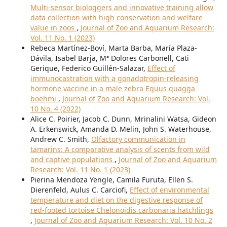
Multi-sensor biologgers and innovative training allow
data collection with high conservation and welfare
value in zoos
,
Journal of Zoo and Aquarium Research:
Vol. 11 No. 1 (2023)
Rebeca Martínez-Boví, Marta Barba, María Plaza-
Dávila, Isabel Barja, Mª Dolores Carbonell, Cati
Gerique, Federico Guillén-Salazar,
Effect of
immunocastration with a gonadotropin-releasing
hormone vaccine in a male zebra Equus quagga
boehmi
,
Journal of Zoo and Aquarium Research: Vol.
10 No. 4 (2022)
Alice C. Poirier, Jacob C. Dunn, Mrinalini Watsa, Gideon
A. Erkenswick, Amanda D. Melin, John S. Waterhouse,
Andrew C. Smith,
Olfactory communication in
tamarins: A comparative analysis of scents from wild
and captive populations
,
Journal of Zoo and Aquarium
Research: Vol. 11 No. 1 (2023)
Pierina Mendoza Yengle, Camila Furuta, Ellen S.
Dierenfeld, Aulus C. Carciofi,
Effect of environmental
temperature and diet on the digestive response of
red-footed tortoise Chelonoidis carbonaria hatchlings
,
Journal of Zoo and Aquarium Research: Vol. 10 No. 2