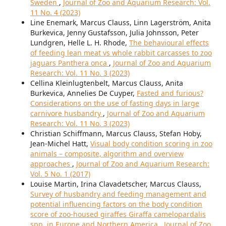
Sweden
,
Journal of Zoo and Aquarium Research: Vol.
11 No. 4 (2023)
Line Enemark, Marcus Clauss, Linn Lagerström, Anita
Burkevica, Jenny Gustafsson, Julia Johnsson, Peter
Lundgren, Helle L. H. Rhode,
The behavioural effects
of feeding lean meat vs whole rabbit carcasses to zoo
jaguars Panthera onca
,
Journal of Zoo and Aquarium
Research: Vol. 11 No. 3 (2023)
Cellina Kleinlugtenbelt, Marcus Clauss, Anita
Burkevica, Annelies De Cuyper,
Fasted and furious?
Considerations on the use of fasting days in large
carnivore husbandry
,
Journal of Zoo and Aquarium
Research: Vol. 11 No. 3 (2023)
Christian Schiffmann, Marcus Clauss, Stefan Hoby,
Jean-Michel Hatt,
Visual body condition scoring in zoo
animals – composite, algorithm and overview
approaches
,
Journal of Zoo and Aquarium Research:
Vol. 5 No. 1 (2017)
Louise Martin, Irina Clavadetscher, Marcus Clauss,
Survey of husbandry and feeding management and
potential influencing factors on the body condition
score of zoo-housed giraffes Giraffa camelopardalis
spp. in Europe and Northern America
,
Journal of Zoo