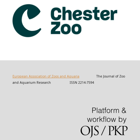
European Association of Zoos and Aquaria
The Journal of Zoo
and Aquarium Research ISSN 2214-7594