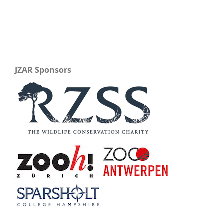
JZAR Sponsors