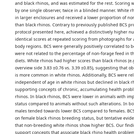
and black rhinos, and was estimated for the rest. Scoring
by one single observer, twice in a blinded manner. White r
in larger enclosures and received a lower proportion of no
than black rhinos. Contrary to previously published BCS pro
protocol presented here, achieved a distinctively higher n
identical scores at repeated scoring from photographs for 
body regions. BCS were generally positively correlated to 
were not related to the percentage of non-forage feed in t
diets. White rhinos had higher scores than black rhinos (e.
overview side 3.83 ±0.76 vs. 3.39 ±0.85), suggesting that obesi
is more common in white rhinos. Additionally, BCS were rel
independent of age in white rhinos but declined in black r
supporting concepts of chronic, accumulating health probl
rhinos. In black rhinos, BCS were lower in animals with im
status compared to animals without such alterations. In bo
males tended towards lower BCS compared to females. BCS
on female black rhinos breeding status, but tentative evi
that non-breeding white rhinos show higher BCS. Our find
support concepts that associate black rhino health problem