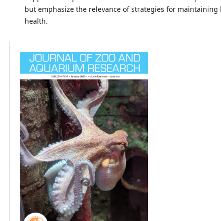
but emphasize the relevance of strategies for maintaining
health.