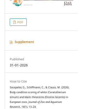
PDF
Supplement
Published
31-01-2026
How to Cite
Sauspeter, G., Schiffmann, C., & Clauss, M. (2026).
Body condition scoring of white (Ceratotherium
simum) and black rhinoceros (Diceros bicornis) in
European zoos.
Journal of Zoo and Aquarium
Research
,
14
(1), 13–24.