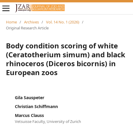
Home
/
Archives
/
Vol. 14 No. 1 (2026)
/
Original Research Article
Body condition scoring of white
(Ceratotherium simum) and black
rhinoceros (Diceros bicornis) in
European zoos
Gila Sauspeter
Christian Schiffmann
Marcus Clauss
Vetsuisse Faculty, University of Zurich