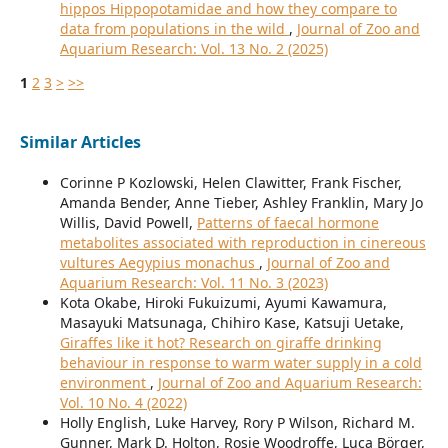
hippos Hippopotamidae and how they compare to
data from populations in the wild
,
Journal of Zoo and
Aquarium Research: Vol. 13 No. 2 (2025)
1
2
3
>
>>
Similar Articles
Corinne P Kozlowski, Helen Clawitter, Frank Fischer,
Amanda Bender, Anne Tieber, Ashley Franklin, Mary Jo
Willis, David Powell,
Patterns of faecal hormone
metabolites associated with reproduction in cinereous
vultures Aegypius monachus
,
Journal of Zoo and
Aquarium Research: Vol. 11 No. 3 (2023)
Kota Okabe, Hiroki Fukuizumi, Ayumi Kawamura,
Masayuki Matsunaga, Chihiro Kase, Katsuji Uetake,
Giraffes like it hot? Research on giraffe drinking
behaviour in response to warm water supply in a cold
environment
,
Journal of Zoo and Aquarium Research:
Vol. 10 No. 4 (2022)
Holly English, Luke Harvey, Rory P Wilson, Richard M.
Gunner, Mark D. Holton, Rosie Woodroffe, Luca Börger,