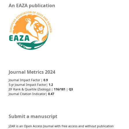
An EAZA publication
Journal Metrics 2024
Journal Impact Factor |
0.9
5-yr Journal Impact Factor|
1.2
JIF Rank & Quartile (Zoology) |
116/181
|
Q3
Journal Citation Indicator|
0.47
Submit a manuscript
JZAR is an Open Access Journal with free access and without publication