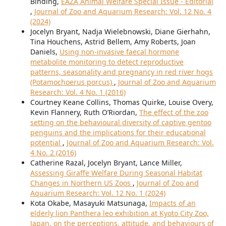
Binding,
EAZA Animal Welfare Special Issue - Editorial
,
Journal of Zoo and Aquarium Research: Vol. 12 No. 4
(2024)
Jocelyn Bryant, Nadja Wielebnowski, Diane Gierhahn,
Tina Houchens, Astrid Bellem, Amy Roberts, Joan
Daniels,
Using non-invasive faecal hormone
metabolite monitoring to detect reproductive
patterns, seasonality and pregnancy in red river hogs
(Potamochoerus porcus)
,
Journal of Zoo and Aquarium
Research: Vol. 4 No. 1 (2016)
Courtney Keane Collins, Thomas Quirke, Louise Overy,
Kevin Flannery, Ruth O’Riordan,
The effect of the zoo
setting on the behavioural diversity of captive gentoo
penguins and the implications for their educational
potential
,
Journal of Zoo and Aquarium Research: Vol.
4 No. 2 (2016)
Catherine Razal, Jocelyn Bryant, Lance Miller,
Assessing Giraffe Welfare During Seasonal Habitat
Changes in Northern US Zoos
,
Journal of Zoo and
Aquarium Research: Vol. 12 No. 1 (2024)
Kota Okabe, Masayuki Matsunaga,
Impacts of an
elderly lion Panthera leo exhibition at Kyoto City Zoo,
Japan, on the perceptions, attitude, and behaviours of