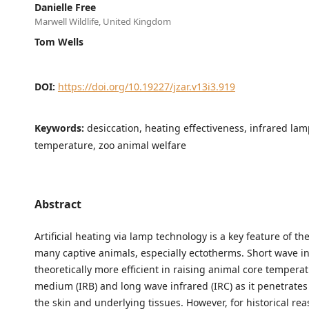
Danielle Free
Marwell Wildlife, United Kingdom
Tom Wells
DOI:
https://doi.org/10.19227/jzar.v13i3.919
Keywords:
desiccation, heating effectiveness, infrared lam
temperature, zoo animal welfare
Abstract
Artificial heating via lamp technology is a key feature of t
many captive animals, especially ectotherms. Short wave inf
theoretically more efficient in raising animal core tempera
medium (IRB) and long wave infrared (IRC) as it penetrates
the skin and underlying tissues. However, for historical re