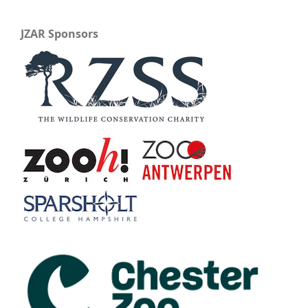
JZAR Sponsors