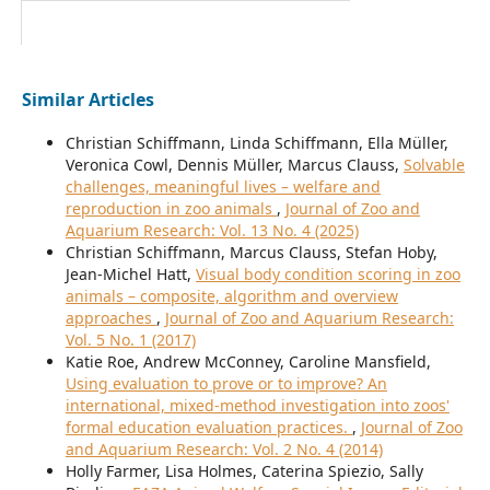
Similar Articles
Christian Schiffmann, Linda Schiffmann, Ella Müller,
Veronica Cowl, Dennis Müller, Marcus Clauss,
Solvable
challenges, meaningful lives – welfare and
reproduction in zoo animals
,
Journal of Zoo and
Aquarium Research: Vol. 13 No. 4 (2025)
Christian Schiffmann, Marcus Clauss, Stefan Hoby,
Jean-Michel Hatt,
Visual body condition scoring in zoo
animals – composite, algorithm and overview
approaches
,
Journal of Zoo and Aquarium Research:
Vol. 5 No. 1 (2017)
Katie Roe, Andrew McConney, Caroline Mansfield,
Using evaluation to prove or to improve? An
international, mixed-method investigation into zoos'
formal education evaluation practices.
,
Journal of Zoo
and Aquarium Research: Vol. 2 No. 4 (2014)
Holly Farmer, Lisa Holmes, Caterina Spiezio, Sally