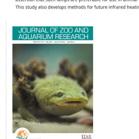
This study also develops methods for future infrared heati