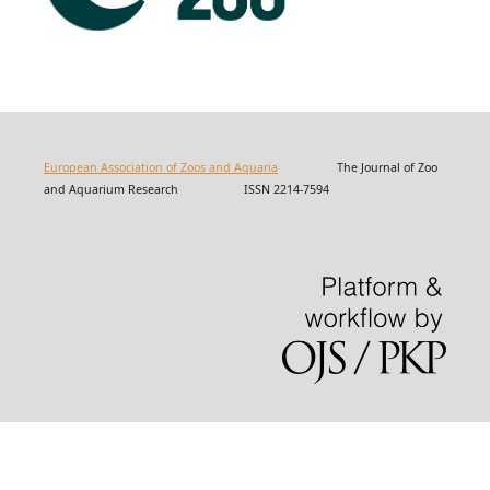
European Association of Zoos and Aquaria
The Journal of Zoo
and Aquarium Research ISSN 2214-7594