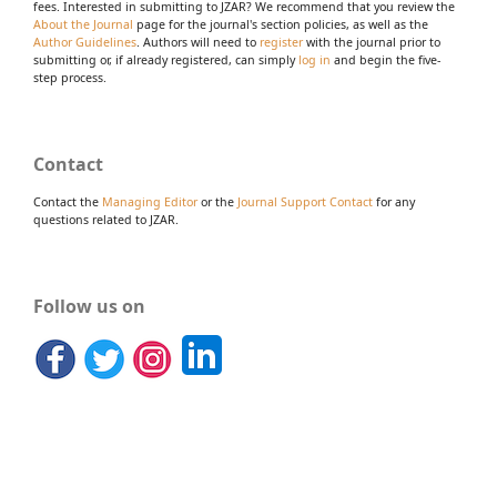
fees. Interested in submitting to JZAR? We recommend that you review the
About the Journal
page for the journal's section policies, as well as the
Author Guidelines
. Authors will need to
register
with the journal prior to
submitting or, if already registered, can simply
log in
and begin the five-
step process.
Contact
Contact the
Managing Editor
or the
Journal Support Contact
for any
questions related to JZAR.
Follow us on