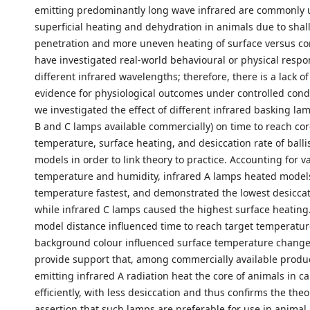
emitting predominantly long wave infrared are commonly 
superficial heating and dehydration in animals due to shal
penetration and more uneven heating of surface versus co
have investigated real-world behavioural or physical respo
different infrared wavelengths; therefore, there is a lack of
evidence for physiological outcomes under controlled condi
we investigated the effect of different infrared basking lam
B and C lamps available commercially) on time to reach cor
temperature, surface heating, and desiccation rate of ballis
models in order to link theory to practice. Accounting for va
temperature and humidity, infrared A lamps heated models
temperature fastest, and demonstrated the lowest desiccat
while infrared C lamps caused the highest surface heating
model distance influenced time to reach target temperatur
background colour influenced surface temperature changes
provide support that, among commercially available produ
emitting infrared A radiation heat the core of animals in ca
efficiently, with less desiccation and thus confirms the theo
assertion that such lamps are preferable for use in animal