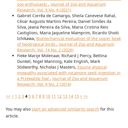
zoo enthusiasts
,
Journal of Zoo and Aquarium
Research: Vol. 9 No. 4 (2021)
Gabriel Corrêa de Camargo, Sheila Canevese Rahal,
César Augusto Martins Pereira, Daniel Simões da
Silva, Jeana Pereira da Silva, Maria Cristina Reis
Castiglioni, Maria Jaqueline Mamprim, Ricardo Shoiti
Ichikawa,
Biomechanical evaluation of the upper beak
of Neotropical birds
,
Journal of Zoo and Aquarium
Research: Vol. 14 No. 2 (2026)
Fieke Marije Molenaar, Richard J Piercy, Bettina
Dunkel, Nigel Manning, Kate English, Mark
Stidworthy, Nicholas J Masters,
Equine atypical
myopathy associated with sycamore seed ingestion in
a Przewalski foal
,
Journal of Zoo and Aquarium
Research: Vol. 4 No. 2 (2016)
<<
<
1
2
3
4
5
6
7
8
9
10
11
12
13
14
15
>
>>
You may also
start an advanced similarity search
for this
article.