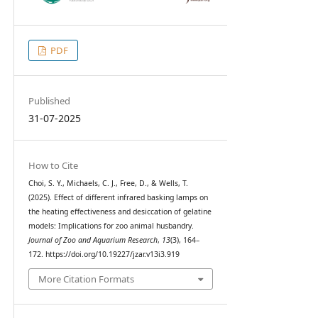
PDF
Published
31-07-2025
How to Cite
Choi, S. Y., Michaels, C. J., Free, D., & Wells, T.
(2025). Effect of different infrared basking lamps on
the heating effectiveness and desiccation of gelatine
models: Implications for zoo animal husbandry.
Journal of Zoo and Aquarium Research
,
13
(3), 164–
172. https://doi.org/10.19227/jzar.v13i3.919
More Citation Formats