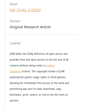
Issue
Vol. 13 No. 3 (2025)
Section
Original Research Article
License
JZAR fulfils the DOAJ definition of open access and
provides
free and open access
to t
he full text of all
content without delay under
a
Creative
Commons
licence. The copyright holder of JZAR
publications grants usage rights to th
i
rd parties,
allowing for immediate free access to the work and
permitting any user to read, download, copy,
distribute, print, search, or link to the full texts of
articles.