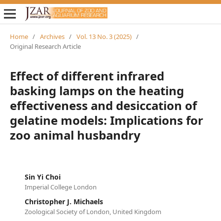
Home
/
Archives
/
Vol. 13 No. 3 (2025)
/
Original Research Article
Effect of different infrared
basking lamps on the heating
effectiveness and desiccation of
gelatine models: Implications for
zoo animal husbandry
Sin Yi Choi
Imperial College London
Christopher J. Michaels
Zoological Society of London, United Kingdom