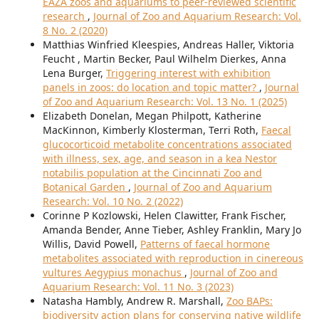
EAZA zoos and aquariums to peer-reviewed scientific
research
,
Journal of Zoo and Aquarium Research: Vol.
8 No. 2 (2020)
Matthias Winfried Kleespies, Andreas Haller, Viktoria
Feucht , Martin Becker, Paul Wilhelm Dierkes, Anna
Lena Burger,
Triggering interest with exhibition
panels in zoos: do location and topic matter?
,
Journal
of Zoo and Aquarium Research: Vol. 13 No. 1 (2025)
Elizabeth Donelan, Megan Philpott, Katherine
MacKinnon, Kimberly Klosterman, Terri Roth,
Faecal
glucocorticoid metabolite concentrations associated
with illness, sex, age, and season in a kea Nestor
notabilis population at the Cincinnati Zoo and
Botanical Garden
,
Journal of Zoo and Aquarium
Research: Vol. 10 No. 2 (2022)
Corinne P Kozlowski, Helen Clawitter, Frank Fischer,
Amanda Bender, Anne Tieber, Ashley Franklin, Mary Jo
Willis, David Powell,
Patterns of faecal hormone
metabolites associated with reproduction in cinereous
vultures Aegypius monachus
,
Journal of Zoo and
Aquarium Research: Vol. 11 No. 3 (2023)
Natasha Hambly, Andrew R. Marshall,
Zoo BAPs:
biodiversity action plans for conserving native wildlife