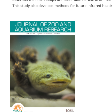
This study also develops methods for future infrared heati