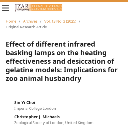
Home
/
Archives
/
Vol. 13 No. 3 (2025)
/
Original Research Article
Effect of different infrared
basking lamps on the heating
effectiveness and desiccation of
gelatine models: Implications for
zoo animal husbandry
Sin Yi Choi
Imperial College London
Christopher J. Michaels
Zoological Society of London, United Kingdom