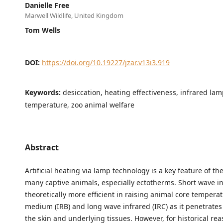
Danielle Free
Marwell Wildlife, United Kingdom
Tom Wells
DOI:
https://doi.org/10.19227/jzar.v13i3.919
Keywords:
desiccation, heating effectiveness, infrared lam
temperature, zoo animal welfare
Abstract
Artificial heating via lamp technology is a key feature of t
many captive animals, especially ectotherms. Short wave inf
theoretically more efficient in raising animal core tempera
medium (IRB) and long wave infrared (IRC) as it penetrates
the skin and underlying tissues. However, for historical re