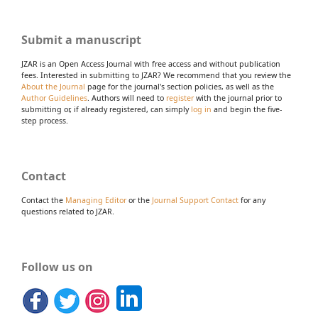
Submit a manuscript
JZAR is an Open Access Journal with free access and without publication
fees. Interested in submitting to JZAR? We recommend that you review the
About the Journal
page for the journal's section policies, as well as the
Author Guidelines
. Authors will need to
register
with the journal prior to
submitting or, if already registered, can simply
log in
and begin the five-
step process.
Contact
Contact the
Managing Editor
or the
Journal Support Contact
for any
questions related to JZAR.
Follow us on