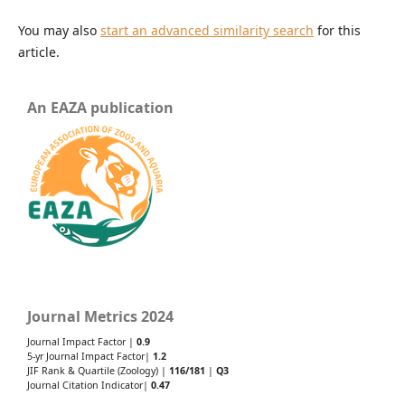
You may also
start an advanced similarity search
for this
article.
An EAZA publication
Journal Metrics 2024
Journal Impact Factor |
0.9
5-yr Journal Impact Factor|
1.2
JIF Rank & Quartile (Zoology) |
116/181
|
Q3
Journal Citation Indicator|
0.47