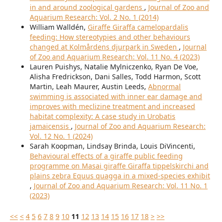
in and around zoological gardens
,
Journal of Zoo and
Aquarium Research: Vol. 2 No. 1 (2014)
William Walldén,
Giraffe Giraffa camelopardalis
feeding: How stereotypies and other behaviours
changed at Kolmårdens djurpark in Sweden
,
Journal
of Zoo and Aquarium Research: Vol. 11 No. 4 (2023)
Lauren Puishys, Natalie Mylniczenko, Ryan De Voe,
Alisha Fredrickson, Dani Salles, Todd Harmon, Scott
Martin, Leah Maurer, Austin Leeds,
Abnormal
swimming is associated with inner ear damage and
improves with meclizine treatment and increased
habitat complexity: A case study in Urobatis
jamaicensis
,
Journal of Zoo and Aquarium Research:
Vol. 12 No. 1 (2024)
Sarah Koopman, Lindsay Brinda, Louis DiVincenti,
Behavioural effects of a giraffe public feeding
programme on Masai giraffe Giraffa tippelskirchi and
plains zebra Equus quagga in a mixed-species exhibit
,
Journal of Zoo and Aquarium Research: Vol. 11 No. 1
(2023)
<<
<
4
5
6
7
8
9
10
11
12
13
14
15
16
17
18
>
>>