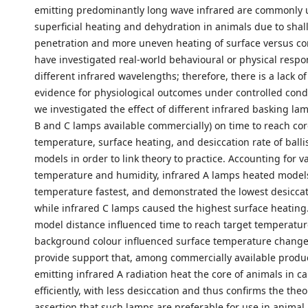
emitting predominantly long wave infrared are commonly 
superficial heating and dehydration in animals due to shal
penetration and more uneven heating of surface versus co
have investigated real-world behavioural or physical respo
different infrared wavelengths; therefore, there is a lack of
evidence for physiological outcomes under controlled condi
we investigated the effect of different infrared basking lam
B and C lamps available commercially) on time to reach cor
temperature, surface heating, and desiccation rate of ballis
models in order to link theory to practice. Accounting for va
temperature and humidity, infrared A lamps heated models
temperature fastest, and demonstrated the lowest desiccat
while infrared C lamps caused the highest surface heating
model distance influenced time to reach target temperatur
background colour influenced surface temperature changes
provide support that, among commercially available produ
emitting infrared A radiation heat the core of animals in ca
efficiently, with less desiccation and thus confirms the theo
assertion that such lamps are preferable for use in animal