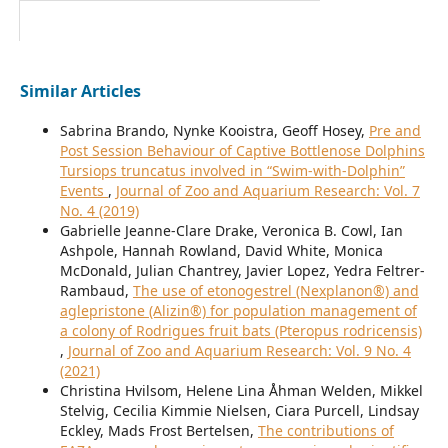
Similar Articles
Sabrina Brando, Nynke Kooistra, Geoff Hosey,
Pre and
Post Session Behaviour of Captive Bottlenose Dolphins
Tursiops truncatus involved in “Swim-with-Dolphin”
Events
,
Journal of Zoo and Aquarium Research: Vol. 7
No. 4 (2019)
Gabrielle Jeanne-Clare Drake, Veronica B. Cowl, Ian
Ashpole, Hannah Rowland, David White, Monica
McDonald, Julian Chantrey, Javier Lopez, Yedra Feltrer-
Rambaud,
The use of etonogestrel (Nexplanon®) and
aglepristone (Alizin®) for population management of
a colony of Rodrigues fruit bats (Pteropus rodricensis)
,
Journal of Zoo and Aquarium Research: Vol. 9 No. 4
(2021)
Christina Hvilsom, Helene Lina Åhman Welden, Mikkel
Stelvig, Cecilia Kimmie Nielsen, Ciara Purcell, Lindsay
Eckley, Mads Frost Bertelsen,
The contributions of