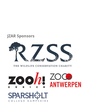
JZAR Sponsors