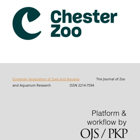
European Association of Zoos and Aquaria
The Journal of Zoo
and Aquarium Research ISSN 2214-7594