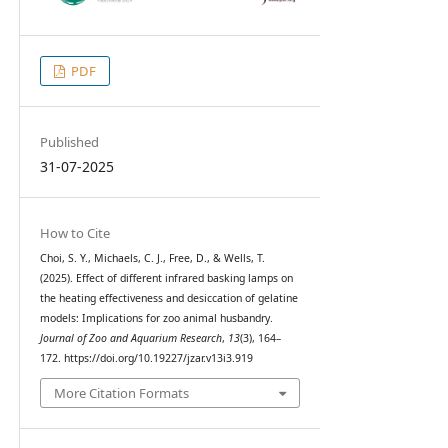
PDF
Published
31-07-2025
How to Cite
Choi, S. Y., Michaels, C. J., Free, D., & Wells, T.
(2025). Effect of different infrared basking lamps on
the heating effectiveness and desiccation of gelatine
models: Implications for zoo animal husbandry.
Journal of Zoo and Aquarium Research
,
13
(3), 164–
172. https://doi.org/10.19227/jzar.v13i3.919
More Citation Formats