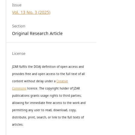
Issue
Vol. 13 No. 3 (2025)
Section
Original Research Article
License
JZAR fulfils the DOAJ definition of open access and
provides
free and open access
to t
he full text of all
content without delay under
a
Creative
Commons
licence. The copyright holder of JZAR
publications grants usage rights to th
i
rd parties,
allowing for immediate free access to the work and
permitting any user to read, download, copy,
distribute, print, search, or link to the full texts of
articles.