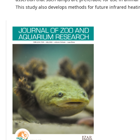
This study also develops methods for future infrared heati