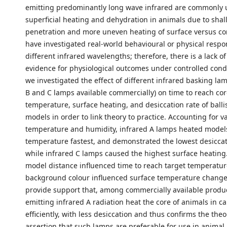
emitting predominantly long wave infrared are commonly 
superficial heating and dehydration in animals due to shal
penetration and more uneven heating of surface versus co
have investigated real-world behavioural or physical respo
different infrared wavelengths; therefore, there is a lack of
evidence for physiological outcomes under controlled condi
we investigated the effect of different infrared basking lam
B and C lamps available commercially) on time to reach cor
temperature, surface heating, and desiccation rate of ballis
models in order to link theory to practice. Accounting for va
temperature and humidity, infrared A lamps heated models
temperature fastest, and demonstrated the lowest desiccat
while infrared C lamps caused the highest surface heating
model distance influenced time to reach target temperatur
background colour influenced surface temperature changes
provide support that, among commercially available produ
emitting infrared A radiation heat the core of animals in ca
efficiently, with less desiccation and thus confirms the theo
assertion that such lamps are preferable for use in animal