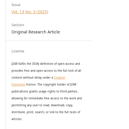
Issue
Vol. 13 No. 3 (2025)
Section
Original Research Article
License
JZAR fulfils the DOAJ definition of open access and
provides
free and open access
to t
he full text of all
content without delay under
a
Creative
Commons
licence. The copyright holder of JZAR
publications grants usage rights to th
i
rd parties,
allowing for immediate free access to the work and
permitting any user to read, download, copy,
distribute, print, search, or link to the full texts of
articles.