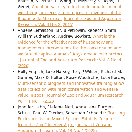
Boussin, S. Plante, E. Wong, L. Misserey, S. Rojas, J.P.
Genet,
Coupling salinity reduction to aquatic animal
well-being and ecosystem representativeness at the
Biodôme de Montréal
,
Journal of Zoo and Aquarium
Research: Vol. 3 No. 2 (2015)
Anaëlle Lemasson, Silviu Petrovan, Rebecca Smith,
William Sutherland, Andrew Bowkett,
What is the
evidence for the effectiveness of husbandry and
management interventions for the conservation and
welfare of captive animals? A systematic map protocol.
,
Journal of Zoo and Aquarium Research: Vol. 8 No. 4
(2020)
Holly English, Luke Harvey, Rory P Wilson, Richard M.
Gunner, Mark D. Holton, Rosie Woodroffe, Luca Börger,
Multi-sensor biologgers and innovative training allow
data collection with high conservation and welfare
value in zoos
,
Journal of Zoo and Aquarium Research:
Vol. 11 No. 1 (2023)
Jennifer Hahn, Stefanie Nett, Anna Lena Burger-
Schulz, Paul W. Dierkes, Sebastian Schneider,
Tracking
Enclosure Use in Mixed-Species Exhibits: Insights
from the Zoo-Observer App
,
Journal of Zoo and
Aquarium Research: Vol. 13 No. 4 (2025)