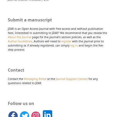
Submit a manuscript
JZAR is an Open Access Journal with free access and without publication
fees. Interested in submitting to JZAR? We recommend that you review the
About the Journal
page for the journal's section policies, as well as the
Author Guidelines
. Authors will need to
register
with the journal prior to
submitting or, if already registered, can simply
log in
and begin the five-
step process.
Contact
Contact the
Managing Editor
or the
Journal Support Contact
for any
questions related to JZAR.
Follow us on