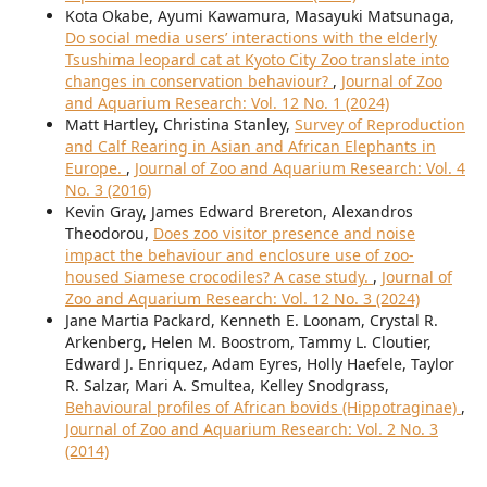
Kota Okabe, Ayumi Kawamura, Masayuki Matsunaga,
Do social media users’ interactions with the elderly
Tsushima leopard cat at Kyoto City Zoo translate into
changes in conservation behaviour?
,
Journal of Zoo
and Aquarium Research: Vol. 12 No. 1 (2024)
Matt Hartley, Christina Stanley,
Survey of Reproduction
and Calf Rearing in Asian and African Elephants in
Europe.
,
Journal of Zoo and Aquarium Research: Vol. 4
No. 3 (2016)
Kevin Gray, James Edward Brereton, Alexandros
Theodorou,
Does zoo visitor presence and noise
impact the behaviour and enclosure use of zoo-
housed Siamese crocodiles? A case study.
,
Journal of
Zoo and Aquarium Research: Vol. 12 No. 3 (2024)
Jane Martia Packard, Kenneth E. Loonam, Crystal R.
Arkenberg, Helen M. Boostrom, Tammy L. Cloutier,
Edward J. Enriquez, Adam Eyres, Holly Haefele, Taylor
R. Salzar, Mari A. Smultea, Kelley Snodgrass,
Behavioural profiles of African bovids (Hippotraginae)
,
Journal of Zoo and Aquarium Research: Vol. 2 No. 3
(2014)