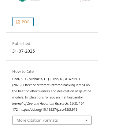
PDF
Published
31-07-2025
How to Cite
Choi, S. Y., Michaels, C. J., Free, D., & Wells, T.
(2025). Effect of different infrared basking lamps on
the heating effectiveness and desiccation of gelatine
models: Implications for zoo animal husbandry.
Journal of Zoo and Aquarium Research
,
13
(3), 164–
172. https://doi.org/10.19227/jzar.v13i3.919
More Citation Formats