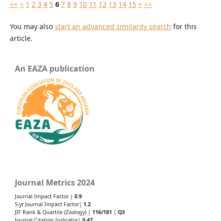
<<
<
1
2
3
4
5
6
7
8
9
10
11
12
13
14
15
>
>>
You may also
start an advanced similarity search
for this
article.
An EAZA publication
Journal Metrics 2024
Journal Impact Factor |
0.9
5-yr Journal Impact Factor|
1.2
JIF Rank & Quartile (Zoology) |
116/181
|
Q3
Journal Citation Indicator|
0.47