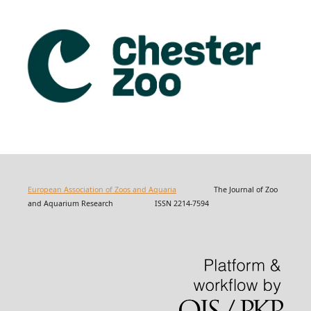
European Association of Zoos and Aquaria
The Journal of Zoo
and Aquarium Research ISSN 2214-7594