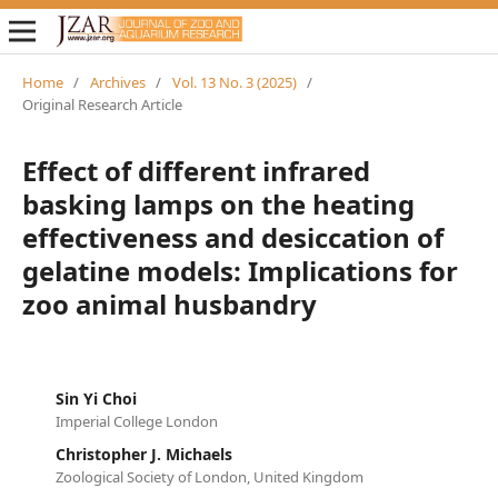
Home
/
Archives
/
Vol. 13 No. 3 (2025)
/
Original Research Article
Effect of different infrared
basking lamps on the heating
effectiveness and desiccation of
gelatine models: Implications for
zoo animal husbandry
Sin Yi Choi
Imperial College London
Christopher J. Michaels
Zoological Society of London, United Kingdom