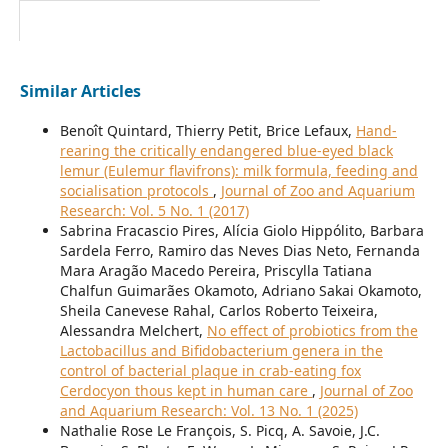
Similar Articles
Benoît Quintard, Thierry Petit, Brice Lefaux,
Hand-
rearing the critically endangered blue-eyed black
lemur (Eulemur flavifrons): milk formula, feeding and
socialisation protocols
,
Journal of Zoo and Aquarium
Research: Vol. 5 No. 1 (2017)
Sabrina Fracascio Pires, Alícia Giolo Hippólito, Barbara
Sardela Ferro, Ramiro das Neves Dias Neto, Fernanda
Mara Aragão Macedo Pereira, Priscylla Tatiana
Chalfun Guimarães Okamoto, Adriano Sakai Okamoto,
Sheila Canevese Rahal, Carlos Roberto Teixeira,
Alessandra Melchert,
No effect of probiotics from the
Lactobacillus and Bifidobacterium genera in the
control of bacterial plaque in crab-eating fox
Cerdocyon thous kept in human care
,
Journal of Zoo
and Aquarium Research: Vol. 13 No. 1 (2025)
Nathalie Rose Le François, S. Picq, A. Savoie, J.C.