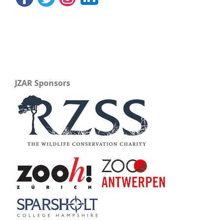
JZAR Sponsors