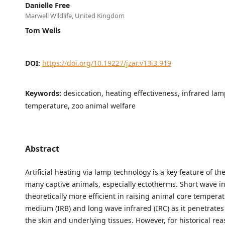
Danielle Free
Marwell Wildlife, United Kingdom
Tom Wells
DOI:
https://doi.org/10.19227/jzar.v13i3.919
Keywords:
desiccation, heating effectiveness, infrared lam
temperature, zoo animal welfare
Abstract
Artificial heating via lamp technology is a key feature of t
many captive animals, especially ectotherms. Short wave inf
theoretically more efficient in raising animal core tempera
medium (IRB) and long wave infrared (IRC) as it penetrates
the skin and underlying tissues. However, for historical re