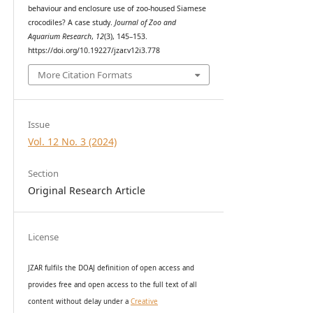
behaviour and enclosure use of zoo-housed Siamese
crocodiles? A case study.
Journal of Zoo and
Aquarium Research
,
12
(3), 145–153.
https://doi.org/10.19227/jzar.v12i3.778
More Citation Formats
Issue
Vol. 12 No. 3 (2024)
Section
Original Research Article
License
JZAR fulfils the DOAJ definition of open access and
provides
free and open access
to t
he full text of all
content without delay under
a
Creative