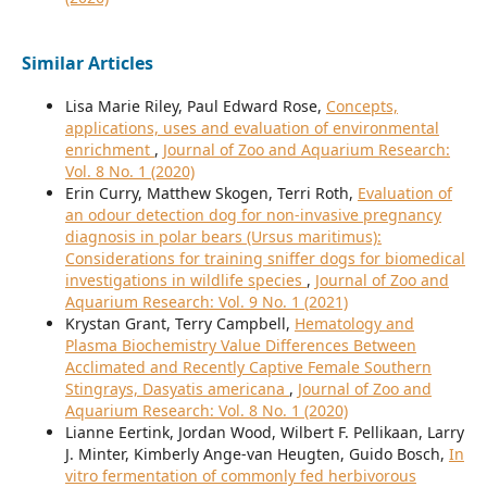
Similar Articles
Lisa Marie Riley, Paul Edward Rose,
Concepts,
applications, uses and evaluation of environmental
enrichment
,
Journal of Zoo and Aquarium Research:
Vol. 8 No. 1 (2020)
Erin Curry, Matthew Skogen, Terri Roth,
Evaluation of
an odour detection dog for non-invasive pregnancy
diagnosis in polar bears (Ursus maritimus):
Considerations for training sniffer dogs for biomedical
investigations in wildlife species
,
Journal of Zoo and
Aquarium Research: Vol. 9 No. 1 (2021)
Krystan Grant, Terry Campbell,
Hematology and
Plasma Biochemistry Value Differences Between
Acclimated and Recently Captive Female Southern
Stingrays, Dasyatis americana
,
Journal of Zoo and
Aquarium Research: Vol. 8 No. 1 (2020)
Lianne Eertink, Jordan Wood, Wilbert F. Pellikaan, Larry
J. Minter, Kimberly Ange-van Heugten, Guido Bosch,
In
vitro fermentation of commonly fed herbivorous