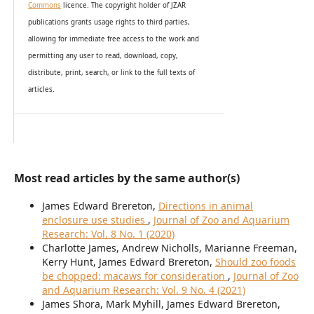
Commons
licence. The copyright holder of JZAR
publications grants usage rights to th
i
rd parties,
allowing for immediate free access to the work and
permitting any user to read, download, copy,
distribute, print, search, or link to the full texts of
articles.
Most read articles by the same author(s)
James Edward Brereton,
Directions in animal
enclosure use studies
,
Journal of Zoo and Aquarium
Research: Vol. 8 No. 1 (2020)
Charlotte James, Andrew Nicholls, Marianne Freeman,
Kerry Hunt, James Edward Brereton,
Should zoo foods
be chopped: macaws for consideration
,
Journal of Zoo
and Aquarium Research: Vol. 9 No. 4 (2021)
James Shora, Mark Myhill, James Edward Brereton,