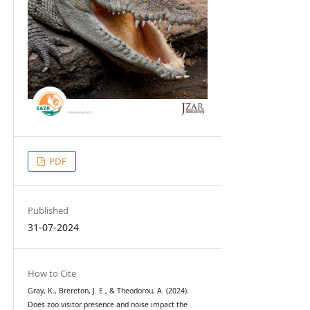
PDF
Published
31-07-2024
How to Cite
Gray, K., Brereton, J. E., & Theodorou, A. (2024).
Does zoo visitor presence and noise impact the