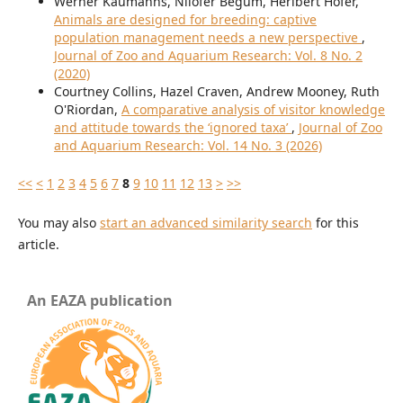
Werner Kaumanns, Nilofer Begum, Heribert Hofer,
Animals are designed for breeding: captive
population management needs a new perspective
,
Journal of Zoo and Aquarium Research: Vol. 8 No. 2
(2020)
Courtney Collins, Hazel Craven, Andrew Mooney, Ruth
O'Riordan,
A comparative analysis of visitor knowledge
and attitude towards the ‘ignored taxa’
,
Journal of Zoo
and Aquarium Research: Vol. 14 No. 3 (2026)
<<
<
1
2
3
4
5
6
7
8
9
10
11
12
13
>
>>
You may also
start an advanced similarity search
for this
article.
An EAZA publication