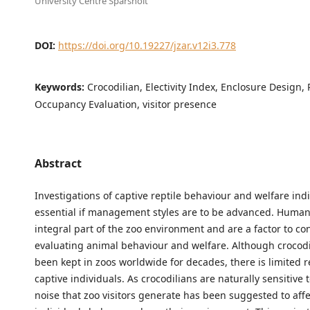
University Centre Sparsholt
DOI:
https://doi.org/10.19227/jzar.v12i3.778
Keywords:
Crocodilian, Electivity Index, Enclosure Design, 
Occupancy Evaluation, visitor presence
Abstract
Investigations of captive reptile behaviour and welfare ind
essential if management styles are to be advanced. Human
integral part of the zoo environment and are a factor to c
evaluating animal behaviour and welfare. Although crocod
been kept in zoos worldwide for decades, there is limited 
captive individuals. As crocodilians are naturally sensitive 
noise that zoo visitors generate has been suggested to aff