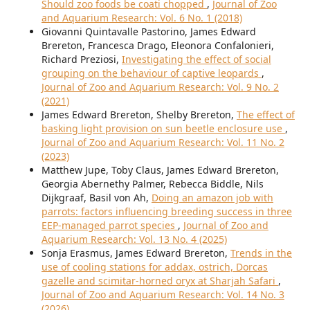
Should zoo foods be coati chopped
,
Journal of Zoo
and Aquarium Research: Vol. 6 No. 1 (2018)
Giovanni Quintavalle Pastorino, James Edward
Brereton, Francesca Drago, Eleonora Confalonieri,
Richard Preziosi,
Investigating the effect of social
grouping on the behaviour of captive leopards
,
Journal of Zoo and Aquarium Research: Vol. 9 No. 2
(2021)
James Edward Brereton, Shelby Brereton,
The effect of
basking light provision on sun beetle enclosure use
,
Journal of Zoo and Aquarium Research: Vol. 11 No. 2
(2023)
Matthew Jupe, Toby Claus, James Edward Brereton,
Georgia Abernethy Palmer, Rebecca Biddle, Nils
Dijkgraaf, Basil von Ah,
Doing an amazon job with
parrots: factors influencing breeding success in three
EEP-managed parrot species
,
Journal of Zoo and
Aquarium Research: Vol. 13 No. 4 (2025)
Sonja Erasmus, James Edward Brereton,
Trends in the
use of cooling stations for addax, ostrich, Dorcas
gazelle and scimitar-horned oryx at Sharjah Safari
,
Journal of Zoo and Aquarium Research: Vol. 14 No. 3
(2026)