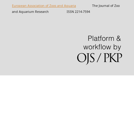
European Association of Zoos and Aquaria
The Journal of Zoo
and Aquarium Research ISSN 2214-7594