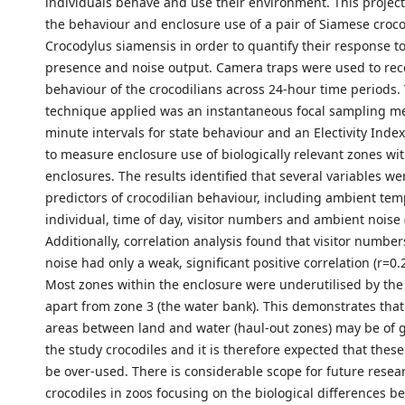
individuals behave and use their environment. This project
the behaviour and enclosure use of a pair of Siamese croco
Crocodylus siamensis in order to quantify their response to 
presence and noise output. Camera traps were used to rec
behaviour of the crocodilians across 24-hour time periods
technique applied was an instantaneous focal sampling m
minute intervals for state behaviour and an Electivity Inde
to measure enclosure use of biologically relevant zones wit
enclosures. The results identified that several variables we
predictors of crocodilian behaviour, including ambient tem
individual, time of day, visitor numbers and ambient noise 
Additionally, correlation analysis found that visitor numb
noise had only a weak, significant positive correlation (r=0.
Most zones within the enclosure were underutilised by the
apart from zone 3 (the water bank). This demonstrates that
areas between land and water (haul-out zones) may be of g
the study crocodiles and it is therefore expected that thes
be over-used. There is considerable scope for future resea
crocodiles in zoos focusing on the biological differences 