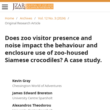
Home
/
Archives
/
Vol. 12 No. 3 (2024)
/
Original Research Article
Does zoo visitor presence and
noise impact the behaviour and
enclosure use of zoo-housed
Siamese crocodiles? A case study.
Kevin Gray
Chessington World of Adventures
James Edward Brereton
University Centre Sparsholt
Alexandros Theodorou