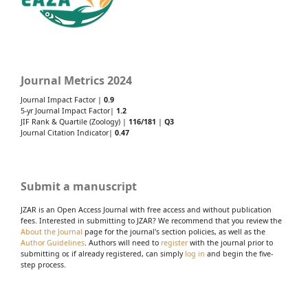
Journal Metrics 2024
Journal Impact Factor |
0.9
5-yr Journal Impact Factor|
1.2
JIF Rank & Quartile (Zoology) |
116/181
|
Q3
Journal Citation Indicator|
0.47
Submit a manuscript
JZAR is an Open Access Journal with free access and without publication
fees. Interested in submitting to JZAR? We recommend that you review the
About the Journal
page for the journal's section policies, as well as the
Author Guidelines
. Authors will need to
register
with the journal prior to
submitting or, if already registered, can simply
log in
and begin the five-
step process.