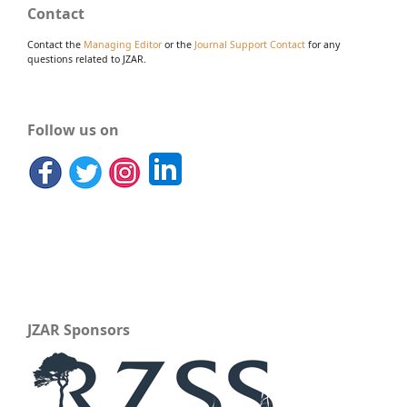
Contact
Contact the
Managing Editor
or the
Journal Support Contact
for any
questions related to JZAR.
Follow us on
JZAR Sponsors