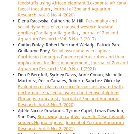
feedstuffs using African elephant (Loxodonta africana)
faecal inoculum
,
Journal of Zoo and Aquarium
Research: Vol. 8 No. 4 (2020)
Elena Racevska, Catherine M Hill,
Personality and
social dynamics of zoo-housed western lowland
gorillas (Gorilla gorilla gorilla)
,
Journal of Zoo and
Aquarium Research: Vol. 5 No. 3 (2017)
Caitlin Finlay, Robert Bertrand Weladji, Patrick Pare,
Guillaume Body,
Social associations in captive
Caribbean flamingos Phoenicopterus ruber and their
implications for flock management
,
Journal of Zoo and
Aquarium Research: Vol. 9 No. 1 (2021)
Don R Bergfelt, Sydney Davis, Anne Conan, Michelle
Martinez, Rocio Canales, Roberto Sanchez-Okrucky,
Evaluation of plasma corticosteroids associated with
performance-based activity in bottlenose dolphins
(Tursiops truncatus)
,
Journal of Zoo and Aquarium
Research: Vol. 8 No. 3 (2020)
Adèle Nicole Rowlands, Tyrone Capel, Lewis Rowden,
Sue Dow,
Burrowing in captive juvenile Desertas wolf
spiders Hogna ingens
,
Journal of Zoo and Aquarium
Research: Vol. 9 No. 2 (2021)