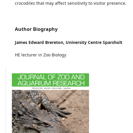
crocodiles that may affect sensitivity to visitor presence.
Author Biography
James Edward Brereton,
University Centre Sparsholt
HE lecturer in Zoo Biology