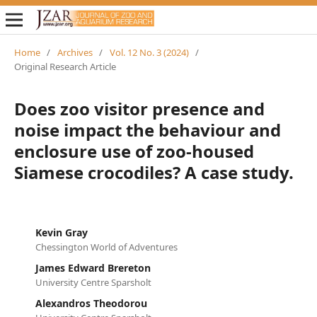
Home
/
Archives
/
Vol. 12 No. 3 (2024)
/
Original Research Article
Does zoo visitor presence and
noise impact the behaviour and
enclosure use of zoo-housed
Siamese crocodiles? A case study.
Kevin Gray
Chessington World of Adventures
James Edward Brereton
University Centre Sparsholt
Alexandros Theodorou