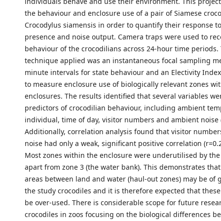
individuals behave and use their environment. This project
the behaviour and enclosure use of a pair of Siamese croco
Crocodylus siamensis in order to quantify their response to 
presence and noise output. Camera traps were used to rec
behaviour of the crocodilians across 24-hour time periods
technique applied was an instantaneous focal sampling m
minute intervals for state behaviour and an Electivity Inde
to measure enclosure use of biologically relevant zones wit
enclosures. The results identified that several variables we
predictors of crocodilian behaviour, including ambient tem
individual, time of day, visitor numbers and ambient noise 
Additionally, correlation analysis found that visitor numb
noise had only a weak, significant positive correlation (r=0.
Most zones within the enclosure were underutilised by the
apart from zone 3 (the water bank). This demonstrates that
areas between land and water (haul-out zones) may be of g
the study crocodiles and it is therefore expected that thes
be over-used. There is considerable scope for future resea
crocodiles in zoos focusing on the biological differences 