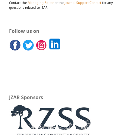
Contact the
Managing Editor
or the
Journal Support Contact
for any
questions related to JZAR.
Follow us on
JZAR Sponsors