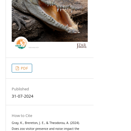
PDF
Published
31-07-2024
How to Cite
Gray, K., Brereton, J. E., & Theodorou, A. (2024).
Does zoo visitor presence and noise impact the