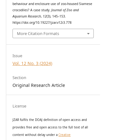
behaviour and enclosure use of zoo-housed Siamese
crocodiles? A case study.
Journal of Zoo and
Aquarium Research
,
12
(3), 145–153.
https://doi.org/10.19227/jzar.v12i3.778
More Citation Formats
Issue
Vol. 12 No. 3 (2024)
Section
Original Research Article
License
JZAR fulfils the DOAJ definition of open access and
provides
free and open access
to t
he full text of all
content without delay under
a
Creative