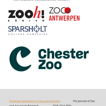
European Association of Zoos and Aquaria
The Journal of Zoo
and Aquarium Research ISSN 2214-7594