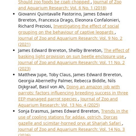
Should zoo foods be coati chopped
,
Journal of Zoo
and Aquarium Research: Vol. 6 No. 1 (2018)
Giovanni Quintavalle Pastorino, James Edward
Brereton, Francesca Drago, Eleonora Confalonieri,
Richard Preziosi,
Investigating the effect of social
grouping on the behaviour of captive leopards
,
Journal of Zoo and Aquarium Research: Vol. 9 No. 2
(2021)
James Edward Brereton, Shelby Brereton,
The effect of
basking light provision on sun beetle enclosure use
,
Journal of Zoo and Aquarium Research: Vol. 11 No. 2
(2023)
Matthew Jupe, Toby Claus, James Edward Brereton,
Georgia Abernethy Palmer, Rebecca Biddle, Nils
Dijkgraaf, Basil von Ah,
Doing an amazon job with
parrots: factors influencing breeding success in three
EEP-managed parrot species
,
Journal of Zoo and
Aquarium Research: Vol. 13 No. 4 (2025)
Sonja Erasmus, James Edward Brereton,
Trends in the
use of cooling stations for addax, ostrich, Dorcas
gazelle and scimitar-horned oryx at Sharjah Safari
,
Journal of Zoo and Aquarium Research: Vol. 14 No. 3
(2026)