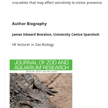
crocodiles that may affect sensitivity to visitor presence.
Author Biography
James Edward Brereton,
University Centre Sparsholt
HE lecturer in Zoo Biology