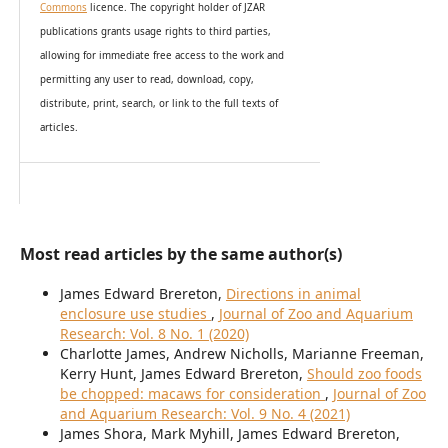
Commons
licence. The copyright holder of JZAR
publications grants usage rights to th
i
rd parties,
allowing for immediate free access to the work and
permitting any user to read, download, copy,
distribute, print, search, or link to the full texts of
articles.
Most read articles by the same author(s)
James Edward Brereton,
Directions in animal
enclosure use studies
,
Journal of Zoo and Aquarium
Research: Vol. 8 No. 1 (2020)
Charlotte James, Andrew Nicholls, Marianne Freeman,
Kerry Hunt, James Edward Brereton,
Should zoo foods
be chopped: macaws for consideration
,
Journal of Zoo
and Aquarium Research: Vol. 9 No. 4 (2021)
James Shora, Mark Myhill, James Edward Brereton,