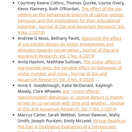
Courtney Keane Collins, Thomas Quirke, Louise Overy,
Kevin Flannery, Ruth O’Riordan,
The effect of the zoo
setting on the behavioural diversity of captive gentoo
penguins and the implications for their educational
potential
,
Journal of Zoo and Aquarium Research: Vol.
4 No. 2 (2016)
Andrew G Moss, Bethany Pavitt,
Assessing the effect
of zoo exhibit design on visitor engagement and
attitudes towards conservation
,
Journal of Zoo and
Aquarium Research: Vol. 7 No. 4 (2019)
Anita Hashmi, Matthew Sullivan,
The visitor effect in
zoo-housed apes: the variable effect on behaviour of
visitor number and noise
,
Journal of Zoo and
Aquarium Research: Vol. 8 No. 4 (2020)
Anne E. Goodenough, Katie McDonald, Kayleigh
Moody, Clare Wheeler,
Are "visitor effects"
overestimated? Behaviour in captive lemurs is mainly
driven by co-variation with time and weather
,
Journal
of Zoo and Aquarium Research: Vol. 7 No. 2 (2019)
Marcus Carter, Sarah Webber, Simon Rawson, Wally
Smith, Joseph Purdam, Emily McLeod,
Virtual Reality in
the Zoo: A Qualitative Evaluation of a Stereoscopic