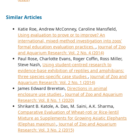
Similar Articles
Katie Roe, Andrew McConney, Caroline Mansfield,
Using evaluation to prove or to improve? An
international, mixed-method investigation into zoos'
formal education evaluation practices.
,
Journal of Zoo
and Aquarium Research: Vol. 2 No. 4 (2014)
Paul Rose, Charlotte Evans, Roger Coffin, Ross Miller,
Steve Nash,
Using student-centred research to
evidence-base exhibition of reptiles and amphibians:
three species-specific case studies
,
Journal of Zoo and
Aquarium Research: Vol. 2 No. 1 (2014)
James Edward Brereton,
Directions in animal
enclosure use studies
,
Journal of Zoo and Aquarium
Research: Vol. 8 No. 1 (2020)
Shrikant B. Katole, A. Das, M. Saini, A.K. Sharma,
Comparative Evaluation of Wheat-roti or Rice-lentil
Mixture as Supplements for Growing Asiatic Elephants
(Elephas maximus)
,
Journal of Zoo and Aquarium
Research: Vol. 3 No. 2 (2015)