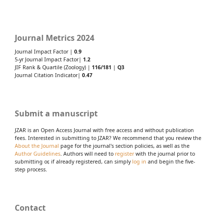
Journal Metrics 2024
Journal Impact Factor |
0.9
5-yr Journal Impact Factor|
1.2
JIF Rank & Quartile (Zoology) |
116/181
|
Q3
Journal Citation Indicator|
0.47
Submit a manuscript
JZAR is an Open Access Journal with free access and without publication
fees. Interested in submitting to JZAR? We recommend that you review the
About the Journal
page for the journal's section policies, as well as the
Author Guidelines
. Authors will need to
register
with the journal prior to
submitting or, if already registered, can simply
log in
and begin the five-
step process.
Contact