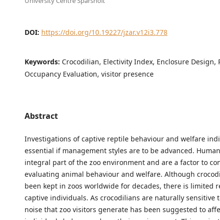
University Centre Sparsholt
DOI:
https://doi.org/10.19227/jzar.v12i3.778
Keywords:
Crocodilian, Electivity Index, Enclosure Design, 
Occupancy Evaluation, visitor presence
Abstract
Investigations of captive reptile behaviour and welfare ind
essential if management styles are to be advanced. Human
integral part of the zoo environment and are a factor to c
evaluating animal behaviour and welfare. Although crocod
been kept in zoos worldwide for decades, there is limited 
captive individuals. As crocodilians are naturally sensitive 
noise that zoo visitors generate has been suggested to aff