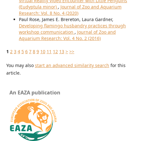
Virtual Reality Video Encounter with Little Penguins
(Eudyptula minor)
,
Journal of Zoo and Aquarium
Research: Vol. 8 No. 4 (2020)
Paul Rose, James E. Brereton, Laura Gardner,
Developing flamingo husbandry practices through
workshop communication
,
Journal of Zoo and
Aquarium Research: Vol. 4 No. 2 (2016)
1
2
3
4
5
6
7
8
9
10
11
12
13
>
>>
You may also
start an advanced similarity search
for this
article.
An EAZA publication