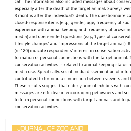
cat. The information also included messages about conserv
especially after the death of the target animal. Surveys we
3 months after the individual’s death. The questionnaire c
closed-response items (e.g., gender, age, frequency of zoo v
experience with animal keeping and frequency of browsing 
media) and open-ended questions (e.g., ‘types of conservat
‘lifestyle changes’ and ‘impressions of the target animal’).
(n=180) indicate respondents’ interest in conservation activ
formation of personal connections with the target animal. 
conservation activities is related to animal keeping status 
media use. Specifically, social media dissemination of info
contributed to forming a connection between viewers and 
These results suggest that elderly animal exhibits with co
messages are effective in encouraging pet owners and soc
to form personal connections with target animals and to pa
conservation activities.