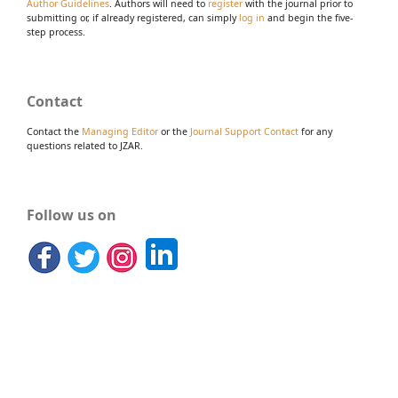
Author Guidelines
. Authors will need to
register
with the journal prior to
submitting or, if already registered, can simply
log in
and begin the five-
step process.
Contact
Contact the
Managing Editor
or the
Journal Support Contact
for any
questions related to JZAR.
Follow us on