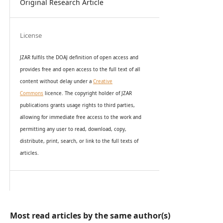
Original Research Article
License
JZAR fulfils the DOAJ definition of open access and
provides
free and open access
to t
he full text of all
content without delay under
a
Creative
Commons
licence. The copyright holder of JZAR
publications grants usage rights to th
i
rd parties,
allowing for immediate free access to the work and
permitting any user to read, download, copy,
distribute, print, search, or link to the full texts of
articles.
Most read articles by the same author(s)