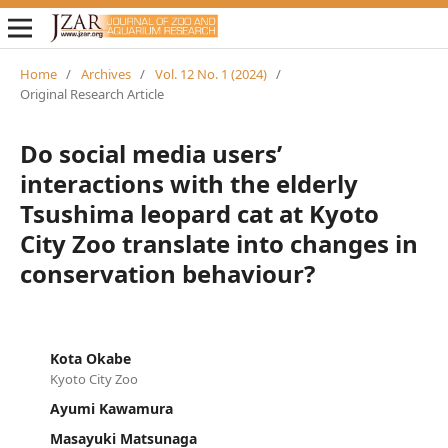
Home
/
Archives
/
Vol. 12 No. 1 (2024)
/
Original Research Article
Do social media users’
interactions with the elderly
Tsushima leopard cat at Kyoto
City Zoo translate into changes in
conservation behaviour?
Kota Okabe
Kyoto City Zoo
Ayumi Kawamura
Masayuki Matsunaga