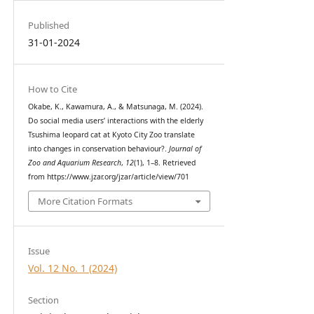
Published
31-01-2024
How to Cite
Okabe, K., Kawamura, A., & Matsunaga, M. (2024).
Do social media users’ interactions with the elderly
Tsushima leopard cat at Kyoto City Zoo translate
into changes in conservation behaviour?.
Journal of
Zoo and Aquarium Research
,
12
(1), 1–8. Retrieved
from https://www.jzar.org/jzar/article/view/701
More Citation Formats
Issue
Vol. 12 No. 1 (2024)
Section