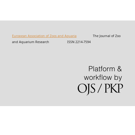
European Association of Zoos and Aquaria
The Journal of Zoo
and Aquarium Research ISSN 2214-7594