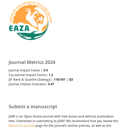
Journal Metrics 2024
Journal Impact Factor |
0.9
5-yr Journal Impact Factor|
1.2
JIF Rank & Quartile (Zoology) |
116/181
|
Q3
Journal Citation Indicator|
0.47
Submit a manuscript
JZAR is an Open Access Journal with free access and without publication
fees. Interested in submitting to JZAR? We recommend that you review the
About the Journal
page for the journal's section policies, as well as the