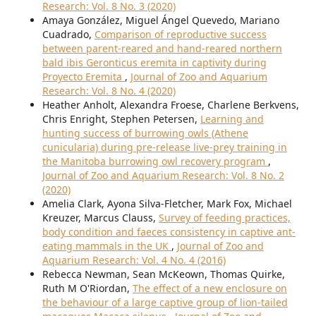
Research: Vol. 8 No. 3 (2020)
Amaya González, Miguel Ángel Quevedo, Mariano
Cuadrado,
Comparison of reproductive success
between parent-reared and hand-reared northern
bald ibis Geronticus eremita in captivity during
Proyecto Eremita
,
Journal of Zoo and Aquarium
Research: Vol. 8 No. 4 (2020)
Heather Anholt, Alexandra Froese, Charlene Berkvens,
Chris Enright, Stephen Petersen,
Learning and
hunting success of burrowing owls (Athene
cunicularia) during pre-release live-prey training in
the Manitoba burrowing owl recovery program
,
Journal of Zoo and Aquarium Research: Vol. 8 No. 2
(2020)
Amelia Clark, Ayona Silva-Fletcher, Mark Fox, Michael
Kreuzer, Marcus Clauss,
Survey of feeding practices,
body condition and faeces consistency in captive ant-
eating mammals in the UK
,
Journal of Zoo and
Aquarium Research: Vol. 4 No. 4 (2016)
Rebecca Newman, Sean McKeown, Thomas Quirke,
Ruth M O'Riordan,
The effect of a new enclosure on
the behaviour of a large captive group of lion-tailed