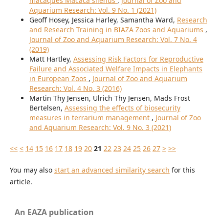
macaques Macaca silenus
,
Journal of Zoo and
Aquarium Research: Vol. 9 No. 1 (2021)
Geoff Hosey, Jessica Harley, Samantha Ward,
Research
and Research Training in BIAZA Zoos and Aquariums
,
Journal of Zoo and Aquarium Research: Vol. 7 No. 4
(2019)
Matt Hartley,
Assessing Risk Factors for Reproductive
Failure and Associated Welfare Impacts in Elephants
in European Zoos
,
Journal of Zoo and Aquarium
Research: Vol. 4 No. 3 (2016)
Martin Thy Jensen, Ulrich Thy Jensen, Mads Frost
Bertelsen,
Assessing the effects of biosecurity
measures in terrarium management
,
Journal of Zoo
and Aquarium Research: Vol. 9 No. 3 (2021)
<<
<
14
15
16
17
18
19
20
21
22
23
24
25
26
27
>
>>
You may also
start an advanced similarity search
for this
article.
An EAZA publication