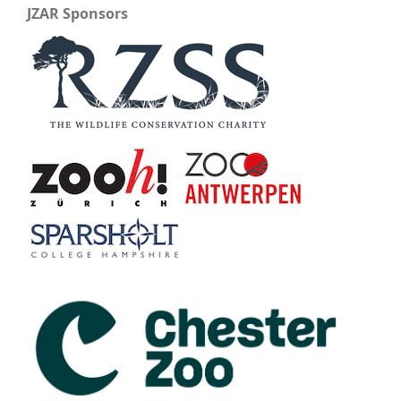
JZAR Sponsors