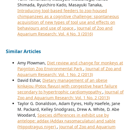
Shimada, Ryuichiro Kado, Masayuki Tanaka,
Introducing tool-based feeders to zoo-housed
chimpanzees as a cognitive challenge: spontaneous
acquisition of new types of tool use and effects on
behaviours and use of space
,
Journal of Zoo and
Aquarium Research: Vol. 4 No. 3 (2016)
Similar Articles
Amy Plowman,
Diet review and change for monkeys at
Paignton Zoo Environmental Park
,
Journal of Zoo and
Aquarium Research: Vol. 1 No. 2 (2013)
David Eshar,
Dietary management of an obese
kinkajou (Potos flavus) with congestive heart failure
secondary to hypertrophic cardiomyopathy
,
Journal of
Zoo and Aquarium Research: Vol. 1 No. 2 (2013)
Taylor G. Donaldson, Adam Eyres, Holly Haefele, Jane
M. Packard, Kelley Snodgrass, Drew A. White, D. Abe
Woodard,
Species differences in exhibit use by
antelope: addax (Addax nasomaculatus) and sable
(Hippotragus niger)
,
Journal of Zoo and Aquarium