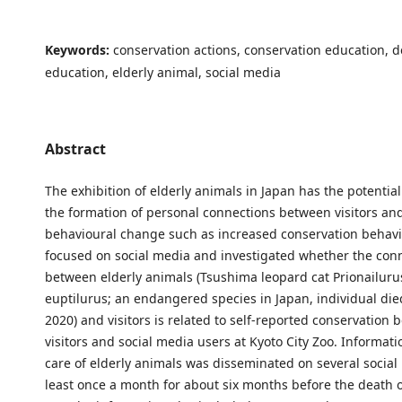
Keywords:
conservation actions, conservation education, 
education, elderly animal, social media
Abstract
The exhibition of elderly animals in Japan has the potentia
the formation of personal connections between visitors an
behavioural change such as increased conservation behavi
focused on social media and investigated whether the con
between elderly animals (Tsushima leopard cat Prionailur
euptilurus; an endangered species in Japan, individual di
2020) and visitors is related to self-reported conservation 
visitors and social media users at Kyoto City Zoo. Informat
care of elderly animals was disseminated on several social 
least once a month for about six months before the death o