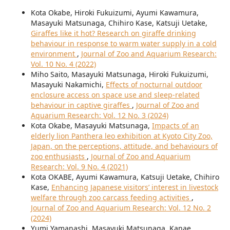
Kota Okabe, Hiroki Fukuizumi, Ayumi Kawamura,
Masayuki Matsunaga, Chihiro Kase, Katsuji Uetake,
Giraffes like it hot? Research on giraffe drinking
behaviour in response to warm water supply in a cold
environment
,
Journal of Zoo and Aquarium Research:
Vol. 10 No. 4 (2022)
Miho Saito, Masayuki Matsunaga, Hiroki Fukuizumi,
Masayuki Nakamichi,
Effects of nocturnal outdoor
enclosure access on space use and sleep-related
behaviour in captive giraffes
,
Journal of Zoo and
Aquarium Research: Vol. 12 No. 3 (2024)
Kota Okabe, Masayuki Matsunaga,
Impacts of an
elderly lion Panthera leo exhibition at Kyoto City Zoo,
Japan, on the perceptions, attitude, and behaviours of
zoo enthusiasts
,
Journal of Zoo and Aquarium
Research: Vol. 9 No. 4 (2021)
Kota OKABE, Ayumi Kawamura, Katsuji Uetake, Chihiro
Kase,
Enhancing Japanese visitors’ interest in livestock
welfare through zoo carcass feeding activities
,
Journal of Zoo and Aquarium Research: Vol. 12 No. 2
(2024)
Yumi Yamanashi, Masayuki Matsunaga, Kanae