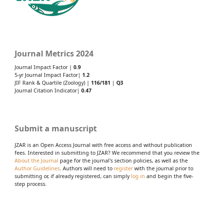
Journal Metrics 2024
Journal Impact Factor |
0.9
5-yr Journal Impact Factor|
1.2
JIF Rank & Quartile (Zoology) |
116/181
|
Q3
Journal Citation Indicator|
0.47
Submit a manuscript
JZAR is an Open Access Journal with free access and without publication
fees. Interested in submitting to JZAR? We recommend that you review the
About the Journal
page for the journal's section policies, as well as the
Author Guidelines
. Authors will need to
register
with the journal prior to
submitting or, if already registered, can simply
log in
and begin the five-
step process.