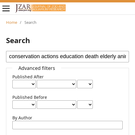
Home
/
Search
Search
Advanced filters
Published After
Published Before
By Author