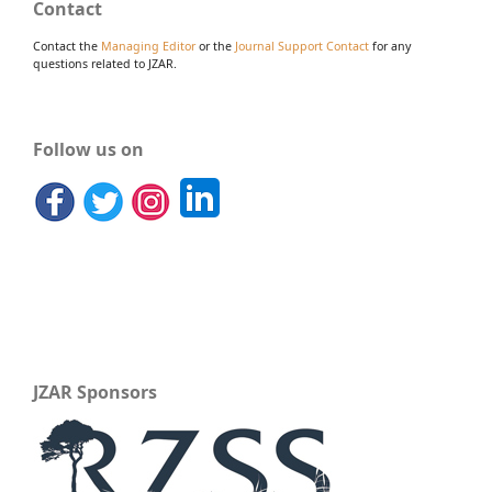
Contact
Contact the
Managing Editor
or the
Journal Support Contact
for any
questions related to JZAR.
Follow us on
JZAR Sponsors