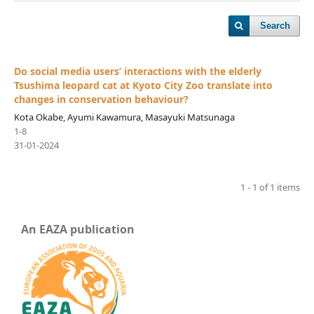
Search
Do social media users’ interactions with the elderly
Tsushima leopard cat at Kyoto City Zoo translate into
changes in conservation behaviour?
Kota Okabe, Ayumi Kawamura, Masayuki Matsunaga
1-8
31-01-2024
1 - 1 of 1 items
An EAZA publication