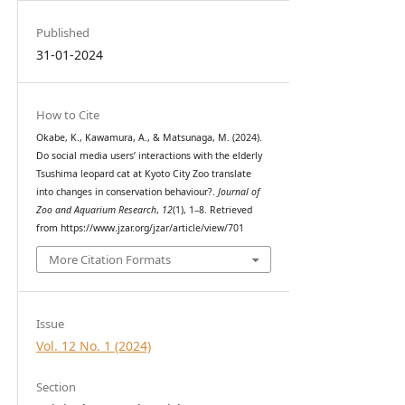
Published
31-01-2024
How to Cite
Okabe, K., Kawamura, A., & Matsunaga, M. (2024).
Do social media users’ interactions with the elderly
Tsushima leopard cat at Kyoto City Zoo translate
into changes in conservation behaviour?.
Journal of
Zoo and Aquarium Research
,
12
(1), 1–8. Retrieved
from https://www.jzar.org/jzar/article/view/701
More Citation Formats
Issue
Vol. 12 No. 1 (2024)
Section