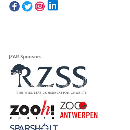
JZAR Sponsors