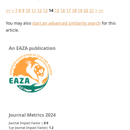
<<
<
7
8
9
10
11
12
13
14
15
16
17
18
19
20
21
>
>>
You may also
start an advanced similarity search
for this
article.
An EAZA publication
Journal Metrics 2024
Journal Impact Factor |
0.9
5-yr Journal Impact Factor|
1.2