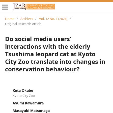
Home
/
Archives
/
Vol. 12 No. 1 (2024)
/
Original Research Article
Do social media users’
interactions with the elderly
Tsushima leopard cat at Kyoto
City Zoo translate into changes in
conservation behaviour?
Kota Okabe
Kyoto City Zoo
Ayumi Kawamura
Masayuki Matsunaga