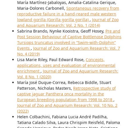
María Martínez-Jabaloyas, Amalia-Catalina Gerique,
Maria-Dolores Carbonell,
Spontaneous recovery from
reproductive failure in a hand-reared male western
lowland gorilla (Gorilla gorilla gorilla)
,
Journal of Zoo
and Aquarium Research: Vol. 2 No. 1 (2014)
Sabrina Brando, Nynke Kooistra, Geoff Hosey,
Pre and
Post Session Behaviour of Captive Bottlenose Dolphins
Tursiops truncatus involved in “Swim-with-Dolphin”
Events
,
Journal of Zoo and Aquarium Research: Vol. 7
No. 4 (2019)
Lisa Marie Riley, Paul Edward Rose,
Concepts,
applications, uses and evaluation of environmental
enrichment
,
Journal of Zoo and Aquarium Research:
Vol. 8 No. 1 (2020)
María José Duque-Correa, Rebecca Biddle, Stuart
Patterson, Nicholas Masters,
Retrospective study of
captive jaguar Panthera onca mortality in the
European breeding population from 1998 to 2018
,
Journal of Zoo and Aquarium Research: Vol. 10 No. 2
(2022)
Helen Colbachini, Fabiana Lucia André Padilha,
Tatiana Calado Silva, Laura Chrispim Reisfeld, Paloma