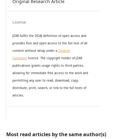
Original Research Article
License
JZAR fulfils the DOAJ definition of open access and
provides
free and open access
to t
he full text of all
content without delay under
a
Creative
Commons
licence. The copyright holder of JZAR
publications grants usage rights to th
i
rd parties,
allowing for immediate free access to the work and
permitting any user to read, download, copy,
distribute, print, search, or link to the full texts of
articles.
Most read articles by the same author(s)