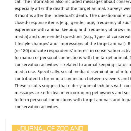
cat. The information also included messages about conserv
especially after the death of the target animal. Surveys we
3 months after the individual’s death. The questionnaire c
closed-response items (e.g., gender, age, frequency of zoo v
experience with animal keeping and frequency of browsing 
media) and open-ended questions (e.g., ‘types of conservat
‘lifestyle changes’ and ‘impressions of the target animal’).
(n=180) indicate respondents’ interest in conservation activ
formation of personal connections with the target animal. 
conservation activities is related to animal keeping status 
media use. Specifically, social media dissemination of info
contributed to forming a connection between viewers and 
These results suggest that elderly animal exhibits with co
messages are effective in encouraging pet owners and soc
to form personal connections with target animals and to pa
conservation activities.