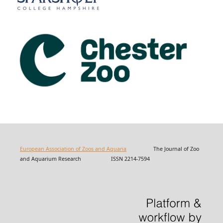
European Association of Zoos and Aquaria
The Journal of Zoo
and Aquarium Research ISSN 2214-7594