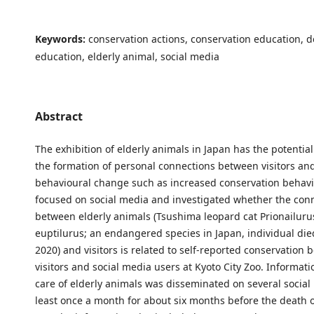
Keywords:
conservation actions, conservation education, 
education, elderly animal, social media
Abstract
The exhibition of elderly animals in Japan has the potentia
the formation of personal connections between visitors an
behavioural change such as increased conservation behavi
focused on social media and investigated whether the con
between elderly animals (Tsushima leopard cat Prionailur
euptilurus; an endangered species in Japan, individual di
2020) and visitors is related to self-reported conservation 
visitors and social media users at Kyoto City Zoo. Informat
care of elderly animals was disseminated on several social 
least once a month for about six months before the death o