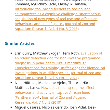
Shimada, Ryuichiro Kado, Masayuki Tanaka,
Introducing tool-based feeders to zoo-housed
chimpanzees as a cognitive challenge: spontaneous
acquisition of new types of tool use and effects on
behaviours and use of space
,
Journal of Zoo and
Aquarium Research: Vol. 4 No. 3 (2016)
Similar Articles
Erin Curry, Matthew Skogen, Terri Roth,
Evaluation of
an odour detection dog for non-invasive pregnancy
diagnosis in polar bears (Ursus maritimus):
Considerations for training sniffer dogs for biomedical
investigations in wildlife species
,
Journal of Zoo and
Aquarium Research: Vol. 9 No. 1 (2021)
Nina Höttges, Madeleine Hjelm, Therese Hård,
Matthias Laska,
How does feeding regime affect
behaviour and activity in captive African lions
(Panthera leo)?
,
Journal of Zoo and Aquarium
Research: Vol. 7 No. 3 (2019)
Miguel Casares, Nicolás Garrido, Joan Vidal, Jose-