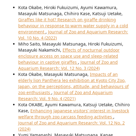
Kota Okabe, Hiroki Fukuizumi, Ayumi Kawamura,
Masayuki Matsunaga, Chihiro Kase, Katsuji Uetake,
Giraffes like it hot? Research on giraffe drinking
behaviour in response to warm water supply in a cold
environment
,
Journal of Zoo and Aquarium Research:
Vol. 10 No. 4 (2022)
Miho Saito, Masayuki Matsunaga, Hiroki Fukuizumi,
Masayuki Nakamichi,
Effects of nocturnal outdoor
enclosure access on space use and sleep-related
behaviour in captive giraffes
,
Journal of Zoo and
Aquarium Research: Vol. 12 No. 3 (2024)
Kota Okabe, Masayuki Matsunaga,
Impacts of an
elderly lion Panthera leo exhibition at Kyoto City Zoo,
Japan, on the perceptions, attitude, and behaviours of
zoo enthusiasts
,
Journal of Zoo and Aquarium
Research: Vol. 9 No. 4 (2021)
Kota OKABE, Ayumi Kawamura, Katsuji Uetake, Chihiro
Kase,
Enhancing Japanese visitors’ interest in livestock
welfare through zoo carcass feeding activities
,
Journal of Zoo and Aquarium Research: Vol. 12 No. 2
(2024)
Yumi Yamanashi, Masayuki Matsunaga, Kanae