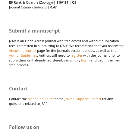
JIF Rank & Quartile (Zoology) |
116/181
|
Q3
Journal Citation Indicator|
0.47
Submit a manuscript
JZAR is an Open Access Journal with free access and without publication
fees. Interested in submitting to JZAR? We recommend that you review the
About the Journal
page for the journal's section policies, as well as the
Author Guidelines
. Authors will need to
register
with the journal prior to
submitting or, if already registered, can simply
log in
and begin the five-
step process.
Contact
Contact the
Managing Editor
or the
Journal Support Contact
for any
questions related to JZAR.
Follow us on