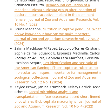
Canedo Henrique, Pedro Nacib Jorge-Neto, Cristiane
Schilbach Pizzutto,
Behavioural evaluation of a
meerkat Suricata suricatta group after insertion of
deslorelin contraceptive implant in the dominant
female
,
Journal of Zoo and Aquarium Research: Vol.
10 No. 1 (2022)
Bruna Maganhe,
Nutrition in captive penguins: What
do we know about how can we make it better?
,
Journal of Zoo and Aquarium Research: Vol. 12 No. 2
(2024)
Salima Machkour-M'Rabet, Leopoldo Torres-Cristiani,
Sophie Calmé, Eduardo E. Espinoza Medinilla, Carlos
Rodríguez Aguirre, Gabriela Lara Martínez, Griselda
Escalona-Segura,
Sex identification and sex ratio of
the American flamingo Phoenicopterus ruber using
molecular techniques: importance for management in
zoological collections
,
Journal of Zoo and Aquarium
Research: Vol. 12 No. 1 (2024)
Kaylee Brown, Janina Krumbeck, Kelsey Herrick, Todd
Schmitt,
Faecal microbiota analysis and
transplantation in four oceanaria-based short-finned
pilot whales Globicephala macrorhynchus
,
Journal of
Zoo and Aquarium Research: Vol. 10 No. 4 (2022)