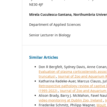
NE30 4JF
Mirela Cuculescu-Santana,
Northumbria Univer
Department of Applied Sciences
Senior Lecturer in Biology
Similar Articles
Don R Bergfelt, Sydney Davis, Anne Conan,
Evaluation of plasma corticosteroids assoc
truncatus)
,
Journal of Zoo and Aquarium Re
Katharina Radeke-Auer, Marcus Clauss, Jul
Retrospective pathology review of captive
(1995-2022)
,
Journal of Zoo and Aquarium 
Alison Brady, Barry J. McMahon, Favel Nau
video monitoring at Dublin Zoo, Ireland
,
J
Friederike Schmitz, Philipp Wagner,
Moult 