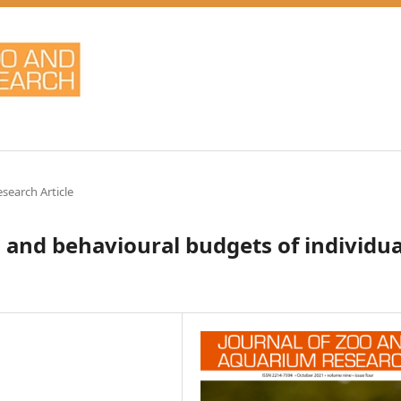
esearch Article
s and behavioural budgets of individua