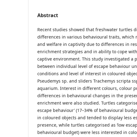
Abstract
Recent studies showed that freshwater turtles di
differences in various behavioural traits, which 
and welfare in captivity due to differences in 
enrichment strategies and in ability to cope with
captive environment. This study investigated a p
between individual level of escape behaviour u
conditions and level of interest in coloured obje
Pseudemys sp. and sliders Trachemys scripta ssp
aquarium. Interest in different colours, colour 
differences in behavioural changes in the prese
enrichment were also studied. Turtles categoris
escape behaviour’ (17–34% of behavioural budg
in coloured objects and tended to display less e
presence, while turtles categorised as ‘low esca
behavioural budget) were less interested in col