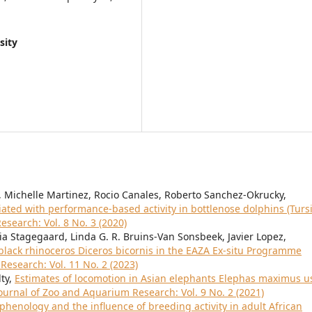
sity
 Michelle Martinez, Rocio Canales, Roberto Sanchez-Okrucky,
iated with performance-based activity in bottlenose dolphins (Turs
search: Vol. 8 No. 3 (2020)
ia Stagegaard, Linda G. R. Bruins-Van Sonsbeek, Javier Lopez,
 black rhinoceros Diceros bicornis in the EAZA Ex-situ Programme
Research: Vol. 11 No. 2 (2023)
lty,
Estimates of locomotion in Asian elephants Elephas maximus u
ournal of Zoo and Aquarium Research: Vol. 9 No. 2 (2021)
phenology and the influence of breeding activity in adult African