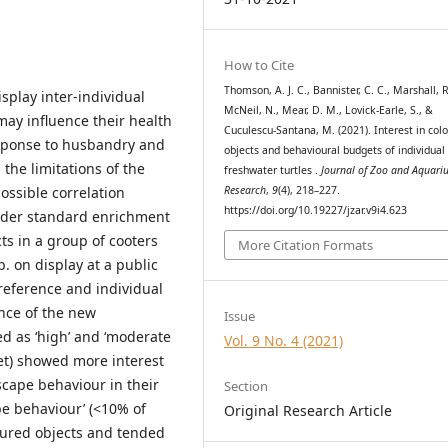
How to Cite
Thomson, A. J. C., Bannister, C. C., Marshall, R.
splay inter-individual
McNeil, N., Mear, D. M., Lovick-Earle, S., &
may influence their health
Cuculescu-Santana, M. (2021). Interest in col
response to husbandry and
objects and behavioural budgets of individual
 the limitations of the
freshwater turtles .
Journal of Zoo and Aquari
Research
,
9
(4), 218–227.
ossible correlation
https://doi.org/10.19227/jzar.v9i4.623
nder standard enrichment
cts in a group of cooters
More Citation Formats
. on display at a public
preference and individual
nce of the new
Issue
ed as ‘high’ and ‘moderate
Vol. 9 No. 4 (2021)
et) showed more interest
scape behaviour in their
Section
pe behaviour’ (<10% of
Original Research Article
oured objects and tended