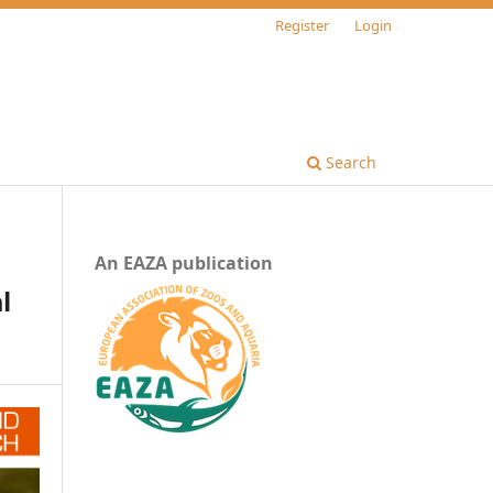
Register
Login
Search
An EAZA publication
l