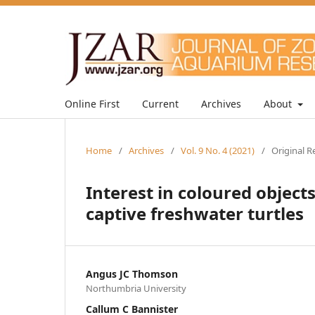
Online First
Current
Archives
About
Home
/
Archives
/
Vol. 9 No. 4 (2021)
/
Original R
Interest in coloured object
captive freshwater turtles
Angus JC Thomson
Northumbria University
Callum C Bannister