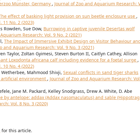
terzoo Münster, Germany
,
Journal of Zoo and Aquarium Research: V
The effect of basking light provision on sun beetle enclosure use
,
. 11 No. 2 (2023)
wis Rowden, Sue Dow,
Burrowing in captive juvenile Desertas wolf
 Aquarium Research: Vol. 9 No. 2 (2021)
l,
The Impact of Immersive Exhibit Design on Visitor Behaviour an
oo and Aquarium Research: Vol. 9 No. 3 (2021)
n Taylor, Zoltan Gyimesi, Steven Burton II, Caitlyn Cathey, Allison
hant Loxodonta africana calf including evidence for a foetal surge
,
. 10 No. 4 (2022)
ey Wetherbee, Mahmood Shivji,
Sexual conflicts in sand tiger sharks
 artificial environment
,
Journal of Zoo and Aquarium Research: Vol
efele, Jane M. Packard, Kelley Snodgrass, Drew A. White, D. Abe
use by antelope: addax (Addax nasomaculatus) and sable (Hippotra
ch: Vol. 8 No. 3 (2020)
h
for this article.