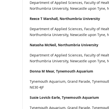
Department of Applied Sciences, Faculty of Healt
Northumbria University, Newcastle upon Tyne, 
Reece T Marshall,
Northumbria University
Department of Applied Sciences, Faculty of Healt
Northumbria University, Newcastle upon Tyne, 
Natasha McNeil,
Northumbria University
Department of Applied Sciences, Faculty of Healt
Northumbria University, Newcastle upon Tyne, 
Donna M Mear,
Tynemouth Aquarium
Tynemouth Aquarium, Grand Parade, Tynemouth
NE30 4JF
Susie Lovick-Earle,
Tynemouth Aquarium
Tynemouth Aquarium, Grand Parade, Tynemouth