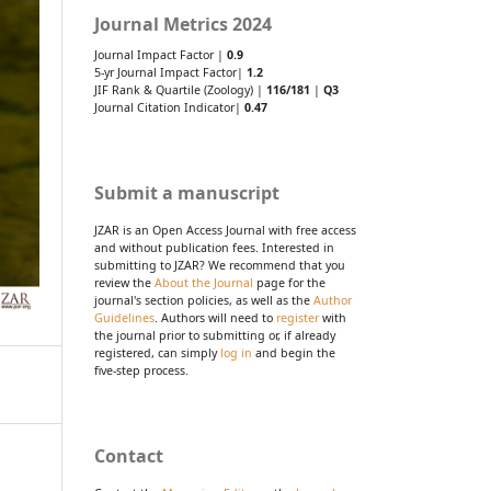
Journal Metrics 2024
Journal Impact Factor |
0.9
5-yr Journal Impact Factor|
1.2
JIF Rank & Quartile (Zoology) |
116/181
|
Q3
Journal Citation Indicator|
0.47
Submit a manuscript
JZAR is an Open Access Journal with free access
and without publication fees. Interested in
submitting to JZAR? We recommend that you
review the
About the Journal
page for the
journal's section policies, as well as the
Author
Guidelines
. Authors will need to
register
with
the journal prior to submitting or, if already
registered, can simply
log in
and begin the
five-step process.
Contact