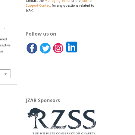
Contact the
Managing Editor
or the
Journal
Support Contact
for any questions related to
JZAR.
 T.,
Follow us on
oured
 captive
um
JZAR Sponsors