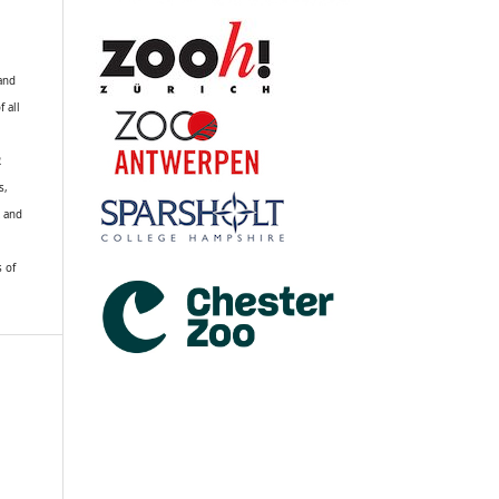
 and
f all
R
s,
k and
s of