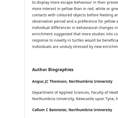
to display more escape behaviour in their prese
more interest in yellow than in red, white or gr
contacts with coloured objects before feeding an
observation period and a preference for yellow a
individual differences in behavioural changes i
enrichment suggested that more studies into co
response to novelty in turtles would be beneficia
individuals are unduly stressed by new enrichm
Author Biographies
Angus JC Thomson,
Northumbria University
Department of Applied Sciences, Faculty of Healt
Northumbria University, Newcastle upon Tyne, 
Callum C Bannister,
Northumbria University