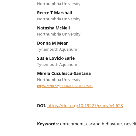
Northumbria University
Reece T Marshall
Northumbria University
Natasha McNeil
Northumbria University
Donna M Mear
Tynemouth Aquarium
Susie Lovick-Earle
Tynemouth Aquarium
Mirela Cuculescu-Santana
Northumbria University
http://orcid.org/0000-0002-1096-2591
DOI:
https://doi.org/10.19227/jzar.v9i4.623
Keywords:
enrichment, escape behaviour, novelt