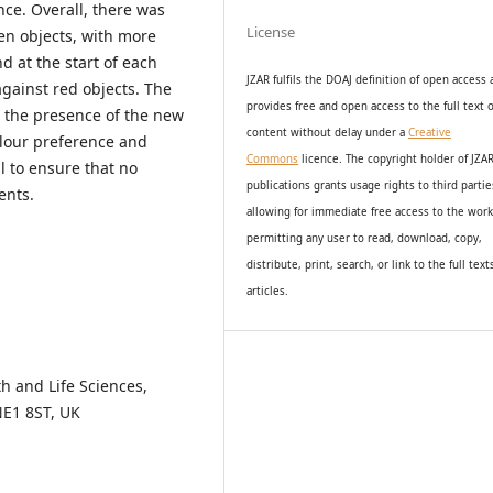
nce. Overall, there was
License
een objects, with more
d at the start of each
JZAR fulfils the DOAJ definition of open access
gainst red objects. The
provides
free and open access
to t
he full text o
n the presence of the new
content without delay under
a
Creative
lour preference and
Commons
licence. The copyright holder of JZA
l to ensure that no
publications grants usage rights to th
i
rd partie
ents.
allowing for immediate free access to the wor
permitting any user to read, download, copy,
distribute, print, search, or link to the full text
articles.
h and Life Sciences,
NE1 8ST, UK