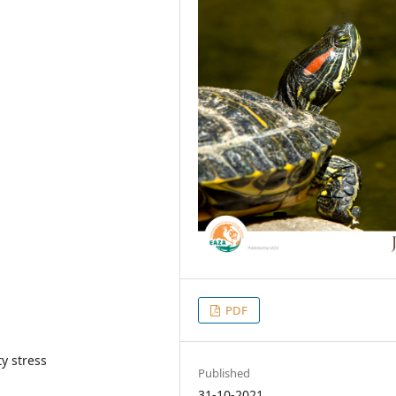
PDF
y stress
Published
31-10-2021