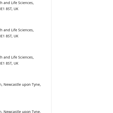
h and Life Sciences,
NE1 8ST, UK
h and Life Sciences,
NE1 8ST, UK
h and Life Sciences,
NE1 8ST, UK
, Newcastle upon Tyne,
, Newcastle upon Tyne,