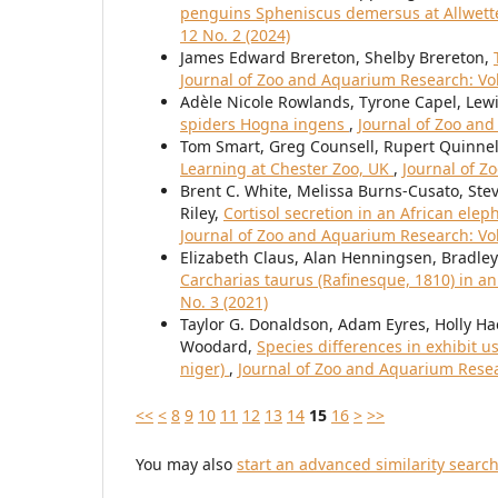
penguins Spheniscus demersus at Allwet
12 No. 2 (2024)
James Edward Brereton, Shelby Brereton,
Journal of Zoo and Aquarium Research: Vol
Adèle Nicole Rowlands, Tyrone Capel, Le
spiders Hogna ingens
,
Journal of Zoo and
Tom Smart, Greg Counsell, Rupert Quinnel
Learning at Chester Zoo, UK
,
Journal of Z
Brent C. White, Melissa Burns-Cusato, Steve
Riley,
Cortisol secretion in an African elep
Journal of Zoo and Aquarium Research: Vol
Elizabeth Claus, Alan Henningsen, Bradl
Carcharias taurus (Rafinesque, 1810) in an
No. 3 (2021)
Taylor G. Donaldson, Adam Eyres, Holly Ha
Woodard,
Species differences in exhibit 
niger)
,
Journal of Zoo and Aquarium Resear
<<
<
8
9
10
11
12
13
14
15
16
>
>>
You may also
start an advanced similarity searc