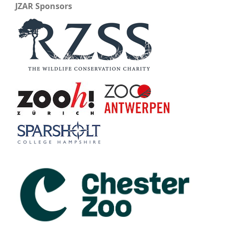
JZAR Sponsors