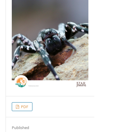
PDF
Published