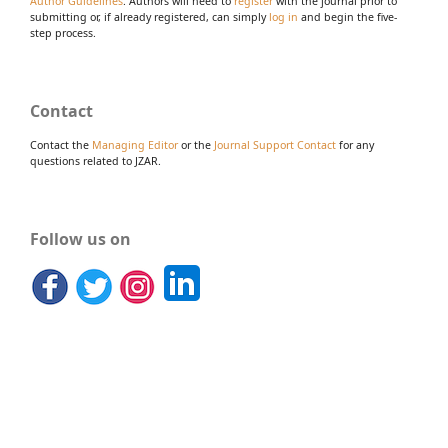
Author Guidelines
. Authors will need to
register
with the journal prior to
submitting or, if already registered, can simply
log in
and begin the five-
step process.
Contact
Contact the
Managing Editor
or the
Journal Support Contact
for any
questions related to JZAR.
Follow us on