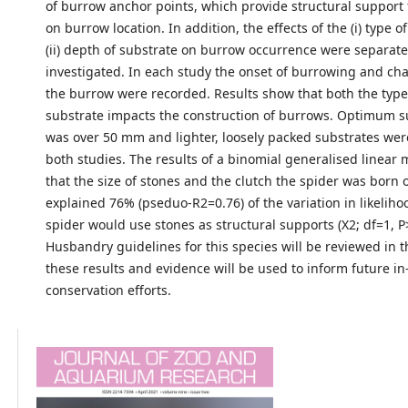
of burrow anchor points, which provide structural support 
on burrow location. In addition, the effects of the (i) type 
(ii) depth of substrate on burrow occurrence were separate
investigated. In each study the onset of burrowing and char
the burrow were recorded. Results show that both the typ
substrate impacts the construction of burrows. Optimum s
was over 50 mm and lighter, loosely packed substrates wer
both studies. The results of a binomial generalised linea
that the size of stones and the clutch the spider was born o
explained 76% (pseduo-R2=0.76) of the variation in likeliho
spider would use stones as structural supports (X2; df=1, P
Husbandry guidelines for this species will be reviewed in th
these results and evidence will be used to inform future in
conservation efforts.