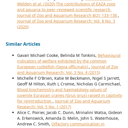
Welden et al. (2020) The contributions of EAZA zoos
and aquaria to peer-reviewed scientific research.
Journal of Zoo and Aquarium Research 8(2): 133-138
,
Journal of Zoo and Aquarium Research: Vol. 8 No. 3
(2020)
Similar Articles
Gavan Michael Cooke, Belinda M Tonkins,
Behavioural
indicators of welfare exhibited by the common
European cuttlefish (Sepia officinalis)
,
Journal of Zoo
and Aquarium Research: Vol. 3 No. 4 (2015)
Michelle F O'Brien, Katie M Beckmann, Nigel S Jarrett,
Geoff M Hilton, Ruth L Cromie, Nicholas G Carmichael,
Blood biochemistry and haematology values of
juvenile Eurasian cranes (Grus grus) raised in captivity
for reintroduction
,
Journal of Zoo and Aquarium
Research: Vol. 5 No. 1 (2017)
Alice C. Poirier, Jacob C. Dunn, Mrinalini Watsa, Gideon
A. Erkenswick, Amanda D. Melin, John S. Waterhouse,
Andrew C. Smith,
Olfactory communication in