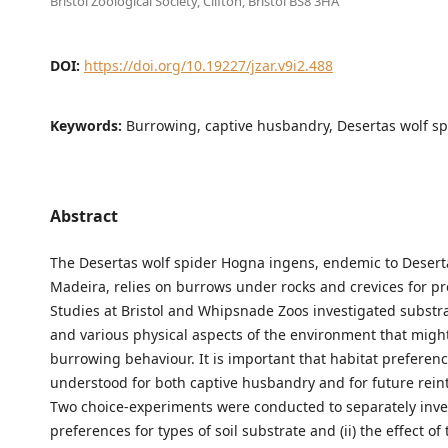
Bristol Zoological Society, Clifton, Bristol BS8 3HA
DOI:
https://doi.org/10.19227/jzar.v9i2.488
Keywords:
Burrowing, captive husbandry, Desertas wolf sp
Abstract
The Desertas wolf spider Hogna ingens, endemic to Desert
Madeira, relies on burrows under rocks and crevices for pr
Studies at Bristol and Whipsnade Zoos investigated substr
and various physical aspects of the environment that mig
burrowing behaviour. It is important that habitat preferen
understood for both captive husbandry and for future rein
Two choice-experiments were conducted to separately inves
preferences for types of soil substrate and (ii) the effect o