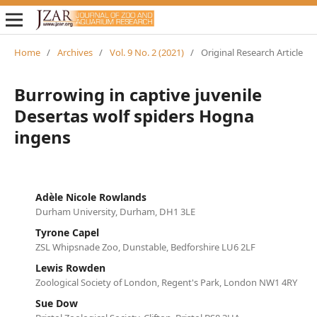
Home
/
Archives
/
Vol. 9 No. 2 (2021)
/
Original Research Article
Burrowing in captive juvenile
Desertas wolf spiders Hogna
ingens
Adèle Nicole Rowlands
Durham University, Durham, DH1 3LE
Tyrone Capel
ZSL Whipsnade Zoo, Dunstable, Bedforshire LU6 2LF
Lewis Rowden
Zoological Society of London, Regent's Park, London NW1 4RY
Sue Dow