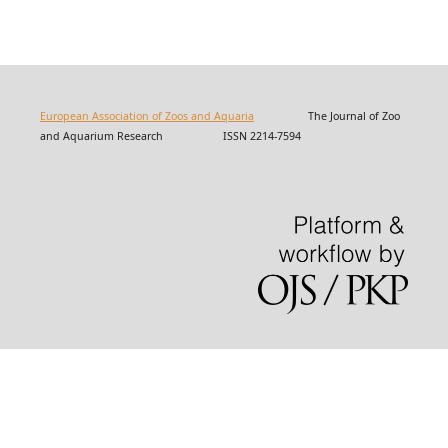
European Association of Zoos and Aquaria
The Journal of Zoo
and Aquarium Research ISSN 2214-7594