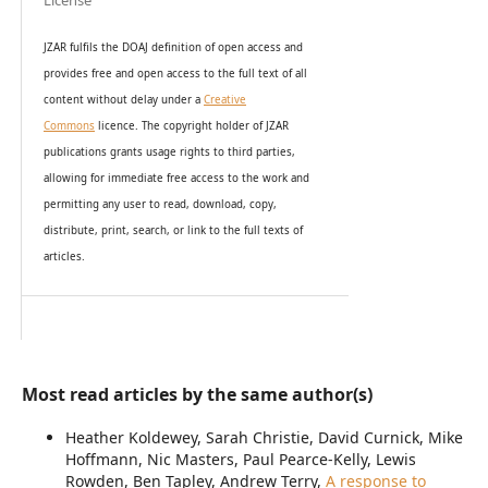
License
JZAR fulfils the DOAJ definition of open access and
provides
free and open access
to t
he full text of all
content without delay under
a
Creative
Commons
licence. The copyright holder of JZAR
publications grants usage rights to th
i
rd parties,
allowing for immediate free access to the work and
permitting any user to read, download, copy,
distribute, print, search, or link to the full texts of
articles.
Most read articles by the same author(s)
Heather Koldewey, Sarah Christie, David Curnick, Mike
Hoffmann, Nic Masters, Paul Pearce-Kelly, Lewis
Rowden, Ben Tapley, Andrew Terry,
A response to