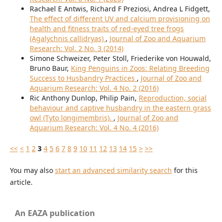
Rachael E Antwis, Richard F Preziosi, Andrea L Fidgett,
The effect of different UV and calcium provisioning on
health and fitness traits of red-eyed tree frogs
(Agalychnis callidryas)
,
Journal of Zoo and Aquarium
Research: Vol. 2 No. 3 (2014)
Simone Schweizer, Peter Stoll, Friederike von Houwald,
Bruno Baur,
King Penguins in Zoos: Relating Breeding
Success to Husbandry Practices
,
Journal of Zoo and
Aquarium Research: Vol. 4 No. 2 (2016)
Ric Anthony Dunlop, Philip Pain,
Reproduction, social
behaviour and captive husbandry in the eastern grass
owl (Tyto longimembris).
,
Journal of Zoo and
Aquarium Research: Vol. 4 No. 4 (2016)
<<
<
1
2
3
4
5
6
7
8
9
10
11
12
13
14
15
>
>>
You may also
start an advanced similarity search
for this
article.
An EAZA publication