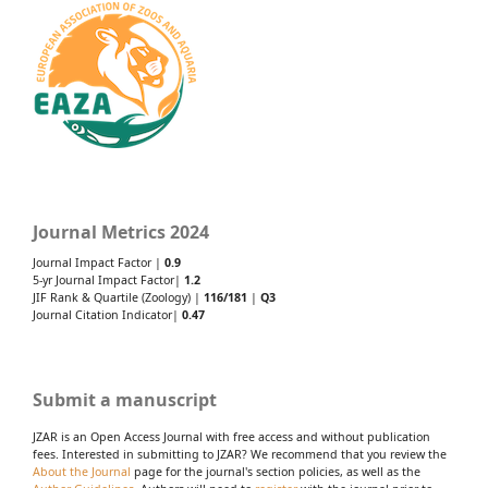
Journal Metrics 2024
Journal Impact Factor |
0.9
5-yr Journal Impact Factor|
1.2
JIF Rank & Quartile (Zoology) |
116/181
|
Q3
Journal Citation Indicator|
0.47
Submit a manuscript
JZAR is an Open Access Journal with free access and without publication
fees. Interested in submitting to JZAR? We recommend that you review the
About the Journal
page for the journal's section policies, as well as the