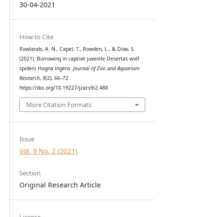
30-04-2021
How to Cite
Rowlands, A. N., Capel, T., Rowden, L., & Dow, S.
(2021). Burrowing in captive juvenile Desertas wolf
spiders Hogna ingens.
Journal of Zoo and Aquarium
Research
,
9
(2), 66–72.
https://doi.org/10.19227/jzar.v9i2.488
More Citation Formats
Issue
Vol. 9 No. 2 (2021)
Section
Original Research Article