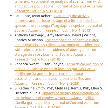
tamarins: A comparative analysis of scents from wild
and captive populations
,
Journal of Zoo and Aquarium
Research: Vol. 11 No. 1 (2023)
Paul Rose, Ryan Robert,
Evaluating the activity
patterns and enclosure usage of a little-studied zoo
species, the sitatunga (Tragelaphus spekii)
,
Journal of
Zoo and Aquarium Research: Vol. 1 No. 1 (2013)
Anthony Caravaggi, Amy Plowman, David J Wright,
Charles M Bishop,
The composition of captive ruffed
lemur (Varecia spp.) diets in UK zoological collections,
with reference to the problems of obesity and iron
storage disease
,
Journal of Zoo and Aquarium
Research: Vol. 6 No. 2 (2018)
Rebecca Sweet, Susan Cheyne,
Hierarchical position of
individual captive western lowland gorillas Gorilla
gorilla gorilla and its impact on neighbour
associations and behaviour
,
Journal of Zoo and
Aquarium Research: Vol. 11 No. 2 (2023)
B. Katherine Smith, PhD, Melissa J. Remis, PhD, Ellen S.
Dierenfeld, PhD,
Impacts of dietary modifications on
the behaviour of captive western lowland gorillas
(Gorilla gorilla gorilla).
,
Journal of Zoo and Aquarium
Research: Vol. 8 No. 1 (2020)