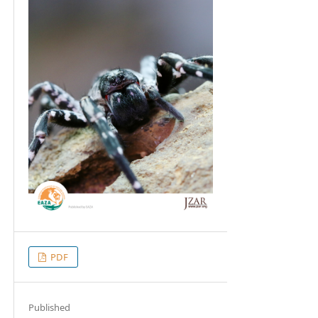
PDF
Published