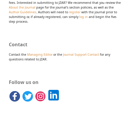
fees. Interested in submitting to JZAR? We recommend that you review the
About the Journal
page for the journal's section policies, as well as the
Author Guidelines
. Authors will need to
register
with the journal prior to
submitting or, if already registered, can simply
log in
and begin the five-
step process.
Contact
Contact the
Managing Editor
or the
Journal Support Contact
for any
questions related to JZAR.
Follow us on