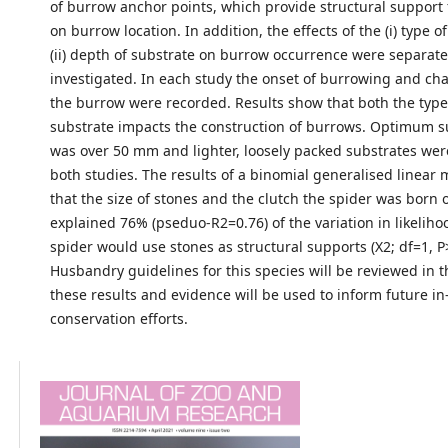
of burrow anchor points, which provide structural support 
on burrow location. In addition, the effects of the (i) type 
(ii) depth of substrate on burrow occurrence were separate
investigated. In each study the onset of burrowing and char
the burrow were recorded. Results show that both the typ
substrate impacts the construction of burrows. Optimum s
was over 50 mm and lighter, loosely packed substrates wer
both studies. The results of a binomial generalised linea
that the size of stones and the clutch the spider was born o
explained 76% (pseduo-R2=0.76) of the variation in likeliho
spider would use stones as structural supports (X2; df=1, P
Husbandry guidelines for this species will be reviewed in th
these results and evidence will be used to inform future in
conservation efforts.