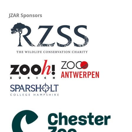
JZAR Sponsors