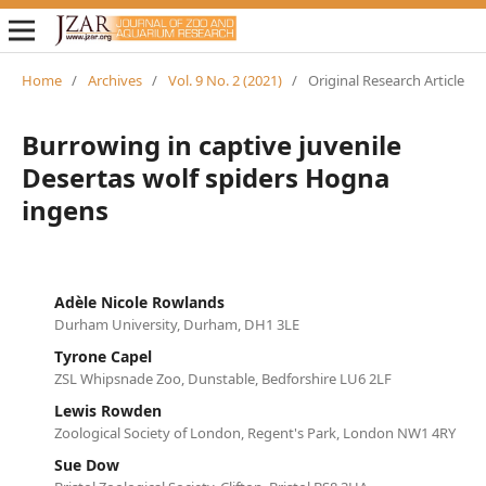
Home
/
Archives
/
Vol. 9 No. 2 (2021)
/
Original Research Article
Burrowing in captive juvenile
Desertas wolf spiders Hogna
ingens
Adèle Nicole Rowlands
Durham University, Durham, DH1 3LE
Tyrone Capel
ZSL Whipsnade Zoo, Dunstable, Bedforshire LU6 2LF
Lewis Rowden
Zoological Society of London, Regent's Park, London NW1 4RY
Sue Dow