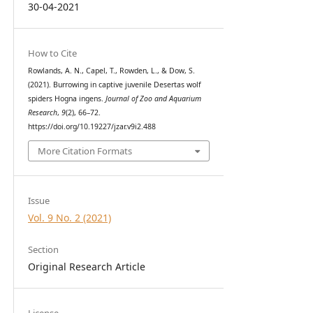
30-04-2021
How to Cite
Rowlands, A. N., Capel, T., Rowden, L., & Dow, S.
(2021). Burrowing in captive juvenile Desertas wolf
spiders Hogna ingens.
Journal of Zoo and Aquarium
Research
,
9
(2), 66–72.
https://doi.org/10.19227/jzar.v9i2.488
More Citation Formats
Issue
Vol. 9 No. 2 (2021)
Section
Original Research Article