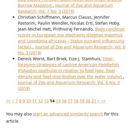
Burrow Mapping
,
Journal of Zoo and Aquarium
Research: Vol. 7 No. 3 (2019)
Christian Schiffmann, Marcus Clauss, Jennifer
Pastorini, Paulin Wendler, Nicolas Ertl, Stefan Hoby,
Jean-Michel Hatt, Prithiviraj Fernando,
Body condition
scores in European zoo elephants (Elephas maximus
and Loxodonta africana) – Status quo and influencing
factors
,
Journal of Zoo and Aquarium Research: Vol. 6
No. 3 (2018)
Dennis Worst, Bart Briek, Eize J. Stamhuis,
Filter-
foraging-strategies of captive American Paddlefish
(Polyodon spathula) in relation to food type, food
density and food distribution over the water column
,
Journal of Zoo and Aquarium Research: Vol. 6 No. 3
(2018)
<<
<
7
8
9
10
11
12
13
14
15
16
17
18
19
20
21
>
>>
You may also
start an advanced similarity search
for this
article.