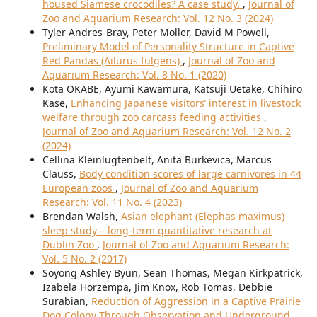
housed Siamese crocodiles? A case study.
,
Journal of
Zoo and Aquarium Research: Vol. 12 No. 3 (2024)
Tyler Andres-Bray, Peter Moller, David M Powell,
Preliminary Model of Personality Structure in Captive
Red Pandas (Ailurus fulgens)
,
Journal of Zoo and
Aquarium Research: Vol. 8 No. 1 (2020)
Kota OKABE, Ayumi Kawamura, Katsuji Uetake, Chihiro
Kase,
Enhancing Japanese visitors’ interest in livestock
welfare through zoo carcass feeding activities
,
Journal of Zoo and Aquarium Research: Vol. 12 No. 2
(2024)
Cellina Kleinlugtenbelt, Anita Burkevica, Marcus
Clauss,
Body condition scores of large carnivores in 44
European zoos
,
Journal of Zoo and Aquarium
Research: Vol. 11 No. 4 (2023)
Brendan Walsh,
Asian elephant (Elephas maximus)
sleep study – long-term quantitative research at
Dublin Zoo
,
Journal of Zoo and Aquarium Research:
Vol. 5 No. 2 (2017)
Soyong Ashley Byun, Sean Thomas, Megan Kirkpatrick,
Izabela Horzempa, Jim Knox, Rob Tomas, Debbie
Surabian,
Reduction of Aggression in a Captive Prairie
Dog Colony Through Observation and Underground