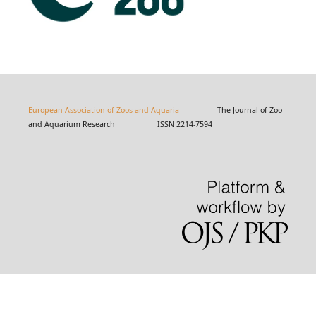
European Association of Zoos and Aquaria
The Journal of Zoo
and Aquarium Research ISSN 2214-7594