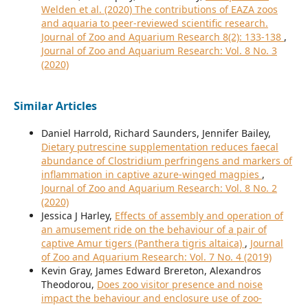
Welden et al. (2020) The contributions of EAZA zoos
and aquaria to peer-reviewed scientific research.
Journal of Zoo and Aquarium Research 8(2): 133-138
,
Journal of Zoo and Aquarium Research: Vol. 8 No. 3
(2020)
Similar Articles
Daniel Harrold, Richard Saunders, Jennifer Bailey,
Dietary putrescine supplementation reduces faecal
abundance of Clostridium perfringens and markers of
inflammation in captive azure-winged magpies
,
Journal of Zoo and Aquarium Research: Vol. 8 No. 2
(2020)
Jessica J Harley,
Effects of assembly and operation of
an amusement ride on the behaviour of a pair of
captive Amur tigers (Panthera tigris altaica)
,
Journal
of Zoo and Aquarium Research: Vol. 7 No. 4 (2019)
Kevin Gray, James Edward Brereton, Alexandros
Theodorou,
Does zoo visitor presence and noise
impact the behaviour and enclosure use of zoo-