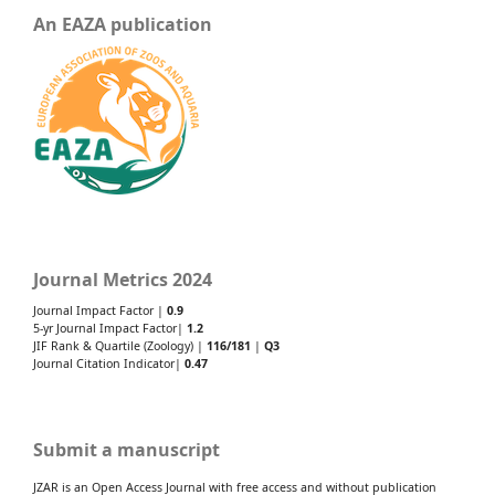
An EAZA publication
Journal Metrics 2024
Journal Impact Factor |
0.9
5-yr Journal Impact Factor|
1.2
JIF Rank & Quartile (Zoology) |
116/181
|
Q3
Journal Citation Indicator|
0.47
Submit a manuscript
JZAR is an Open Access Journal with free access and without publication