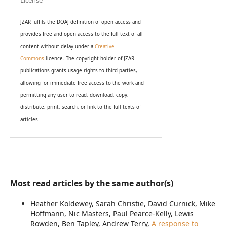
License
JZAR fulfils the DOAJ definition of open access and
provides
free and open access
to t
he full text of all
content without delay under
a
Creative
Commons
licence. The copyright holder of JZAR
publications grants usage rights to th
i
rd parties,
allowing for immediate free access to the work and
permitting any user to read, download, copy,
distribute, print, search, or link to the full texts of
articles.
Most read articles by the same author(s)
Heather Koldewey, Sarah Christie, David Curnick, Mike
Hoffmann, Nic Masters, Paul Pearce-Kelly, Lewis
Rowden, Ben Tapley, Andrew Terry,
A response to