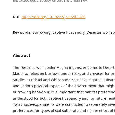
Bristol Zoological Society, Clifton, Bristol BS8 3HA
DOI:
https://doi.org/10.19227/jzar.v9i2.488
Keywords:
Burrowing, captive husbandry, Desertas wolf sp
Abstract
The Desertas wolf spider Hogna ingens, endemic to Desert
Madeira, relies on burrows under rocks and crevices for pr
Studies at Bristol and Whipsnade Zoos investigated substr
and various physical aspects of the environment that mig
burrowing behaviour. It is important that habitat preferen
understood for both captive husbandry and for future rein
Two choice-experiments were conducted to separately inves
preferences for types of soil substrate and (ii) the effect o