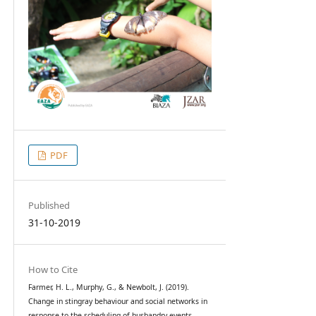
PDF
Published
31-10-2019
How to Cite
Farmer, H. L., Murphy, G., & Newbolt, J. (2019).
Change in stingray behaviour and social networks in
response to the scheduling of husbandry events.