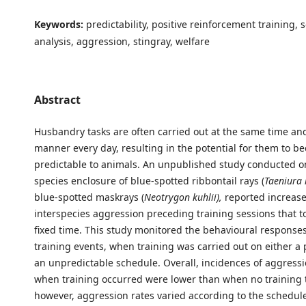
Keywords:
predictability, positive reinforcement training, 
analysis, aggression, stingray, welfare
Abstract
Husbandry tasks are often carried out at the same time an
manner every day, resulting in the potential for them to b
predictable to animals. An unpublished study conducted o
species enclosure of blue-spotted ribbontail rays (
Taeniura
blue-spotted maskrays (
Neotrygon kuhlii),
reported increase
interspecies aggression preceding training sessions that to
fixed time. This study monitored the behavioural responses 
training events, when training was carried out on either a 
an unpredictable schedule. Overall, incidences of aggress
when training occurred were lower than when no training 
however, aggression rates varied according to the schedule