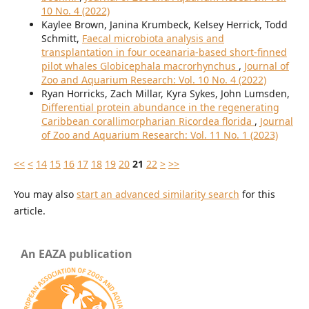
10 No. 4 (2022)
Kaylee Brown, Janina Krumbeck, Kelsey Herrick, Todd
Schmitt,
Faecal microbiota analysis and
transplantation in four oceanaria-based short-finned
pilot whales Globicephala macrorhynchus
,
Journal of
Zoo and Aquarium Research: Vol. 10 No. 4 (2022)
Ryan Horricks, Zach Millar, Kyra Sykes, John Lumsden,
Differential protein abundance in the regenerating
Caribbean corallimorpharian Ricordea florida
,
Journal
of Zoo and Aquarium Research: Vol. 11 No. 1 (2023)
<<
<
14
15
16
17
18
19
20
21
22
>
>>
You may also
start an advanced similarity search
for this
article.
An EAZA publication