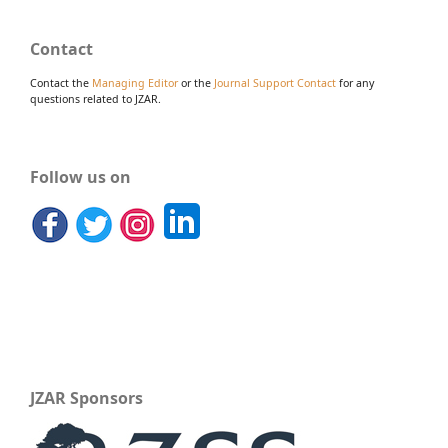
Contact
Contact the
Managing Editor
or the
Journal Support Contact
for any
questions related to JZAR.
Follow us on
JZAR Sponsors