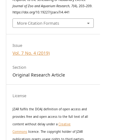
Journal of Zoo and Aquarium Research
,
7
(4), 203–209.
https://doi.org/10.19227/jzar.v7i4.441
More Citation Formats
Issue
Vol. 7 No. 4 (2019)
Section
Original Research Article
License
JZAR fulfils the DOAJ definition of open access and
provides
free and open access
to t
he full text of all
content without delay under
a
Creative
Commons
licence. The copyright holder of JZAR
publications grants usage rights to th
i
rd parties,