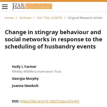
Home
/
Archives
/
Vol. 7 No. 4 (2019)
/
Original Research Article
Change in stingray behaviour and
social networks in response to the
scheduling of husbandry events
Holly L Farmer
Whitley Wildlife Conservation Trust
Georgia Murphy
Joanna Newbolt
DOI:
https://doi.org/10.19227/jzar.v7i4.441