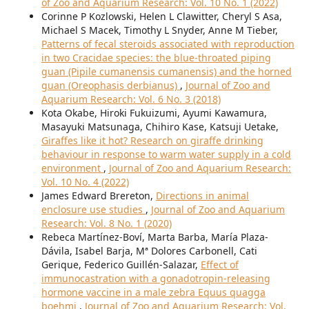
of Zoo and Aquarium Research: Vol. 10 No. 1 (2022)
Corinne P Kozlowski, Helen L Clawitter, Cheryl S Asa,
Michael S Macek, Timothy L Snyder, Anne M Tieber,
Patterns of fecal steroids associated with reproduction
in two Cracidae species: the blue-throated piping
guan (Pipile cumanensis cumanensis) and the horned
guan (Oreophasis derbianus)
,
Journal of Zoo and
Aquarium Research: Vol. 6 No. 3 (2018)
Kota Okabe, Hiroki Fukuizumi, Ayumi Kawamura,
Masayuki Matsunaga, Chihiro Kase, Katsuji Uetake,
Giraffes like it hot? Research on giraffe drinking
behaviour in response to warm water supply in a cold
environment
,
Journal of Zoo and Aquarium Research:
Vol. 10 No. 4 (2022)
James Edward Brereton,
Directions in animal
enclosure use studies
,
Journal of Zoo and Aquarium
Research: Vol. 8 No. 1 (2020)
Rebeca Martínez-Boví, Marta Barba, María Plaza-
Dávila, Isabel Barja, Mª Dolores Carbonell, Cati
Gerique, Federico Guillén-Salazar,
Effect of
immunocastration with a gonadotropin-releasing
hormone vaccine in a male zebra Equus quagga
boehmi
,
Journal of Zoo and Aquarium Research: Vol.