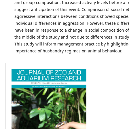
and group composition. Increased activity levels before a t
suggest anticipation of this event. Comparison of social ne
aggressive interactions between conditions showed specie
individual differences in aggression. However, these diffe
have been in response to a change in social composition of
the middle of the study and not due to differences in study
This study will inform management practice by highlightin
importance of husbandry regimes on animal behaviour.