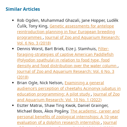
Similar Articles
Rob Ogden, Muhammad Ghazali, Jane Hopper, Luděk
Čulík, Tony King,
Genetic assessments for antelope
reintroduction planning in four European breeding
programmes
,
Journal of Zoo and Aquarium Research:
Vol. 6 No. 3 (2018)
Dennis Worst, Bart Briek, Eize J. Stamhuis,
Filter-
foraging-strategies of captive American Paddlefish
(Polyodon spathula) in relation to food type, food
density and food distribution over the water column
,
Journal of Zoo and Aquarium Research: Vol. 6 No. 3
(2018)
Brian Ogle, Nick Nelson,
Examining a general
audience’s perception of cheetahs Acinonyx jubatus in
education programming: A pilot study
,
Journal of Zoo
and Aquarium Research: Vol. 10 No. 1 (2022)
Eszter Matrai, Shaw Ting Kwok, Daniel Grainger,
Michael Boos, Ákos Pogány,
The academic, career and
personal benefits of zoological internships: A 10-year
evaluation of a dolphin research internship
,
Journal