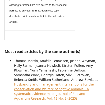
allowing for immediate free access to the work and
permitting any user to read, download, copy,
distribute, print, search, or link to the full texts of
articles.
Most read articles by the same author(s)
Thomas Martin, Anaëlle Lemasson, Joseph Wayman,
Holly Farmer, Joanna Newbolt, Kirsten Pullen, Amy
Plowman, Yumi Yamanashi, Fabienne Delfour,
Samantha Ward, Georgia Oaten, Silviu Petrovan,
Rebecca Smith, William Sutherland, Andrew Bowkett,
Husbandry and management interventions for the
conservation and welfare of captive animals – a
systematic evidence map
,
Journal of Zoo and
Aquarium Research: Vol. 13 No. 3 (2025)