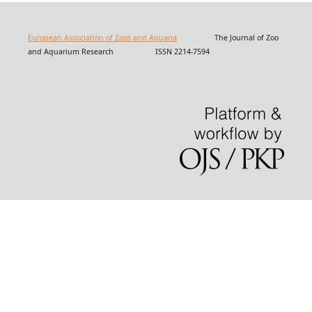
European Association of Zoos and Aquaria
The Journal of Zoo
and Aquarium Research ISSN 2214-7594