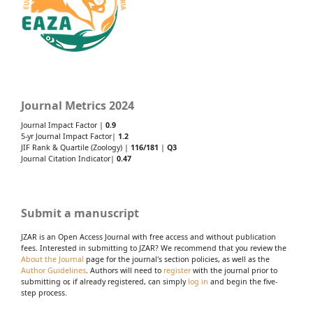
Journal Metrics 2024
Journal Impact Factor |
0.9
5-yr Journal Impact Factor|
1.2
JIF Rank & Quartile (Zoology) |
116/181
|
Q3
Journal Citation Indicator|
0.47
Submit a manuscript
JZAR is an Open Access Journal with free access and without publication
fees. Interested in submitting to JZAR? We recommend that you review the
About the Journal
page for the journal's section policies, as well as the
Author Guidelines
. Authors will need to
register
with the journal prior to
submitting or, if already registered, can simply
log in
and begin the five-
step process.