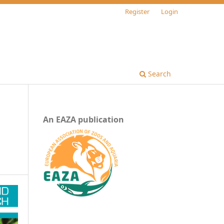
Register
Login
Search
An EAZA publication