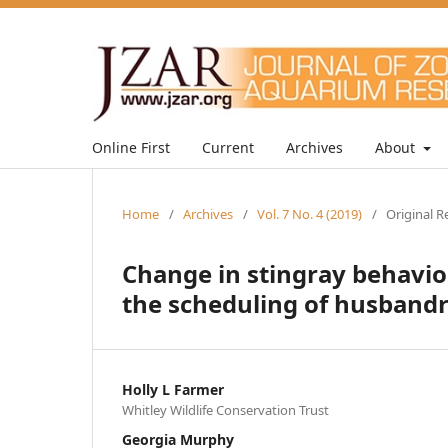
Online First
Current
Archives
About
Home
/
Archives
/
Vol. 7 No. 4 (2019)
/
Original R
Change in stingray behavio
the scheduling of husband
Holly L Farmer
Whitley Wildlife Conservation Trust
Georgia Murphy