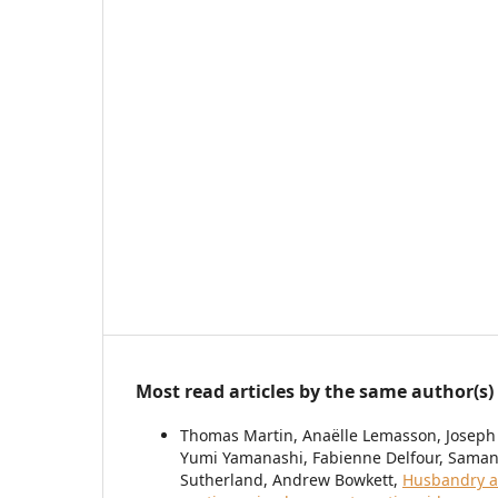
Most read articles by the same author(s)
Thomas Martin, Anaëlle Lemasson, Joseph
Yumi Yamanashi, Fabienne Delfour, Samant
Sutherland, Andrew Bowkett,
Husbandry a