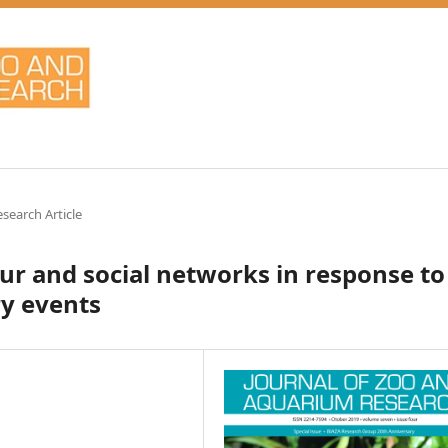
esearch Article
ur and social networks in response to
ry events