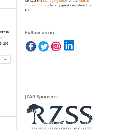
Contact the
Managing Editor
or the
Journal
Support Contact
for any questions related to
JZAR.
.
Follow us on
orks in
ts.
03–209.
JZAR Sponsors