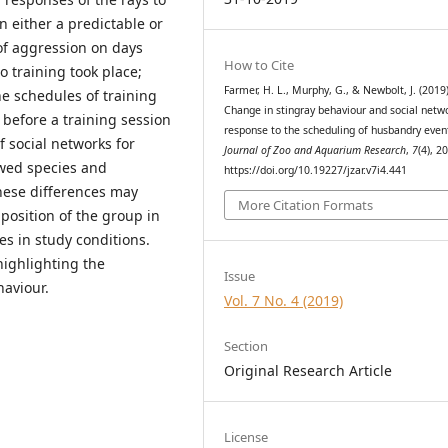
n either a predictable or
of aggression on days
How to Cite
 training took place;
Farmer, H. L., Murphy, G., & Newbolt, J. (2019)
he schedules of training
Change in stingray behaviour and social netw
 before a training session
response to the scheduling of husbandry even
f social networks for
Journal of Zoo and Aquarium Research
,
7
(4), 2
owed species and
https://doi.org/10.19227/jzar.v7i4.441
these differences may
More Citation Formats
position of the group in
es in study conditions.
highlighting the
Issue
aviour.
Vol. 7 No. 4 (2019)
Section
Original Research Article
License