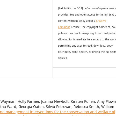
JZAR fulfils the DOAJ definition of open access
provides
free and open access
to t
he full text o
content without delay under
a
Creative
Commons
licence. The copyright holder of JZA
publications grants usage rights to th
i
rd partie
allowing for immediate free access to the wor
permitting any user to read, download, copy,
distribute, print, search, or link to the full text
articles.
 Wayman, Holly Farmer, Joanna Newbolt, Kirsten Pullen, Amy Plow
ha Ward, Georgia Oaten, Silviu Petrovan, Rebecca Smith, William
nd management interventions for the conservation and welfare of