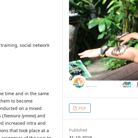
 training, social network
me time and in the same
r them to become
PDF
conducted on a mixed
 (
Taeniura lymma
) and
d increased intra and
Published
ons that took place at a
31-10-2019
 responses of the rays to