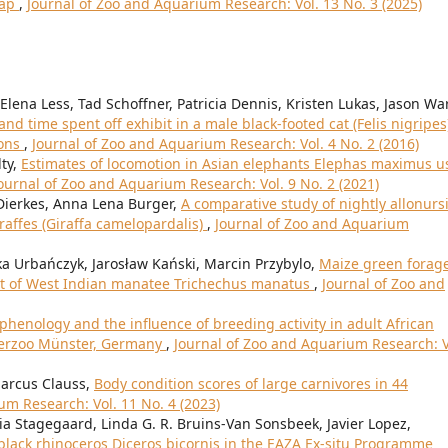
map
,
Journal of Zoo and Aquarium Research: Vol. 13 No. 3 (2025)
lena Less, Tad Schoffner, Patricia Dennis, Kristen Lukas, Jason Wa
d time spent off exhibit in a male black-footed cat (Felis nigripes
ions
,
Journal of Zoo and Aquarium Research: Vol. 4 No. 2 (2016)
lty,
Estimates of locomotion in Asian elephants Elephas maximus u
ournal of Zoo and Aquarium Research: Vol. 9 No. 2 (2021)
 Dierkes, Anna Lena Burger,
A comparative study of nightly allonurs
raffes (Giraffa camelopardalis)
,
Journal of Zoo and Aquarium
ka Urbańczyk, Jarosław Kański, Marcin Przybylo,
Maize green forag
diet of West Indian manatee Trichechus manatus
,
Journal of Zoo and
phenology and the influence of breeding activity in adult African
terzoo Münster, Germany
,
Journal of Zoo and Aquarium Research: V
Marcus Clauss,
Body condition scores of large carnivores in 44
um Research: Vol. 11 No. 4 (2023)
ia Stagegaard, Linda G. R. Bruins-Van Sonsbeek, Javier Lopez,
 black rhinoceros Diceros bicornis in the EAZA Ex-situ Programme