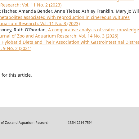
Research: Vol. 11 No. 2 (2023)
k Fischer, Amanda Bender, Anne Tieber, Ashley Franklin, Mary Jo Will
etabolites associated with reproduction in cinereous vultures
quarium Research: Vol. 11 No. 3 (2023)
ooney, Ruth O'Riordan,
A comparative analysis of visitor knowledge
urnal of Zoo and Aquarium Research: Vol. 14 No. 3 (2026)
 Hylobatid Diets and Their Association with Gastrointestinal Distr
 9 No. 2 (2021)
h
for this article.
 Zoo and Aquarium Research ISSN 2214-7594