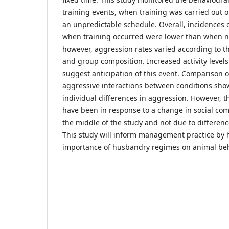
training events, when training was carried out o
an unpredictable schedule. Overall, incidences 
when training occurred were lower than when no
however, aggression rates varied according to t
and group composition. Increased activity levels
suggest anticipation of this event. Comparison o
aggressive interactions between conditions sh
individual differences in aggression. However, 
have been in response to a change in social com
the middle of the study and not due to differenc
This study will inform management practice by 
importance of husbandry regimes on animal beh