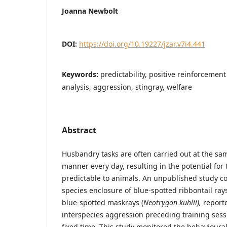
Joanna Newbolt
DOI:
https://doi.org/10.19227/jzar.v7i4.441
Keywords:
predictability, positive reinforcement
analysis, aggression, stingray, welfare
Abstract
Husbandry tasks are often carried out at the sa
manner every day, resulting in the potential fo
predictable to animals. An unpublished study 
species enclosure of blue-spotted ribbontail rays
blue-spotted maskrays (
Neotrygon kuhlii),
reporte
interspecies aggression preceding training sessi
fixed time. This study monitored the behavioural