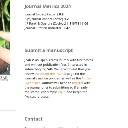
Journal Metrics 2024
Journal Impact Factor |
0.9
5-yr Journal Impact Factor|
1.2
JIF Rank & Quartile (Zoology) |
116/181
|
Q3
Journal Citation Indicator|
0.47
Submit a manuscript
JZAR is an Open Access Journal with free access
and without publication fees. Interested in
submitting to JZAR? We recommend that you
review the
About the Journal
page for the
journal's section policies, as well as the
Author
Guidelines
. Authors will need to
register
with
the journal prior to submitting or, if already
registered, can simply
log in
and begin the
five-step process.
Contact