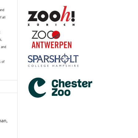
 and
f all
R
s,
k and
s of
man,