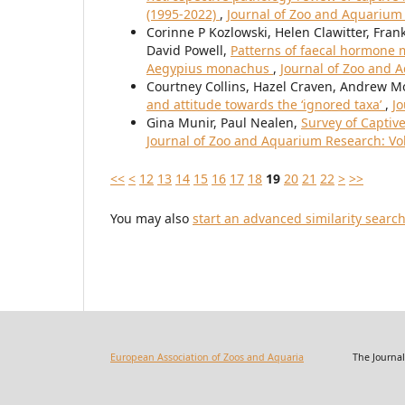
(1995-2022)
,
Journal of Zoo and Aquarium 
Corinne P Kozlowski, Helen Clawitter, Fran
David Powell,
Patterns of faecal hormone m
Aegypius monachus
,
Journal of Zoo and A
Courtney Collins, Hazel Craven, Andrew M
and attitude towards the ‘ignored taxa’
,
Jo
Gina Munir, Paul Nealen,
Survey of Captive
Journal of Zoo and Aquarium Research: Vol.
<<
<
12
13
14
15
16
17
18
19
20
21
22
>
>>
You may also
start an advanced similarity searc
European Association of Zoos and Aquaria
The Journal of