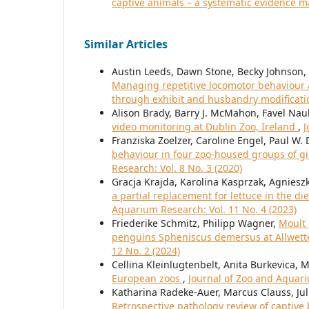
captive animals – a systematic evidence 
Similar Articles
Austin Leeds, Dawn Stone, Becky Johnson, E
Managing repetitive locomotor behaviour an
through exhibit and husbandry modificat
Alison Brady, Barry J. McMahon, Favel Nau
video monitoring at Dublin Zoo, Ireland
,
J
Franziska Zoelzer, Caroline Engel, Paul W.
behaviour in four zoo-housed groups of gi
Research: Vol. 8 No. 3 (2020)
Gracja Krajda, Karolina Kasprzak, Agniesz
a partial replacement for lettuce in the 
Aquarium Research: Vol. 11 No. 4 (2023)
Friederike Schmitz, Philipp Wagner,
Moult 
penguins Spheniscus demersus at Allwet
12 No. 2 (2024)
Cellina Kleinlugtenbelt, Anita Burkevica, 
European zoos
,
Journal of Zoo and Aquari
Katharina Radeke-Auer, Marcus Clauss, Jul
Retrospective pathology review of captive