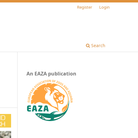
Register
Login
Search
An EAZA publication