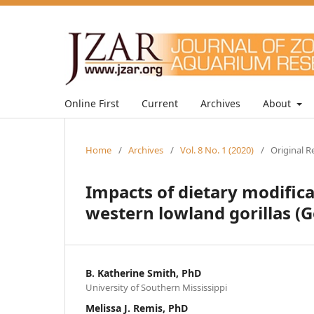
Online First
Current
Archives
About
Home
/
Archives
/
Vol. 8 No. 1 (2020)
/
Original R
Impacts of dietary modifica
western lowland gorillas (Gor
B. Katherine Smith, PhD
University of Southern Mississippi
Melissa J. Remis, PhD