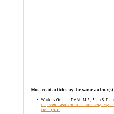
Most read articles by the same author(s)
Whitney Greene, D.V.M., M.S., Ellen S. Dier
Elephant Gastrointestinal Anatomy, Physi
No. 1 (2019)