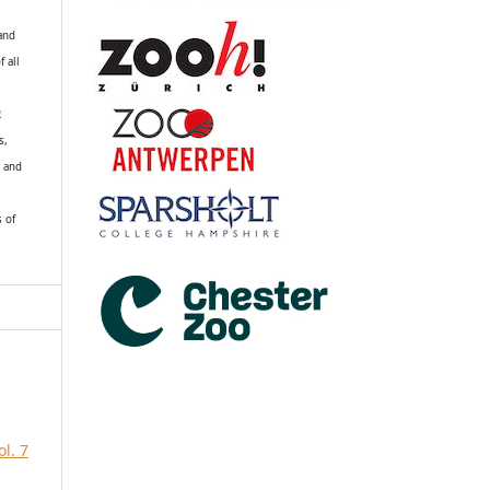
 and
f all
R
s,
k and
s of
l. 7