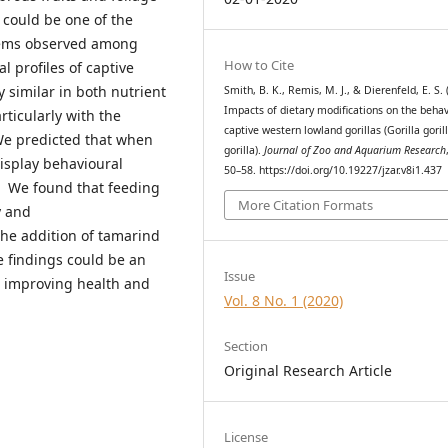
could be one of the
blems observed among
How to Cite
l profiles of captive
y similar in both nutrient
Smith, B. K., Remis, M. J., & Dierenfeld, E. S. 
Impacts of dietary modifications on the behav
rticularly with the
captive western lowland gorillas (Gorilla goril
We predicted that when
gorilla).
Journal of Zoo and Aquarium Research
display behavioural
50–58. https://doi.org/10.19227/jzar.v8i1.437
s. We found that feeding
More Citation Formats
y and
the addition of tamarind
e findings could be an
Issue
n improving health and
Vol. 8 No. 1 (2020)
Section
Original Research Article
License