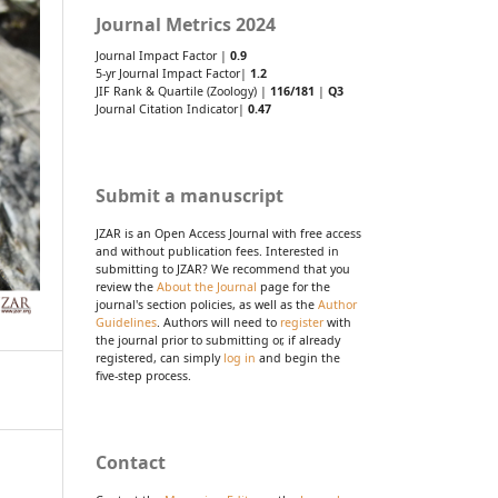
Journal Metrics 2024
Journal Impact Factor |
0.9
5-yr Journal Impact Factor|
1.2
JIF Rank & Quartile (Zoology) |
116/181
|
Q3
Journal Citation Indicator|
0.47
Submit a manuscript
JZAR is an Open Access Journal with free access
and without publication fees. Interested in
submitting to JZAR? We recommend that you
review the
About the Journal
page for the
journal's section policies, as well as the
Author
Guidelines
. Authors will need to
register
with
the journal prior to submitting or, if already
registered, can simply
log in
and begin the
five-step process.
Contact