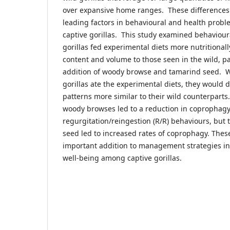
over expansive home ranges. These differences 
leading factors in behavioural and health pro
captive gorillas. This study examined behavioura
gorillas fed experimental diets more nutritionall
content and volume to those seen in the wild, pa
addition of woody browse and tamarind seed. 
gorillas ate the experimental diets, they would 
patterns more similar to their wild counterpart
woody browses led to a reduction in coprophag
regurgitation/reingestion (R/R) behaviours, but 
seed led to increased rates of coprophagy. Thes
important addition to management strategies i
well-being among captive gorillas.