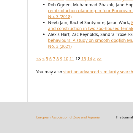
Rob Ogden, Muhammad Ghazali, Jane Hoppe
reintroduction planning in four Europe
No. 3 (2018)
Neeti Jain, Rachel Santymire, Jason Wark,
and construction in two zoo-housed femal
Alexis Hart, Zac Reynolds, Sandra Troxell-
behaviours: A study on smooth dogfish Mus
No. 3 (2021)
<<
<
5
6
7
8
9
10
11
12
13
14
>
>>
You may also
start an advanced similarity searc
European Association of Zoos and Aquaria
The Journal of