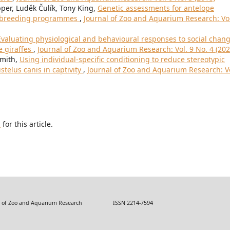
r, Luděk Čulík, Tony King,
Genetic assessments for antelope
an breeding programmes
,
Journal of Zoo and Aquarium Research: Vol
Evaluating physiological and behavioural responses to social chan
e giraffes
,
Journal of Zoo and Aquarium Research: Vol. 9 No. 4 (202
Smith,
Using individual-specific conditioning to reduce stereotypic
telus canis in captivity
,
Journal of Zoo and Aquarium Research: Vo
h
for this article.
 Zoo and Aquarium Research ISSN 2214-7594