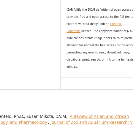
JZAR fulfils the DOAJ definition of open access
provides
free and open access
to t
he full text o
content without delay under
a
Creative
Commons
licence. The copyright holder of JZA
publications grants usage rights to th
i
rd partie
allowing for immediate free access to the wor
permitting any user to read, download, copy,
distribute, print, search, or link to the full text
articles.
enfeld, Ph.D., Susan Mikota, D.V.M.,
A Review of Asian and African
ology, and Pharmacology
,
Journal of Zoo and Aquarium Research: Vo