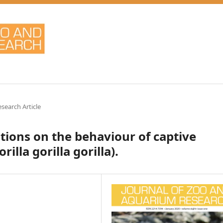
esearch Article
tions on the behaviour of captive
illa gorilla gorilla).