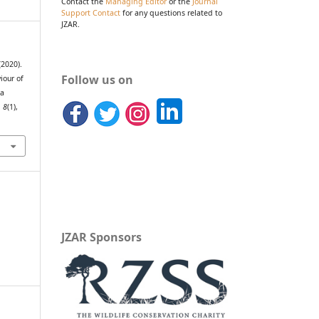
Contact the
Managing Editor
or the
Journal
Support Contact
for any questions related to
JZAR.
(2020).
Follow us on
iour of
la
,
8
(1),
JZAR Sponsors