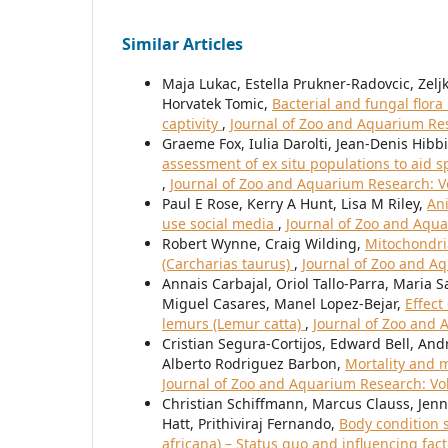
Similar Articles
Maja Lukac, Estella Prukner-Radovcic, Zeljk
Horvatek Tomic,
Bacterial and fungal flor
captivity
,
Journal of Zoo and Aquarium Rese
Graeme Fox, Iulia Darolti, Jean-Denis Hibbit
assessment of ex situ populations to aid 
,
Journal of Zoo and Aquarium Research: Vo
Paul E Rose, Kerry A Hunt, Lisa M Riley,
Ani
use social media
,
Journal of Zoo and Aqua
Robert Wynne, Craig Wilding,
Mitochondria
(Carcharias taurus)
,
Journal of Zoo and Aq
Annais Carbajal, Oriol Tallo-Parra, Maria 
Miguel Casares, Manel Lopez-Bejar,
Effect
lemurs (Lemur catta)
,
Journal of Zoo and 
Cristian Segura-Cortijos, Edward Bell, A
Alberto Rodriguez Barbon,
Mortality and m
Journal of Zoo and Aquarium Research: Vol
Christian Schiffmann, Marcus Clauss, Jenni
Hatt, Prithiviraj Fernando,
Body condition 
africana) – Status quo and influencing fac