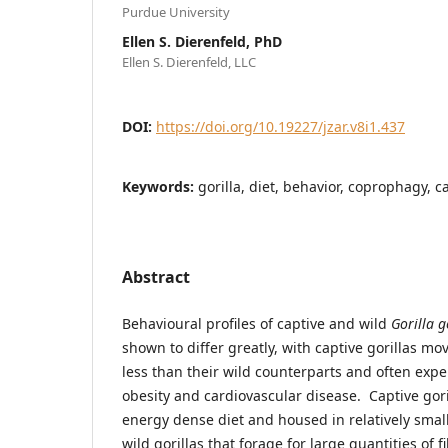
Purdue University
Ellen S. Dierenfeld, PhD
Ellen S. Dierenfeld, LLC
DOI:
https://doi.org/10.19227/jzar.v8i1.437
Keywords:
gorilla, diet, behavior, coprophagy, ca
Abstract
Behavioural profiles of captive and wild
Gorilla g
shown to differ greatly, with captive gorillas 
less than their wild counterparts and often expe
obesity and cardiovascular disease. Captive goril
energy dense diet and housed in relatively sma
wild gorillas that forage for large quantities of f