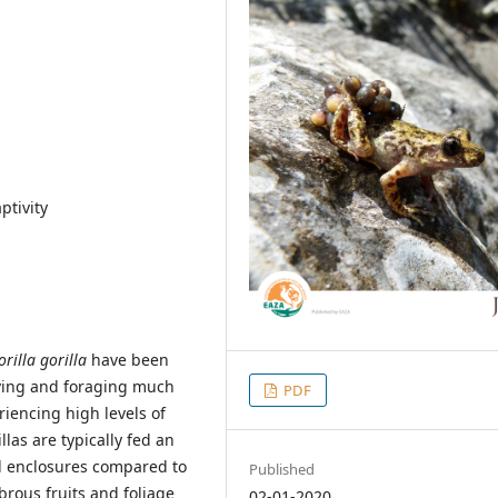
ptivity
orilla gorilla
have been
moving and foraging much
PDF
riencing high levels of
las are typically fed an
ll enclosures compared to
Published
ibrous fruits and foliage
02-01-2020