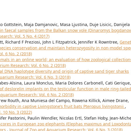
o Gottstein, Maja Damjanovic, Masa Ljustina, Duje Lisicic, Danijela
a in faecal samples from the Balkan snow vole (Dinaromys bogdanovi
arch: Vol. 5 No. 4 (2017)
t, Richard F Preziosi, John L Fitzpatrick, Jennifer K Rowntree,
Genet
species conservation and maintain heterozygosity in non-model spe
l. 6 No. 2 (2018)
mals in an online world; an evaluation of how zoological collection
rium Research: Vol. 6 No. 2 (2018)
l DNA haplotype diversity and origin of captive sand tiger sharks
uarium Research: Vol. 6 No. 3 (2018)
Sabes-Alsina, Laura Monclus, Maria Dolores Carbonell, Cati Gerique,
 of deslorelin implants on the testicular function in male ring-taile
Aquarium Research: Vol. 6 No. 2 (2018)
ndrew Routh, Ana Muniesa del Campo, Rowena Killick, Aimee Drane,
orbidity in captive Livingstone’s fruit bats Pteropus livingstonii
,
. 10 No. 3 (2022)
fer Pastorini, Paulin Wendler, Nicolas Ertl, Stefan Hoby, Jean-Miche
scores in European zoo elephants (Elephas maximus and Loxodont
tors
,
Journal of Zoo and Aquarium Research: Vol. 6 No. 3 (2018)