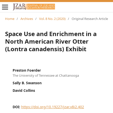
Home
/
Archives
/
Vol. 8 No. 2 (2020)
/
Original Research Article
Space Use and Enrichment in a
North American River Otter
(Lontra canadensis) Exhibit
Preston Foerder
The University of Tennessee at Chattanooga
Sally B. Swanson
David Collins
DOI:
https://doi.org/10.19227/jzar.v8i2.402