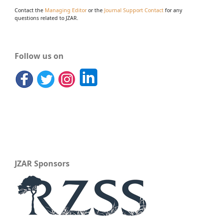
Contact the
Managing Editor
or the
Journal Support Contact
for any
questions related to JZAR.
Follow us on
JZAR Sponsors