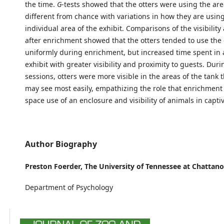
the time.
G
-tests showed that the otters were using the area
different from chance with variations in how they are usin
individual area of the exhibit. Comparisons of the visibility
after enrichment showed that the otters tended to use the 
uniformly during enrichment, but increased time spent in 
exhibit with greater visibility and proximity to guests. Du
sessions, otters were more visible in the areas of the tank t
may see most easily, empathizing the role that enrichment
space use of an enclosure and visibility of animals in captiv
Author Biography
Preston Foerder,
The University of Tennessee at Chattan
Department of Psychology