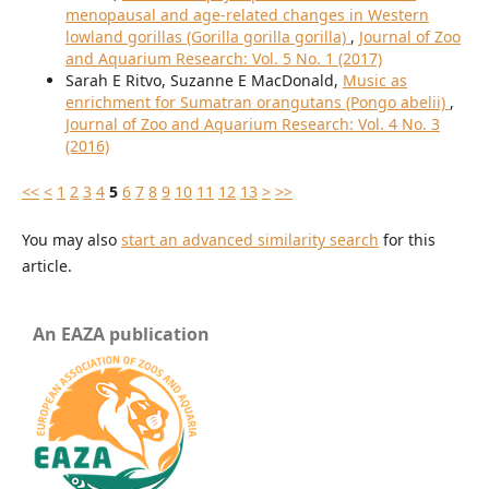
menopausal and age-related changes in Western
lowland gorillas (Gorilla gorilla gorilla)
,
Journal of Zoo
and Aquarium Research: Vol. 5 No. 1 (2017)
Sarah E Ritvo, Suzanne E MacDonald,
Music as
enrichment for Sumatran orangutans (Pongo abelii)
,
Journal of Zoo and Aquarium Research: Vol. 4 No. 3
(2016)
<<
<
1
2
3
4
5
6
7
8
9
10
11
12
13
>
>>
You may also
start an advanced similarity search
for this
article.
An EAZA publication