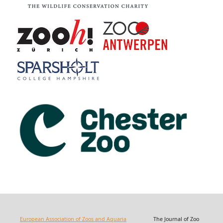
European Association of Zoos and Aquaria
The Journal of Zoo