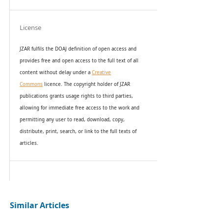
License
JZAR fulfils the DOAJ definition of open access and
provides
free and open access
to t
he full text of all
content without delay under
a
Creative
Commons
licence. The copyright holder of JZAR
publications grants usage rights to th
i
rd parties,
allowing for immediate free access to the work and
permitting any user to read, download, copy,
distribute, print, search, or link to the full texts of
articles.
Similar Articles