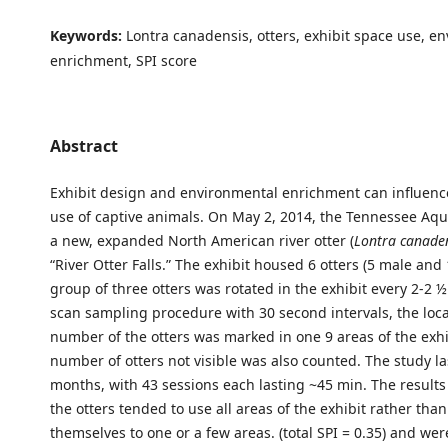
Keywords:
Lontra canadensis, otters, exhibit space use, e
enrichment, SPI score
Abstract
Exhibit design and environmental enrichment can influenc
use of captive animals. On May 2, 2014, the Tennessee A
a new, expanded North American river otter (
Lontra canade
“River Otter Falls.” The exhibit housed 6 otters (5 male and 
group of three otters was rotated in the exhibit every 2-2 
scan sampling procedure with 30 second intervals, the loc
number of the otters was marked in one 9 areas of the exhi
number of otters not visible was also counted. The study la
months, with 43 sessions each lasting ~45 min. The result
the otters tended to use all areas of the exhibit rather tha
themselves to one or a few areas. (total SPI = 0.35) and wer