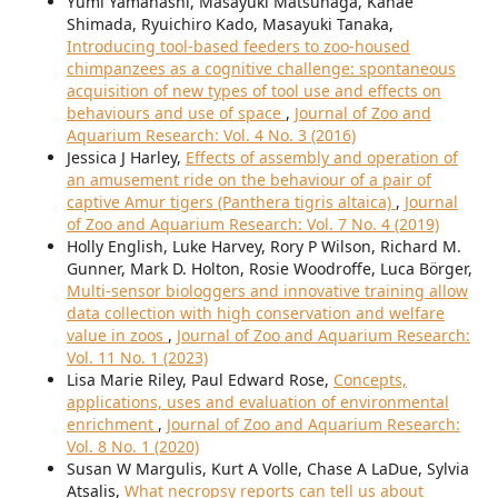
Yumi Yamanashi, Masayuki Matsunaga, Kanae
Shimada, Ryuichiro Kado, Masayuki Tanaka,
Introducing tool-based feeders to zoo-housed
chimpanzees as a cognitive challenge: spontaneous
acquisition of new types of tool use and effects on
behaviours and use of space
,
Journal of Zoo and
Aquarium Research: Vol. 4 No. 3 (2016)
Jessica J Harley,
Effects of assembly and operation of
an amusement ride on the behaviour of a pair of
captive Amur tigers (Panthera tigris altaica)
,
Journal
of Zoo and Aquarium Research: Vol. 7 No. 4 (2019)
Holly English, Luke Harvey, Rory P Wilson, Richard M.
Gunner, Mark D. Holton, Rosie Woodroffe, Luca Börger,
Multi-sensor biologgers and innovative training allow
data collection with high conservation and welfare
value in zoos
,
Journal of Zoo and Aquarium Research:
Vol. 11 No. 1 (2023)
Lisa Marie Riley, Paul Edward Rose,
Concepts,
applications, uses and evaluation of environmental
enrichment
,
Journal of Zoo and Aquarium Research:
Vol. 8 No. 1 (2020)
Susan W Margulis, Kurt A Volle, Chase A LaDue, Sylvia
Atsalis,
What necropsy reports can tell us about