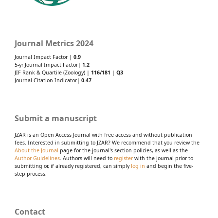
Journal Metrics 2024
Journal Impact Factor |
0.9
5-yr Journal Impact Factor|
1.2
JIF Rank & Quartile (Zoology) |
116/181
|
Q3
Journal Citation Indicator|
0.47
Submit a manuscript
JZAR is an Open Access Journal with free access and without publication
fees. Interested in submitting to JZAR? We recommend that you review the
About the Journal
page for the journal's section policies, as well as the
Author Guidelines
. Authors will need to
register
with the journal prior to
submitting or, if already registered, can simply
log in
and begin the five-
step process.
Contact