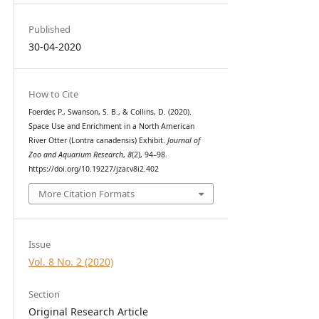
Published
30-04-2020
How to Cite
Foerder, P., Swanson, S. B., & Collins, D. (2020).
Space Use and Enrichment in a North American
River Otter (Lontra canadensis) Exhibit.
Journal of
Zoo and Aquarium Research
,
8
(2), 94–98.
https://doi.org/10.19227/jzar.v8i2.402
More Citation Formats
Issue
Vol. 8 No. 2 (2020)
Section
Original Research Article