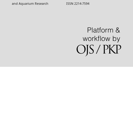
and Aquarium Research ISSN 2214-7594