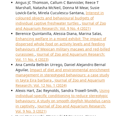
Angus JC Thomson, Callum C Bannister, Reece T
Marshall, Natasha McNeil, Donna M Mear, Susie
Lovick-Earle, Mirela Cuculescu-Santana,
Interest in
coloured objects and behavioural budgets of
individual captive freshwater turtles
,
Journal of Zoo
and Aquarium Research: Vol. 9 No. 4 (2021)
Berenice Quintanilla, Alessia Diana, Marina Salas,
Enhancing welfare in a mixed exhibit: The impact of
dispersed whole food on activity levels and feeding
behaviours of Mexican military macaws and red-billed
curassows
,
Journal of Zoo and Aquarium Research:
Vol. 11 No. 4 (2023)
Ana Camila Beltrán Urrego, Daniel Alejandro Bernal
Aguilar,
Impact of diet and environmental enrichment
management in stereotyped behaviours: a case study
in tayra Eira barbara
,
Journal of Zoo and Aquarium
Research: Vol. 12 No. 1 (2024)
Alexis Hart, Zac Reynolds, Sandra Troxell-Smith,
Using
individual-specific conditioning to reduce stereotypic
behaviours: A study on smooth dogfish Mustelus canis
in captivity
,
Journal of Zoo and Aquarium Research:
Vol. 9 No. 3 (2021)