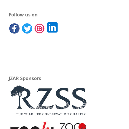
Follow us on
JZAR Sponsors