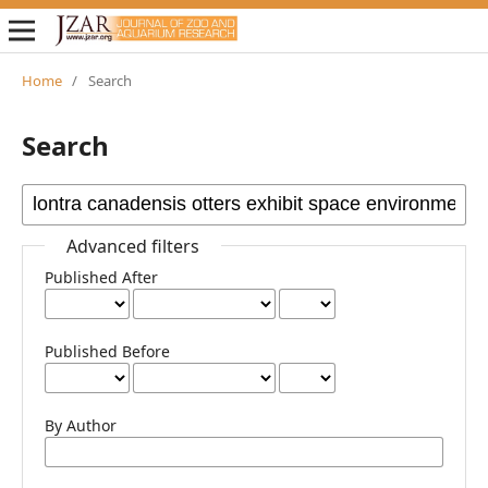
Home
/
Search
Search
Advanced filters
Published After
Published Before
By Author