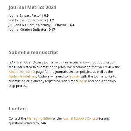
Journal Metrics 2024
Journal Impact Factor |
0.9
5-yr Journal Impact Factor|
1.2
JIF Rank & Quartile (Zoology) |
116/181
|
Q3
Journal Citation Indicator|
0.47
Submit a manuscript
JZAR is an Open Access Journal with free access and without publication
fees. Interested in submitting to JZAR? We recommend that you review the
About the Journal
page for the journal's section policies, as well as the
Author Guidelines
. Authors will need to
register
with the journal prior to
submitting or, if already registered, can simply
log in
and begin the five-
step process.
Contact
Contact the
Managing Editor
or the
Journal Support Contact
for any
questions related to JZAR.