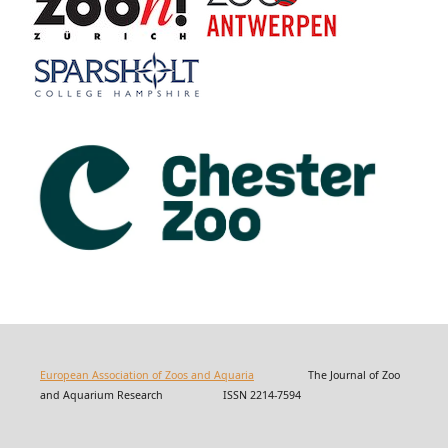
European Association of Zoos and Aquaria
The Journal of Zoo
and Aquarium Research ISSN 2214-7594