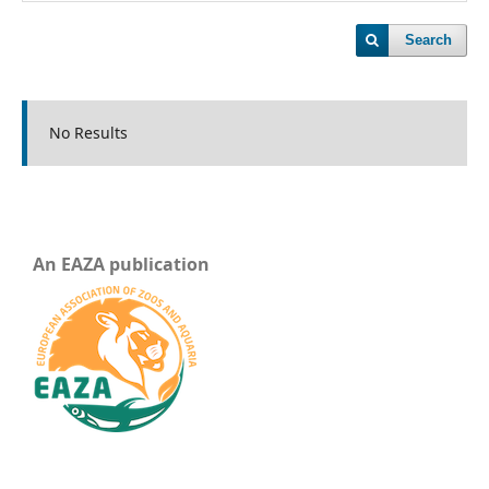
Search
No Results
An EAZA publication