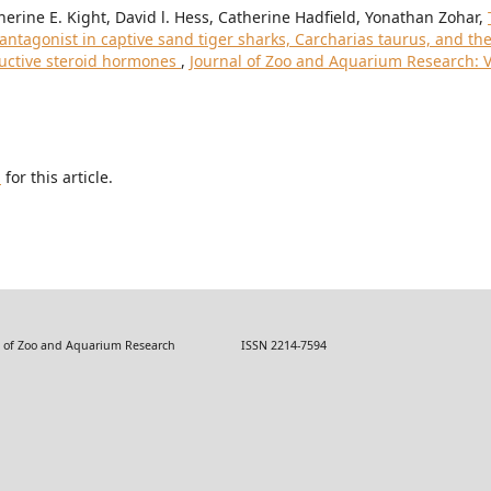
erine E. Kight, David l. Hess, Catherine Hadfield, Yonathan Zohar,
ntagonist in captive sand tiger sharks, Carcharias taurus, and th
ductive steroid hormones
,
Journal of Zoo and Aquarium Research: V
h
for this article.
 Zoo and Aquarium Research ISSN 2214-7594