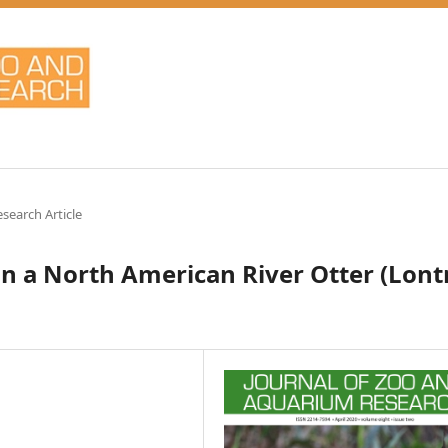
esearch Article
n a North American River Otter (Lont