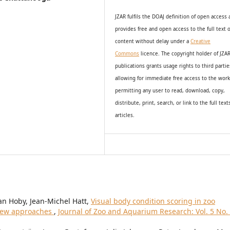
JZAR fulfils the DOAJ definition of open access
provides
free and open access
to t
he full text o
content without delay under
a
Creative
Commons
licence. The copyright holder of JZA
publications grants usage rights to th
i
rd partie
allowing for immediate free access to the wor
permitting any user to read, download, copy,
distribute, print, search, or link to the full text
articles.
an Hoby, Jean-Michel Hatt,
Visual body condition scoring in zoo
view approaches
,
Journal of Zoo and Aquarium Research: Vol. 5 No.