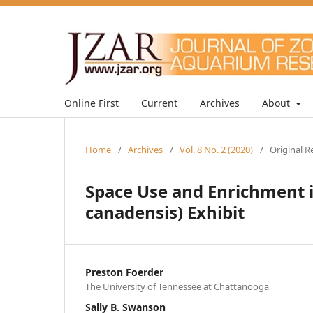
Online First
Current
Archives
About
Home
/
Archives
/
Vol. 8 No. 2 (2020)
/
Original R
Space Use and Enrichment i
canadensis) Exhibit
Preston Foerder
The University of Tennessee at Chattanooga
Sally B. Swanson