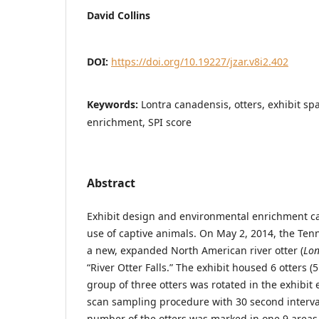
David Collins
DOI:
https://doi.org/10.19227/jzar.v8i2.402
Keywords:
Lontra canadensis, otters, exhibit s
enrichment, SPI score
Abstract
Exhibit design and environmental enrichment ca
use of captive animals. On May 2, 2014, the T
a new, expanded North American river otter (
Lon
“River Otter Falls.” The exhibit housed 6 otters (
group of three otters was rotated in the exhibit
scan sampling procedure with 30 second interval
number of the otters was marked in one 9 areas 