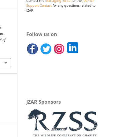
Contact the
Managing Editor
or the
Journal
Support Contact
for any questions related to
JZAR.
).
Follow us on
an
l of
JZAR Sponsors