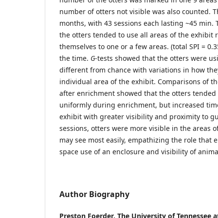
number of otters not visible was also counted. T
months, with 43 sessions each lasting ~45 min. 
the otters tended to use all areas of the exhibit
themselves to one or a few areas. (total SPI = 0.
the time.
G
-tests showed that the otters were usi
different from chance with variations in how th
individual area of the exhibit. Comparisons of the
after enrichment showed that the otters tended t
uniformly during enrichment, but increased time
exhibit with greater visibility and proximity to 
sessions, otters were more visible in the areas of
may see most easily, empathizing the role that
space use of an enclosure and visibility of animal
Author Biography
Preston Foerder,
The University of Tennessee 