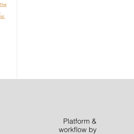
The
e
ol.