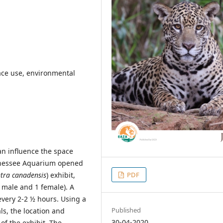
pace use, environmental
n influence the space
ennessee Aquarium opened
PDF
tra canadensis
) exhibit,
5 male and 1 female). A
 every 2-2 ½ hours. Using a
Published
s, the location and
30-04-2020
of the exhibit. The