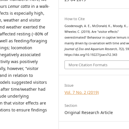
emurs
Lemur catta
in a walk-
ects is especially high,
How to Cite
e, weather and visitor
Goodenough, A. E., McDonald, K., Moody, K.,
and weather exerted the
Wheeler, C. (2019). Are "visitor effects"
affected resting (~80% of
overestimated? Behaviour in captive lemurs i
 well as feeding/foraging
mainly driven by co-variation with time and w
ings; locomotion
Journal of Zoo and Aquarium Research
,
7
(2), 5
negatively associated
https://doi.org/10.19227/jzar.v7i2.343
ivity was positively
More Citation Formats
ly, however, “visitor
and in relation to
odels suggested visitors
Issue
 after time/weather had
Vol. 7 No. 2 (2019)
lude underlying
 that visitor effects are
Section
tions to ensure findings
Original Research Article