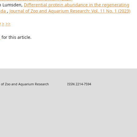
ohn Lumsden,
Differential protein abundance in the regenerating
rida
,
Journal of Zoo and Aquarium Research: Vol. 11 No. 1 (2023)
9
>
>>
h
for this article.
 Zoo and Aquarium Research ISSN 2214-7594