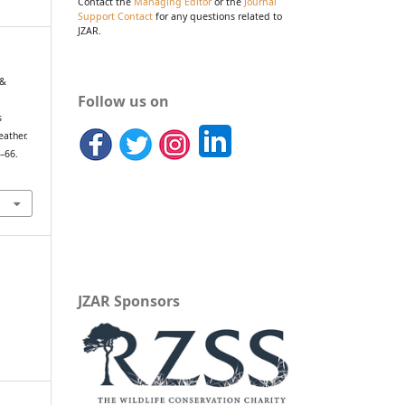
Contact the
Managing Editor
or the
Journal
Support Contact
for any questions related to
JZAR.
 &
Follow us on
s
eather.
9–66.
JZAR Sponsors