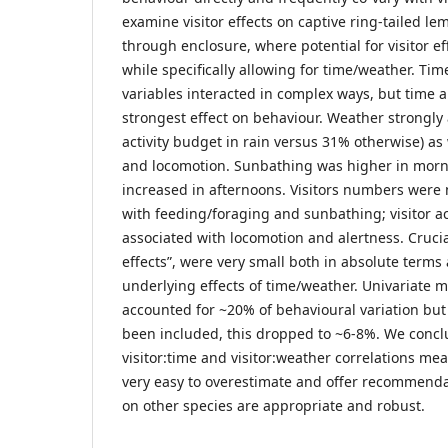
examine visitor effects on captive ring-tailed l
through enclosure, where potential for visitor eff
while specifically allowing for time/weather. Tim
variables interacted in complex ways, but time 
strongest effect on behaviour. Weather strongly 
activity budget in rain versus 31% otherwise) as
and locomotion. Sunbathing was higher in morn
increased in afternoons. Visitors numbers were 
with feeding/foraging and sunbathing; visitor act
associated with locomotion and alertness. Crucial
effects”, were very small both in absolute terms 
underlying effects of time/weather. Univariate m
accounted for ~20% of behavioural variation but
been included, this dropped to ~6-8%. We conc
visitor:time and visitor:weather correlations mean
very easy to overestimate and offer recommenda
on other species are appropriate and robust.