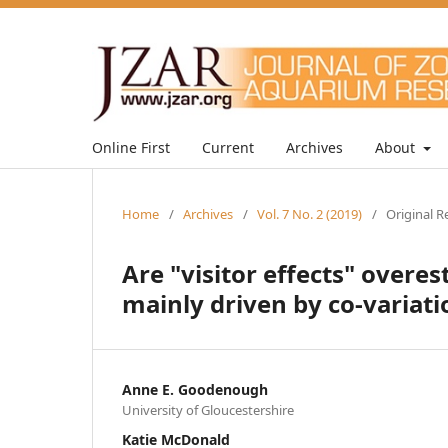
Online First
Current
Archives
About
Home
/
Archives
/
Vol. 7 No. 2 (2019)
/
Original R
Are "visitor effects" overe
mainly driven by co-variat
Anne E. Goodenough
University of Gloucestershire
Katie McDonald