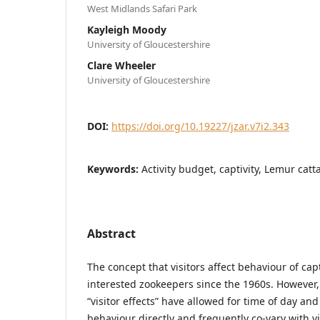
West Midlands Safari Park
Kayleigh Moody
University of Gloucestershire
Clare Wheeler
University of Gloucestershire
DOI:
https://doi.org/10.19227/jzar.v7i2.343
Keywords:
Activity budget, captivity, Lemur catt
Abstract
The concept that visitors affect behaviour of ca
interested zookeepers since the 1960s. However,
“visitor effects” have allowed for time of day an
behaviour directly and frequently co-vary with v