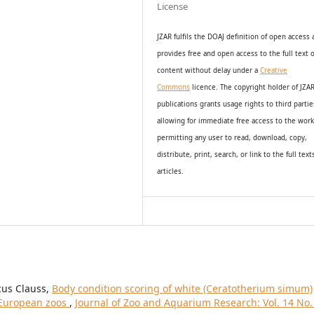
License
JZAR fulfils the DOAJ definition of open access
provides
free and open access
to t
he full text o
content without delay under
a
Creative
Commons
licence. The copyright holder of JZA
publications grants usage rights to th
i
rd partie
allowing for immediate free access to the wor
permitting any user to read, download, copy,
distribute, print, search, or link to the full text
articles.
cus Clauss,
Body condition scoring of white (Ceratotherium simum)
n European zoos
,
Journal of Zoo and Aquarium Research: Vol. 14 No.