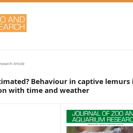
esearch Article
stimated? Behaviour in captive lemurs 
ion with time and weather