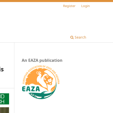
Register
Login
Search
An EAZA publication
is