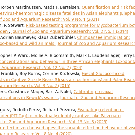
 Torben Martinussen, Mads F. Bertelsen,
Quantification and risk fac
esvirus-haemorrhagic disease fatalities in Asian elephants (Eleph
of Zoo and Aquarium Research: Vol. 9 No. 1 (2021)
n, P. Stewart,
Risk-based testing programme for Mycobacterium bo
arden
,
Journal of Zoo and Aquarium Research: Vol. 2 No. 1 (2014)
, Adrian Baumeyer, Klaus Zuberbühler,
Chimpanzee immigration:
 zoo-based and wild animals
,
Journal of Zoo and Aquarium Researc
stopher P. Ward, Mollie A. Bloomsmith, Mark L. Laudenslager, Terry L
l concentrations and behaviour in three African elephants Loxodont
d Aquarium Research: Vol. 12 No. 2 (2024)
e Franklin, Roy Burns, Corinne Kozlowski,
Faecal Glucocorticoid
 in Captive Grizzly Bears (Ursus arctos horribilis) and Polar Bear
arium Research: Vol. 3 No. 2 (2015)
ers, Constanze Mager, Bart A. Nolet,
Calibrating tri-axial
servations in Bewick’s swans
,
Journal of Zoo and Aquarium Resear
ez, Rodolfo Perez, Richard Preziosi,
Evaluating retention of
r (PIT Tag) to individually identify captive Lake Pátzcuaro
al of Zoo and Aquarium Research: Vol. 13 No. 3 (2025)
or effect in zoo-housed apes: the variable effect on behaviour of vis
arium Research: Vol. 8 No. 4 (2020)