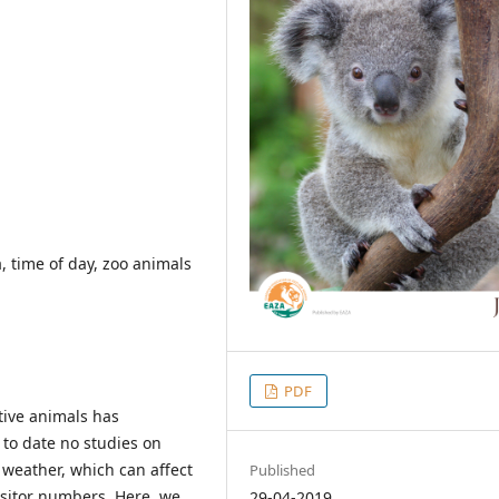
a, time of day, zoo animals
PDF
ptive animals has
 to date no studies on
d weather, which can affect
Published
isitor numbers. Here, we
29-04-2019