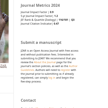
Journal Metrics 2024
Journal Impact Factor |
0.9
5-yr Journal Impact Factor|
1.2
JIF Rank & Quartile (Zoology) |
116/181
|
Q3
Journal Citation Indicator|
0.47
Submit a manuscript
JZAR is an Open Access Journal with free access
and without publication fees. Interested in
submitting to JZAR? We recommend that you
review the
About the Journal
page for the
journal's section policies, as well as the
Author
Guidelines
. Authors will need to
register
with
the journal prior to submitting or, if already
registered, can simply
log in
and begin the
five-step process.
Contact