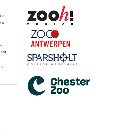
 and
f all
R
s,
k and
s of
 1