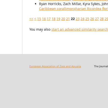
Ryan Horricks, Zach Millar, Kyra Sykes, J
Caribbean corallimorpharian Ricordea flo
<<
<
15
16
17
18
19
20
21
22
23
24
25
26
27
28
2
You may also
start an advanced similarity searc
European Association of Zoos and Aquaria
The Journal of