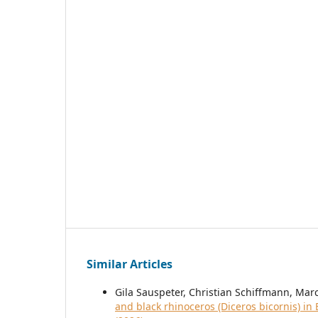
Similar Articles
Gila Sauspeter, Christian Schiffmann, Mar
and black rhinoceros (Diceros bicornis) i