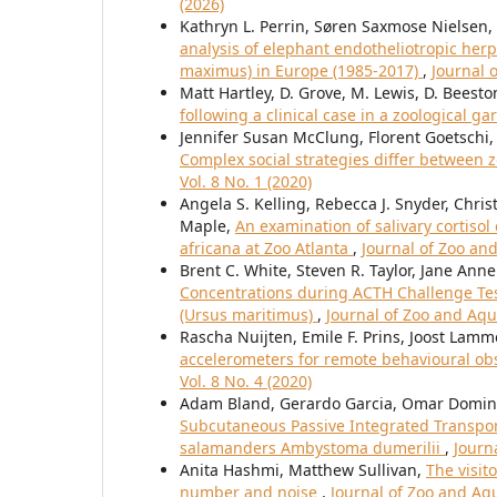
(2026)
Kathryn L. Perrin, Søren Saxmose Nielsen,
analysis of elephant endotheliotropic herp
maximus) in Europe (1985-2017)
,
Journal 
Matt Hartley, D. Grove, M. Lewis, D. Beesto
following a clinical case in a zoological g
Jennifer Susan McClung, Florent Goetschi
Complex social strategies differ between
Vol. 8 No. 1 (2020)
Angela S. Kelling, Rebecca J. Snyder, Chri
Maple,
An examination of salivary cortiso
africana at Zoo Atlanta
,
Journal of Zoo an
Brent C. White, Steven R. Taylor, Jane Ann
Concentrations during ACTH Challenge Tests
(Ursus maritimus)
,
Journal of Zoo and Aqu
Rascha Nuijten, Emile F. Prins, Joost Lamm
accelerometers for remote behavioural ob
Vol. 8 No. 4 (2020)
Adam Bland, Gerardo Garcia, Omar Domingu
Subcutaneous Passive Integrated Transponde
salamanders Ambystoma dumerilii
,
Journ
Anita Hashmi, Matthew Sullivan,
The visit
number and noise
,
Journal of Zoo and Aqu