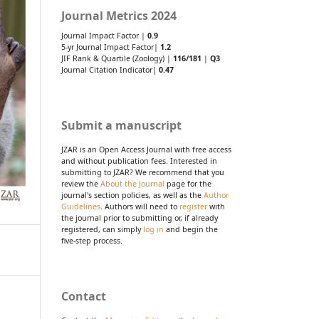
Journal Metrics 2024
Journal Impact Factor |
0.9
5-yr Journal Impact Factor|
1.2
JIF Rank & Quartile (Zoology) |
116/181
|
Q3
Journal Citation Indicator|
0.47
Submit a manuscript
JZAR is an Open Access Journal with free access
and without publication fees. Interested in
submitting to JZAR? We recommend that you
review the
About the Journal
page for the
journal's section policies, as well as the
Author
Guidelines
. Authors will need to
register
with
the journal prior to submitting or, if already
registered, can simply
log in
and begin the
five-step process.
Contact