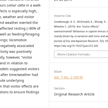
emurs
Lemur catta
in a walk-
ects is especially high,
How to Cite
e, weather and visitor
Goodenough, A. E., McDonald, K., Moody, K.,
and weather exerted the
Wheeler, C. (2019). Are "visitor effects"
affected resting (~80% of
overestimated? Behaviour in captive lemurs i
 well as feeding/foraging
mainly driven by co-variation with time and w
ings; locomotion
Journal of Zoo and Aquarium Research
,
7
(2), 5
negatively associated
https://doi.org/10.19227/jzar.v7i2.343
ivity was positively
More Citation Formats
ly, however, “visitor
and in relation to
odels suggested visitors
Issue
 after time/weather had
Vol. 7 No. 2 (2019)
lude underlying
 that visitor effects are
Section
tions to ensure findings
Original Research Article