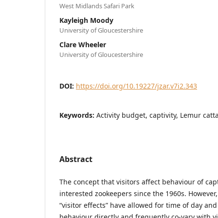
West Midlands Safari Park
Kayleigh Moody
University of Gloucestershire
Clare Wheeler
University of Gloucestershire
DOI:
https://doi.org/10.19227/jzar.v7i2.343
Keywords:
Activity budget, captivity, Lemur catt
Abstract
The concept that visitors affect behaviour of ca
interested zookeepers since the 1960s. However,
“visitor effects” have allowed for time of day an
behaviour directly and frequently co-vary with v