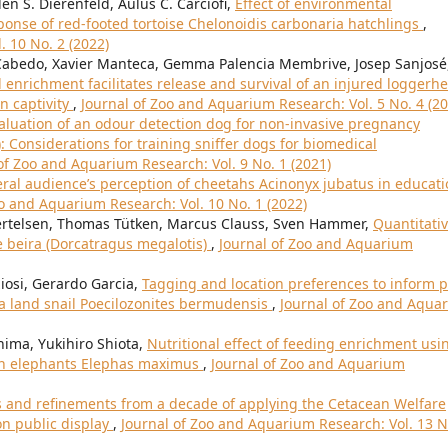
en S. Dierenfeld, Aulus C. Carciofi,
Effect of environmental
ponse of red-footed tortoise Chelonoidis carbonaria hatchlings
,
. 10 No. 2 (2022)
Cabedo, Xavier Manteca, Gemma Palencia Membrive, Josep Sanjosé
enrichment facilitates release and survival of an injured loggerh
in captivity
,
Journal of Zoo and Aquarium Research: Vol. 5 No. 4 (20
aluation of an odour detection dog for non-invasive pregnancy
: Considerations for training sniffer dogs for biomedical
of Zoo and Aquarium Research: Vol. 9 No. 1 (2021)
ral audience’s perception of cheetahs Acinonyx jubatus in educat
oo and Aquarium Research: Vol. 10 No. 1 (2022)
Bertelsen, Thomas Tütken, Marcus Clauss, Sven Hammer,
Quantitati
e beira (Dorcatragus megalotis)
,
Journal of Zoo and Aquarium
iosi, Gerardo Garcia,
Tagging and location preferences to inform p
a land snail Poecilozonites bermudensis
,
Journal of Zoo and Aqua
hima, Yukihiro Shiota,
Nutritional effect of feeding enrichment usi
ian elephants Elephas maximus
,
Journal of Zoo and Aquarium
s and refinements from a decade of applying the Cetacean Welfare
on public display
,
Journal of Zoo and Aquarium Research: Vol. 13 N