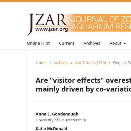
Online First
Current
Archives
About
Home
/
Archives
/
Vol. 7 No. 2 (2019)
/
Original R
Are "visitor effects" overe
mainly driven by co-variat
Anne E. Goodenough
University of Gloucestershire
Katie McDonald