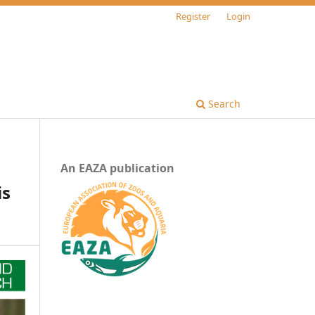
Register
Login
Search
An EAZA publication
is