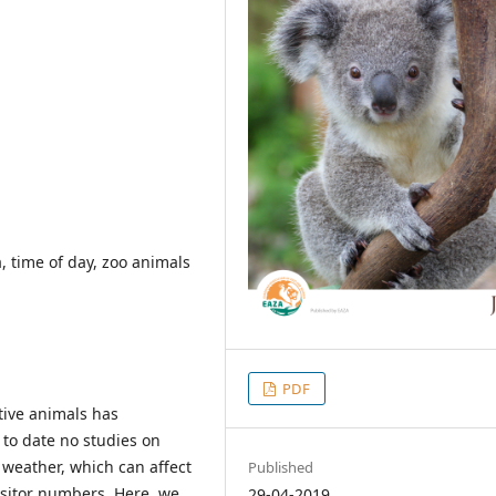
a, time of day, zoo animals
PDF
ptive animals has
 to date no studies on
d weather, which can affect
Published
isitor numbers. Here, we
29-04-2019