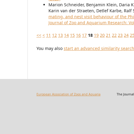
Marion Schneider, Benjamin Klein, Daria Kr
Karin van der Straeten, Detlef Karbe, Ral
mating, and nest visit behaviour of the Ph
Journal of Zoo and Aquarium Research: Vol.
<<
<
11
12
13
14
15
16
17
18
19
20
21
22
23
24
2
You may also
start an advanced similarity searc
European Association of Zoos and Aquaria
The Journal of