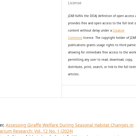
License
JZAR fulfils the DOAJ definition of open access
provides
free and open access
to t
he full text o
content without delay under
a
Creative
Commons
licence. The copyright holder of JZA
publications grants usage rights to th
i
rd partie
allowing for immediate free access to the wor
permitting any user to read, download, copy,
distribute, print, search, or link to the full text
articles.
er,
Assessing Giraffe Welfare During Seasonal Habitat Changes in
arium Research: Vol. 12 No. 1 (2024)