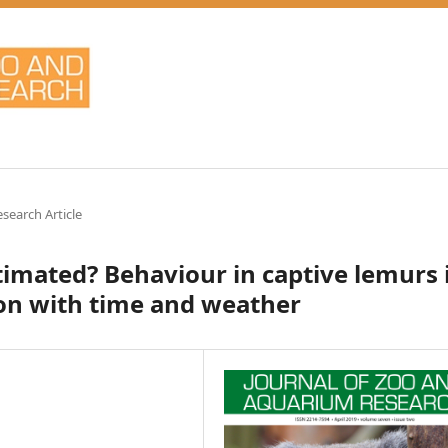
esearch Article
stimated? Behaviour in captive lemurs 
ion with time and weather