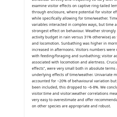
examine visitor effects on captive ring-tailed l
through enclosure, where potential for visitor eff
while specifically allowing for time/weather. Tim
variables interacted in complex ways, but time 
strongest effect on behaviour. Weather strongly 
activity budget in rain versus 31% otherwise) as
and locomotion. Sunbathing was higher in morn
increased in afternoons. Visitors numbers were 
with feeding/foraging and sunbathing; visitor act
associated with locomotion and alertness. Crucial
effects”, were very small both in absolute terms 
underlying effects of time/weather. Univariate m
accounted for ~20% of behavioural variation but
been included, this dropped to ~6-8%. We conc
visitor:time and visitor:weather correlations mean
very easy to overestimate and offer recommenda
on other species are appropriate and robust.