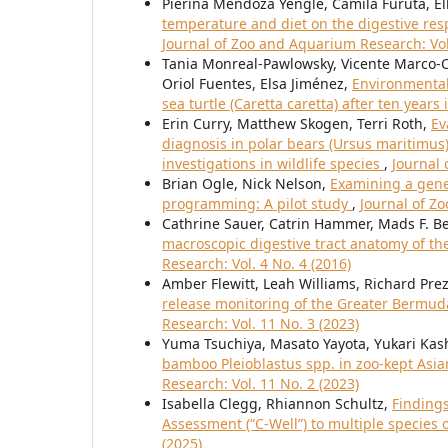
Pierina Mendoza Yengle, Camila Furuta, Ell
temperature and diet on the digestive res
Journal of Zoo and Aquarium Research: Vol
Tania Monreal-Pawlowsky, Vicente Marco-
Oriol Fuentes, Elsa Jiménez,
Environmental 
sea turtle (Caretta caretta) after ten years 
Erin Curry, Matthew Skogen, Terri Roth,
Ev
diagnosis in polar bears (Ursus maritimus)
investigations in wildlife species
,
Journal 
Brian Ogle, Nick Nelson,
Examining a gene
programming: A pilot study
,
Journal of Z
Cathrine Sauer, Catrin Hammer, Mads F. 
macroscopic digestive tract anatomy of th
Research: Vol. 4 No. 4 (2016)
Amber Flewitt, Leah Williams, Richard Prez
release monitoring of the Greater Bermud
Research: Vol. 11 No. 3 (2023)
Yuma Tsuchiya, Masato Yayota, Yukari Kas
bamboo Pleioblastus spp. in zoo-kept As
Research: Vol. 11 No. 2 (2023)
Isabella Clegg, Rhiannon Schultz,
Finding
Assessment (“C-Well”) to multiple species 
(2025)