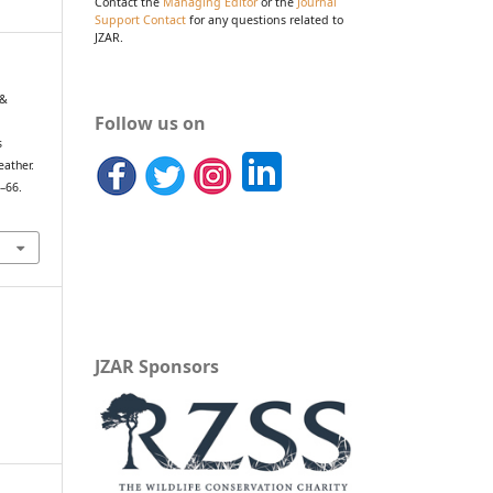
Contact the
Managing Editor
or the
Journal
Support Contact
for any questions related to
JZAR.
 &
Follow us on
s
eather.
9–66.
JZAR Sponsors