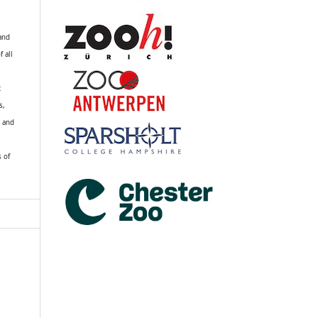
 and
f all
R
s,
k and
s of