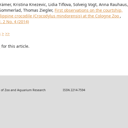
ämer, Kristina Knezevic, Lidia Tiflova, Solveig Vogt, Anna Rauhaus,
f Sommerlad, Thomas Ziegler,
First observations on the courtship,
ilippine crocodile (Crocodylus mindorensis) at the Cologne Zoo
,
 2 No. 4 (2014)
5
>
>>
h
for this article.
 Zoo and Aquarium Research ISSN 2214-7594