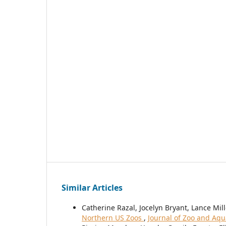
Similar Articles
Catherine Razal, Jocelyn Bryant, Lance Mill
Northern US Zoos
,
Journal of Zoo and Aqu