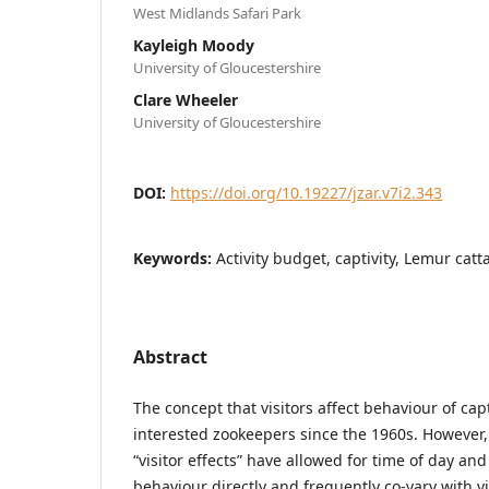
West Midlands Safari Park
Kayleigh Moody
University of Gloucestershire
Clare Wheeler
University of Gloucestershire
DOI:
https://doi.org/10.19227/jzar.v7i2.343
Keywords:
Activity budget, captivity, Lemur catt
Abstract
The concept that visitors affect behaviour of ca
interested zookeepers since the 1960s. However,
“visitor effects” have allowed for time of day an
behaviour directly and frequently co-vary with v