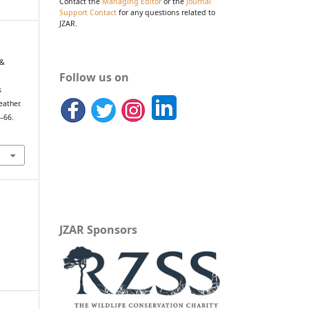
Contact the
Managing Editor
or the
Journal
Support Contact
for any questions related to
JZAR.
 &
Follow us on
s
eather.
9–66.
JZAR Sponsors