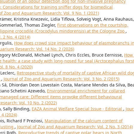
aluation of an odour detection dog for non-invasive pregnancy
: Considerations for training sniffer dogs for biomedical
of Zoo and Aquarium Research: Vol. 9 No. 1 (2021)
ämer, Kristina Knezevic, Lidia Tiflova, Solveig Vogt, Anna Rauhaus,
f Sommerlad, Thomas Ziegler,
First observations on the courtship,
ilippine crocodile (Crocodylus mindorensis) at the Cologne Zoo
,
 2 No. 4 (2014)
rgulis,
How does crowd size impact behaviour of elasmobranchs in
uarium Research: Vol. 14 No. 2 (2026)
egory McDonald, Michael Lynch, Chris Eccles, Bruce Eernisse,
How 
 health: a case study with long-nosed fur seal (Arctocephalus forst
l. 8 No. 4 (2020)
 Leclerc,
Retrospective study of mortality of captive African wild do
)
,
Journal of Zoo and Aquarium Research: Vol. 3 No. 2 (2015)
 Sá, Dhiordan Deon Lovestain Costa, Mariane Mendes da Silva, Bea
stiano Schetini Azevedo,
Environmental enrichment for collared
 managed care: Different items provoke different behavioural
search: Vol. 10 No. 2 (2022)
, Sally Binding,
EAZA Animal Welfare Special Issue - Editorial
,
Jour
 4 (2024)
s, Richard F Preziosi,
Manipulation of the calcium content of
dusting
,
Journal of Zoo and Aquarium Research: Vol. 2 No. 3 (2014)
erri Roth,
Reproductive trends of captive polar bears in North