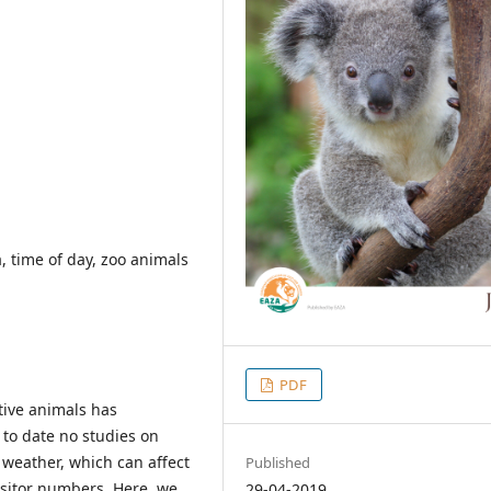
a, time of day, zoo animals
PDF
ptive animals has
 to date no studies on
d weather, which can affect
Published
isitor numbers. Here, we
29-04-2019