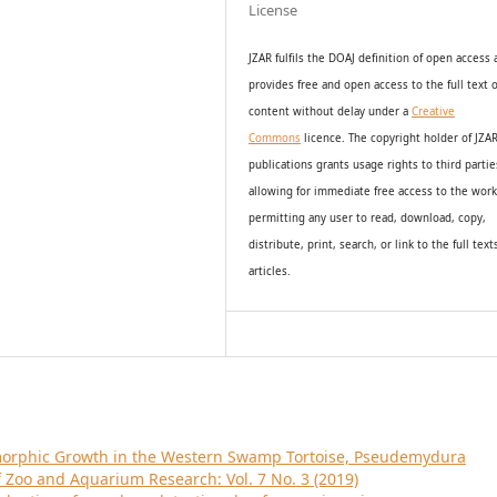
License
JZAR fulfils the DOAJ definition of open access
provides
free and open access
to t
he full text o
content without delay under
a
Creative
Commons
licence. The copyright holder of JZA
publications grants usage rights to th
i
rd partie
allowing for immediate free access to the wor
permitting any user to read, download, copy,
distribute, print, search, or link to the full text
articles.
morphic Growth in the Western Swamp Tortoise, Pseudemydura
f Zoo and Aquarium Research: Vol. 7 No. 3 (2019)