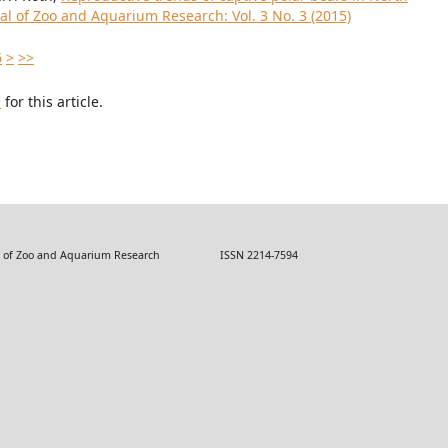
al of Zoo and Aquarium Research: Vol. 3 No. 3 (2015)
6
>
>>
h
for this article.
 Zoo and Aquarium Research ISSN 2214-7594