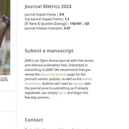
Journal Metrics 2024
Journal Impact Factor |
0.9
5-yr Journal Impact Factor|
1.2
JIF Rank & Quartile (Zoology) |
116/181
|
Q3
Journal Citation Indicator|
0.47
Submit a manuscript
JZAR is an Open Access Journal with free access
and without publication fees. Interested in
submitting to JZAR? We recommend that you
review the
About the Journal
page for the
journal's section policies, as well as the
Author
Guidelines
. Authors will need to
register
with
the journal prior to submitting or, if already
registered, can simply
log in
and begin the
five-step process.
Contact