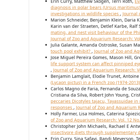
Erin Curry, Matthew Skogen, Terri Roth,
Ev
diagnosis in polar bears (Ursus maritimus)
investigations in wildlife species
,
Journal 
Marion Schneider, Benjamin Klein, Daria Kr
Karin van der Straeten, Detlef Karbe, Ral
mating, and nest visit behaviour of the Ph
Journal of Zoo and Aquarium Research: Vol.
Julia Galante, Amanda Ostroske, Susan Ma
touch pool exhibit?
,
Journal of Zoo and Aq
Jose Miguel Pereira Gomes, Mason Hill, Gr
life support system can affect pinniped eye
,
Journal of Zoo and Aquarium Research: Vo
Benjamin Lamglait, Elodie Trunet, Antoine
(Lycaon pictus) in a French zoo (1974-2013
Carlos Magno de Faria, Fernanda de Souza
Cristiana da Silva, Robert John Young, Cri
peccaries Dicotyles tajacu, Tayassuidae in
responses
,
Journal of Zoo and Aquarium Re
Holly Farmer, Lisa Holmes, Caterina Spiezio
of Zoo and Aquarium Research: Vol. 12 No.
Christopher John Michaels, Rachael E Antwi
insectivore diets through supplementary 
Erin Curry, Sina Safayi, Randi Meyerson, T