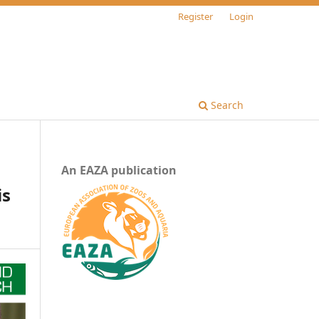
Register
Login
Search
An EAZA publication
is