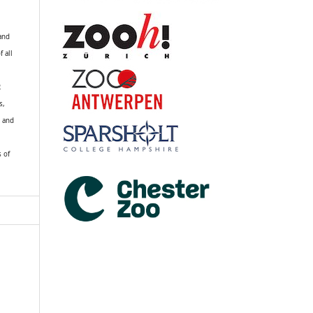
 and
f all
R
s,
k and
s of