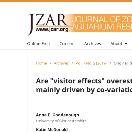
Online First
Current
Archives
About
Home
/
Archives
/
Vol. 7 No. 2 (2019)
/
Original R
Are "visitor effects" overe
mainly driven by co-variat
Anne E. Goodenough
University of Gloucestershire
Katie McDonald