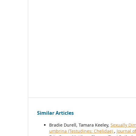
Similar Articles
Bradie Durell, Tamara Keeley,
Sexually Di
umbrina (Testudines: Chelidae)
,
Journal o