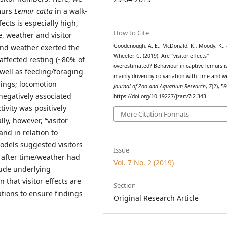
emurs
Lemur catta
in a walk-
ects is especially high,
How to Cite
e, weather and visitor
Goodenough, A. E., McDonald, K., Moody, K.,
and weather exerted the
Wheeler, C. (2019). Are "visitor effects"
affected resting (~80% of
overestimated? Behaviour in captive lemurs i
 well as feeding/foraging
mainly driven by co-variation with time and w
ings; locomotion
Journal of Zoo and Aquarium Research
,
7
(2), 5
negatively associated
https://doi.org/10.19227/jzar.v7i2.343
ivity was positively
More Citation Formats
ly, however, “visitor
and in relation to
odels suggested visitors
Issue
 after time/weather had
Vol. 7 No. 2 (2019)
lude underlying
 that visitor effects are
Section
tions to ensure findings
Original Research Article