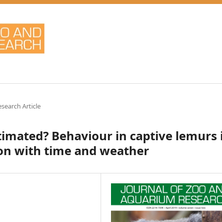
esearch Article
stimated? Behaviour in captive lemurs 
ion with time and weather