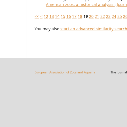
American zoos: a historical analysis
,
Journ
<<
<
12
13
14
15
16
17
18
19
20
21
22
23
24
25
2
You may also
start an advanced similarity searc
European Association of Zoos and Aquaria
The Journal of