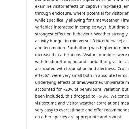
examine visitor effects on captive ring-tailed l
through enclosure, where potential for visitor eff
while specifically allowing for time/weather. Tim
variables interacted in complex ways, but time 
strongest effect on behaviour. Weather strongly 
activity budget in rain versus 31% otherwise) as
and locomotion. Sunbathing was higher in morn
increased in afternoons. Visitors numbers were 
with feeding/foraging and sunbathing; visitor act
associated with locomotion and alertness. Crucial
effects”, were very small both in absolute terms 
underlying effects of time/weather. Univariate m
accounted for ~20% of behavioural variation but
been included, this dropped to ~6-8%. We conc
visitor:time and visitor:weather correlations mean
very easy to overestimate and offer recommenda
on other species are appropriate and robust.