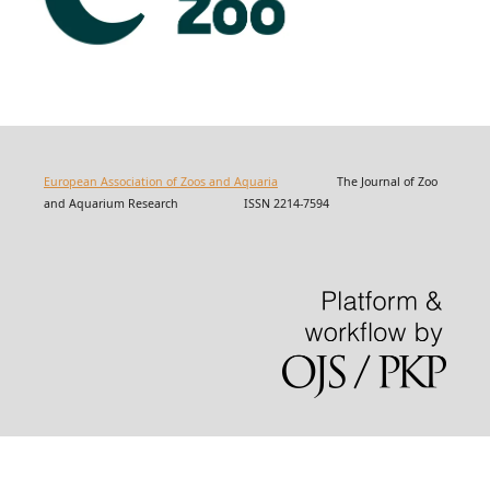
European Association of Zoos and Aquaria
The Journal of Zoo
and Aquarium Research ISSN 2214-7594