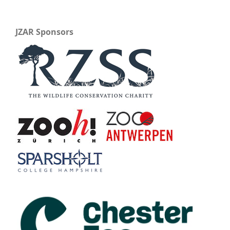
JZAR Sponsors