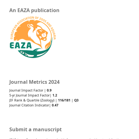
An EAZA publication
Journal Metrics 2024
Journal Impact Factor |
0.9
5-yr Journal Impact Factor|
1.2
JIF Rank & Quartile (Zoology) |
116/181
|
Q3
Journal Citation Indicator|
0.47
Submit a manuscript