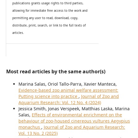
publications grants usage rights to th
i
rd parties,
allowing for immediate free access to the work and
permitting any user to read, download, copy,
distribute, print, search, or link to the full texts of
articles.
Most read articles by the same author(s)
Marina Salas, Oriol Tallo-Parra, Xavier Manteca,
Evidence-based zoo animal welfare assessment:
Putting science into practice
,
Journal of Zoo and
Aquarium Research: Vol. 12 No. 4 (2024)
Jessica Smith, Jonas Verspeek, Matthias Laska, Marina
Salas,
Effects of environmental enrichment on the
behaviour of zoo-housed cinereous vultures Aegypius
monachus
,
Journal of Zoo and Aquarium Research:
Vol. 13 No. 2 (2025)