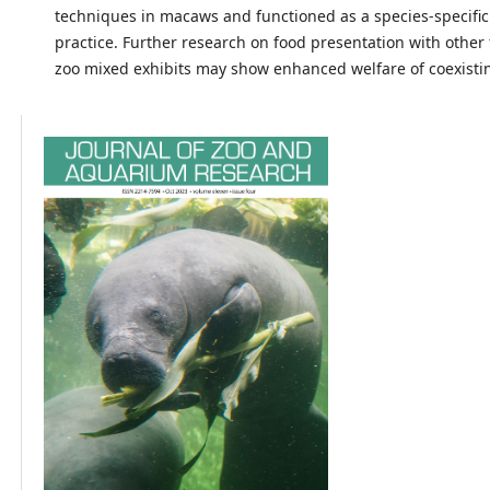
techniques in macaws and functioned as a species-specific
practice. Further research on food presentation with other 
zoo mixed exhibits may show enhanced welfare of coexisti