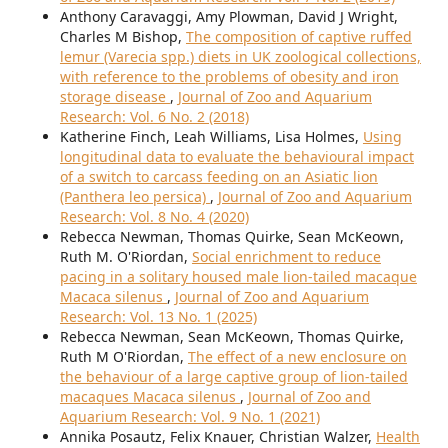
Anthony Caravaggi, Amy Plowman, David J Wright,
Charles M Bishop,
The composition of captive ruffed
lemur (Varecia spp.) diets in UK zoological collections,
with reference to the problems of obesity and iron
storage disease
,
Journal of Zoo and Aquarium
Research: Vol. 6 No. 2 (2018)
Katherine Finch, Leah Williams, Lisa Holmes,
Using
longitudinal data to evaluate the behavioural impact
of a switch to carcass feeding on an Asiatic lion
(Panthera leo persica)
,
Journal of Zoo and Aquarium
Research: Vol. 8 No. 4 (2020)
Rebecca Newman, Thomas Quirke, Sean McKeown,
Ruth M. O'Riordan,
Social enrichment to reduce
pacing in a solitary housed male lion-tailed macaque
Macaca silenus
,
Journal of Zoo and Aquarium
Research: Vol. 13 No. 1 (2025)
Rebecca Newman, Sean McKeown, Thomas Quirke,
Ruth M O'Riordan,
The effect of a new enclosure on
the behaviour of a large captive group of lion-tailed
macaques Macaca silenus
,
Journal of Zoo and
Aquarium Research: Vol. 9 No. 1 (2021)
Annika Posautz, Felix Knauer, Christian Walzer,
Health