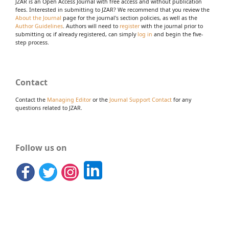
JZAR is an Open Access Journal with free access and without publication
fees. Interested in submitting to JZAR? We recommend that you review the
About the Journal
page for the journal's section policies, as well as the
Author Guidelines
. Authors will need to
register
with the journal prior to
submitting or, if already registered, can simply
log in
and begin the five-
step process.
Contact
Contact the
Managing Editor
or the
Journal Support Contact
for any
questions related to JZAR.
Follow us on