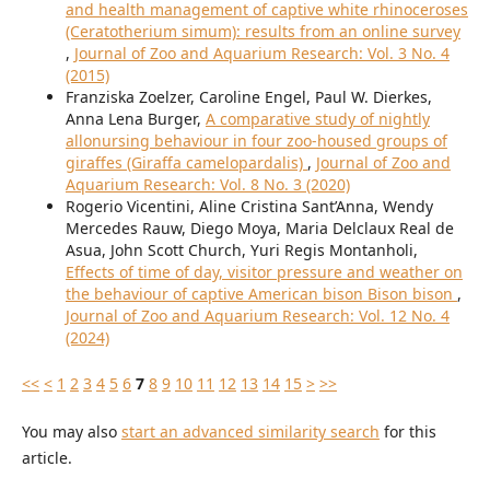
and health management of captive white rhinoceroses
(Ceratotherium simum): results from an online survey
,
Journal of Zoo and Aquarium Research: Vol. 3 No. 4
(2015)
Franziska Zoelzer, Caroline Engel, Paul W. Dierkes,
Anna Lena Burger,
A comparative study of nightly
allonursing behaviour in four zoo-housed groups of
giraffes (Giraffa camelopardalis)
,
Journal of Zoo and
Aquarium Research: Vol. 8 No. 3 (2020)
Rogerio Vicentini, Aline Cristina Sant’Anna, Wendy
Mercedes Rauw, Diego Moya, Maria Delclaux Real de
Asua, John Scott Church, Yuri Regis Montanholi,
Effects of time of day, visitor pressure and weather on
the behaviour of captive American bison Bison bison
,
Journal of Zoo and Aquarium Research: Vol. 12 No. 4
(2024)
<<
<
1
2
3
4
5
6
7
8
9
10
11
12
13
14
15
>
>>
You may also
start an advanced similarity search
for this
article.