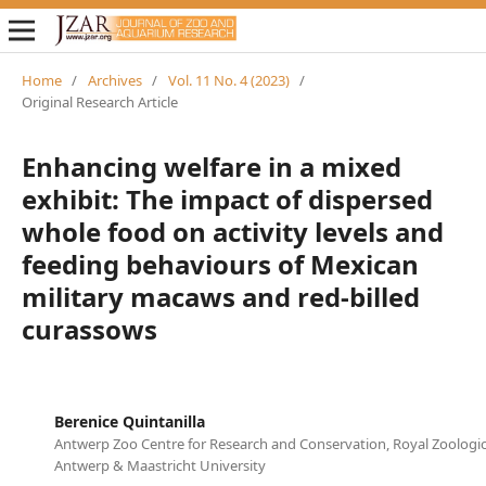
Home
/
Archives
/
Vol. 11 No. 4 (2023)
/
Original Research Article
Enhancing welfare in a mixed
exhibit: The impact of dispersed
whole food on activity levels and
feeding behaviours of Mexican
military macaws and red-billed
curassows
Berenice Quintanilla
Antwerp Zoo Centre for Research and Conservation, Royal Zoologica
Antwerp & Maastricht University