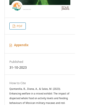
PDF
Appendix
Published
31-10-2023
How to Cite
Quintanilla, B., Diana, A., & Salas, M. (2023).
Enhancing welfare in a mixed exhibit: The impact of
dispersed whole food on activity levels and feeding
behaviours of Mexican military macaws and red-