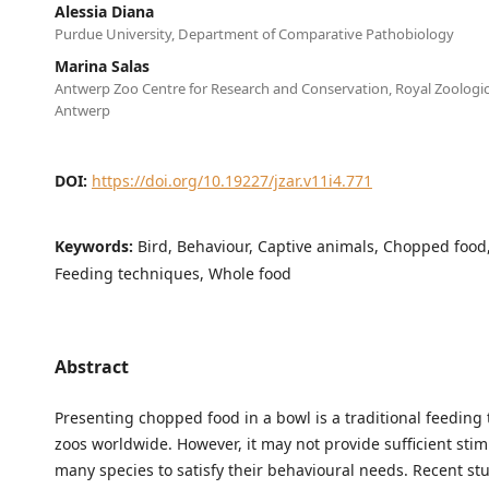
Alessia Diana
Purdue University, Department of Comparative Pathobiology
Marina Salas
Antwerp Zoo Centre for Research and Conservation, Royal Zoologica
Antwerp
DOI:
https://doi.org/10.19227/jzar.v11i4.771
Keywords:
Bird, Behaviour, Captive animals, Chopped food
Feeding techniques, Whole food
Abstract
Presenting chopped food in a bowl is a traditional feeding
zoos worldwide. However, it may not provide sufficient stim
many species to satisfy their behavioural needs. Recent st