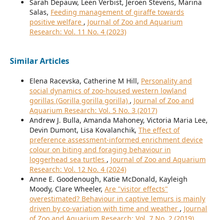
Sarah Depauw, Leen Verbist, Jeroen Stevens, Marina
Salas,
Feeding management of giraffe towards
positive welfare
,
Journal of Zoo and Aquarium
Research: Vol. 11 No. 4 (2023)
Similar Articles
Elena Racevska, Catherine M Hill,
Personality and
social dynamics of zoo-housed western lowland
gorillas (Gorilla gorilla gorilla)
,
Journal of Zoo and
Aquarium Research: Vol. 5 No. 3 (2017)
Andrew J. Bulla, Amanda Mahoney, Victoria Maria Lee,
Devin Dumont, Lisa Kovalanchik,
The effect of
preference assessment-informed enrichment device
colour on biting and foraging behaviour in
loggerhead sea turtles
,
Journal of Zoo and Aquarium
Research: Vol. 12 No. 4 (2024)
Anne E. Goodenough, Katie McDonald, Kayleigh
Moody, Clare Wheeler,
Are "visitor effects"
overestimated? Behaviour in captive lemurs is mainly
driven by co-variation with time and weather
,
Journal
of Zoo and Aquarium Research: Vol. 7 No. 2 (2019)