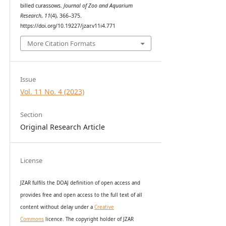
billed curassows.
Journal of Zoo and Aquarium
Research
,
11
(4), 366–375.
https://doi.org/10.19227/jzar.v11i4.771
More Citation Formats
Issue
Vol. 11 No. 4 (2023)
Section
Original Research Article
License
JZAR fulfils the DOAJ definition of open access and
provides
free and open access
to t
he full text of all
content without delay under
a
Creative
Commons
licence. The copyright holder of JZAR