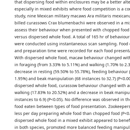
that dispersing food within enclosures may be a better alte
especially in mixed exhibits where food competition is a co
study, nine Mexican military macaws Ara militaris mexican
billed curassows Crax blumenbachii were observed in a mix
assess their behaviour when presented with chopped food 
versus dispersed whole food. A total of 165 hr of behaviour
were conducted using instantaneous scan sampling. Food
and preparation time were recorded for each food presenta
With dispersed whole food, macaw behaviour changed wit
in foraging (from 3.33% to 5.11%) and walking (1.70% to 2.3
decrease in resting (59.50% to 55.78%), feeding behaviour 
1.95%) and beak manipulation (68 instances to 32.7) (P<0.00
dispersed whole food, curassow behaviour changed with an
walking (17.83% to 20.52%) and a decrease in beak manipul
instances to 6.9) (P<0.05). No difference was observed in t
food eaten between types of food presentation. Zookeeper
less per day preparing whole food than chopped food (P<0.
dispersed whole food in a mixed exhibit appeared to benefit
in both species, promoted more balanced feeding manipul