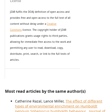
License
JZAR fulfils the DOAJ definition of open access and
provides
free and open access
to t
he full text of all
content without delay under
a
Creative
Commons
licence. The copyright holder of JZAR
publications grants usage rights to th
i
rd parties,
allowing for immediate free access to the work and
permitting any user to read, download, copy,
distribute, print, search, or link to the full texts of
articles.
Most read articles by the same author(s)
Catherine Razal, Lance Miller,
The effect of different
types of environmental enrichment on Humboldt
penguin Spheniscus humboldti behaviour
,
Journal of