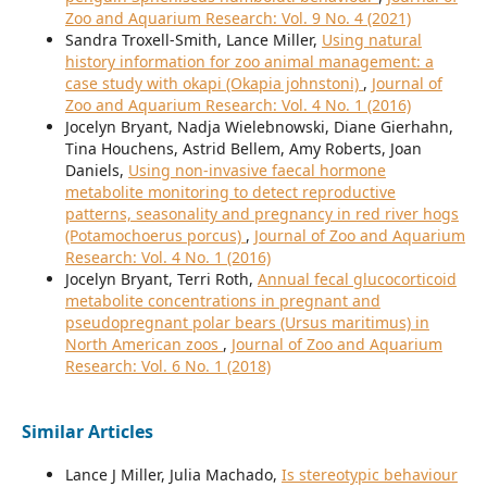
Zoo and Aquarium Research: Vol. 9 No. 4 (2021)
Sandra Troxell-Smith, Lance Miller,
Using natural
history information for zoo animal management: a
case study with okapi (Okapia johnstoni)
,
Journal of
Zoo and Aquarium Research: Vol. 4 No. 1 (2016)
Jocelyn Bryant, Nadja Wielebnowski, Diane Gierhahn,
Tina Houchens, Astrid Bellem, Amy Roberts, Joan
Daniels,
Using non-invasive faecal hormone
metabolite monitoring to detect reproductive
patterns, seasonality and pregnancy in red river hogs
(Potamochoerus porcus)
,
Journal of Zoo and Aquarium
Research: Vol. 4 No. 1 (2016)
Jocelyn Bryant, Terri Roth,
Annual fecal glucocorticoid
metabolite concentrations in pregnant and
pseudopregnant polar bears (Ursus maritimus) in
North American zoos
,
Journal of Zoo and Aquarium
Research: Vol. 6 No. 1 (2018)
Similar Articles
Lance J Miller, Julia Machado,
Is stereotypic behaviour