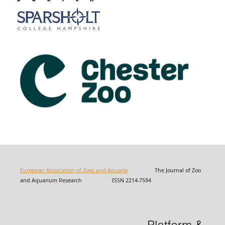
European Association of Zoos and Aquaria
The Journal of Zoo
and Aquarium Research ISSN 2214-7594