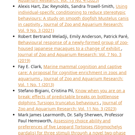
Aquarium Research: Vol. 13 No. 4 (2025)
Alexis Hart, Zac Reynolds, Sandra Troxell-Smith,
Using
individual-specific conditioning to reduce stereotypic
behaviours: A study on smooth dogfish Mustelus canis
in captivity
,
Journal of Zoo and Aquarium Research:
Vol. 9 No. 3 (2021)
Robert Bertrand Weladji, Emily Anderson, Patrick Paré,
Behavioural response of a newly-formed group of zoo-
housed Japanese macaques to a change of exhibit
,
Journal of Zoo and Aquarium Research: Vol. 7 No. 3
(2019)
Fay E. Clark,
Marine mammal cognition and captive
care: A proposal for cognitive enrichment in zoos and
aquariums
,
Journal of Zoo and Aquarium Research:
Vol. 1 No. 1 (2013)
Stefano Bigiani, Cristina Pil,
Know when you are on a
break: effects of predictable breaks on bottlenose
dolphins Tursiops truncatus behaviours
,
Journal of
Zoo and Aquarium Research: Vol. 11 No. 3 (2023)
Mark James Learmonth, Dr. Sally Sherwen, Professor
Paul Hemsworth,
Assessing choice ability and
preferences of five Leopard Tortoises (Stigmochelys
pardalis) for three stimuli through a novel two-phase