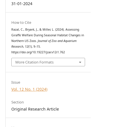
31-01-2024
How to Cite
Razal, C., Bryant, J., & Miller, L. (2024). Assessing
Giraffe Welfare During Seasonal Habitat Changes in
Northern US Zoos.
Journal of Zoo and Aquarium
Research
,
12
(1), 9–15.
https://doi.org/10.19227/jzar.v12i1.762
More Citation Formats
Issue
Vol. 12 No. 1 (2024)
Section
Original Research Article