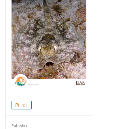
PDF
Published