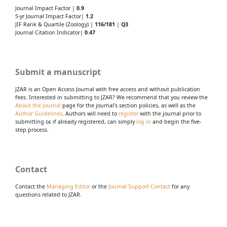
Journal Impact Factor |
0.9
5-yr Journal Impact Factor|
1.2
JIF Rank & Quartile (Zoology) |
116/181
|
Q3
Journal Citation Indicator|
0.47
Submit a manuscript
JZAR is an Open Access Journal with free access and without publication
fees. Interested in submitting to JZAR? We recommend that you review the
About the Journal
page for the journal's section policies, as well as the
Author Guidelines
. Authors will need to
register
with the journal prior to
submitting or, if already registered, can simply
log in
and begin the five-
step process.
Contact
Contact the
Managing Editor
or the
Journal Support Contact
for any
questions related to JZAR.