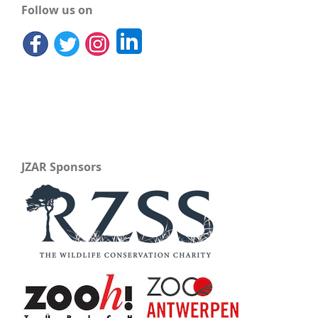
Follow us on
JZAR Sponsors