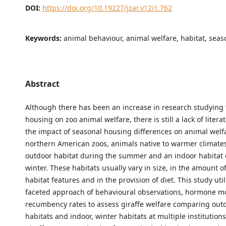
DOI:
https://doi.org/10.19227/jzar.v12i1.762
Keywords:
animal behaviour, animal welfare, habitat, seas
Abstract
Although there has been an increase in research studying 
housing on zoo animal welfare, there is still a lack of liter
the impact of seasonal housing differences on animal welfa
northern American zoos, animals native to warmer climates
outdoor habitat during the summer and an indoor habitat 
winter. These habitats usually vary in size, in the amount of
habitat features and in the provision of diet. This study util
faceted approach of behavioural observations, hormone m
recumbency rates to assess giraffe welfare comparing ou
habitats and indoor, winter habitats at multiple institutions.