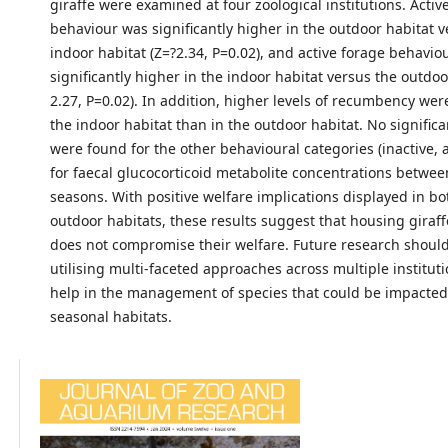
giraffe were examined at four zoological institutions. Acti
behaviour was significantly higher in the outdoor habitat v
indoor habitat (Z=?2.34, P=0.02), and active forage behavio
significantly higher in the indoor habitat versus the outdoo
2.27, P=0.02). In addition, higher levels of recumbency wer
the indoor habitat than in the outdoor habitat. No significa
were found for the other behavioural categories (inactive,
for faecal glucocorticoid metabolite concentrations betwee
seasons. With positive welfare implications displayed in b
outdoor habitats, these results suggest that housing giraffe
does not compromise their welfare. Future research shoul
utilising multi-faceted approaches across multiple instituti
help in the management of species that could be impacted 
seasonal habitats.