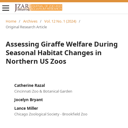
Home
/
Archives
/
Vol. 12 No. 1 (2024)
/
Original Research Article
Assessing Giraffe Welfare During
Seasonal Habitat Changes in
Northern US Zoos
Catherine Razal
Cincinnati Zoo & Botanical Garden
Jocelyn Bryant
Lance Miller
Chicago Zoological Society - Brookfield Zoo