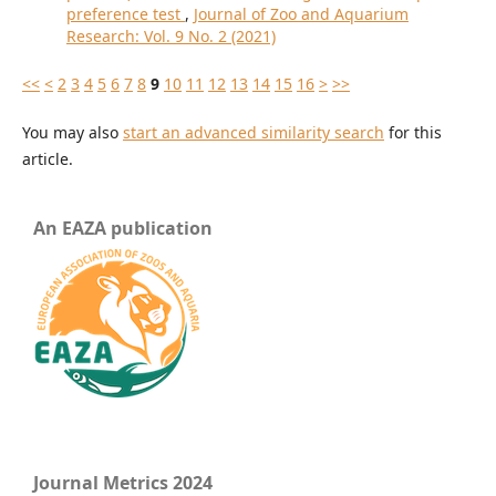
preference test
,
Journal of Zoo and Aquarium
Research: Vol. 9 No. 2 (2021)
<<
<
2
3
4
5
6
7
8
9
10
11
12
13
14
15
16
>
>>
You may also
start an advanced similarity search
for this
article.
An EAZA publication
Journal Metrics 2024