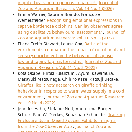
in polar bears heterogenous in nature?
,
Journal of
Zoo and Aquarium Research: Vol. 14 No. 1 (2026)
Emma Warner, Sabrina Brando, Françoise
Wemelsfelder,
Recognising emotional expressions in
captive bottlenose dolphins: Can lay observers agree
using qualitative behavioural assessment?
,
Journal of
Zoo and Aquarium Research: Vol. 10 No. 3 (2022)
Ellena Trelfa-Stewart, Louise Cox,
Battle of the
enrichments: comparing the impact of nutritional and
sensory enrichment on the behaviour of captive
lowland tapirs Tapirus terrestris
,
Journal of Zoo and
Aquarium Research: Vol. 11 No. 3 (2023)
Kota Okabe, Hiroki Fukuizumi, Ayumi Kawamura,
Masayuki Matsunaga, Chihiro Kase, Katsuji Uetake,
Giraffes like it hot? Research on giraffe drinking
behaviour in response to warm water supply in a cold
environment
,
Journal of Zoo and Aquarium Research:
Vol. 10 No. 4 (2022)
Jennifer Hahn, Stefanie Nett, Anna Lena Burger-
Schulz, Paul W. Dierkes, Sebastian Schneider,
Tracking
Enclosure Use in Mixed-Species Exhibits: Insights
from the Zoo-Observer App
,
Journal of Zoo and