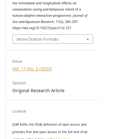
the immediate and longitudinal effects on
conservation caring and behaviour intent of a
human-dolphin interactive programme.
Journal of
Zoo and Aquarium Research
,
11
(2), 289–297.
https://doi.org/10.19227/jzar.v11i2.727
More Citation Formats
Issue
Vol. 11 No. 2 (2023)
Section
Original Research Article
License
JZAR fulfils the DOAJ definition of open access and
provides
free and open access
to t
he full text of all