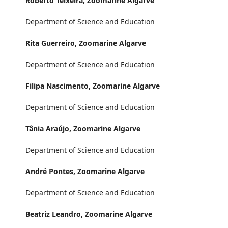
Roberto Teixeira,
Zoomarine Algarve
Department of Science and Education
Rita Guerreiro,
Zoomarine Algarve
Department of Science and Education
Filipa Nascimento,
Zoomarine Algarve
Department of Science and Education
Tânia Araújo,
Zoomarine Algarve
Department of Science and Education
André Pontes,
Zoomarine Algarve
Department of Science and Education
Beatriz Leandro,
Zoomarine Algarve