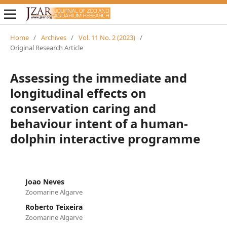
Home
/
Archives
/
Vol. 11 No. 2 (2023)
/
Original Research Article
Assessing the immediate and
longitudinal effects on
conservation caring and
behaviour intent of a human-
dolphin interactive programme
Joao Neves
Zoomarine Algarve
Roberto Teixeira
Zoomarine Algarve