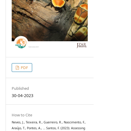
PDF
Published
30-04-2023
How to Cite
Neves, J., Teixeira, R., Guerreiro, R., Nascimento, F.,
Araújo, T., Pontes, A., … Santos, F. (2023). Assessing