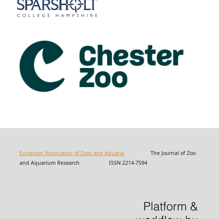
European Association of Zoos and Aquaria
The Journal of Zoo
and Aquarium Research ISSN 2214-7594