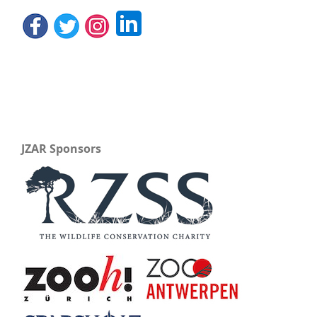
JZAR Sponsors