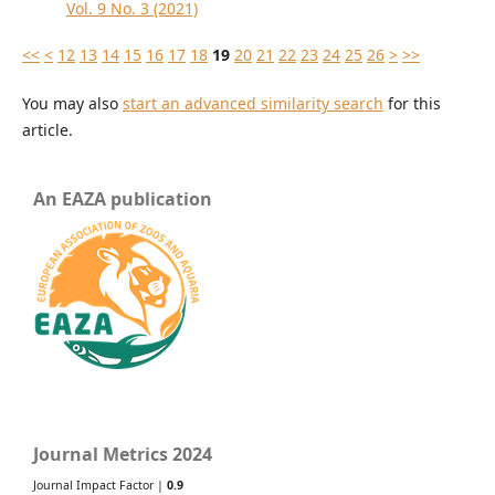
Vol. 9 No. 3 (2021)
<<
<
12
13
14
15
16
17
18
19
20
21
22
23
24
25
26
>
>>
You may also
start an advanced similarity search
for this
article.
An EAZA publication
Journal Metrics 2024
Journal Impact Factor |
0.9