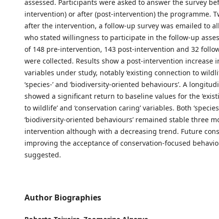
assessed. Participants were asked to answer the survey bef
intervention) or after (post-intervention) the programme. 
after the intervention, a follow-up survey was emailed to al
who stated willingness to participate in the follow-up asse
of 148 pre-intervention, 143 post-intervention and 32 foll
were collected. Results show a post-intervention increase 
variables under study, notably ‘existing connection to wildl
‘species-’ and ‘biodiversity-oriented behaviours’. A longitud
showed a significant return to baseline values for the ‘exis
to wildlife’ and ‘conservation caring’ variables. Both ‘species
‘biodiversity-oriented behaviours’ remained stable three m
intervention although with a decreasing trend. Future con
improving the acceptance of conservation-focused behavi
suggested.
Author Biographies