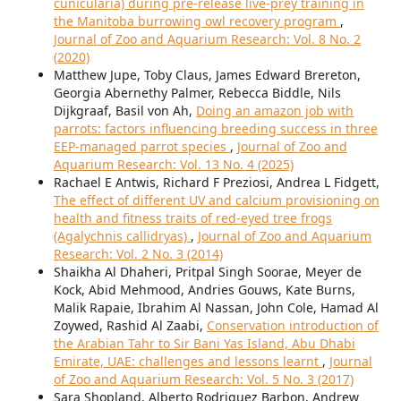
cunicularia) during pre-release live-prey training in
the Manitoba burrowing owl recovery program
,
Journal of Zoo and Aquarium Research: Vol. 8 No. 2
(2020)
Matthew Jupe, Toby Claus, James Edward Brereton,
Georgia Abernethy Palmer, Rebecca Biddle, Nils
Dijkgraaf, Basil von Ah,
Doing an amazon job with
parrots: factors influencing breeding success in three
EEP-managed parrot species
,
Journal of Zoo and
Aquarium Research: Vol. 13 No. 4 (2025)
Rachael E Antwis, Richard F Preziosi, Andrea L Fidgett,
The effect of different UV and calcium provisioning on
health and fitness traits of red-eyed tree frogs
(Agalychnis callidryas)
,
Journal of Zoo and Aquarium
Research: Vol. 2 No. 3 (2014)
Shaikha Al Dhaheri, Pritpal Singh Soorae, Meyer de
Kock, Abid Mehmood, Andries Gouws, Kate Burns,
Malik Rapaie, Ibrahim Al Nassan, John Cole, Hamad Al
Zoywed, Rashid Al Zaabi,
Conservation introduction of
the Arabian Tahr to Sir Bani Yas Island, Abu Dhabi
Emirate, UAE: challenges and lessons learnt
,
Journal
of Zoo and Aquarium Research: Vol. 5 No. 3 (2017)
Sara Shopland, Alberto Rodriguez Barbon, Andrew