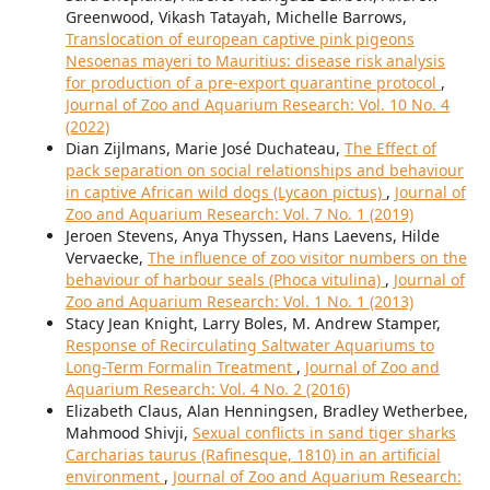
Greenwood, Vikash Tatayah, Michelle Barrows,
Translocation of european captive pink pigeons
Nesoenas mayeri to Mauritius: disease risk analysis
for production of a pre-export quarantine protocol
,
Journal of Zoo and Aquarium Research: Vol. 10 No. 4
(2022)
Dian Zijlmans, Marie José Duchateau,
The Effect of
pack separation on social relationships and behaviour
in captive African wild dogs (Lycaon pictus)
,
Journal of
Zoo and Aquarium Research: Vol. 7 No. 1 (2019)
Jeroen Stevens, Anya Thyssen, Hans Laevens, Hilde
Vervaecke,
The influence of zoo visitor numbers on the
behaviour of harbour seals (Phoca vitulina)
,
Journal of
Zoo and Aquarium Research: Vol. 1 No. 1 (2013)
Stacy Jean Knight, Larry Boles, M. Andrew Stamper,
Response of Recirculating Saltwater Aquariums to
Long-Term Formalin Treatment
,
Journal of Zoo and
Aquarium Research: Vol. 4 No. 2 (2016)
Elizabeth Claus, Alan Henningsen, Bradley Wetherbee,
Mahmood Shivji,
Sexual conflicts in sand tiger sharks
Carcharias taurus (Rafinesque, 1810) in an artificial
environment
,
Journal of Zoo and Aquarium Research: