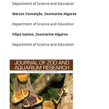
Department of Science and Education
Marcos Conceição,
Zoomarine Algarve
Department of Science and Education
Filipa Santos,
Zoomarine Algarve
Department of Science and Education