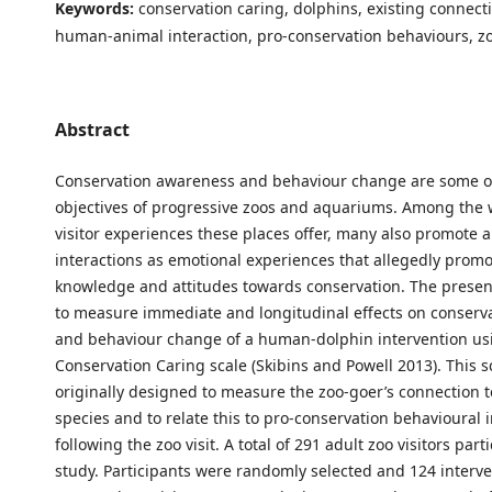
Keywords:
conservation caring, dolphins, existing connectio
human-animal interaction, pro-conservation behaviours, z
Abstract
Conservation awareness and behaviour change are some o
objectives of progressive zoos and aquariums. Among the 
visitor experiences these places offer, many also promote a
interactions as emotional experiences that allegedly prom
knowledge and attitudes towards conservation. The prese
to measure immediate and longitudinal effects on conserv
and behaviour change of a human-dolphin intervention us
Conservation Caring scale (Skibins and Powell 2013). This s
originally designed to measure the zoo-goer’s connection to
species and to relate this to pro-conservation behavioural 
following the zoo visit. A total of 291 adult zoo visitors part
study. Participants were randomly selected and 124 interv