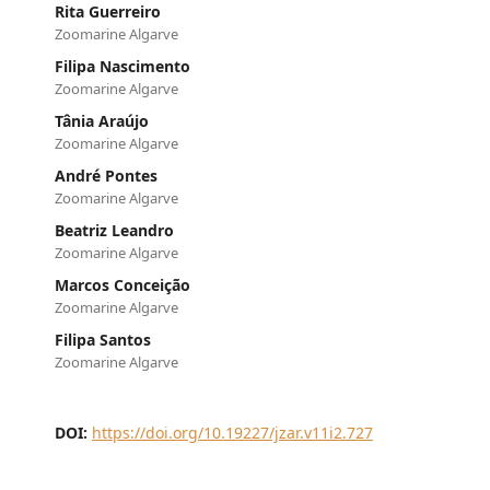
Rita Guerreiro
Zoomarine Algarve
Filipa Nascimento
Zoomarine Algarve
Tânia Araújo
Zoomarine Algarve
André Pontes
Zoomarine Algarve
Beatriz Leandro
Zoomarine Algarve
Marcos Conceição
Zoomarine Algarve
Filipa Santos
Zoomarine Algarve
DOI:
https://doi.org/10.19227/jzar.v11i2.727