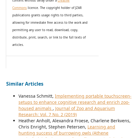
content without delay under
a
Creative
Commons
licence. The copyright holder of JZAR
publications grants usage rights to th
i
rd parties,
allowing for immediate free access to the work and
permitting any user to read, download, copy,
distribute, print, search, or link to the full texts of
articles.
Similar Articles
Vanessa Schmitt,
Implementing portable touchscreen-
setups to enhance cognitive research and enrich zoo-
housed animals
,
Journal of Zoo and Aquarium
Research: Vol. 7 No. 2 (2019)
Heather Anholt, Alexandra Froese, Charlene Berkvens,
Chris Enright, Stephen Petersen,
Learning and
hunting success of burrowing owls (Athene