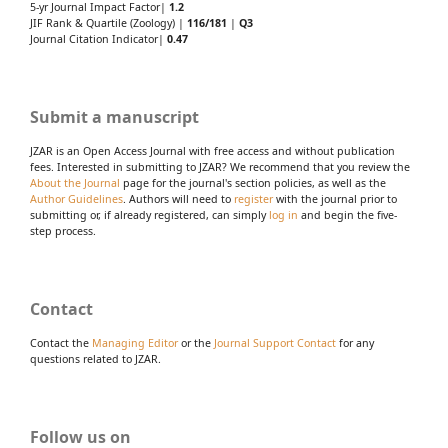
5-yr Journal Impact Factor|
1.2
JIF Rank & Quartile (Zoology) |
116/181
|
Q3
Journal Citation Indicator|
0.47
Submit a manuscript
JZAR is an Open Access Journal with free access and without publication
fees. Interested in submitting to JZAR? We recommend that you review the
About the Journal
page for the journal's section policies, as well as the
Author Guidelines
. Authors will need to
register
with the journal prior to
submitting or, if already registered, can simply
log in
and begin the five-
step process.
Contact
Contact the
Managing Editor
or the
Journal Support Contact
for any
questions related to JZAR.
Follow us on