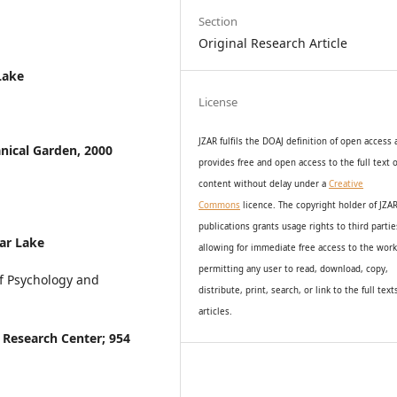
Section
Original Research Article
Lake
License
JZAR fulfils the DOAJ definition of open access
nical Garden, 2000
provides
free and open access
to t
he full text o
content without delay under
a
Creative
Commons
licence. The copyright holder of JZA
publications grants usage rights to th
i
rd partie
ar Lake
allowing for immediate free access to the wor
permitting any user to read, download, copy,
f Psychology and
distribute, print, search, or link to the full text
articles.
 Research Center; 954