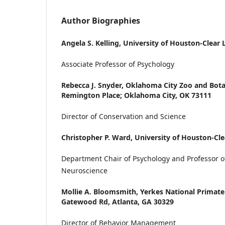
Author Biographies
Angela S. Kelling,
University of Houston-Clear 
Associate Professor of Psychology
Rebecca J. Snyder,
Oklahoma City Zoo and Bota
Remington Place; Oklahoma City, OK 73111
Director of Conservation and Science
Christopher P. Ward,
University of Houston-Cle
Department Chair of Psychology and Professor o
Neuroscience
Mollie A. Bloomsmith,
Yerkes National Primate
Gatewood Rd, Atlanta, GA 30329
Director of Behavior Management