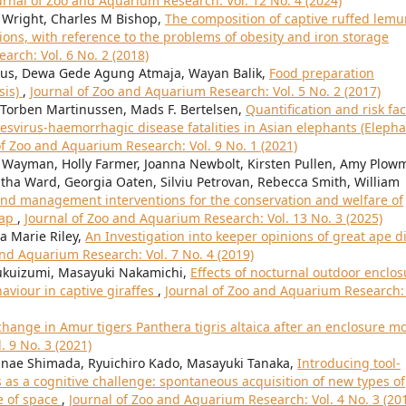
urnal of Zoo and Aquarium Research: Vol. 12 No. 4 (2024)
 Wright, Charles M Bishop,
The composition of captive ruffed lemu
ctions, with reference to the problems of obesity and iron storage
arch: Vol. 6 No. 2 (2018)
 Leus, Dewa Gede Agung Atmaja, Wayan Balik,
Food preparation
sis)
,
Journal of Zoo and Aquarium Research: Vol. 5 No. 2 (2017)
 Torben Martinussen, Mads F. Bertelsen,
Quantification and risk fac
esvirus-haemorrhagic disease fatalities in Asian elephants (Eleph
of Zoo and Aquarium Research: Vol. 9 No. 1 (2021)
 Wayman, Holly Farmer, Joanna Newbolt, Kirsten Pullen, Amy Plow
ha Ward, Georgia Oaten, Silviu Petrovan, Rebecca Smith, William
nd management interventions for the conservation and welfare of
map
,
Journal of Zoo and Aquarium Research: Vol. 13 No. 3 (2025)
a Marie Riley,
An Investigation into keeper opinions of great ape d
and Aquarium Research: Vol. 7 No. 4 (2019)
Fukuizumi, Masayuki Nakamichi,
Effects of nocturnal outdoor enclos
aviour in captive giraffes
,
Journal of Zoo and Aquarium Research: 
hange in Amur tigers Panthera tigris altaica after an enclosure 
 9 No. 3 (2021)
nae Shimada, Ryuichiro Kado, Masayuki Tanaka,
Introducing tool-
as a cognitive challenge: spontaneous acquisition of new types of
e of space
,
Journal of Zoo and Aquarium Research: Vol. 4 No. 3 (20