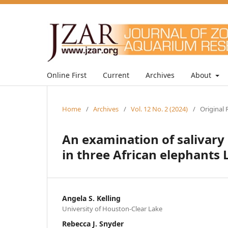
Online First
Current
Archives
About
Home
/
Archives
/
Vol. 12 No. 2 (2024)
/
Original 
An examination of salivary
in three African elephants 
Angela S. Kelling
University of Houston-Clear Lake
Rebecca J. Snyder