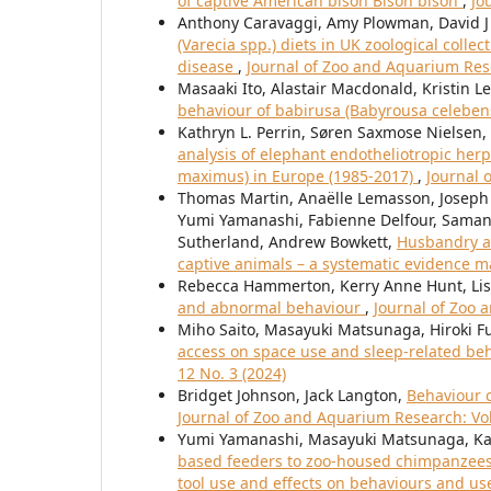
of captive American bison Bison bison
,
Jo
Anthony Caravaggi, Amy Plowman, David J
(Varecia spp.) diets in UK zoological colle
disease
,
Journal of Zoo and Aquarium Rese
Masaaki Ito, Alastair Macdonald, Kristin
behaviour of babirusa (Babyrousa celeben
Kathryn L. Perrin, Søren Saxmose Nielsen,
analysis of elephant endotheliotropic herp
maximus) in Europe (1985-2017)
,
Journal 
Thomas Martin, Anaëlle Lemasson, Joseph
Yumi Yamanashi, Fabienne Delfour, Samant
Sutherland, Andrew Bowkett,
Husbandry a
captive animals – a systematic evidence 
Rebecca Hammerton, Kerry Anne Hunt, Lis
and abnormal behaviour
,
Journal of Zoo 
Miho Saito, Masayuki Matsunaga, Hiroki 
access on space use and sleep-related beh
12 No. 3 (2024)
Bridget Johnson, Jack Langton,
Behaviour c
Journal of Zoo and Aquarium Research: Vol.
Yumi Yamanashi, Masayuki Matsunaga, Ka
based feeders to zoo-housed chimpanzees 
tool use and effects on behaviours and us