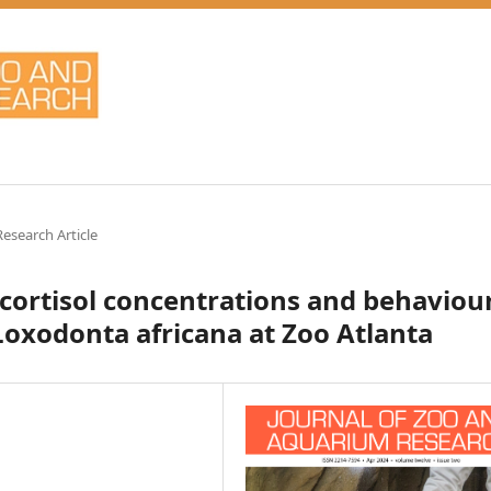
Research Article
 cortisol concentrations and behaviou
Loxodonta africana at Zoo Atlanta