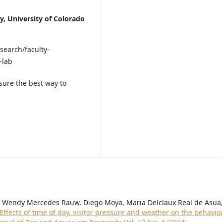
y, University of Colorado
search/faculty-
-lab
sure the best way to
na, Wendy Mercedes Rauw, Diego Moya, Maria Delclaux Real de Asua
Effects of time of day, visitor pressure and weather on the behavio