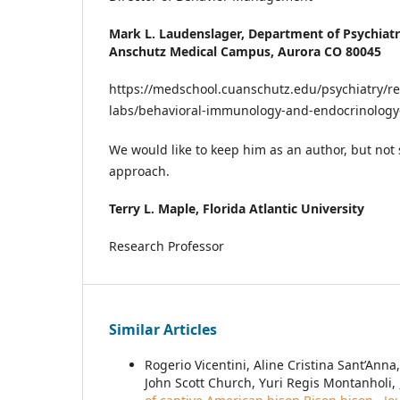
Mark L. Laudenslager,
Department of Psychiatr
Anschutz Medical Campus, Aurora CO 80045
https://medschool.cuanschutz.edu/psychiatry/re
labs/behavioral-immunology-and-endocrinology
We would like to keep him as an author, but not 
approach.
Terry L. Maple,
Florida Atlantic University
Research Professor
Similar Articles
Rogerio Vicentini, Aline Cristina Sant’An
John Scott Church, Yuri Regis Montanholi,