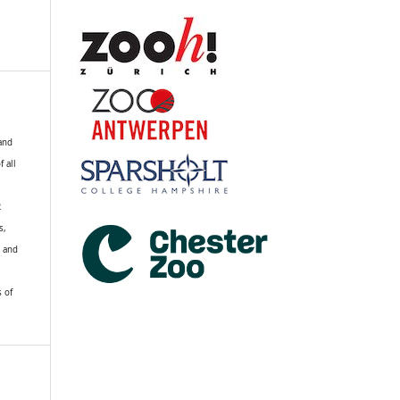
 and
f all
R
s,
k and
s of