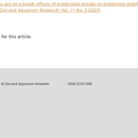
 are on a break: effects of predictable breaks on bottlenose dolp
 Zoo and Aquarium Research: Vol. 11 No. 3 (2023)
h
for this article.
 Zoo and Aquarium Research ISSN 2214-7594