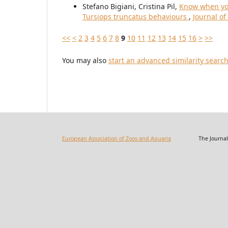
Stefano Bigiani, Cristina Pil,
Know when you
Tursiops truncatus behaviours
,
Journal of
<<
<
2
3
4
5
6
7
8
9
10
11
12
13
14
15
16
>
>>
You may also
start an advanced similarity searc
European Association of Zoos and Aquaria
The Journal of