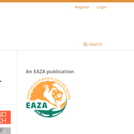
Register
Login
Search
An EAZA publication
r