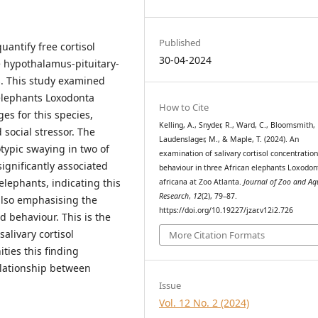
Published
uantify free cortisol
30-04-2024
e hypothalamus-pituitary-
s. This study examined
 elephants Loxodonta
How to Cite
ges for this species,
Kelling, A., Snyder, R., Ward, C., Bloomsmith,
social stressor. The
Laudenslager, M., & Maple, T. (2024). An
otypic swaying in two of
examination of salivary cortisol concentratio
gnificantly associated
behaviour in three African elephants Loxodon
elephants, indicating this
africana at Zoo Atlanta.
Journal of Zoo and A
Research
,
12
(2), 79–87.
also emphasising the
https://doi.org/10.19227/jzar.v12i2.726
 behaviour. This is the
alivary cortisol
More Citation Formats
ties this finding
elationship between
Issue
Vol. 12 No. 2 (2024)