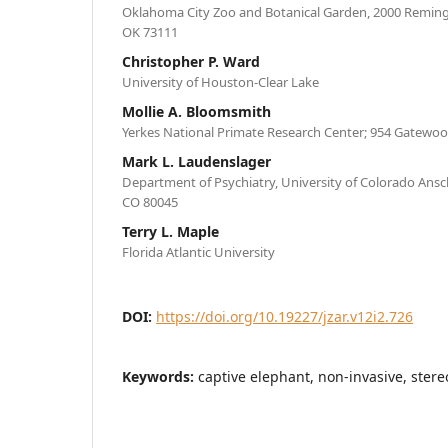
Oklahoma City Zoo and Botanical Garden, 2000 Reming
OK 73111
Christopher P. Ward
University of Houston-Clear Lake
Mollie A. Bloomsmith
Yerkes National Primate Research Center; 954 Gatewoo
Mark L. Laudenslager
Department of Psychiatry, University of Colorado Ans
CO 80045
Terry L. Maple
Florida Atlantic University
DOI:
https://doi.org/10.19227/jzar.v12i2.726
Keywords:
captive elephant, non-invasive, stere