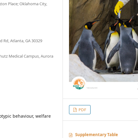
ton Place; Oklahoma City,
d Rd, Atlanta, GA 30329
chutz Medical Campus, Aurora
PDF
otypic behaviour, welfare
Supplementary Table