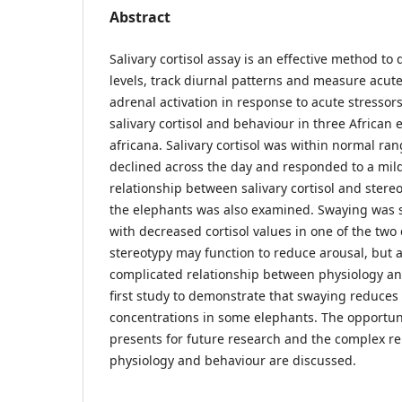
Abstract
Salivary cortisol assay is an effective method to q
levels, track diurnal patterns and measure acut
adrenal activation in response to acute stressor
salivary cortisol and behaviour in three African
africana. Salivary cortisol was within normal ran
declined across the day and responded to a mild 
relationship between salivary cortisol and stere
the elephants was also examined. Swaying was si
with decreased cortisol values in one of the two 
stereotypy may function to reduce arousal, but 
complicated relationship between physiology and
first study to demonstrate that swaying reduces s
concentrations in some elephants. The opportuni
presents for future research and the complex r
physiology and behaviour are discussed.