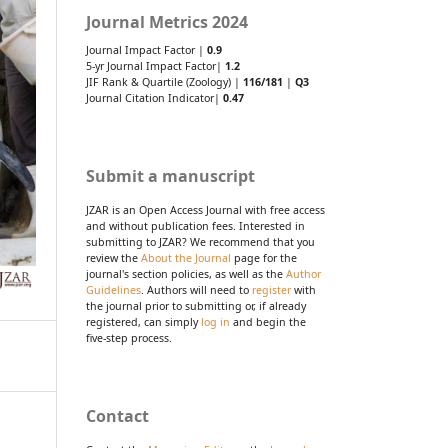
Journal Metrics 2024
Journal Impact Factor |
0.9
5-yr Journal Impact Factor|
1.2
JIF Rank & Quartile (Zoology) |
116/181
|
Q3
Journal Citation Indicator|
0.47
Submit a manuscript
JZAR is an Open Access Journal with free access
and without publication fees. Interested in
submitting to JZAR? We recommend that you
review the
About the Journal
page for the
journal's section policies, as well as the
Author
Guidelines
. Authors will need to
register
with
the journal prior to submitting or, if already
registered, can simply
log in
and begin the
five-step process.
Contact