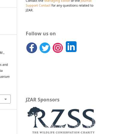
Contact the
Managing Editor
or the
Journal
Support Contact
for any questions related to
JZAR.
Follow us on
 M.,
ns and
ta
quarium
JZAR Sponsors