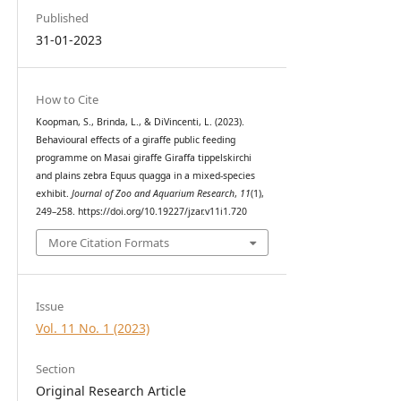
Published
31-01-2023
How to Cite
Koopman, S., Brinda, L., & DiVincenti, L. (2023).
Behavioural effects of a giraffe public feeding
programme on Masai giraffe Giraffa tippelskirchi
and plains zebra Equus quagga in a mixed-species
exhibit.
Journal of Zoo and Aquarium Research
,
11
(1),
249–258. https://doi.org/10.19227/jzar.v11i1.720
More Citation Formats
Issue
Vol. 11 No. 1 (2023)
Section
Original Research Article