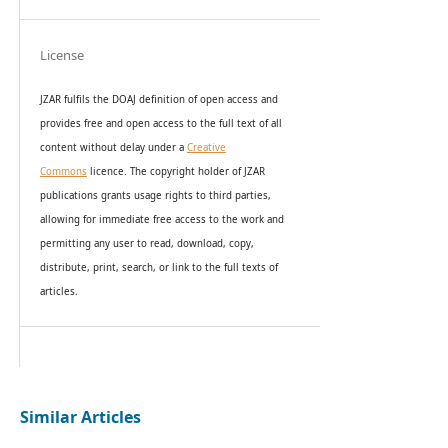
License
JZAR fulfils the DOAJ definition of open access and
provides
free and open access
to t
he full text of all
content without delay under
a
Creative
Commons
licence. The copyright holder of JZAR
publications grants usage rights to th
i
rd parties,
allowing for immediate free access to the work and
permitting any user to read, download, copy,
distribute, print, search, or link to the full texts of
articles.
Similar Articles