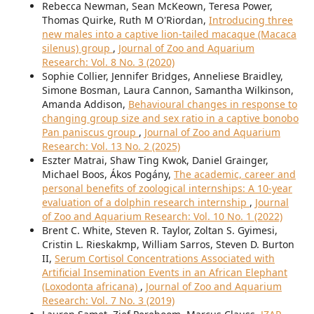
Rebecca Newman, Sean McKeown, Teresa Power,
Thomas Quirke, Ruth M O'Riordan,
Introducing three
new males into a captive lion-tailed macaque (Macaca
silenus) group
,
Journal of Zoo and Aquarium
Research: Vol. 8 No. 3 (2020)
Sophie Collier, Jennifer Bridges, Anneliese Braidley,
Simone Bosman, Laura Cannon, Samantha Wilkinson,
Amanda Addison,
Behavioural changes in response to
changing group size and sex ratio in a captive bonobo
Pan paniscus group
,
Journal of Zoo and Aquarium
Research: Vol. 13 No. 2 (2025)
Eszter Matrai, Shaw Ting Kwok, Daniel Grainger,
Michael Boos, Ákos Pogány,
The academic, career and
personal benefits of zoological internships: A 10-year
evaluation of a dolphin research internship
,
Journal
of Zoo and Aquarium Research: Vol. 10 No. 1 (2022)
Brent C. White, Steven R. Taylor, Zoltan S. Gyimesi,
Cristin L. Rieskakmp, William Sarros, Steven D. Burton
II,
Serum Cortisol Concentrations Associated with
Artificial Insemination Events in an African Elephant
(Loxodonta africana)
,
Journal of Zoo and Aquarium
Research: Vol. 7 No. 3 (2019)