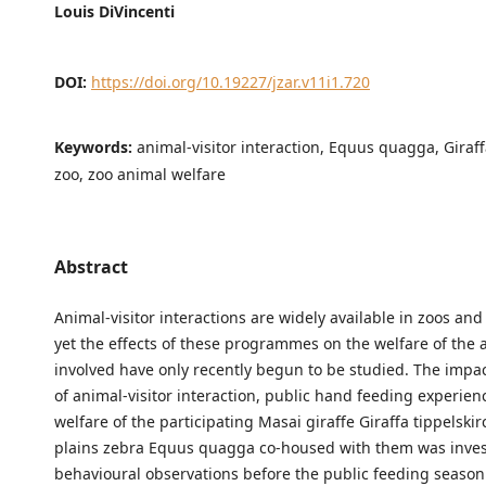
Louis DiVincenti
DOI:
https://doi.org/10.19227/jzar.v11i1.720
Keywords:
animal-visitor interaction, Equus quagga, Giraffa
zoo, zoo animal welfare
Abstract
Animal-visitor interactions are widely available in zoos an
yet the effects of these programmes on the welfare of the 
involved have only recently begun to be studied. The impac
of animal-visitor interaction, public hand feeding experien
welfare of the participating Masai giraffe Giraffa tippelski
plains zebra Equus quagga co-housed with them was invest
behavioural observations before the public feeding seaso