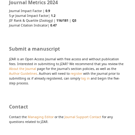
Journal Metrics 2024
Journal Impact Factor |
0.9
5-yr Journal Impact Factor|
1.2
JIF Rank & Quartile (Zoology) |
116/181
|
Q3
Journal Citation Indicator|
0.47
Submit a manuscript
JZAR is an Open Access Journal with free access and without publication
fees. Interested in submitting to JZAR? We recommend that you review the
About the Journal
page for the journal's section policies, as well as the
Author Guidelines
. Authors will need to
register
with the journal prior to
submitting or, if already registered, can simply
log in
and begin the five-
step process.
Contact
Contact the
Managing Editor
or the
Journal Support Contact
for any
questions related to JZAR.