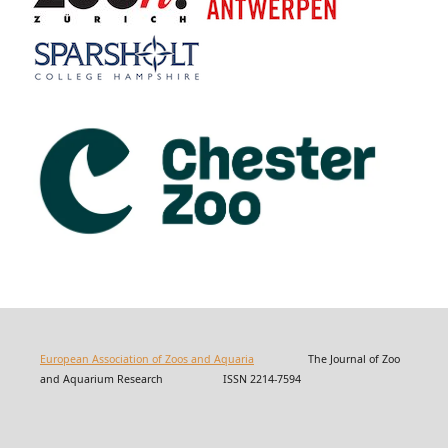
European Association of Zoos and Aquaria
The Journal of Zoo
and Aquarium Research ISSN 2214-7594