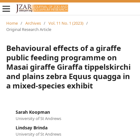
Home
/
Archives
/
Vol. 11 No. 1 (2023)
/
Original Research Article
Behavioural effects of a giraffe
public feeding programme on
Masai giraffe Giraffa tippelskirchi
and plains zebra Equus quagga in
a mixed-species exhibit
Sarah Koopman
University of St Andrews
Lindsay Brinda
University of St Andrews