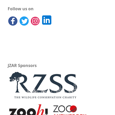
Follow us on
JZAR Sponsors