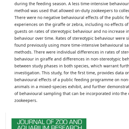
during the feeding season. A less time-intensive behaviou
method was used that allowed on-duty zookeepers to collect
There were no negative behavioural effects of the public f
experiences on the giraffe or zebra, including no effects o
guests on rates of stereotypic behaviour and no increase in
behaviour over time. Rates of stereotypic behaviour were si
found previously using more time-intensive behavioural s
methods. There were individual differences in rates of ster
behaviour in giraffe and differences in non-stereotypic be
between study phases in both species, which warrant furt
investigation. This study, for the first time, provides data o
behavioural effects of a public feeding programme on non-
animals in a mixed-species exhibit, and further demonstr
of behavioural sampling that can be incorporated into the d
zookeepers.