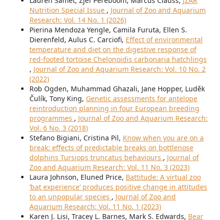
Lauren Samet, Zjef Pereboom, Marcus Clauss,
JZAR
Nutrition Special Issue
,
Journal of Zoo and Aquarium
Research: Vol. 14 No. 1 (2026)
Pierina Mendoza Yengle, Camila Furuta, Ellen S.
Dierenfeld, Aulus C. Carciofi,
Effect of environmental
temperature and diet on the digestive response of
red-footed tortoise Chelonoidis carbonaria hatchlings
,
Journal of Zoo and Aquarium Research: Vol. 10 No. 2
(2022)
Rob Ogden, Muhammad Ghazali, Jane Hopper, Luděk
Čulík, Tony King,
Genetic assessments for antelope
reintroduction planning in four European breeding
programmes
,
Journal of Zoo and Aquarium Research:
Vol. 6 No. 3 (2018)
Stefano Bigiani, Cristina Pil,
Know when you are on a
break: effects of predictable breaks on bottlenose
dolphins Tursiops truncatus behaviours
,
Journal of
Zoo and Aquarium Research: Vol. 11 No. 3 (2023)
Laura Johnson, Eluned Price,
Battitude: A virtual zoo
‘bat experience’ produces positive change in attitudes
to an unpopular species
,
Journal of Zoo and
Aquarium Research: Vol. 11 No. 1 (2023)
Karen J. Lisi, Tracey L. Barnes, Mark S. Edwards,
Bear