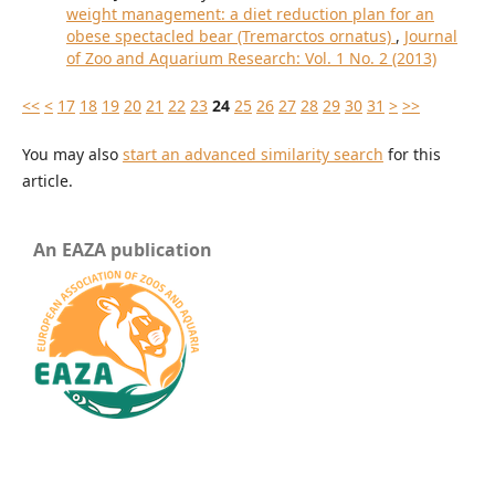
weight management: a diet reduction plan for an
obese spectacled bear (Tremarctos ornatus)
,
Journal
of Zoo and Aquarium Research: Vol. 1 No. 2 (2013)
<<
<
17
18
19
20
21
22
23
24
25
26
27
28
29
30
31
>
>>
You may also
start an advanced similarity search
for this
article.
An EAZA publication