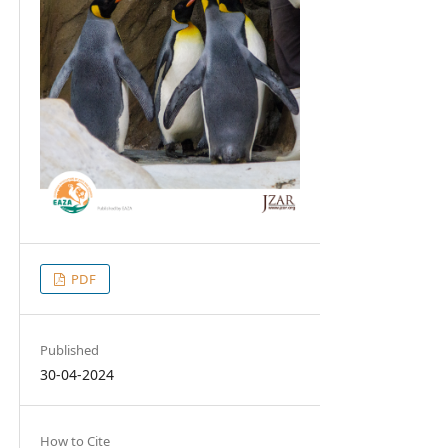
PDF
Published
30-04-2024
How to Cite