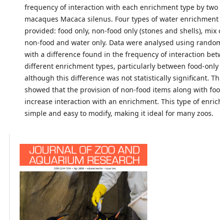
frequency of interaction with each enrichment type by two 
macaques Macaca silenus. Four types of water enrichment
provided: food only, non-food only (stones and shells), mix
non-food and water only. Data were analysed using randomi
with a difference found in the frequency of interaction be
different enrichment types, particularly between food-onl
although this difference was not statistically significant. 
showed that the provision of non-food items along with fo
increase interaction with an enrichment. This type of enric
simple and easy to modify, making it ideal for many zoos.