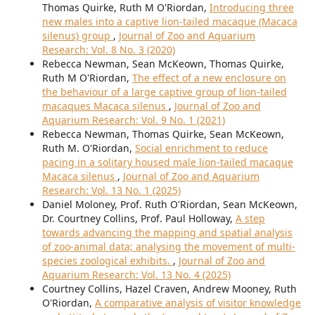
Thomas Quirke, Ruth M O'Riordan,
Introducing three
new males into a captive lion-tailed macaque (Macaca
silenus) group
,
Journal of Zoo and Aquarium
Research: Vol. 8 No. 3 (2020)
Rebecca Newman, Sean McKeown, Thomas Quirke,
Ruth M O'Riordan,
The effect of a new enclosure on
the behaviour of a large captive group of lion-tailed
macaques Macaca silenus
,
Journal of Zoo and
Aquarium Research: Vol. 9 No. 1 (2021)
Rebecca Newman, Thomas Quirke, Sean McKeown,
Ruth M. O'Riordan,
Social enrichment to reduce
pacing in a solitary housed male lion-tailed macaque
Macaca silenus
,
Journal of Zoo and Aquarium
Research: Vol. 13 No. 1 (2025)
Daniel Moloney, Prof. Ruth O'Riordan, Sean McKeown,
Dr. Courtney Collins, Prof. Paul Holloway,
A step
towards advancing the mapping and spatial analysis
of zoo-animal data; analysing the movement of multi-
species zoological exhibits.
,
Journal of Zoo and
Aquarium Research: Vol. 13 No. 4 (2025)
Courtney Collins, Hazel Craven, Andrew Mooney, Ruth
O'Riordan,
A comparative analysis of visitor knowledge