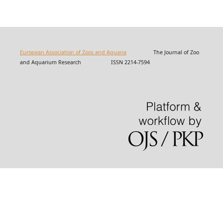
European Association of Zoos and Aquaria
The Journal of Zoo
and Aquarium Research ISSN 2214-7594