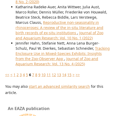
8 No. 2 (2020)
Katharina Radeke-Auer, Anita Wittwer, Julia Aust,
Marco Roller, Dennis Müller, Friederike von Houwald,
Beatrice Steck, Rebecca Biddle, Lars Versteege,
Marcus Clauss,
Reproductive non-seasonality in
rhinoceroses: A review of the in-situ literature and
birth records of ex-situ institutions
,
Journal of Zoo
and Aquarium Research: Vol. 10 No. 1 (2022)
Jennifer Hahn, Stefanie Nett, Anna Lena Burger-
Schulz, Paul W. Dierkes, Sebastian Schneider,
Tracking
Enclosure Use in Mixed-Species Exhibits: Insights
from the Zoo-Observer App
,
Journal of Zoo and
Aquarium Research: Vol. 13 No. 4 (2025)
<<
<
1
2
3
4
5
6
7
8
9
10
11
12
13
14
15
>
>>
You may also
start an advanced similarity search
for this
article.
An EAZA publication