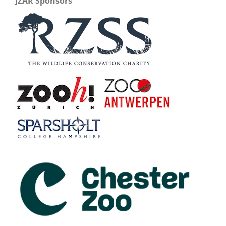
JZAR Sponsors