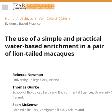
Home
/
Archives
/
Vol. 12 No. 2 (2024)
/
Evidence Based Practice
The use of a simple and practical
water-based enrichment in a pair
of lion-tailed macaques
Rebecca Newman
University College Cork, Ireland
Thomas Quirke
School of Biological, Earth and Environmental Sciences, University 
Ireland.
Sean McKeown
Fota Wildlife Park, Carrigtwohill, Co. Cork Ireland