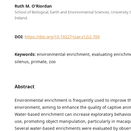
Ruth M. O'Riordan
School of Biological, Earth and Environmental Sciences, University 
Ireland.
DOI:
https://doi.org/10.19227/jzar.v12i2.704
Keywords:
environmental enrichment, evaluating enrichm
silenus, primate, zoo
Abstract
Environmental enrichment is frequently used to improve th
environment, aiming to enhance the quality of captive anim
Water-based enrichment can increase exploratory behaviou
use, promoting object manipulation, particularly in macaq
Several water-based enrichments were evaluated by obser