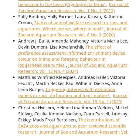
behaviour in the fossa (Cryptoprocta ferox)
,
Journal of
Zoo and Aquarium Research: Vol. 1 No. 1 (2013)
Sally Binding, Holly Farmer, Laura Krusin, Katherine
Cronin,
Status of animal welfare research in zoos and
aquariums: Where are we, where to next?
,
Journal of
Zoo and Aquarium Research: Vol. 8 No. 3 (2020)
Andrew J. Bulla, Amanda Mahoney, Victoria Maria Lee,
Devin Dumont, Lisa Kovalanchik,
The effect of
preference assessment-informed enrichment device
colour on biting and foraging behaviour in
loggerhead sea turtles
,
Journal of Zoo and Aquarium
Research: Vol. 12 No. 4 (2024)
Matthias Winfried Kleespies, Andreas Haller, Viktoria
Feucht , Martin Becker, Paul Wilhelm Dierkes, Anna
Lena Burger,
Triggering interest with exhibition
panels in zoos: do location and topic matter?
,
Journal
of Zoo and Aquarium Research: Vol. 13 No. 1 (2025)
Christina Hvilsom, Helene Lina Åhman Welden, Mikkel
Stelvig, Cecilia Kimmie Nielsen, Ciara Purcell, Lindsay
Eckley, Mads Frost Bertelsen,
The contributions of
EAZA zoos and aquariums to peer-reviewed scientific
research
,
Journal of Zoo and Aquarium Research: Vol.