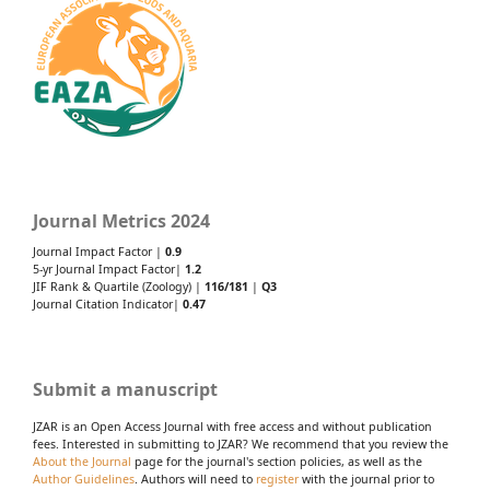
Journal Metrics 2024
Journal Impact Factor |
0.9
5-yr Journal Impact Factor|
1.2
JIF Rank & Quartile (Zoology) |
116/181
|
Q3
Journal Citation Indicator|
0.47
Submit a manuscript
JZAR is an Open Access Journal with free access and without publication
fees. Interested in submitting to JZAR? We recommend that you review the
About the Journal
page for the journal's section policies, as well as the
Author Guidelines
. Authors will need to
register
with the journal prior to