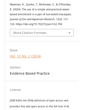
Newman, R., Quirke, T., McKeown, S., & O'Riordan,
R. (2024). The use of a simple and practical water-
based enrichment in a pair of lion-tailed macaques.
Journal of Zoo and Aquarium Research
,
12
(2), 121–
124. https://doi.org/10.19227/jzar.v12i2.704
More Citation Formats
Issue
Vol. 12 No. 2 (2024)
Section
Evidence Based Practice
License
JZAR fulfils the DOAJ definition of open access and
provides
free and open access
to t
he full text of all