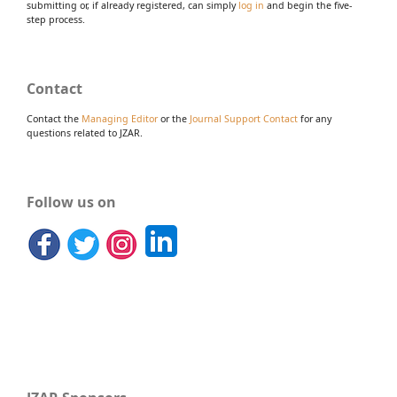
submitting or, if already registered, can simply
log in
and begin the five-
step process.
Contact
Contact the
Managing Editor
or the
Journal Support Contact
for any
questions related to JZAR.
Follow us on