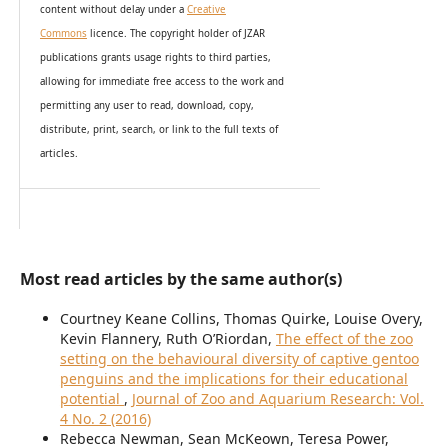
content without delay under
a
Creative
Commons
licence. The copyright holder of JZAR
publications grants usage rights to th
i
rd parties,
allowing for immediate free access to the work and
permitting any user to read, download, copy,
distribute, print, search, or link to the full texts of
articles.
Most read articles by the same author(s)
Courtney Keane Collins, Thomas Quirke, Louise Overy,
Kevin Flannery, Ruth O’Riordan,
The effect of the zoo
setting on the behavioural diversity of captive gentoo
penguins and the implications for their educational
potential
,
Journal of Zoo and Aquarium Research: Vol.
4 No. 2 (2016)
Rebecca Newman, Sean McKeown, Teresa Power,