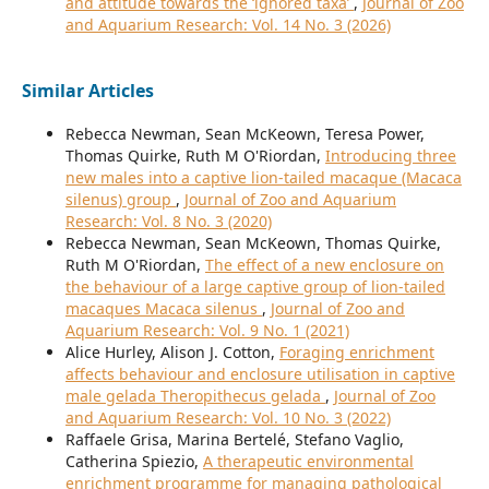
and attitude towards the ‘ignored taxa’
,
Journal of Zoo
and Aquarium Research: Vol. 14 No. 3 (2026)
Similar Articles
Rebecca Newman, Sean McKeown, Teresa Power,
Thomas Quirke, Ruth M O'Riordan,
Introducing three
new males into a captive lion-tailed macaque (Macaca
silenus) group
,
Journal of Zoo and Aquarium
Research: Vol. 8 No. 3 (2020)
Rebecca Newman, Sean McKeown, Thomas Quirke,
Ruth M O'Riordan,
The effect of a new enclosure on
the behaviour of a large captive group of lion-tailed
macaques Macaca silenus
,
Journal of Zoo and
Aquarium Research: Vol. 9 No. 1 (2021)
Alice Hurley, Alison J. Cotton,
Foraging enrichment
affects behaviour and enclosure utilisation in captive
male gelada Theropithecus gelada
,
Journal of Zoo
and Aquarium Research: Vol. 10 No. 3 (2022)
Raffaele Grisa, Marina Bertelé, Stefano Vaglio,
Catherina Spiezio,
A therapeutic environmental
enrichment programme for managing pathological