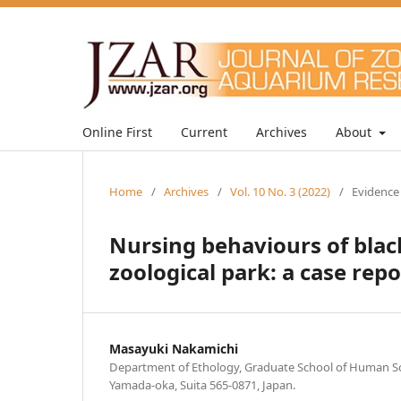
Online First
Current
Archives
About
Home
/
Archives
/
Vol. 10 No. 3 (2022)
/
Evidence
Nursing behaviours of black
zoological park: a case repo
Masayuki Nakamichi
Department of Ethology, Graduate School of Human Sci
Yamada-oka, Suita 565-0871, Japan.