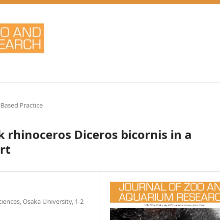
 Based Practice
 rhinoceros Diceros bicornis in a
rt
ences, Osaka University, 1-2