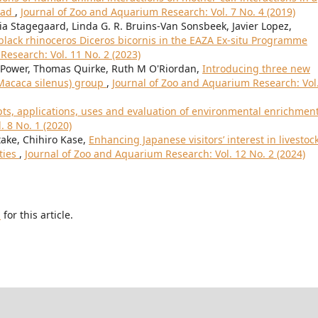
dyad
,
Journal of Zoo and Aquarium Research: Vol. 7 No. 4 (2019)
ia Stagegaard, Linda G. R. Bruins-Van Sonsbeek, Javier Lopez,
 black rhinoceros Diceros bicornis in the EAZA Ex-situ Programme
Research: Vol. 11 No. 2 (2023)
ower, Thomas Quirke, Ruth M O'Riordan,
Introducing three new
(Macaca silenus) group
,
Journal of Zoo and Aquarium Research: Vol
ts, applications, uses and evaluation of environmental enrichmen
 8 No. 1 (2020)
ake, Chihiro Kase,
Enhancing Japanese visitors’ interest in livestoc
ties
,
Journal of Zoo and Aquarium Research: Vol. 12 No. 2 (2024)
h
for this article.