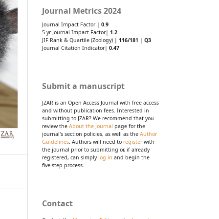
Journal Metrics 2024
Journal Impact Factor |
0.9
5-yr Journal Impact Factor|
1.2
JIF Rank & Quartile (Zoology) |
116/181
|
Q3
Journal Citation Indicator|
0.47
Submit a manuscript
JZAR is an Open Access Journal with free access
and without publication fees. Interested in
submitting to JZAR? We recommend that you
review the
About the Journal
page for the
journal's section policies, as well as the
Author
Guidelines
. Authors will need to
register
with
the journal prior to submitting or, if already
registered, can simply
log in
and begin the
five-step process.
Contact