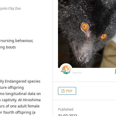
Kyoto City Zoo
, nursing behaviour,
ing bouts
cally Endangered species
ure offspring
PDF
 no longitudinal data on
 captivity. At Hiroshima
urs of one adult female
Published
r fourth offspring (a
31-07-2022