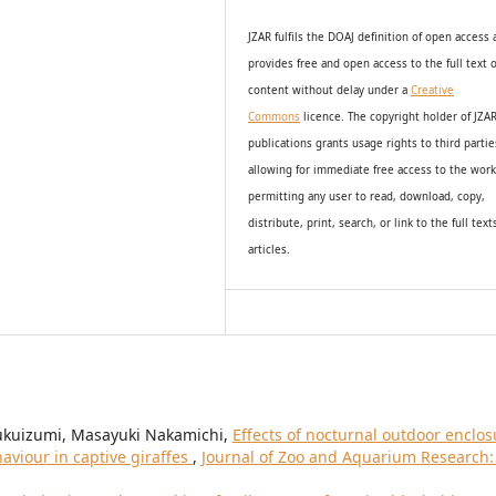
JZAR fulfils the DOAJ definition of open access
provides
free and open access
to t
he full text o
content without delay under
a
Creative
Commons
licence. The copyright holder of JZA
publications grants usage rights to th
i
rd partie
allowing for immediate free access to the wor
permitting any user to read, download, copy,
distribute, print, search, or link to the full text
articles.
Fukuizumi, Masayuki Nakamichi,
Effects of nocturnal outdoor enclos
aviour in captive giraffes
,
Journal of Zoo and Aquarium Research: 