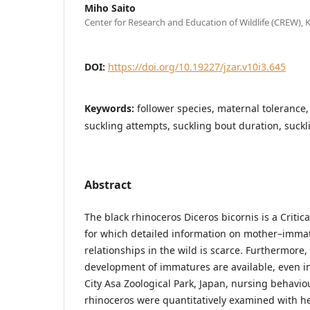
Miho Saito
Center for Research and Education of Wildlife (CREW), 
DOI:
https://doi.org/10.19227/jzar.v10i3.645
Keywords:
follower species, maternal tolerance
suckling attempts, suckling bout duration, suckl
Abstract
The black rhinoceros Diceros bicornis is a Criti
for which detailed information on mother–immat
relationships in the wild is scarce. Furthermore,
development of immatures are available, even in
City Asa Zoological Park, Japan, nursing behavio
rhinoceros were quantitatively examined with he