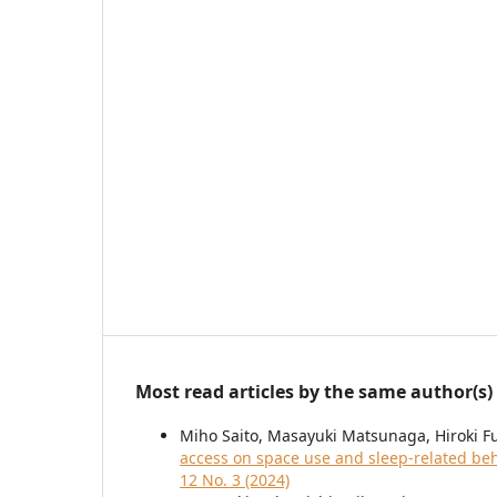
Most read articles by the same author(s)
Miho Saito, Masayuki Matsunaga, Hiroki 
access on space use and sleep-related beh
12 No. 3 (2024)