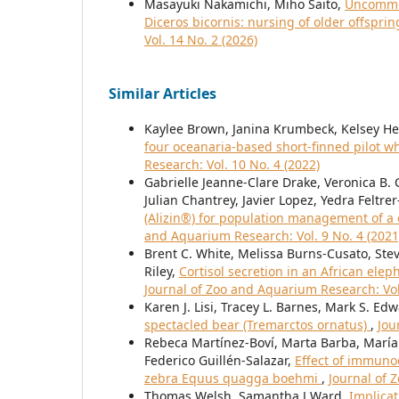
Masayuki Nakamichi, Miho Saito,
Uncommon
Diceros bicornis: nursing of older offspr
Vol. 14 No. 2 (2026)
Similar Articles
Kaylee Brown, Janina Krumbeck, Kelsey He
four oceanaria-based short-finned pilot 
Research: Vol. 10 No. 4 (2022)
Gabrielle Jeanne-Clare Drake, Veronica B
Julian Chantrey, Javier Lopez, Yedra Felt
(Alizin®) for population management of a c
and Aquarium Research: Vol. 9 No. 4 (2021
Brent C. White, Melissa Burns-Cusato, Steve
Riley,
Cortisol secretion in an African elep
Journal of Zoo and Aquarium Research: Vol
Karen J. Lisi, Tracey L. Barnes, Mark S. Ed
spectacled bear (Tremarctos ornatus)
,
Jou
Rebeca Martínez-Boví, Marta Barba, María P
Federico Guillén-Salazar,
Effect of immuno
zebra Equus quagga boehmi
,
Journal of 
Thomas Welsh, Samantha J Ward,
Implicat