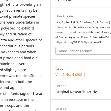
gh exhibits providing an
gonistic events may be
How to Cite
torial primate species
ions were undertaken in
Law, S., Prankel, S., Schwitzer, C., & Dutton, J.
Inter-specific interactions involving Lemur cat
 polyspecific exhibits
housed in mixed-species exhibits in UK zoos.
ncy and duration of
of Zoo and Aquarium Research
,
9
(4), 247–258.
catta and other species of
https://doi.org/10.19227/jzar.v9i4.629
r continuous periods
More Citation Formats
d by keepers and when
of provisioned food did
examined. Overall,
Issue
ed slightly more
Vol. 9 No. 4 (2021)
rence was not significant.
fference in both the
Section
ve and agonistic
Original Research Article
e of infants (aged <1 year
ed an increase in the
ger troops and the
License