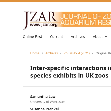
Online First
Current
Archives
About
Home
/
Archives
/
Vol. 9 No. 4 (2021)
/
Original R
Inter-specific interactions
species exhibits in UK zoos
Samantha Law
University of Worcester
Susanne Prankel