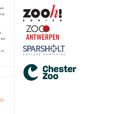
 and
f all
R
s,
k and
s of
for