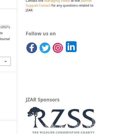
Contact the
Managing Editor
or the
Journal
Support Contact
for any questions related to
JZAR.
 (2021).
Follow us on
ta
Journal
JZAR Sponsors