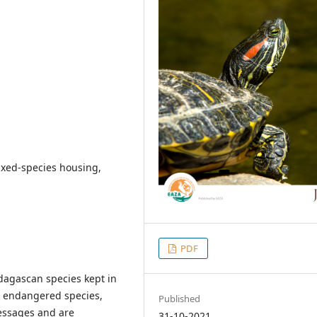
mixed-species housing,
PDF
dagascan species kept in
ip endangered species,
Published
messages and are
31-10-2021