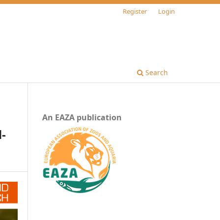
Register
Login
Search
An EAZA publication
d-