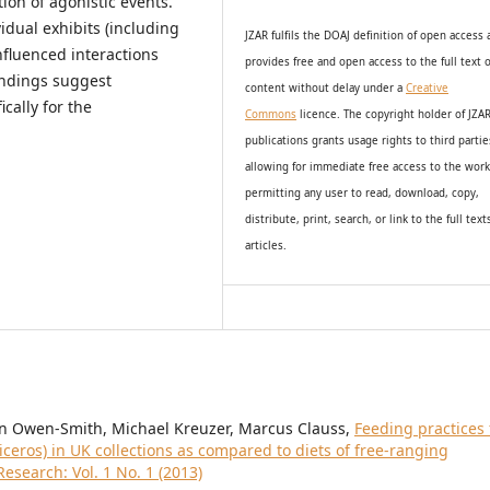
ion of agonistic events.
idual exhibits (including
JZAR fulfils the DOAJ definition of open access
nfluenced interactions
provides
free and open access
to t
he full text o
indings suggest
content without delay under
a
Creative
cally for the
Commons
licence. The copyright holder of JZA
publications grants usage rights to th
i
rd partie
allowing for immediate free access to the wor
permitting any user to read, download, copy,
distribute, print, search, or link to the full text
articles.
man Owen-Smith, Michael Kreuzer, Marcus Clauss,
Feeding practices 
ceros) in UK collections as compared to diets of free-ranging
esearch: Vol. 1 No. 1 (2013)