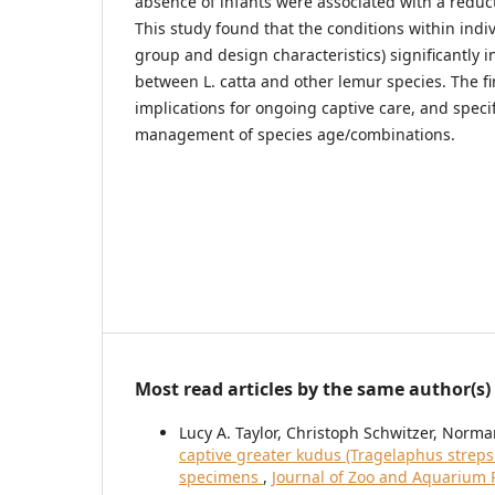
absence of infants were associated with a reduct
This study found that the conditions within indiv
group and design characteristics) significantly i
between L. catta and other lemur species. The f
implications for ongoing captive care, and specifi
management of species age/combinations.
Most read articles by the same author(s)
Lucy A. Taylor, Christoph Schwitzer, Nor
captive greater kudus (Tragelaphus strepsi
specimens
,
Journal of Zoo and Aquarium R