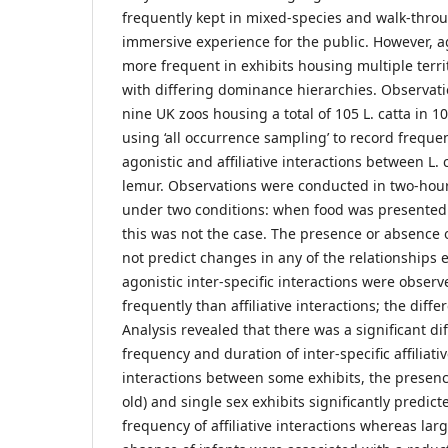
frequently kept in mixed-species and walk-throu
immersive experience for the public. However, a
more frequent in exhibits housing multiple terri
with differing dominance hierarchies. Observat
nine UK zoos housing a total of 105 L. catta in 10
using ‘all occurrence sampling’ to record freque
agonistic and affiliative interactions between L. 
lemur. Observations were conducted in two-hou
under two conditions: when food was presente
this was not the case. The presence or absence 
not predict changes in any of the relationships 
agonistic inter-specific interactions were observ
frequently than affiliative interactions; the diffe
Analysis revealed that there was a significant di
frequency and duration of inter-specific affiliati
interactions between some exhibits, the presenc
old) and single sex exhibits significantly predict
frequency of affiliative interactions whereas lar