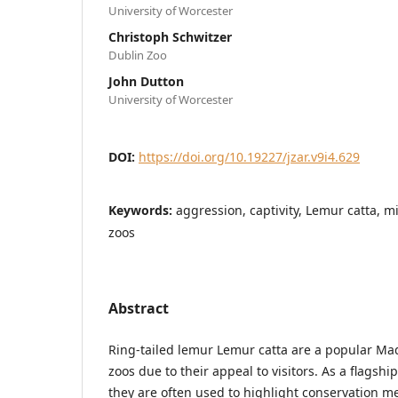
University of Worcester
Christoph Schwitzer
Dublin Zoo
John Dutton
University of Worcester
DOI:
https://doi.org/10.19227/jzar.v9i4.629
Keywords:
aggression, captivity, Lemur catta, 
zoos
Abstract
Ring-tailed lemur Lemur catta are a popular Ma
zoos due to their appeal to visitors. As a flagsh
they are often used to highlight conservation 