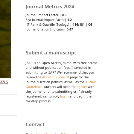
Journal Metrics 2024
Journal Impact Factor |
0.9
5-yr Journal Impact Factor|
1.2
JIF Rank & Quartile (Zoology) |
116/181
|
Q3
Journal Citation Indicator|
0.47
Submit a manuscript
JZAR is an Open Access Journal with free access
and without publication fees. Interested in
submitting to JZAR? We recommend that you
review the
About the Journal
page for the
journal's section policies, as well as the
Author
Guidelines
. Authors will need to
register
with
the journal prior to submitting or, if already
registered, can simply
log in
and begin the
five-step process.
Contact