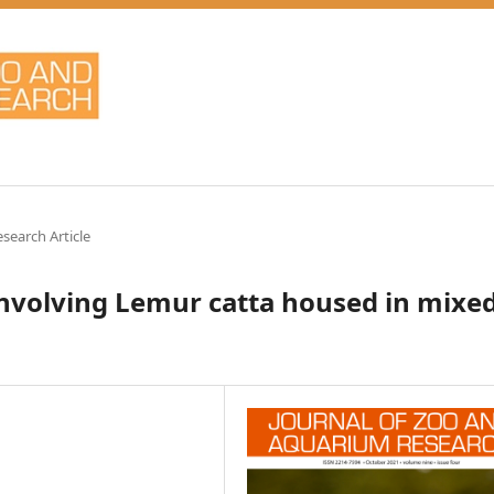
esearch Article
 involving Lemur catta housed in mixe