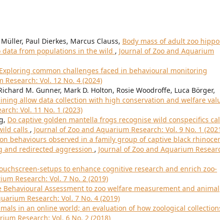
Müller, Paul Dierkes, Marcus Clauss,
Body mass of adult zoo hippo
data from populations in the wild
,
Journal of Zoo and Aquarium
 Exploring common challenges faced in behavioural monitoring
 Research: Vol. 12 No. 4 (2024)
 Richard M. Gunner, Mark D. Holton, Rosie Woodroffe, Luca Börger,
ining allow data collection with high conservation and welfare val
rch: Vol. 11 No. 1 (2023)
ng,
Do captive golden mantella frogs recognise wild conspecifics cal
ild calls
,
Journal of Zoo and Aquarium Research: Vol. 9 No. 1 (202
 behaviours observed in a family group of captive black rhinoce
ing and redirected aggression
,
Journal of Zoo and Aquarium Resear
ouchscreen-setups to enhance cognitive research and enrich zoo-
ium Research: Vol. 7 No. 2 (2019)
ve Behavioural Assessment to zoo welfare measurement and animal
uarium Research: Vol. 7 No. 4 (2019)
mals in an online world; an evaluation of how zoological collection
rium Research: Vol. 6 No. 2 (2018)