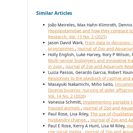
Similar Articles
João Meireles, Max Hahn-Klimroth, Dennis 
Hippopotamidae and how they compare to 
Research: Vol. 13 No. 2 (2025)
Jason David Wark,
From data to decisions:
programmes
,
Journal of Zoo and Aquarium
Holly English, Luke Harvey, Rory P Wilson,
Multi-sensor biologgers and innovative tra
in zoos
,
Journal of Zoo and Aquarium Resea
Luiza Passos, Gerardo Garcia, Robert You
Responses to the playback of captive and w
Masayuki Nakamichi, Miho Saito,
Uncommon
Diceros bicornis: nursing of older offspr
Vol. 14 No. 2 (2026)
Vanessa Schmitt,
Implementing portable t
housed animals
,
Journal of Zoo and Aquar
Paul Rose, Lisa Riley,
The use of Qualitati
husbandry change.
,
Journal of Zoo and Aq
Paul E Rose, Kerry A Hunt, Lisa M Riley,
Ani
use social media
,
Journal of Zoo and Aqua