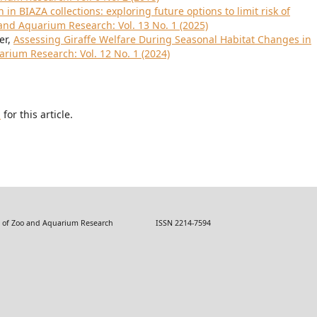
 in BIAZA collections: exploring future options to limit risk of
 and Aquarium Research: Vol. 13 No. 1 (2025)
er,
Assessing Giraffe Welfare During Seasonal Habitat Changes in
arium Research: Vol. 12 No. 1 (2024)
h
for this article.
 Zoo and Aquarium Research ISSN 2214-7594