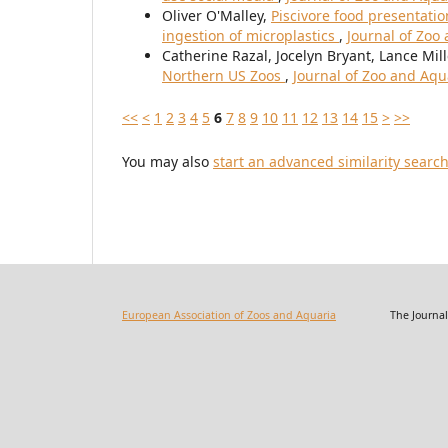
Oliver O'Malley,
Piscivore food presentation
ingestion of microplastics
,
Journal of Zoo
Catherine Razal, Jocelyn Bryant, Lance Mill
Northern US Zoos
,
Journal of Zoo and Aqu
<<
<
1
2
3
4
5
6
7
8
9
10
11
12
13
14
15
>
>>
You may also
start an advanced similarity searc
European Association of Zoos and Aquaria
The Journal of