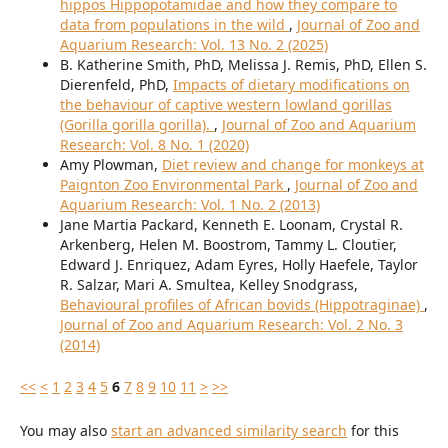
hippos Hippopotamidae and how they compare to
data from populations in the wild
,
Journal of Zoo and
Aquarium Research: Vol. 13 No. 2 (2025)
B. Katherine Smith, PhD, Melissa J. Remis, PhD, Ellen S.
Dierenfeld, PhD,
Impacts of dietary modifications on
the behaviour of captive western lowland gorillas
(Gorilla gorilla gorilla).
,
Journal of Zoo and Aquarium
Research: Vol. 8 No. 1 (2020)
Amy Plowman,
Diet review and change for monkeys at
Paignton Zoo Environmental Park
,
Journal of Zoo and
Aquarium Research: Vol. 1 No. 2 (2013)
Jane Martia Packard, Kenneth E. Loonam, Crystal R.
Arkenberg, Helen M. Boostrom, Tammy L. Cloutier,
Edward J. Enriquez, Adam Eyres, Holly Haefele, Taylor
R. Salzar, Mari A. Smultea, Kelley Snodgrass,
Behavioural profiles of African bovids (Hippotraginae)
,
Journal of Zoo and Aquarium Research: Vol. 2 No. 3
(2014)
<<
<
1
2
3
4
5
6
7
8
9
10
11
>
>>
You may also
start an advanced similarity search
for this