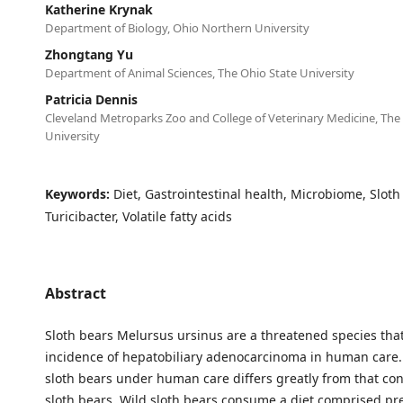
Katherine Krynak
Department of Biology, Ohio Northern University
Zhongtang Yu
Department of Animal Sciences, The Ohio State University
Patricia Dennis
Cleveland Metroparks Zoo and College of Veterinary Medicine, The
University
Keywords:
Diet, Gastrointestinal health, Microbiome, Sloth
Turicibacter, Volatile fatty acids
Abstract
Sloth bears Melursus ursinus are a threatened species tha
incidence of hepatobiliary adenocarcinoma in human care. 
sloth bears under human care differs greatly from that c
sloth bears. Wild sloth bears consume a diet comprised pr