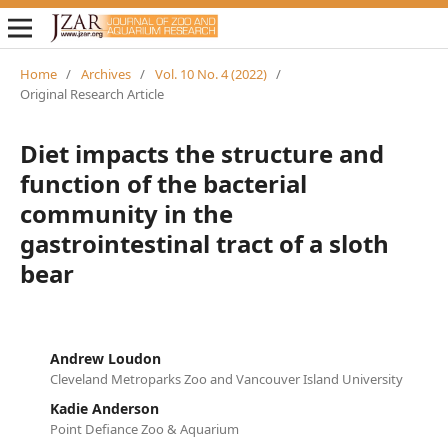
Home
/
Archives
/
Vol. 10 No. 4 (2022)
/
Original Research Article
Diet impacts the structure and
function of the bacterial
community in the
gastrointestinal tract of a sloth
bear
Andrew Loudon
Cleveland Metroparks Zoo and Vancouver Island University
Kadie Anderson
Point Defiance Zoo & Aquarium