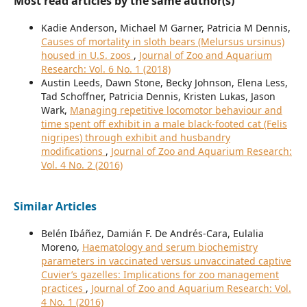
Most read articles by the same author(s)
Kadie Anderson, Michael M Garner, Patricia M Dennis,
Causes of mortality in sloth bears (Melursus ursinus)
housed in U.S. zoos
,
Journal of Zoo and Aquarium
Research: Vol. 6 No. 1 (2018)
Austin Leeds, Dawn Stone, Becky Johnson, Elena Less,
Tad Schoffner, Patricia Dennis, Kristen Lukas, Jason
Wark,
Managing repetitive locomotor behaviour and
time spent off exhibit in a male black-footed cat (Felis
nigripes) through exhibit and husbandry
modifications
,
Journal of Zoo and Aquarium Research:
Vol. 4 No. 2 (2016)
Similar Articles
Belén Ibáñez, Damián F. De Andrés-Cara, Eulalia
Moreno,
Haematology and serum biochemistry
parameters in vaccinated versus unvaccinated captive
Cuvier’s gazelles: Implications for zoo management
practices
,
Journal of Zoo and Aquarium Research: Vol.
4 No. 1 (2016)