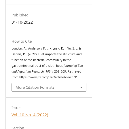
Published
31-10-2022
How to Cite
Loudon, A., Anderson, K. ., Krynak, K. ., Yu, Z. ., &
Dennis, P. . (2022). Diet impacts the structure and
function of the bacterial community in the
gastrointestinal tract of a sloth bear.
Journal of Zoo
and Aquarium Research
,
10
(4), 202–209. Retrieved
from https://www.jzar.org/jzar/article/view/591
More Citation Formats
Issue
Vol. 10 No. 4 (2022)
Section