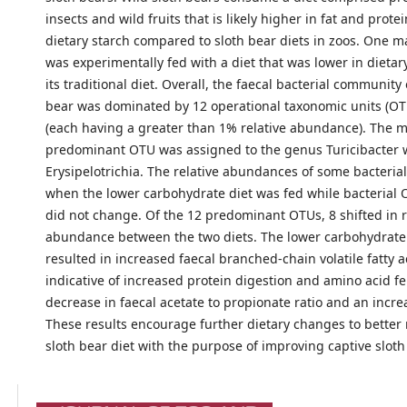
insects and wild fruits that is likely higher in fat and prote
dietary starch compared to sloth bear diets in zoos. One m
was experimentally fed with a diet that was lower in dietar
its traditional diet. Overall, the faecal bacterial community 
bear was dominated by 12 operational taxonomic units (OTU
(each having a greater than 1% relative abundance). The 
predominant OTU was assigned to the genus Turicibacter w
Erysipelotrichia. The relative abundances of some bacteria
when the lower carbohydrate diet was fed while bacterial 
did not change. Of the 12 predominant OTUs, 8 shifted in r
abundance between the two diets. The lower carbohydrate 
resulted in increased faecal branched-chain volatile fatty a
indicative of increased protein digestion and amino acid f
decrease in faecal acetate to propionate ratio and an incre
These results encourage further dietary changes to better
sloth bear diet with the purpose of improving captive sloth