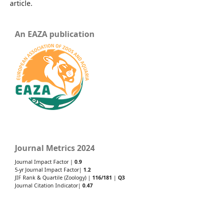
article.
An EAZA publication
Journal Metrics 2024
Journal Impact Factor |
0.9
5-yr Journal Impact Factor|
1.2
JIF Rank & Quartile (Zoology) |
116/181
|
Q3
Journal Citation Indicator|
0.47