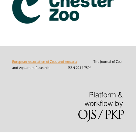
European Association of Zoos and Aquaria
The Journal of Zoo
and Aquarium Research ISSN 2214-7594