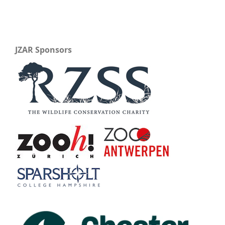
JZAR Sponsors