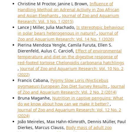
Christine M Proctor, Janine L Brown,
Influence of
Handling Method on Adrenal Activity in Zoo African
and Asian Elephants
,
Journal of Zoo and Aquarium
Research: Vol. 3 No. 1 (2015)
Lance J Miller, Julia Machado,
Is stereotypic behaviour
in polar bears heterogenous in nature?
,
Journal of
Zoo and Aquarium Research: Vol. 14 No. 1 (2026)
Pierina Mendoza Yengle, Camila Furuta, Ellen S.
Dierenfeld, Aulus C. Carciofi,
Effect of environmental
temperature and diet on the digestive response of
red-footed tortoise Chelonoidis carbonaria hatchlings
,
Journal of Zoo and Aquarium Research: Vol. 10 No. 2
(2022)
Francis Cabana,
Pygmy Slow Loris (Nycticebus
pygmaeus) European Zoo Diet Survey Results
,
Journal
of Zoo and Aquarium Research: Vol. 2 No. 2 (2014)
Bruna Maganhe,
Nutrition in captive penguins: What
do we know about how can we make it better?
,
Journal of Zoo and Aquarium Research: Vol. 12 No. 2
(2024)
João Meireles, Max Hahn-Klimroth, Dennis Müller, Paul
Dierkes, Marcus Clauss,
Body mass of adult zoo