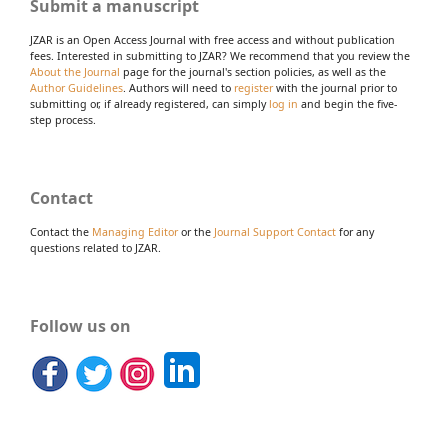
Submit a manuscript
JZAR is an Open Access Journal with free access and without publication
fees. Interested in submitting to JZAR? We recommend that you review the
About the Journal
page for the journal's section policies, as well as the
Author Guidelines
. Authors will need to
register
with the journal prior to
submitting or, if already registered, can simply
log in
and begin the five-
step process.
Contact
Contact the
Managing Editor
or the
Journal Support Contact
for any
questions related to JZAR.
Follow us on