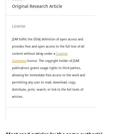
Original Research Article
License
JZAR fulfils the DOAJ definition of open access and
provides
free and open access
to t
he full text of all
content without delay under
a
Creative
Commons
licence. The copyright holder of JZAR
publications grants usage rights to th
i
rd parties,
allowing for immediate free access to the work and
permitting any user to read, download, copy,
distribute, print, search, or link to the full texts of
articles.