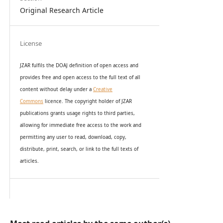
Original Research Article
License
JZAR fulfils the DOAJ definition of open access and
provides
free and open access
to t
he full text of all
content without delay under
a
Creative
Commons
licence. The copyright holder of JZAR
publications grants usage rights to th
i
rd parties,
allowing for immediate free access to the work and
permitting any user to read, download, copy,
distribute, print, search, or link to the full texts of
articles.