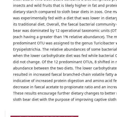
insects and wild fruits that is likely higher in fat and prote
dietary starch compared to sloth bear diets in zoos. One m
was experimentally fed with a diet that was lower in dietar
its traditional diet. Overall, the faecal bacterial community 
bear was dominated by 12 operational taxonomic units (OTU
(each having a greater than 1% relative abundance). The 
predominant OTU was assigned to the genus Turicibacter w
Erysipelotrichia. The relative abundances of some bacteria
when the lower carbohydrate diet was fed while bacterial 
did not change. Of the 12 predominant OTUs, 8 shifted in r
abundance between the two diets. The lower carbohydrate 
resulted in increased faecal branched-chain volatile fatty a
indicative of increased protein digestion and amino acid f
decrease in faecal acetate to propionate ratio and an incre
These results encourage further dietary changes to better
sloth bear diet with the purpose of improving captive sloth