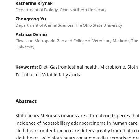
Katherine Krynak
Department of Biology, Ohio Northern University
Zhongtang Yu
Department of Animal Sciences, The Ohio State University
Patricia Dennis
Cleveland Metroparks Zoo and College of Veterinary Medicine, The
University
Keywords:
Diet, Gastrointestinal health, Microbiome, Sloth
Turicibacter, Volatile fatty acids
Abstract
Sloth bears Melursus ursinus are a threatened species tha
incidence of hepatobiliary adenocarcinoma in human care. 
sloth bears under human care differs greatly from that c
sloth bears. Wild sloth bears consume a diet comprised pr