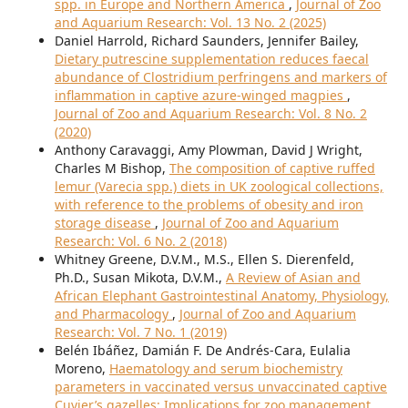
spp. in Europe and Northern America
,
Journal of Zoo
and Aquarium Research: Vol. 13 No. 2 (2025)
Daniel Harrold, Richard Saunders, Jennifer Bailey,
Dietary putrescine supplementation reduces faecal
abundance of Clostridium perfringens and markers of
inflammation in captive azure-winged magpies
,
Journal of Zoo and Aquarium Research: Vol. 8 No. 2
(2020)
Anthony Caravaggi, Amy Plowman, David J Wright,
Charles M Bishop,
The composition of captive ruffed
lemur (Varecia spp.) diets in UK zoological collections,
with reference to the problems of obesity and iron
storage disease
,
Journal of Zoo and Aquarium
Research: Vol. 6 No. 2 (2018)
Whitney Greene, D.V.M., M.S., Ellen S. Dierenfeld,
Ph.D., Susan Mikota, D.V.M.,
A Review of Asian and
African Elephant Gastrointestinal Anatomy, Physiology,
and Pharmacology
,
Journal of Zoo and Aquarium
Research: Vol. 7 No. 1 (2019)
Belén Ibáñez, Damián F. De Andrés-Cara, Eulalia
Moreno,
Haematology and serum biochemistry
parameters in vaccinated versus unvaccinated captive
Cuvier’s gazelles: Implications for zoo management