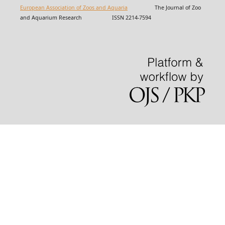
European Association of Zoos and Aquaria
The Journal of Zoo
and Aquarium Research ISSN 2214-7594