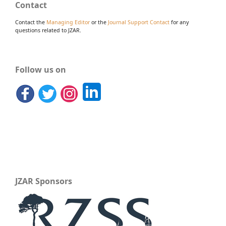
Contact
Contact the
Managing Editor
or the
Journal Support Contact
for any
questions related to JZAR.
Follow us on
JZAR Sponsors