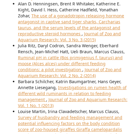
Alan D. Henningsen, Brent R Whitaker, Katherine E.
Kight, David l. Hess, Catherine Hadfield, Yonathan
Zohar,
The use of a gonadotropin releasing hormone
antagonist in captive sand tiger sharks, Carcharias
taurus, and the serum levels of the antagonist and
reproductive steroid hormones
,
Journal of Zoo and
Aquarium Research: Vol. 3 No. 3 (2015)
Julia Ritz, Daryl Codron, Sandra Wenger, Eberhard
Rensch, Jean-Michel Hatt, Ueli Braun, Marcus Clauss,
Ruminal pH in cattle (Bos primigenius f. taurus) and
moose (Alces alces) under different feeding
conditions: a pilot investigation
,
Journal of Zoo and
Aquarium Research: Vol. 2 No. 2 (2014)
Barbara Schilcher, Katrin Baumgartner, Hans Geyer,
Annette Liesegang,
Investigations on rumen health of
different wild ruminants in relation to feeding
management
,
Journal of Zoo and Aquarium Research:
Vol. 1 No. 1 (2013)
Louise Martin, Irina Clavadetscher, Marcus Clauss,
Survey of husbandry and feeding management and
potential influencing factors on the body condition
score of zoo-housed giraffes Giraffa camelopardalis