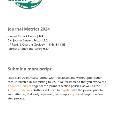
Journal Metrics 2024
Journal Impact Factor |
0.9
5-yr Journal Impact Factor|
1.2
JIF Rank & Quartile (Zoology) |
116/181
|
Q3
Journal Citation Indicator|
0.47
Submit a manuscript
JZAR is an Open Access Journal with free access and without publication
fees. Interested in submitting to JZAR? We recommend that you review the
About the Journal
page for the journal's section policies, as well as the
Author Guidelines
. Authors will need to
register
with the journal prior to
submitting or, if already registered, can simply
log in
and begin the five-
step process.