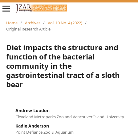
Home
/
Archives
/
Vol. 10 No. 4 (2022)
/
Original Research Article
Diet impacts the structure and
function of the bacterial
community in the
gastrointestinal tract of a sloth
bear
Andrew Loudon
Cleveland Metroparks Zoo and Vancouver Island University
Kadie Anderson
Point Defiance Zoo & Aquarium