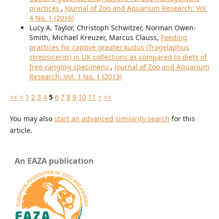
practices
,
Journal of Zoo and Aquarium Research: Vol.
4 No. 1 (2016)
Lucy A. Taylor, Christoph Schwitzer, Norman Owen-
Smith, Michael Kreuzer, Marcus Clauss,
Feeding
practices for captive greater kudus (Tragelaphus
strepsiceros) in UK collections as compared to diets of
free-ranging specimens
,
Journal of Zoo and Aquarium
Research: Vol. 1 No. 1 (2013)
<<
<
1
2
3
4
5
6
7
8
9
10
11
>
>>
You may also
start an advanced similarity search
for this
article.
An EAZA publication