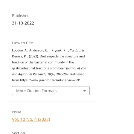
Published
31-10-2022
How to Cite
Loudon, A., Anderson, K. ., Krynak, K. ., Yu, Z. ., &
Dennis, P. . (2022). Diet impacts the structure and
function of the bacterial community in the
gastrointestinal tract of a sloth bear.
Journal of Zoo
and Aquarium Research
,
10
(4), 202–209. Retrieved
from https://www.jzar.org/jzar/article/view/591
More Citation Formats
Issue
Vol. 10 No. 4 (2022)
Section