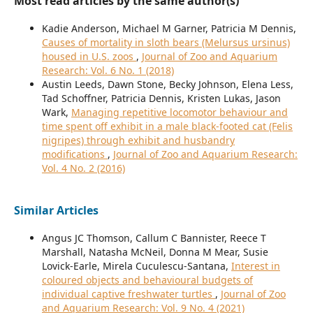
Most read articles by the same author(s)
Kadie Anderson, Michael M Garner, Patricia M Dennis,
Causes of mortality in sloth bears (Melursus ursinus)
housed in U.S. zoos
,
Journal of Zoo and Aquarium
Research: Vol. 6 No. 1 (2018)
Austin Leeds, Dawn Stone, Becky Johnson, Elena Less,
Tad Schoffner, Patricia Dennis, Kristen Lukas, Jason
Wark,
Managing repetitive locomotor behaviour and
time spent off exhibit in a male black-footed cat (Felis
nigripes) through exhibit and husbandry
modifications
,
Journal of Zoo and Aquarium Research:
Vol. 4 No. 2 (2016)
Similar Articles
Angus JC Thomson, Callum C Bannister, Reece T
Marshall, Natasha McNeil, Donna M Mear, Susie
Lovick-Earle, Mirela Cuculescu-Santana,
Interest in
coloured objects and behavioural budgets of
individual captive freshwater turtles
,
Journal of Zoo
and Aquarium Research: Vol. 9 No. 4 (2021)