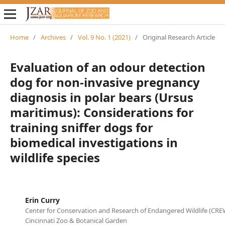
Home
/
Archives
/
Vol. 9 No. 1 (2021)
/
Original Research Article
Evaluation of an odour detection
dog for non-invasive pregnancy
diagnosis in polar bears (Ursus
maritimus): Considerations for
training sniffer dogs for
biomedical investigations in
wildlife species
Erin Curry
Center for Conservation and Research of Endangered Wildlife (CREW
Cincinnati Zoo & Botanical Garden