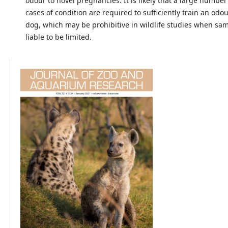
odour to novel pregnancies. It is likely that a large numbe
cases of condition are required to sufficiently train an odo
dog, which may be prohibitive in wildlife studies when sam
liable to be limited.