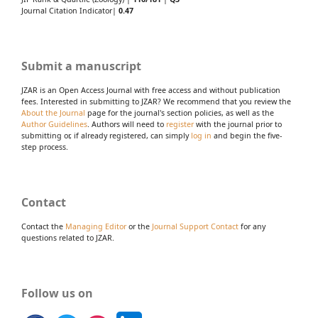
Journal Citation Indicator|
0.47
Submit a manuscript
JZAR is an Open Access Journal with free access and without publication
fees. Interested in submitting to JZAR? We recommend that you review the
About the Journal
page for the journal's section policies, as well as the
Author Guidelines
. Authors will need to
register
with the journal prior to
submitting or, if already registered, can simply
log in
and begin the five-
step process.
Contact
Contact the
Managing Editor
or the
Journal Support Contact
for any
questions related to JZAR.
Follow us on