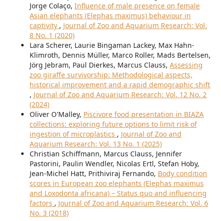
Jorge Colaço,
Influence of male presence on female
Asian elephants (Elephas maximus) behaviour in
captivity
,
Journal of Zoo and Aquarium Research: Vol.
8 No. 1 (2020)
Lara Scherer, Laurie Bingaman Lackey, Max Hahn-
Klimroth, Dennis Müller, Marco Roller, Mads Bertelsen,
Jörg Jebram, Paul Dierkes, Marcus Clauss,
Assessing
zoo giraffe survivorship: Methodological aspects,
historical improvement and a rapid demographic shift
,
Journal of Zoo and Aquarium Research: Vol. 12 No. 2
(2024)
Oliver O'Malley,
Piscivore food presentation in BIAZA
collections: exploring future options to limit risk of
ingestion of microplastics
,
Journal of Zoo and
Aquarium Research: Vol. 13 No. 1 (2025)
Christian Schiffmann, Marcus Clauss, Jennifer
Pastorini, Paulin Wendler, Nicolas Ertl, Stefan Hoby,
Jean-Michel Hatt, Prithiviraj Fernando,
Body condition
scores in European zoo elephants (Elephas maximus
and Loxodonta africana) – Status quo and influencing
factors
,
Journal of Zoo and Aquarium Research: Vol. 6
No. 3 (2018)