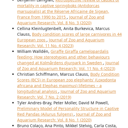
mortality in captive springboks (Antidorcas
marsupialis) at the Réserve Africaine de Sigean,
France from 1990 to 2015
,
Journal of Zoo and
Aquarium Research: Vol. 8 No. 3 (2020)
Cellina Kleinlugtenbelt, Anita Burkevica, Marcus
Clauss,
Body condition scores of large carnivores in 44
European zoos
,
Journal of Zoo and Aquarium
Research: Vol. 11 No. 4 (2023)
William Walldén,
Giraffe Giraffa camelopardalis
feeding: How stereotypies and other behaviours
changed at Kolmårdens djurpark in Sweden
,
Journal
of Zoo and Aquarium Research: Vol. 11 No. 4 (2023)
Christian Schiffmann, Marcus Clauss,
Body Condition
Scores (BCS) in European zoo elephants' (Loxodonta
africana and Elephas maximus) lifetimes – a
longitudinal analysis
,
Journal of Zoo and Aquarium
Research: Vol. 7 No. 2 (2019)
Tyler Andres-Bray, Peter Moller, David M Powell,
Preliminary Model of Personality Structure in Captive
Red Pandas (Ailurus fulgens)
,
Journal of Zoo and
Aquarium Research: Vol. 8 No. 1 (2020)
Bruno Colaço, Ana Pinto, Mikkel Stelvig, Carla Costa,