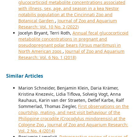
glucocorticoid metabolite concentrations associated
with illness, sex, age, and season in a kea Nestor
notabilis population at the Cincinnati Zoo and
Botanical Garden
,
Journal of Zoo and Aquarium
Research: Vol. 10 No. 2 (2022)
Jocelyn Bryant, Terri Roth,
Annual fecal glucocorticoid
metabolite concentrations in pregnant and
pseudopregnant polar bears (Ursus maritimus) in
North American zoos
,
Journal of Zoo and Aquarium
Research: Vol. 6 No. 1 (2018)
Similar Articles
Marion Schneider, Benjamin Klein, Daria Krämer,
Kristina Knezevic, Lidia Tiflova, Solveig Vogt, Anna
Rauhaus, Karin van der Straeten, Detlef Karbe, Ralf
Sommerlad, Thomas Ziegler,
First observations on the
courtship, mating, and nest visit behaviour of the
Philippine crocodile (Crocodylus mindorensis) at the
Cologne Zoo
,
Journal of Zoo and Aquarium Research:
Vol. 2 No. 4 (2014)
Benjamin Lamglait,
Retrospective review of causes of