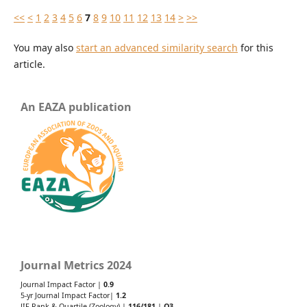
<<
<
1
2
3
4
5
6
7
8
9
10
11
12
13
14
>
>>
You may also
start an advanced similarity search
for this
article.
An EAZA publication
Journal Metrics 2024
Journal Impact Factor |
0.9
5-yr Journal Impact Factor|
1.2
JIF Rank & Quartile (Zoology) |
116/181
|
Q3