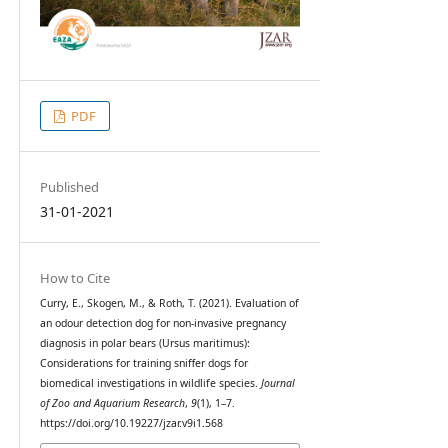
PDF
Published
31-01-2021
How to Cite
Curry, E., Skogen, M., & Roth, T. (2021). Evaluation of
an odour detection dog for non-invasive pregnancy
diagnosis in polar bears (Ursus maritimus):
Considerations for training sniffer dogs for
biomedical investigations in wildlife species.
Journal
of Zoo and Aquarium Research
,
9
(1), 1–7.
https://doi.org/10.19227/jzar.v9i1.568