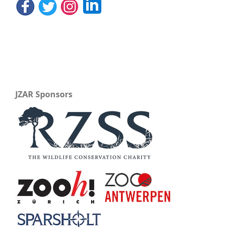
JZAR Sponsors