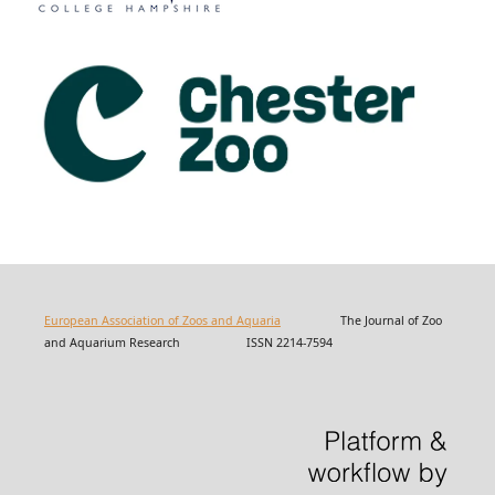
European Association of Zoos and Aquaria
The Journal of Zoo
and Aquarium Research ISSN 2214-7594