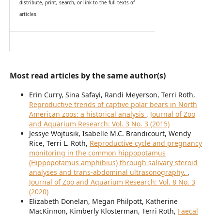
distribute, print, search, or link to the full texts of
articles.
Most read articles by the same author(s)
Erin Curry, Sina Safayi, Randi Meyerson, Terri Roth,
Reproductive trends of captive polar bears in North
American zoos: a historical analysis
,
Journal of Zoo
and Aquarium Research: Vol. 3 No. 3 (2015)
Jessye Wojtusik, Isabelle M.C. Brandicourt, Wendy
Rice, Terri L. Roth,
Reproductive cycle and pregnancy
monitoring in the common hippopotamus
(Hippopotamus amphibius) through salivary steroid
analyses and trans-abdominal ultrasonography.
,
Journal of Zoo and Aquarium Research: Vol. 8 No. 3
(2020)
Elizabeth Donelan, Megan Philpott, Katherine
MacKinnon, Kimberly Klosterman, Terri Roth,
Faecal