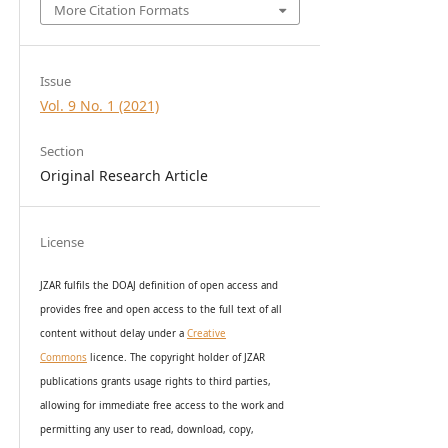
More Citation Formats
Issue
Vol. 9 No. 1 (2021)
Section
Original Research Article
License
JZAR fulfils the DOAJ definition of open access and
provides
free and open access
to t
he full text of all
content without delay under
a
Creative
Commons
licence. The copyright holder of JZAR
publications grants usage rights to th
i
rd parties,
allowing for immediate free access to the work and
permitting any user to read, download, copy,