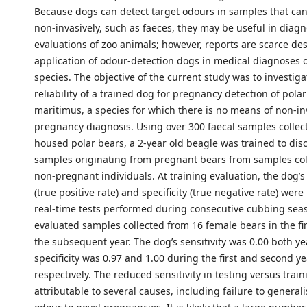
Because dogs can detect target odours in samples that can
non-invasively, such as faeces, they may be useful in diagn
evaluations of zoo animals; however, reports are scarce de
application of odour-detection dogs in medical diagnoses of
species. The objective of the current study was to investiga
reliability of a trained dog for pregnancy detection of pola
maritimus, a species for which there is no means of non-in
pregnancy diagnosis. Using over 300 faecal samples collec
housed polar bears, a 2-year old beagle was trained to dis
samples originating from pregnant bears from samples col
non-pregnant individuals. At training evaluation, the dog’s 
(true positive rate) and specificity (true negative rate) were
real-time tests performed during consecutive cubbing sea
evaluated samples collected from 16 female bears in the fi
the subsequent year. The dog’s sensitivity was 0.00 both y
specificity was 0.97 and 1.00 during the first and second ye
respectively. The reduced sensitivity in testing versus trai
attributable to several causes, including failure to generali