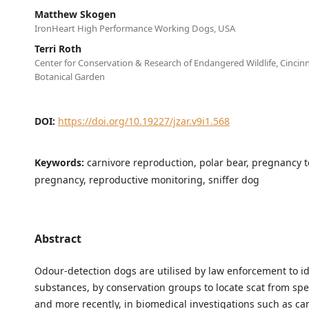
Matthew Skogen
IronHeart High Performance Working Dogs, USA
Terri Roth
Center for Conservation & Research of Endangered Wildlife, Cincin
Botanical Garden
DOI:
https://doi.org/10.19227/jzar.v9i1.568
Keywords:
carnivore reproduction, polar bear, pregnancy t
pregnancy, reproductive monitoring, sniffer dog
Abstract
Odour-detection dogs are utilised by law enforcement to ide
substances, by conservation groups to locate scat from spec
and more recently, in biomedical investigations such as ca