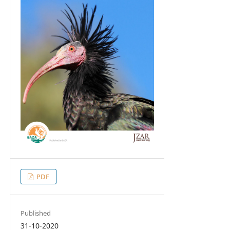
PDF
Published
31-10-2020