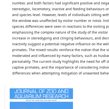
number, and both factors had significant positive and nega
stereotypic, locomotory, inactive and feeding behaviours o
and species level. However, levels of individuals sitting wit
the window was unaffected by visitor number or noise. Ind
species differences were seen in reactions to the visiting p
emphasising the complex nature of the study of the visitor 
increase in stereotyping and clinging behaviours, and dec
inactivity suggest a potential negative influence on the wel
primates. The mixed results reinforce the notion that the vis
moderated and influenced by many factors, such as husb
personality. The current study highlights the need for off 
captive primates, and the importance of considering indivi
differences when attempting mitigation of unwanted beha