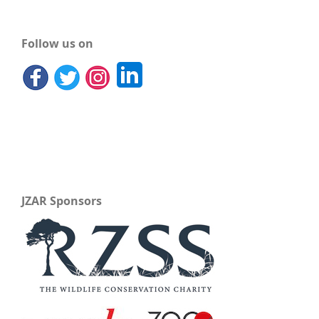
Follow us on
JZAR Sponsors