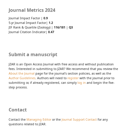
Journal Metrics 2024
Journal Impact Factor |
0.9
5-yr Journal Impact Factor|
1.2
JIF Rank & Quartile (Zoology) |
116/181
|
Q3
Journal Citation Indicator|
0.47
Submit a manuscript
JZAR is an Open Access Journal with free access and without publication
fees. Interested in submitting to JZAR? We recommend that you review the
About the Journal
page for the journal's section policies, as well as the
Author Guidelines
. Authors will need to
register
with the journal prior to
submitting or, if already registered, can simply
log in
and begin the five-
step process.
Contact
Contact the
Managing Editor
or the
Journal Support Contact
for any
questions related to JZAR.