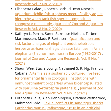
Research: Vol. 7 No. 2 (2019)
Elisabetta Palagi, Roberto Barbuti, Ivan Norscia,
Aquarium cichlid fish Tropheus moorii flexibly adjust
hierarchy when tank fish species composition
changes: A pilot study
,
Journal of Zoo and Aquarium
Research: Vol. 8 No. 2 (2020)
Kathryn L. Perrin, Søren Saxmose Nielsen, Torben
Martinussen, Mads F. Bertelsen,
Quantification and
risk factor analysis of elephant endotheliotropic
herpesvirus-haemorrhagic disease fatalities in Asian
elephants (Elephas maximus) in Europe (1985-2017)
,
Journal of Zoo and Aquarium Research: Vol. 9 No. 1
(2021)
Shaun Wee, Stacia Loong, Nathaniel S. R. Ng, Francis
Cabana,
Artemia as a sustainably cultured live feed
for ornamental fish in zoological institutions with
immunostimulant properties when bioencapsulated
with spirulina (Arthrospria platensis).
,
Journal of Zoo
and Aquarium Research: Vol. 9 No. 2 (2021)
Elizabeth Claus, Alan Henningsen, Bradley Wetherbee,
Mahmood Shivji,
Sexual conflicts in sand tiger sharks
Carcharias taurus (Rafinesque, 1810) in an artificial