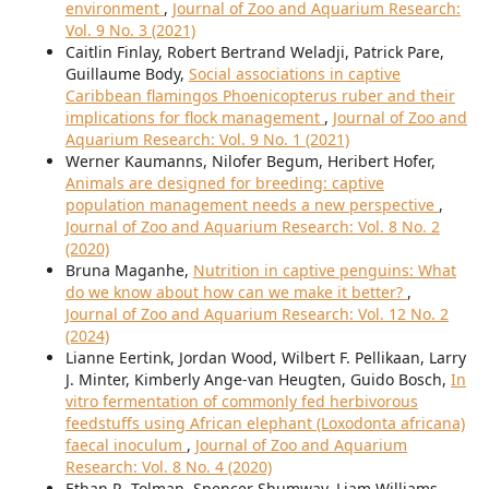
environment
,
Journal of Zoo and Aquarium Research:
Vol. 9 No. 3 (2021)
Caitlin Finlay, Robert Bertrand Weladji, Patrick Pare,
Guillaume Body,
Social associations in captive
Caribbean flamingos Phoenicopterus ruber and their
implications for flock management
,
Journal of Zoo and
Aquarium Research: Vol. 9 No. 1 (2021)
Werner Kaumanns, Nilofer Begum, Heribert Hofer,
Animals are designed for breeding: captive
population management needs a new perspective
,
Journal of Zoo and Aquarium Research: Vol. 8 No. 2
(2020)
Bruna Maganhe,
Nutrition in captive penguins: What
do we know about how can we make it better?
,
Journal of Zoo and Aquarium Research: Vol. 12 No. 2
(2024)
Lianne Eertink, Jordan Wood, Wilbert F. Pellikaan, Larry
J. Minter, Kimberly Ange-van Heugten, Guido Bosch,
In
vitro fermentation of commonly fed herbivorous
feedstuffs using African elephant (Loxodonta africana)
faecal inoculum
,
Journal of Zoo and Aquarium
Research: Vol. 8 No. 4 (2020)
Ethan R. Tolman, Spencer Shumway, Liam Williams,