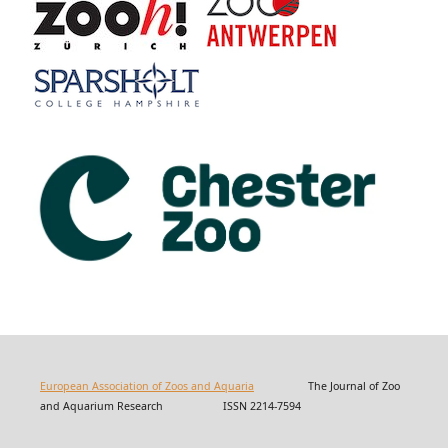
European Association of Zoos and Aquaria
The Journal of Zoo
and Aquarium Research ISSN 2214-7594