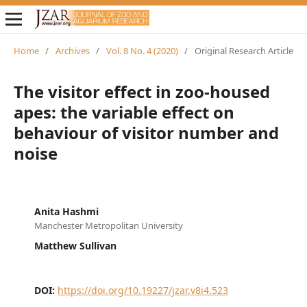
Home
/
Archives
/
Vol. 8 No. 4 (2020)
/
Original Research Article
The visitor effect in zoo-housed
apes: the variable effect on
behaviour of visitor number and
noise
Anita Hashmi
Manchester Metropolitan University
Matthew Sullivan
DOI:
https://doi.org/10.19227/jzar.v8i4.523