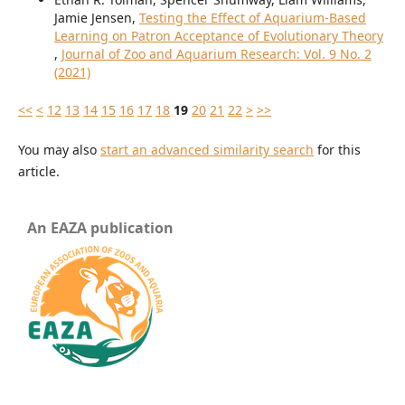
Jamie Jensen,
Testing the Effect of Aquarium-Based
Learning on Patron Acceptance of Evolutionary Theory
,
Journal of Zoo and Aquarium Research: Vol. 9 No. 2
(2021)
<<
<
12
13
14
15
16
17
18
19
20
21
22
>
>>
You may also
start an advanced similarity search
for this
article.
An EAZA publication