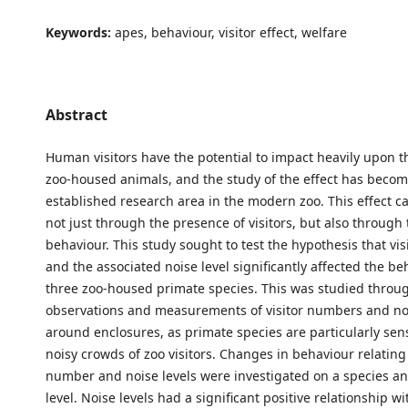
Keywords:
apes, behaviour, visitor effect, welfare
Abstract
Human visitors have the potential to impact heavily upon t
zoo-housed animals, and the study of the effect has beco
established research area in the modern zoo. This effect 
not just through the presence of visitors, but also through 
behaviour. This study sought to test the hypothesis that vi
and the associated noise level significantly affected the be
three zoo-housed primate species. This was studied throu
observations and measurements of visitor numbers and noi
around enclosures, as primate species are particularly sensi
noisy crowds of zoo visitors. Changes in behaviour relating 
number and noise levels were investigated on a species an
level. Noise levels had a significant positive relationship wit