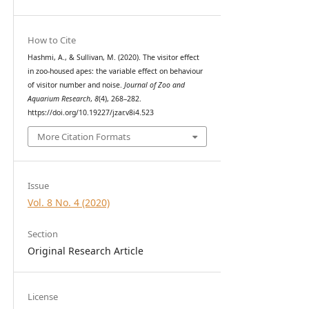
How to Cite
Hashmi, A., & Sullivan, M. (2020). The visitor effect
in zoo-housed apes: the variable effect on behaviour
of visitor number and noise.
Journal of Zoo and
Aquarium Research
,
8
(4), 268–282.
https://doi.org/10.19227/jzar.v8i4.523
More Citation Formats
Issue
Vol. 8 No. 4 (2020)
Section
Original Research Article
License