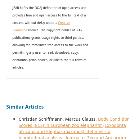
JZAR fulfils the DOAJ definition of open access and
provides
free and open access
to t
he full text of all
content without delay under
a
Creative
Commons
licence. The copyright holder of JZAR
publications grants usage rights to th
i
rd parties,
allowing for immediate free access to the work and
permitting any user to read, download, copy,
distribute, print, search, or link to the full texts of
articles.
Similar Articles
Christian Schiffmann, Marcus Clauss,
Body Condition
Scores (BCS) in European zoo elephants' (Loxodonta
africana and Elephas maximus) lifetimes – a
longitudinal analysis
,
Journal of Zoo and Aquarium