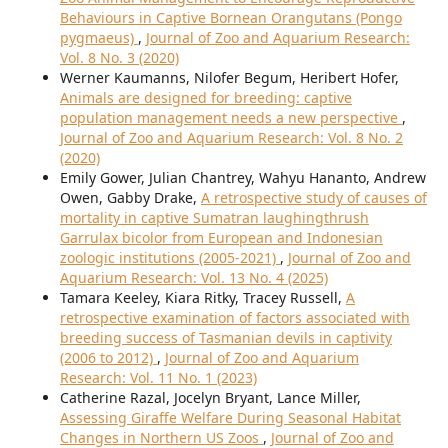
Behaviours in Captive Bornean Orangutans (Pongo
pygmaeus)
,
Journal of Zoo and Aquarium Research:
Vol. 8 No. 3 (2020)
Werner Kaumanns, Nilofer Begum, Heribert Hofer,
Animals are designed for breeding: captive
population management needs a new perspective
,
Journal of Zoo and Aquarium Research: Vol. 8 No. 2
(2020)
Emily Gower, Julian Chantrey, Wahyu Hananto, Andrew
Owen, Gabby Drake,
A retrospective study of causes of
mortality in captive Sumatran laughingthrush
Garrulax bicolor from European and Indonesian
zoologic institutions (2005-2021)
,
Journal of Zoo and
Aquarium Research: Vol. 13 No. 4 (2025)
Tamara Keeley, Kiara Ritky, Tracey Russell,
A
retrospective examination of factors associated with
breeding success of Tasmanian devils in captivity
(2006 to 2012)
,
Journal of Zoo and Aquarium
Research: Vol. 11 No. 1 (2023)
Catherine Razal, Jocelyn Bryant, Lance Miller,
Assessing Giraffe Welfare During Seasonal Habitat
Changes in Northern US Zoos
,
Journal of Zoo and