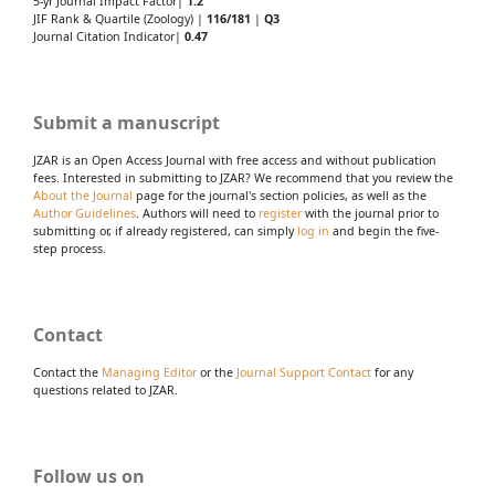
5-yr Journal Impact Factor|
1.2
JIF Rank & Quartile (Zoology) |
116/181
|
Q3
Journal Citation Indicator|
0.47
Submit a manuscript
JZAR is an Open Access Journal with free access and without publication
fees. Interested in submitting to JZAR? We recommend that you review the
About the Journal
page for the journal's section policies, as well as the
Author Guidelines
. Authors will need to
register
with the journal prior to
submitting or, if already registered, can simply
log in
and begin the five-
step process.
Contact
Contact the
Managing Editor
or the
Journal Support Contact
for any
questions related to JZAR.
Follow us on