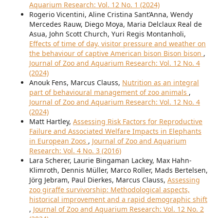
Aquarium Research: Vol. 12 No. 1 (2024)
Rogerio Vicentini, Aline Cristina Sant’Anna, Wendy
Mercedes Rauw, Diego Moya, Maria Delclaux Real de
Asua, John Scott Church, Yuri Regis Montanholi,
Effects of time of day, visitor pressure and weather on
the behaviour of captive American bison Bison bison
,
Journal of Zoo and Aquarium Research: Vol. 12 No. 4
(2024)
Anouk Fens, Marcus Clauss,
Nutrition as an integral
part of behavioural management of zoo animals
,
Journal of Zoo and Aquarium Research: Vol. 12 No. 4
(2024)
Matt Hartley,
Assessing Risk Factors for Reproductive
Failure and Associated Welfare Impacts in Elephants
in European Zoos
,
Journal of Zoo and Aquarium
Research: Vol. 4 No. 3 (2016)
Lara Scherer, Laurie Bingaman Lackey, Max Hahn-
Klimroth, Dennis Müller, Marco Roller, Mads Bertelsen,
Jörg Jebram, Paul Dierkes, Marcus Clauss,
Assessing
zoo giraffe survivorship: Methodological aspects,
historical improvement and a rapid demographic shift
,
Journal of Zoo and Aquarium Research: Vol. 12 No. 2