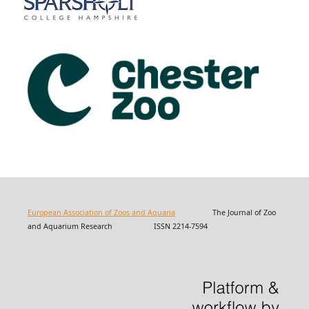
European Association of Zoos and Aquaria
The Journal of Zoo
and Aquarium Research ISSN 2214-7594