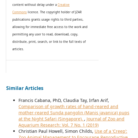
content without delay under
a
Creative
Commons
licence. The copyright holder of JZAR
publications grants usage rights to th
i
rd parties,
allowing for immediate free access to the work and
permitting any user to read, download, copy,
distribute, print, search, or link to the full texts of
articles.
Similar Articles
Francis Cabana, PhD, Claudia Tay, Irfan Arif,
Comparison of growth rates of hand-reared and
mother-reared Sunda pangolin (Manis javanica) pups
at the Night Safari (Singapore).
,
Journal of Zoo and
Aquarium Research: Vol. 7 No. 1 (2019)
Christian Paul Howell, Simon Childs,
Use of a ‘Creep’:
Zoo Animal Management to Encourage Reproductive