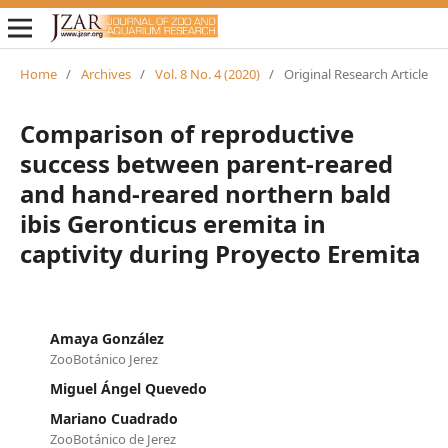
Home
/
Archives
/
Vol. 8 No. 4 (2020)
/
Original Research Article
Comparison of reproductive
success between parent-reared
and hand-reared northern bald
ibis Geronticus eremita in
captivity during Proyecto Eremita
Amaya González
ZooBotánico Jerez
Miguel Ángel Quevedo
Mariano Cuadrado
ZooBotánico de Jerez