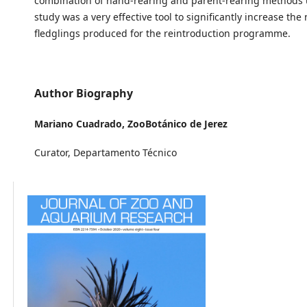
combination of hand-rearing and parent-rearing methods u
study was a very effective tool to significantly increase th
fledglings produced for the reintroduction programme.
Author Biography
Mariano Cuadrado,
ZooBotánico de Jerez
Curator, Departamento Técnico