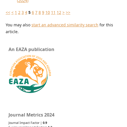
(2024)
<<
<
1
2
3
4
5
6
7
8
9
10
11
12
>
>>
You may also
start an advanced similarity search
for this
article.
An EAZA publication
Journal Metrics 2024
Journal Impact Factor |
0.9