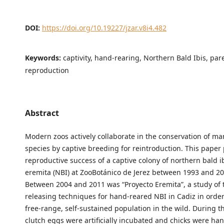
DOI:
https://doi.org/10.19227/jzar.v8i4.482
Keywords:
captivity, hand-rearing, Northern Bald Ibis, par
reproduction
Abstract
Modern zoos actively collaborate in the conservation of 
species by captive breeding for reintroduction. This paper
reproductive success of a captive colony of northern bald i
eremita (NBI) at ZooBotánico de Jerez between 1993 and 201
Between 2004 and 2011 was “Proyecto Eremita”, a study of 
releasing techniques for hand-reared NBI in Cadiz in order
free-range, self-sustained population in the wild. During thi
clutch eggs were artificially incubated and chicks were han