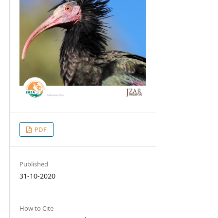
PDF
Published
31-10-2020
How to Cite