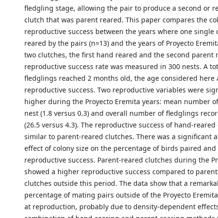
fledgling stage, allowing the pair to produce a second or 
clutch that was parent reared. This paper compares the co
reproductive success between the years where one single 
reared by the pairs (n=13) and the years of Proyecto Eremit
two clutches, the first hand reared and the second parent 
reproductive success rate was measured in 300 nests. A tot
fledglings reached 2 months old, the age considered here 
reproductive success. Two reproductive variables were sign
higher during the Proyecto Eremita years: mean number of
nest (1.8 versus 0.3) and overall number of fledglings reco
(26.5 versus 4.3). The reproductive success of hand-reared
similar to parent-reared clutches. There was a significant 
effect of colony size on the percentage of birds paired and
reproductive success. Parent-reared clutches during the P
showed a higher reproductive success compared to parent
clutches outside this period. The data show that a remarka
percentage of mating pairs outside of the Proyecto Eremita
at reproduction, probably due to density-dependent effect