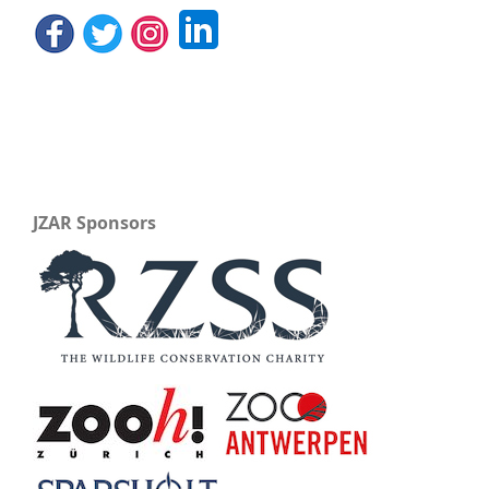
JZAR Sponsors