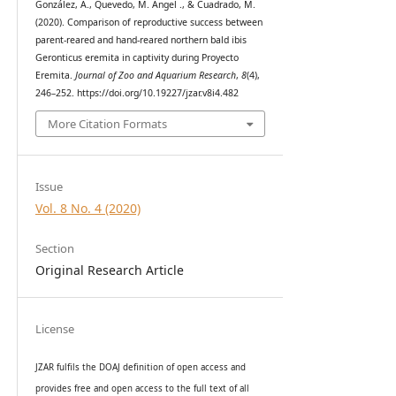
González, A., Quevedo, M. Ángel ., & Cuadrado, M.
(2020). Comparison of reproductive success between
parent-reared and hand-reared northern bald ibis
Geronticus eremita in captivity during Proyecto
Eremita.
Journal of Zoo and Aquarium Research
,
8
(4),
246–252. https://doi.org/10.19227/jzar.v8i4.482
More Citation Formats
Issue
Vol. 8 No. 4 (2020)
Section
Original Research Article
License
JZAR fulfils the DOAJ definition of open access and
provides
free and open access
to t
he full text of all