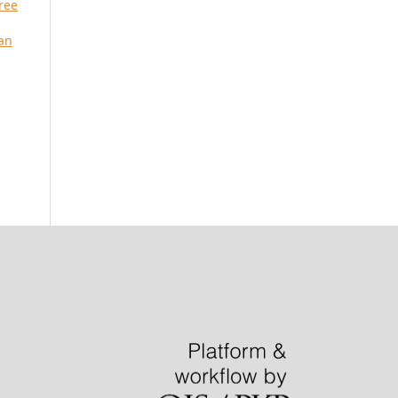
ree
an