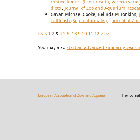
captive lemurs (Lemur catta, Varecia varie
diets
,
Journal of Zoo and Aquarium Researc
Gavan Michael Cooke, Belinda M Tonkins,
cuttlefish (Sepia officinalis)
,
Journal of Zo
<<
<
1
2
3
4
5
6
7
8
9
10
11
12
>
>>
You may also
start an advanced similarity searc
European Association of Zoos and Aquaria
The Journal of