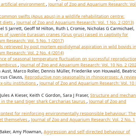
 artificial environment
,
Journal of Zoo and Aquarium Research: Vol
ommon swifts (Apus apus) in a wildlife rehabilitation centre:
t diets
,
Journal of Zoo and Aquarium Research: Vol. 1 No. 2 (2013)
l S Jarrett, Geoff M Hilton, Ruth L Cromie, Nicholas G Carmichael,
of juvenile Eurasian cranes (Grus grus) raised in captivity for
m Research: Vol. 5 No. 1 (2017)
ls retrieved by post mortem epididymal aspiration in wild bovids i
m Research: Vol. 2 No. 4 (2014)
nce of seasonal temperature fluctuation on successful reproductio
sambicus
,
Journal of Zoo and Aquarium Research: Vol. 10 No. 2 (20
a Aust, Marco Roller, Dennis Müller, Friederike von Houwald, Beatri
rcus Clauss,
Reproductive non-seasonality in rhinoceroses: A revie
ex-situ institutions
,
Journal of Zoo and Aquarium Research: Vol. 10
ules A Kieser, Keith C Gordon, Sara J Fraser,
Structure and mechan
in the sand tiger shark Carcharias taurus
,
Journal of Zoo and
context for reinforcing environmentally responsible behaviour: The
set themselves
,
Journal of Zoo and Aquarium Research: Vol. 2 No. 1
y Baker, Amy Plowman,
Aggression and self-directed behaviour of