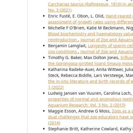
Carcharias taurus (Rafinesque, 1810) in an
No. 3 (2021)
Enric Fusté, E. Obon, L. Olid,
Hand-reared c
assessment of growth rates using differen
Michelle F O'Brien, Katie M Beckmann, Nige
Blood biochemistry and haematology values 
reintroduction
,
Journal of Zoo and Aquariu
Benjamin Lamglait,
Longevity of sperm cel
zoo conditions
,
Journal of Zoo and Aquariu
Timothy G. Baker, Max Dolton Jones,
Influe
the Gorongosa girdled lizard Smaug mos
Katharina Radeke-Auer, Anita Wittwer, Juli
Steck, Rebecca Biddle, Lars Versteege, Ma
the in-situ literature and birth records of 
1 (2022)
Ludwig Jansen van Vuuren, Carolina Loch, J
properties of normal and anomalous teeth 
Aquarium Research: Vol. 3 No. 2 (2015)
Maggie Esson, Andrew G Moss,
Zoos as a 
dual challenges that zoo educators have 
(2014)
Stephanie Britt, Katherine Cowlard, Kath