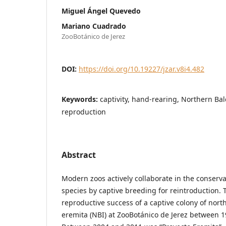
Miguel Ángel Quevedo
Mariano Cuadrado
ZooBotánico de Jerez
DOI:
https://doi.org/10.19227/jzar.v8i4.482
Keywords:
captivity, hand-rearing, Northern Bal
reproduction
Abstract
Modern zoos actively collaborate in the conser
species by captive breeding for reintroduction. 
reproductive success of a captive colony of nort
eremita (NBI) at ZooBotánico de Jerez between 1