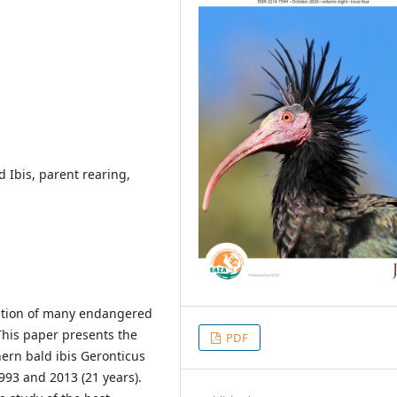
d Ibis, parent rearing,
vation of many endangered
This paper presents the
PDF
hern bald ibis Geronticus
993 and 2013 (21 years).