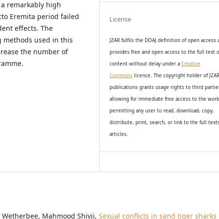
t a remarkably high
to Eremita period failed
License
ent effects. The
g methods used in this
JZAR fulfils the DOAJ definition of open access
increase the number of
provides
free and open access
to t
he full text o
gramme.
content without delay under
a
Creative
Commons
licence. The copyright holder of JZA
publications grants usage rights to th
i
rd partie
allowing for immediate free access to the wor
permitting any user to read, download, copy,
distribute, print, search, or link to the full text
articles.
ey Wetherbee, Mahmood Shivji,
Sexual conflicts in sand tiger sharks