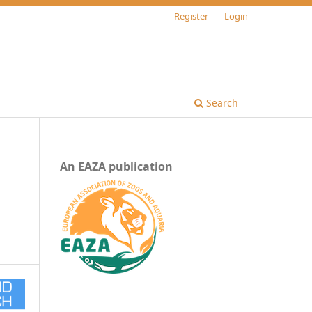
Register
Login
Search
An EAZA publication