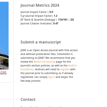
Journal Metrics 2024
Journal Impact Factor |
0.9
5-yr Journal Impact Factor|
1.2
JIF Rank & Quartile (Zoology) |
116/181
|
Q3
Journal Citation Indicator|
0.47
Submit a manuscript
JZAR is an Open Access Journal with free access
and without publication fees. Interested in
submitting to JZAR? We recommend that you
review the
About the Journal
page for the
journal's section policies, as well as the
Author
Guidelines
. Authors will need to
register
with
the journal prior to submitting or, if already
registered, can simply
log in
and begin the
five-step process.
Contact