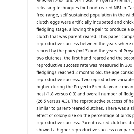
Between 2004 and 2011 was “Proyecto Eremita”, a
releasing techniques for hand-reared NBI in Cadi
free-range, self-sustained population in the wild.
clutch eggs were artificially incubated and chic
fledgling stage, allowing the pair to produce a
clutch that was parent reared. This paper compa
reproductive success between the years where o
reared by the pairs (n=13) and the years of Proye
two clutches, the first hand reared and the sec
reproductive success rate was measured in 300 n
fledglings reached 2 months old, the age consid
reproductive success. Two reproductive variables
higher during the Proyecto Eremita years: mean
nest (1.8 versus 0.3) and overall number of fled
(26.5 versus 4.3). The reproductive success of 
similar to parent-reared clutches. There was a s
effect of colony size on the percentage of birds
reproductive success. Parent-reared clutches du
showed a higher reproductive success compared