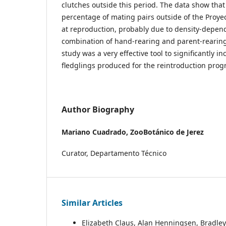
clutches outside this period. The data show tha
percentage of mating pairs outside of the Proyec
at reproduction, probably due to density-depend
combination of hand-rearing and parent-rearin
study was a very effective tool to significantly 
fledglings produced for the reintroduction pro
Author Biography
Mariano Cuadrado,
ZooBotánico de Jerez
Curator, Departamento Técnico
Similar Articles
Elizabeth Claus, Alan Henningsen, Bradl