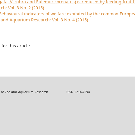
gata, V. rubra and Eulemur coronatus) is reduced by feeding fruit-f
h: Vol. 3 No. 2 (2015)
Behavioural indicators of welfare exhibited by the common Europe
o and Aquarium Research: Vol. 3 No. 4 (2015)
h
for this article.
 Zoo and Aquarium Research ISSN 2214-7594