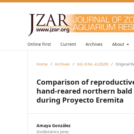
Online First
Current
Archives
About
Home
/
Archives
/
Vol. 8 No. 4 (2020)
/
Original R
Comparison of reproductiv
hand-reared northern bald i
during Proyecto Eremita
Amaya González
ZooBotánico Jerez