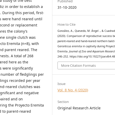
 study of the best
Published
z in order to establish a
31-10-2020
 During this period, first-
ks were hand reared until
How to Cite
 second or replacement
res the colony’s
González, A., Quevedo, M. Ángel ., & Cuadrad
(2020). Comparison of reproductive success 
ne single clutch was
parent-reared and hand-reared northern bald 
cto Eremita (n=8), with
Geronticus eremita in captivity during Proyec
ond parent reared. The
Eremita.
Journal of Zoo and Aquarium Researc
ests. A total of 268
246–252. https://doi.org/10.19227/jzar.v8i4.4
ered here as the
More Citation Formats
 were significantly
 number of fledglings per
glings recorded per year
Issue
hand-reared clutches was
Vol. 8 No. 4 (2020)
ignificant and negative
 paired and on
Section
ring the Proyecto Eremita
Original Research Article
 to parent-reared