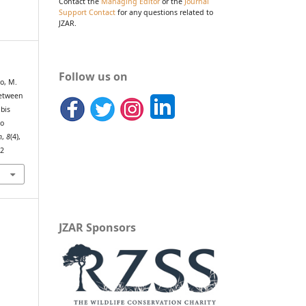
Contact the
Managing Editor
or the
Journal
Support Contact
for any questions related to
JZAR.
Follow us on
o, M.
between
ibis
to
h
,
8
(4),
82
JZAR Sponsors