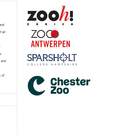
 and
f all
R
s,
k and
s of