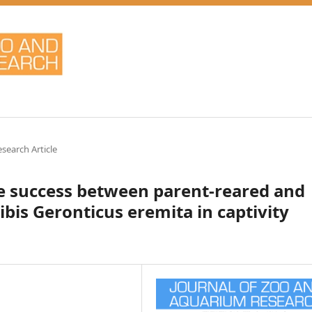
esearch Article
e success between parent-reared and
bis Geronticus eremita in captivity