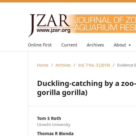
Online First
Current
Archives
About
Home
/
Archives
/
Vol. 7 No. 3 (2019)
/
Evidence B
Duckling-catching by a zoo-
gorilla gorilla)
Tom S Roth
Utrecht University
Thomas R Bionda