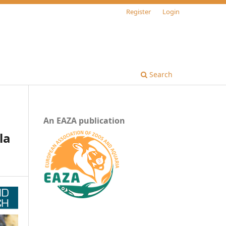
Register
Login
Search
An EAZA publication
la