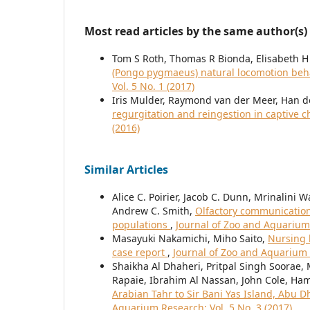
Most read articles by the same author(s)
Tom S Roth, Thomas R Bionda, Elisabeth H
(Pongo pygmaeus) natural locomotion beh
Vol. 5 No. 1 (2017)
Iris Mulder, Raymond van der Meer, Han de
regurgitation and reingestion in captive
(2016)
Similar Articles
Alice C. Poirier, Jacob C. Dunn, Mrinalini
Andrew C. Smith,
Olfactory communication 
populations
,
Journal of Zoo and Aquarium 
Masayuki Nakamichi, Miho Saito,
Nursing b
case report
,
Journal of Zoo and Aquarium R
Shaikha Al Dhaheri, Pritpal Singh Soorae
Rapaie, Ibrahim Al Nassan, John Cole, Ha
Arabian Tahr to Sir Bani Yas Island, Abu 
Aquarium Research: Vol. 5 No. 3 (2017)