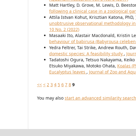
Matt Hartley, D. Grove, M. Lewis, D. Beesto
following a clinical case in a zoological g
Attila Istvan Kohut, Krisztian Katona, PhD,
unobtrusive observational methodology i
10 No. 2 (2022)
Masaaki Ito, Alastair Macdonald, Kristin
behaviour of babirusa (Babyrousa celeben
Yedra Feltrer, Tai Strike, Andrew Routh, D
domestic species: A feasibility study
,
Jour
Tadatoshi Ogura, Tetsuo Nakayama, Keiko 
Etsuko Miyakawa, Motoko Ohata,
Koalas (P
Eucalyptus leaves
,
Journal of Zoo and Aqu
<<
<
2
3
4
5
6
7
8
9
You may also
start an advanced similarity searc