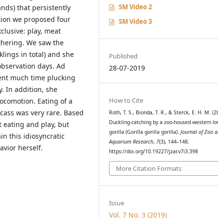
SM Video 2
ds) that persistently
tion we proposed four
SM Video 3
clusive: play, meat
thering. We saw the
lings in total) and she
Published
 observation days. Ad
28-07-2019
ent much time plucking
y. In addition, she
How to Cite
ocomotion. Eating of a
cass was very rare. Based
Roth, T. S., Bionda, T. R., & Sterck, E. H. M. (2
Duckling-catching by a zoo-housed western l
 eating and play, but
gorilla (Gorilla gorilla gorilla).
Journal of Zoo 
n this idiosyncratic
Aquarium Research
,
7
(3), 144–148.
vior herself.
https://doi.org/10.19227/jzar.v7i3.398
More Citation Formats
Issue
Vol. 7 No. 3 (2019)