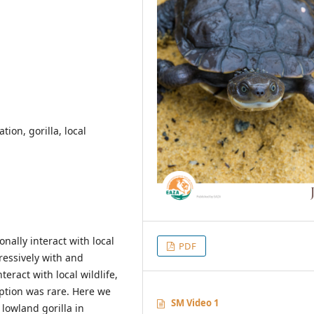
tion, gorilla, local
ally interact with local
PDF
ressively with and
eract with local wildlife,
ption was rare. Here we
SM Video 1
lowland gorilla in