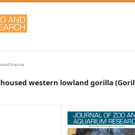
ased Practice
housed western lowland gorilla (Goril