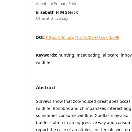
Apenheul Primate Park
Elisabeth H M Sterck
Utrecht University
DOI:
https://doi.org/10.19227/jzar.v7i3.398
Keywords:
hunting, meat eating, allocare, innova
wildlife
Abstract
Surveys show that zoo-housed great apes occasion
wildlife. Bonobos and chimpanzees interact agg
sometimes consume wildlife. Gorillas may also int
but less often in an aggressive way and consum
report the case of an adolescent female western 