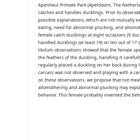
Apenheul Primate Park (Apeldoorn, The Netherlan
catches and handles ducklings. Prior to observa
possible explanations, which are not mutually ex
eating, need for abnormal plucking, and allomo
female catch ducklings at eight occasions (9 duck
handled ducklings (at least 19) on ten out of 17
libitum observations showed that the female sp
the feathers of the duckling, handling it carefull
regularly placed a duckling on her back during l
carcass was not observed and playing with a car
on these observations, we propose that not meat
allomothering and abnormal plucking may explai
behavior. This female probably invented the beha