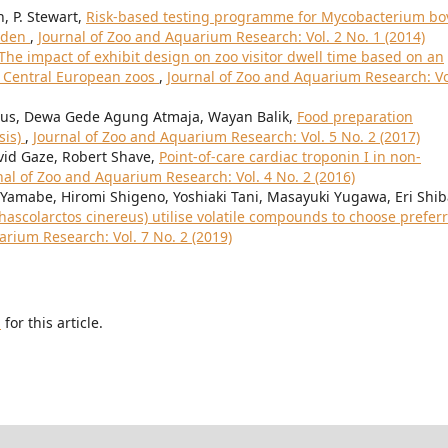
n, P. Stewart,
Risk-based testing programme for Mycobacterium bo
arden
,
Journal of Zoo and Aquarium Research: Vol. 2 No. 1 (2014)
The impact of exhibit design on zoo visitor dwell time based on an
n Central European zoos
,
Journal of Zoo and Aquarium Research: Vo
 Leus, Dewa Gede Agung Atmaja, Wayan Balik,
Food preparation
sis)
,
Journal of Zoo and Aquarium Research: Vol. 5 No. 2 (2017)
avid Gaze, Robert Shave,
Point-of-care cardiac troponin I in non-
nal of Zoo and Aquarium Research: Vol. 4 No. 2 (2016)
Yamabe, Hiromi Shigeno, Yoshiaki Tani, Masayuki Yugawa, Eri Shib
hascolarctos cinereus) utilise volatile compounds to choose prefer
arium Research: Vol. 7 No. 2 (2019)
h
for this article.