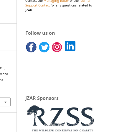
Contact the
Managing Editor
or the
Journal
Support Contact
for any questions related to
JZAR.
Follow us on
019).
owland
and
JZAR Sponsors