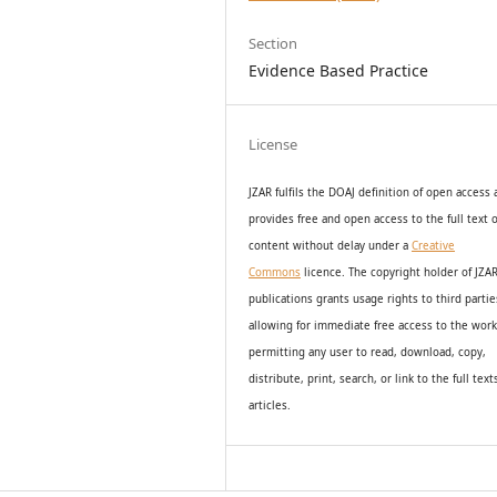
Section
Evidence Based Practice
License
JZAR fulfils the DOAJ definition of open access
provides
free and open access
to t
he full text o
content without delay under
a
Creative
Commons
licence. The copyright holder of JZA
publications grants usage rights to th
i
rd partie
allowing for immediate free access to the wor
permitting any user to read, download, copy,
distribute, print, search, or link to the full text
articles.