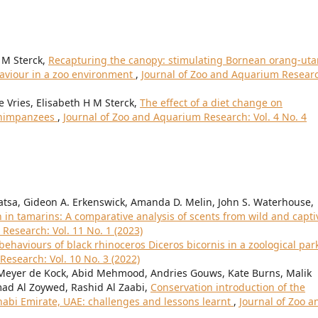
 M Sterck,
Recapturing the canopy: stimulating Bornean orang-uta
aviour in a zoo environment
,
Journal of Zoo and Aquarium Resear
 Vries, Elisabeth H M Sterck,
The effect of a diet change on
 chimpanzees
,
Journal of Zoo and Aquarium Research: Vol. 4 No. 4
 Watsa, Gideon A. Erkenswick, Amanda D. Melin, John S. Waterhouse,
in tamarins: A comparative analysis of scents from wild and capti
Research: Vol. 11 No. 1 (2023)
ehaviours of black rhinoceros Diceros bicornis in a zoological park
esearch: Vol. 10 No. 3 (2022)
, Meyer de Kock, Abid Mehmood, Andries Gouws, Kate Burns, Malik
mad Al Zoywed, Rashid Al Zaabi,
Conservation introduction of the
Dhabi Emirate, UAE: challenges and lessons learnt
,
Journal of Zoo a