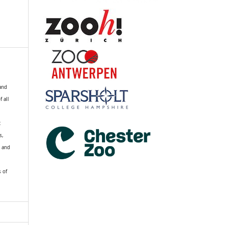
 and
f all
R
s,
k and
s of