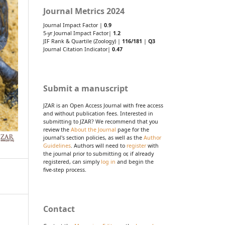
Journal Metrics 2024
Journal Impact Factor |
0.9
5-yr Journal Impact Factor|
1.2
JIF Rank & Quartile (Zoology) |
116/181
|
Q3
Journal Citation Indicator|
0.47
Submit a manuscript
JZAR is an Open Access Journal with free access
and without publication fees. Interested in
submitting to JZAR? We recommend that you
review the
About the Journal
page for the
journal's section policies, as well as the
Author
Guidelines
. Authors will need to
register
with
the journal prior to submitting or, if already
registered, can simply
log in
and begin the
five-step process.
Contact