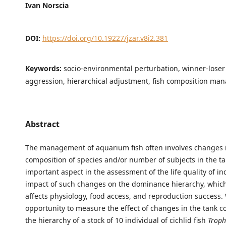
Ivan Norscia
DOI:
https://doi.org/10.19227/jzar.v8i2.381
Keywords:
socio-environmental perturbation, winner-loser
aggression, hierarchical adjustment, fish composition m
Abstract
The management of aquarium fish often involves changes 
composition of species and/or number of subjects in the ta
important aspect in the assessment of the life quality of ind
impact of such changes on the dominance hierarchy, which
affects physiology, food access, and reproduction success.
opportunity to measure the effect of changes in the tank 
the hierarchy of a stock of 10 individual of cichlid fish
Troph