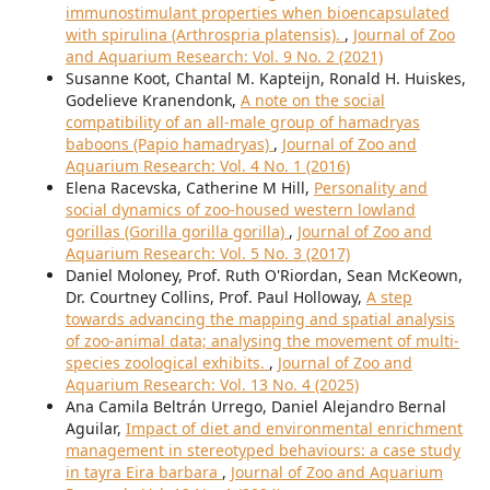
immunostimulant properties when bioencapsulated
with spirulina (Arthrospria platensis).
,
Journal of Zoo
and Aquarium Research: Vol. 9 No. 2 (2021)
Susanne Koot, Chantal M. Kapteijn, Ronald H. Huiskes,
Godelieve Kranendonk,
A note on the social
compatibility of an all-male group of hamadryas
baboons (Papio hamadryas)
,
Journal of Zoo and
Aquarium Research: Vol. 4 No. 1 (2016)
Elena Racevska, Catherine M Hill,
Personality and
social dynamics of zoo-housed western lowland
gorillas (Gorilla gorilla gorilla)
,
Journal of Zoo and
Aquarium Research: Vol. 5 No. 3 (2017)
Daniel Moloney, Prof. Ruth O'Riordan, Sean McKeown,
Dr. Courtney Collins, Prof. Paul Holloway,
A step
towards advancing the mapping and spatial analysis
of zoo-animal data; analysing the movement of multi-
species zoological exhibits.
,
Journal of Zoo and
Aquarium Research: Vol. 13 No. 4 (2025)
Ana Camila Beltrán Urrego, Daniel Alejandro Bernal
Aguilar,
Impact of diet and environmental enrichment
management in stereotyped behaviours: a case study
in tayra Eira barbara
,
Journal of Zoo and Aquarium