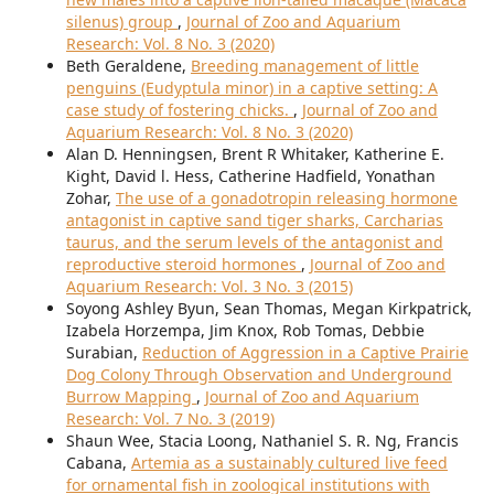
silenus) group
,
Journal of Zoo and Aquarium
Research: Vol. 8 No. 3 (2020)
Beth Geraldene,
Breeding management of little
penguins (Eudyptula minor) in a captive setting: A
case study of fostering chicks.
,
Journal of Zoo and
Aquarium Research: Vol. 8 No. 3 (2020)
Alan D. Henningsen, Brent R Whitaker, Katherine E.
Kight, David l. Hess, Catherine Hadfield, Yonathan
Zohar,
The use of a gonadotropin releasing hormone
antagonist in captive sand tiger sharks, Carcharias
taurus, and the serum levels of the antagonist and
reproductive steroid hormones
,
Journal of Zoo and
Aquarium Research: Vol. 3 No. 3 (2015)
Soyong Ashley Byun, Sean Thomas, Megan Kirkpatrick,
Izabela Horzempa, Jim Knox, Rob Tomas, Debbie
Surabian,
Reduction of Aggression in a Captive Prairie
Dog Colony Through Observation and Underground
Burrow Mapping
,
Journal of Zoo and Aquarium
Research: Vol. 7 No. 3 (2019)
Shaun Wee, Stacia Loong, Nathaniel S. R. Ng, Francis
Cabana,
Artemia as a sustainably cultured live feed
for ornamental fish in zoological institutions with