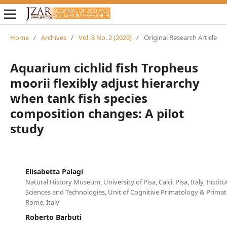
Home
/
Archives
/
Vol. 8 No. 2 (2020)
/
Original Research Article
Aquarium cichlid fish Tropheus
moorii flexibly adjust hierarchy
when tank fish species
composition changes: A pilot
study
Elisabetta Palagi
Natural History Museum, University of Pisa, Calci, Pisa, Italy, Instit
Sciences and Technologies, Unit of Cognitive Primatology & Primat
Rome, Italy
Roberto Barbuti