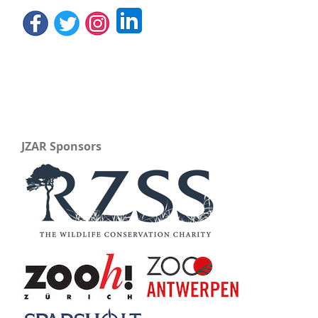
JZAR Sponsors