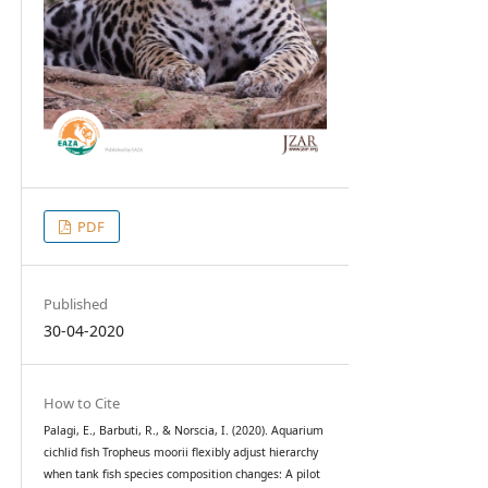
PDF
Published
30-04-2020
How to Cite
Palagi, E., Barbuti, R., & Norscia, I. (2020). Aquarium
cichlid fish Tropheus moorii flexibly adjust hierarchy
when tank fish species composition changes: A pilot