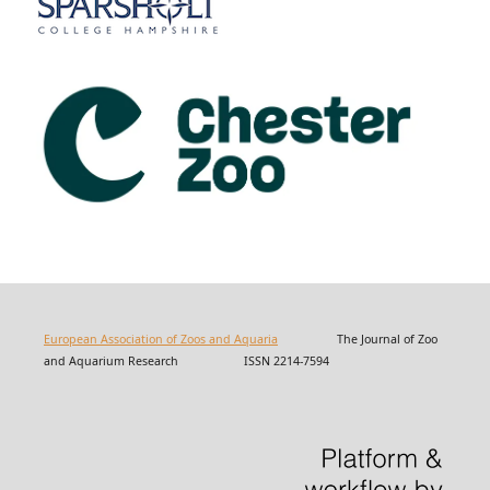
European Association of Zoos and Aquaria
The Journal of Zoo
and Aquarium Research ISSN 2214-7594