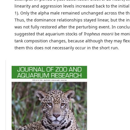
linearity and aggression levels increased back to the initial
1). Only the alpha male remained unchanged across the th
Thus, the dominance relationships stayed linear, but the ini
was not fully restored after the perturbing event. In conclus
suggested that aquarium stocks of
Tropheus moorii
be moni
tank composition changes, because although they may flexi
them this does not necessarily occur in the short run.