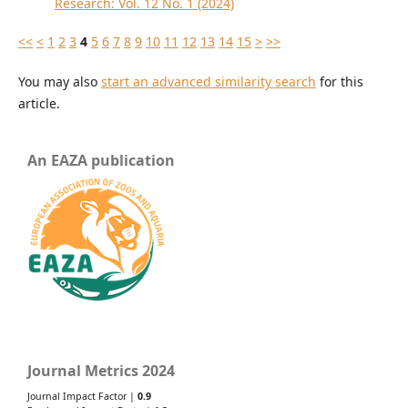
Research: Vol. 12 No. 1 (2024)
<<
<
1
2
3
4
5
6
7
8
9
10
11
12
13
14
15
>
>>
You may also
start an advanced similarity search
for this
article.
An EAZA publication
Journal Metrics 2024
Journal Impact Factor |
0.9