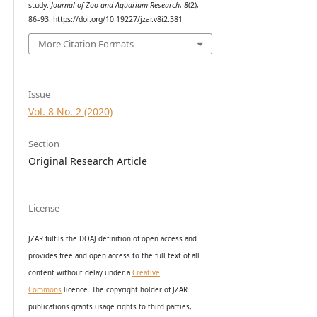
study.
Journal of Zoo and Aquarium Research
,
8
(2),
86–93. https://doi.org/10.19227/jzar.v8i2.381
More Citation Formats
Issue
Vol. 8 No. 2 (2020)
Section
Original Research Article
License
JZAR fulfils the DOAJ definition of open access and
provides
free and open access
to t
he full text of all
content without delay under
a
Creative
Commons
licence. The copyright holder of JZAR
publications grants usage rights to th
i
rd parties,