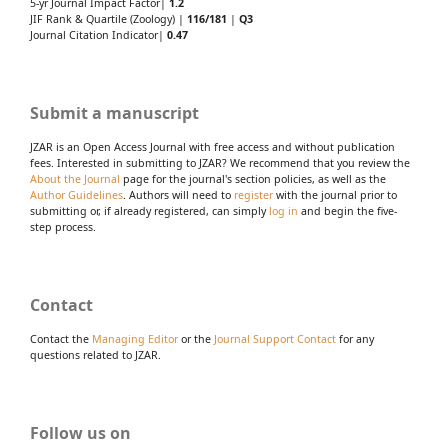
5-yr Journal Impact Factor|
1.2
JIF Rank & Quartile (Zoology) |
116/181
|
Q3
Journal Citation Indicator|
0.47
Submit a manuscript
JZAR is an Open Access Journal with free access and without publication
fees. Interested in submitting to JZAR? We recommend that you review the
About the Journal
page for the journal's section policies, as well as the
Author Guidelines
. Authors will need to
register
with the journal prior to
submitting or, if already registered, can simply
log in
and begin the five-
step process.
Contact
Contact the
Managing Editor
or the
Journal Support Contact
for any
questions related to JZAR.
Follow us on