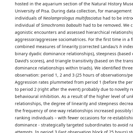
hosted in the aquarium section of the Natural History Mus
University of Pisa. During data collection, for management
individuals of
Neolamprologus multifasciatus
had to be intr
individual of
Simochromis babaulti
had to be removed. We c
agonistic encounters and assessed hierarchical relationsh
aggressor/aggressee sociomatrices. For the first time in a f
combined measures of linearity (corrected Landau’s
h
inde
binary dyadic dominance relationships), steepness (based
David’s scores), and triangle transitivity (based on the transi
dominance relationships within triads). We identified three
observation: period 1, 2 and 3 (25 hours of observations/pe
Aggression rates plummeted from period 1 (before the per
to period 2 (right after the event) probably due to novelty r
behavioural inhibition. As a result of the higher level of 
relationships, the degree of linearity and steepness decre
the frequency of one-way relationships increased possibly
ranking individuals – with fewer occasions for re-establishi
dominance - strategically targeted subordinates to avoid r
attempts. In period 3 (last observation block of 25 hours) s