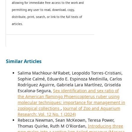
allowing for immediate free access to the work and
permitting any user to read, download, copy,
distribute, print, search, or link to the full texts of
articles.
Similar Articles
Salima Machkour-M'Rabet, Leopoldo Torres-Cristiani,
Sophie Calmé, Eduardo E. Espinoza Medinilla, Carlos
Rodríguez Aguirre, Gabriela Lara Martínez, Griselda
Escalona-Segura,
Sex identification and sex ratio of
the American flamingo Phoenicopterus ruber using
molecular techniques: importance for management in
zoological collections
,
Journal of Zoo and Aquarium
Research: Vol. 12 No. 1 (2024)
Rebecca Newman, Sean McKeown, Teresa Power,
Thomas Quirke, Ruth M O'Riordan,
Introducing three
new males into a captive lion-tailed macaque (Macaca