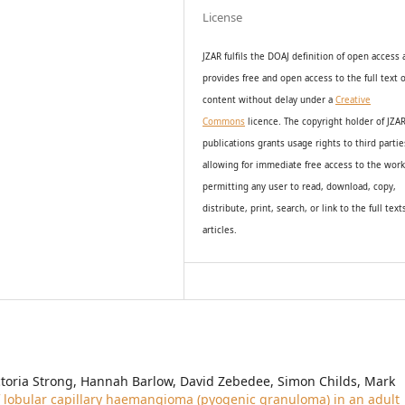
License
JZAR fulfils the DOAJ definition of open access
provides
free and open access
to t
he full text o
content without delay under
a
Creative
Commons
licence. The copyright holder of JZA
publications grants usage rights to th
i
rd partie
allowing for immediate free access to the wor
permitting any user to read, download, copy,
distribute, print, search, or link to the full text
articles.
ctoria Strong, Hannah Barlow, David Zebedee, Simon Childs, Mark
lobular capillary haemangioma (pyogenic granuloma) in an adult