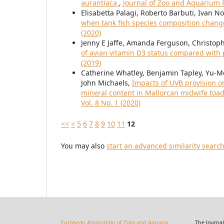
aurantiaca
,
Journal of Zoo and Aquarium R
Elisabetta Palagi, Roberto Barbuti, Ivan N
when tank fish species composition change
(2020)
Jenny E Jaffe, Amanda Ferguson, Christop
of avian vitamin D3 status compared with
(2019)
Catherine Whatley, Benjamin Tapley, Yu-
John Michaels,
Impacts of UVB provision o
mineral content in Mallorcan midwife toad
Vol. 8 No. 1 (2020)
<<
<
5
6
7
8
9
10
11
12
You may also
start an advanced similarity searc
European Association of Zoos and Aquaria
The Journal of