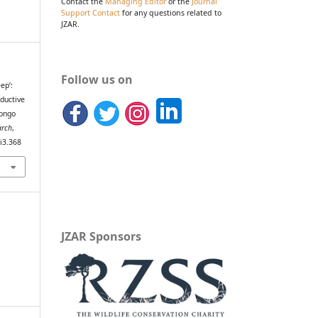
Contact the
Managing Editor
or the
Journal
Support Contact
for any questions related to
JZAR.
Follow us on
ep’:
ductive
Pongo
arch
,
8i3.368
JZAR Sponsors