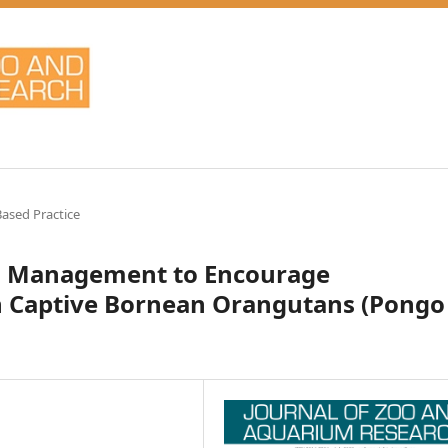
ased Practice
mal Management to Encourage
n Captive Bornean Orangutans (Pongo