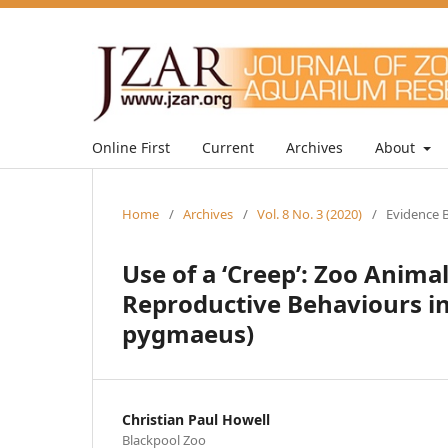
Online First
Current
Archives
About
Home
/
Archives
/
Vol. 8 No. 3 (2020)
/
Evidence B
Use of a ‘Creep’: Zoo Ani
Reproductive Behaviours i
pygmaeus)
Christian Paul Howell
Blackpool Zoo