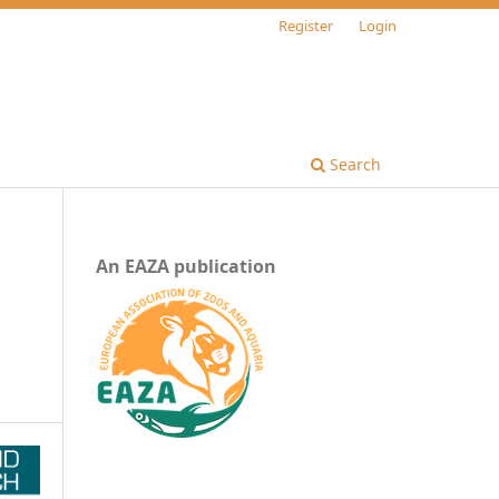
Register
Login
Search
An EAZA publication