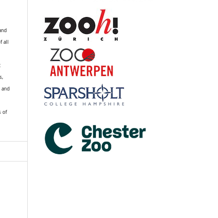
 and
f all
R
s,
k and
s of