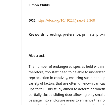
Simon Childs
DOI:
https://doi.org/10.19227/jzar.v8i3.368
Keywords:
breeding, preference, primate, proxi
Abstract
The number of endangered species held within z
therefore, zoo staff need to be able to understan
reproduction in captivity, ensuring sustainable 
variety of factors that are often unknown can ca
ups to fail. This study aimed to determine whethe
partially closed sliding door allowing only small
passage into enclosure areas to enhance their co