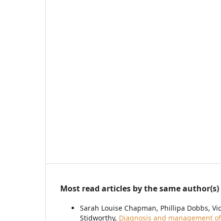
Most read articles by the same author(s)
Sarah Louise Chapman, Phillipa Dobbs, Vi
Stidworthy,
Diagnosis and management of 