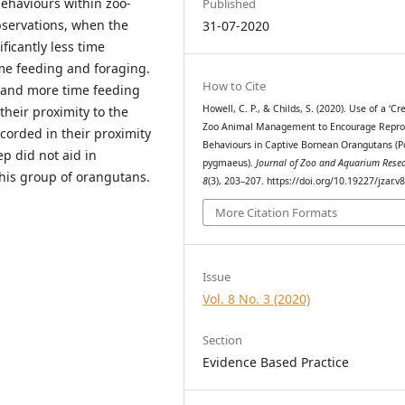
behaviours within zoo-
Published
servations, when the
31-07-2020
ficantly less time
me feeding and foraging.
How to Cite
g and more time feeding
Howell, C. P., & Childs, S. (2020). Use of a ‘Cre
heir proximity to the
Zoo Animal Management to Encourage Repro
corded in their proximity
Behaviours in Captive Bornean Orangutans (
ep did not aid in
pygmaeus).
Journal of Zoo and Aquarium Rese
this group of orangutans.
8
(3), 203–207. https://doi.org/10.19227/jzar.v
More Citation Formats
Issue
Vol. 8 No. 3 (2020)
Section
Evidence Based Practice