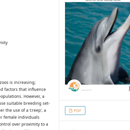
mity
oos is increasing;
d factors that influence
populations. However, a
use suitable breeding set-
r the use of a ‘creep’, a
PDF
er female individuals
ntrol over proximity to a