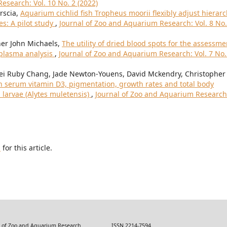
esearch: Vol. 10 No. 2 (2022)
orscia,
Aquarium cichlid fish Tropheus moorii flexibly adjust hierar
s: A pilot study
,
Journal of Zoo and Aquarium Research: Vol. 8 No.
her John Michaels,
The utility of dried blood spots for the assessme
 plasma analysis
,
Journal of Zoo and Aquarium Research: Vol. 7 No.
Mei Ruby Chang, Jade Newton-Youens, David Mckendry, Christopher
n serum vitamin D3, pigmentation, growth rates and total body
 larvae (Alytes muletensis)
,
Journal of Zoo and Aquarium Research
h
for this article.
 Zoo and Aquarium Research ISSN 2214-7594