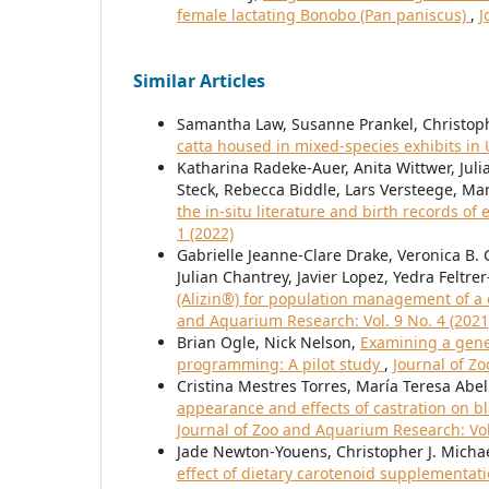
female lactating Bonobo (Pan paniscus)
,
J
Similar Articles
Samantha Law, Susanne Prankel, Christoph
catta housed in mixed-species exhibits in
Katharina Radeke-Auer, Anita Wittwer, Juli
Steck, Rebecca Biddle, Lars Versteege, Ma
the in-situ literature and birth records of 
1 (2022)
Gabrielle Jeanne-Clare Drake, Veronica B
Julian Chantrey, Javier Lopez, Yedra Felt
(Alizin®) for population management of a c
and Aquarium Research: Vol. 9 No. 4 (2021
Brian Ogle, Nick Nelson,
Examining a gene
programming: A pilot study
,
Journal of Z
Cristina Mestres Torres, María Teresa Abe
appearance and effects of castration on bla
Journal of Zoo and Aquarium Research: Vol
Jade Newton-Youens, Christopher J. Michael
effect of dietary carotenoid supplementat