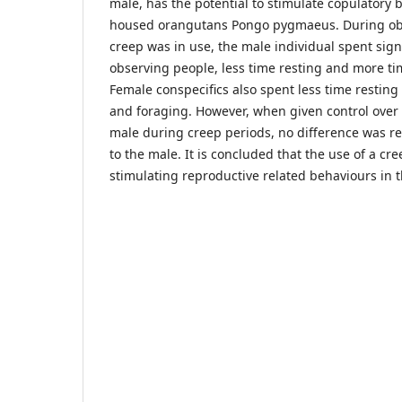
male, has the potential to stimulate copulatory 
housed orangutans Pongo pygmaeus. During ob
creep was in use, the male individual spent signi
observing people, less time resting and more ti
Female conspecifics also spent less time restin
and foraging. However, when given control over t
male during creep periods, no difference was re
to the male. It is concluded that the use of a cre
stimulating reproductive related behaviours in 