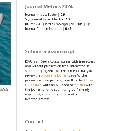
Journal Metrics 2024
Journal Impact Factor |
0.9
5-yr Journal Impact Factor|
1.2
JIF Rank & Quartile (Zoology) |
116/181
|
Q3
Journal Citation Indicator|
0.47
Submit a manuscript
JZAR is an Open Access Journal with free access
and without publication fees. Interested in
submitting to JZAR? We recommend that you
review the
About the Journal
page for the
journal's section policies, as well as the
Author
Guidelines
. Authors will need to
register
with
the journal prior to submitting or, if already
registered, can simply
log in
and begin the
five-step process.
Contact