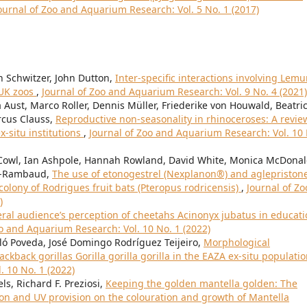
ournal of Zoo and Aquarium Research: Vol. 5 No. 1 (2017)
 Schwitzer, John Dutton,
Inter-specific interactions involving Lemu
 UK zoos
,
Journal of Zoo and Aquarium Research: Vol. 9 No. 4 (2021)
a Aust, Marco Roller, Dennis Müller, Friederike von Houwald, Beatri
rcus Clauss,
Reproductive non-seasonality in rhinoceroses: A revie
ex-situ institutions
,
Journal of Zoo and Aquarium Research: Vol. 10
. Cowl, Ian Ashpole, Hannah Rowland, David White, Monica McDonal
rer-Rambaud,
The use of etonogestrel (Nexplanon®) and aglepriston
olony of Rodrigues fruit bats (Pteropus rodricensis)
,
Journal of Zo
)
ral audience’s perception of cheetahs Acinonyx jubatus in educat
oo and Aquarium Research: Vol. 10 No. 1 (2022)
lló Poveda, José Domingo Rodríguez Teijeiro,
Morphological
ckback gorillas Gorilla gorilla gorilla in the EAZA ex-situ populati
. 10 No. 1 (2022)
s, Richard F. Preziosi,
Keeping the golden mantella golden: The
ion and UV provision on the colouration and growth of Mantella