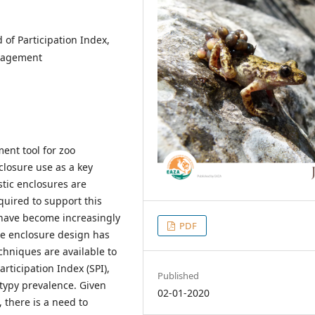
 of Participation Index,
anagement
ent tool for zoo
closure use as a key
tic enclosures are
equired to support this
 have become increasingly
PDF
ce enclosure design has
chniques are available to
rticipation Index (SPI),
Published
otypy prevalence. Given
02-01-2020
 there is a need to