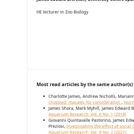
HE lecturer in Zoo Biology
Most read articles by the same author(s)
Charlotte James, Andrew Nicholls, Maria
chopped: macaws for consideration
,
Journ
James Shora, Mark Myhill, James Edward 
Aquarium Research: Vol. 6 No. 1 (2018)
Giovanni Quintavalle Pastorino, James Edw
Preziosi,
Investigating the effect of socia
Aquarium Research: Vol. 9 No. 2 (2021)