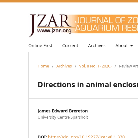
Online First
Current
Archives
About
Home
/
Archives
/
Vol. 8 No. 1 (2020)
/
Review Art
Directions in animal enclos
James Edward Brereton
University Centre Sparsholt
DOI:
https://doi.org/10.19227/jzar.v8i1.330