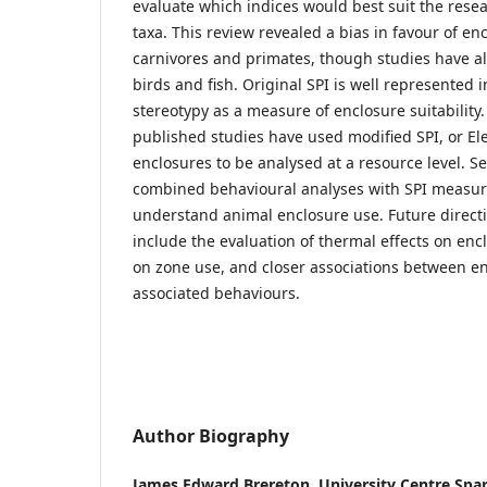
evaluate which indices would best suit the resea
taxa. This review revealed a bias in favour of en
carnivores and primates, though studies have al
birds and fish. Original SPI is well represented i
stereotypy as a measure of enclosure suitability.
published studies have used modified SPI, or Ele
enclosures to be analysed at a resource level. Se
combined behavioural analyses with SPI measur
understand animal enclosure use. Future direct
include the evaluation of thermal effects on enclo
on zone use, and closer associations between e
associated behaviours.
Author Biography
James Edward Brereton,
University Centre Spa