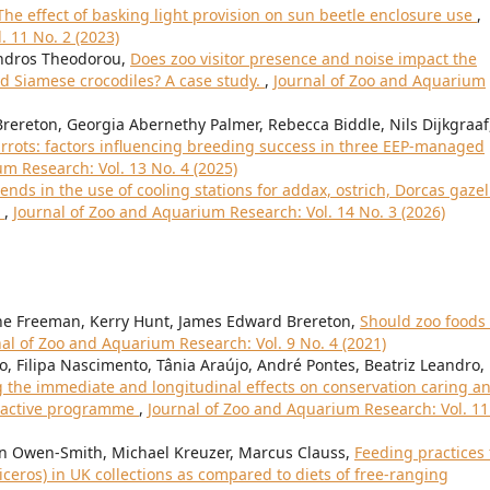
The effect of basking light provision on sun beetle enclosure use
,
. 11 No. 2 (2023)
andros Theodorou,
Does zoo visitor presence and noise impact the
d Siamese crocodiles? A case study.
,
Journal of Zoo and Aquarium
ereton, Georgia Abernethy Palmer, Rebecca Biddle, Nils Dijkgraaf
rrots: factors influencing breeding success in three EEP-managed
m Research: Vol. 13 No. 4 (2025)
rends in the use of cooling stations for addax, ostrich, Dorcas gazel
i
,
Journal of Zoo and Aquarium Research: Vol. 14 No. 3 (2026)
nne Freeman, Kerry Hunt, James Edward Brereton,
Should zoo foods
al of Zoo and Aquarium Research: Vol. 9 No. 4 (2021)
ro, Filipa Nascimento, Tânia Araújo, André Pontes, Beatriz Leandro,
 the immediate and longitudinal effects on conservation caring a
eractive programme
,
Journal of Zoo and Aquarium Research: Vol. 11
man Owen-Smith, Michael Kreuzer, Marcus Clauss,
Feeding practices 
ceros) in UK collections as compared to diets of free-ranging