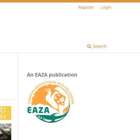
Register
Login
Search
An EAZA publication