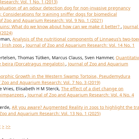
esearch: Vol. 1 No. 1 (2013)
aluation of an odour detection dog for non-invasive pregnancy
: Considerations for training sniffer dogs for biomedical
of Zoo and Aquarium Research: Vol. 9 No. 1 (2021)
nguins: What do we know about how can we make it better?
,
Journal
(2024)
eeman,
Analysis of the nutritional components of Linnaeus’s two-toe
d Irish zoos
,
Journal of Zoo and Aquarium Research: Vol. 14 No. 1
Bertelsen, Thomas Tütken, Marcus Clauss, Sven Hammer,
Quantitati
e beira (Dorcatragus megalotis)
,
Journal of Zoo and Aquarium
morphic Growth in the Western Swamp Tortoise, Pseudemydura
f Zoo and Aquarium Research: Vol. 7 No. 3 (2019)
 Vries, Elisabeth H M Sterck,
The effect of a diet change on
 chimpanzees
,
Journal of Zoo and Aquarium Research: Vol. 4 No. 4
verde,
AR you aware? Augmented Reality in zoos to highlight the tr
 Zoo and Aquarium Research: Vol. 13 No. 1 (2025)
2
>
>>