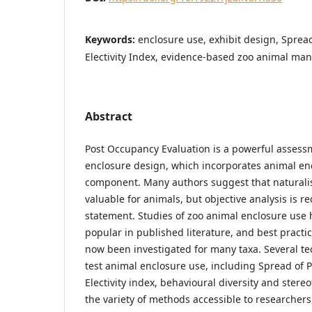
Keywords:
enclosure use, exhibit design, Spread
Electivity Index, evidence-based zoo animal m
Abstract
Post Occupancy Evaluation is a powerful assessm
enclosure design, which incorporates animal en
component. Many authors suggest that naturalis
valuable for animals, but objective analysis is r
statement. Studies of zoo animal enclosure use
popular in published literature, and best practi
now been investigated for many taxa. Several te
test animal enclosure use, including Spread of Pa
Electivity index, behavioural diversity and stere
the variety of methods accessible to researchers,