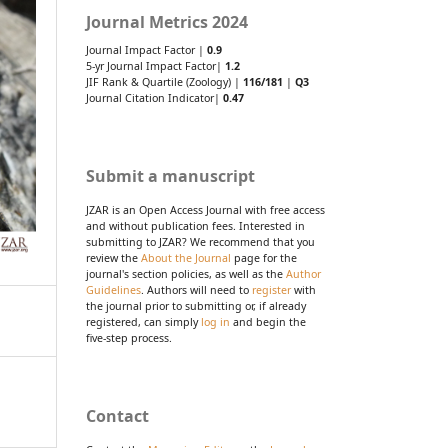
Journal Metrics 2024
Journal Impact Factor |
0.9
5-yr Journal Impact Factor|
1.2
JIF Rank & Quartile (Zoology) |
116/181
|
Q3
Journal Citation Indicator|
0.47
Submit a manuscript
JZAR is an Open Access Journal with free access
and without publication fees. Interested in
submitting to JZAR? We recommend that you
review the
About the Journal
page for the
journal's section policies, as well as the
Author
Guidelines
. Authors will need to
register
with
the journal prior to submitting or, if already
registered, can simply
log in
and begin the
five-step process.
Contact