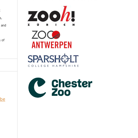
R
s,
k and
s of
 be