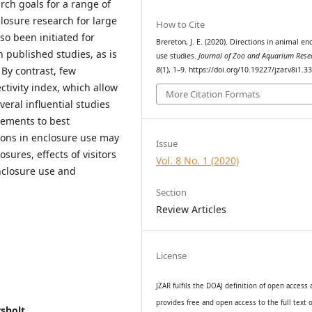
rch goals for a range of
closure research for large
How to Cite
so been initiated for
Brereton, J. E. (2020). Directions in animal en
n published studies, as is
use studies.
Journal of Zoo and Aquarium Rese
 By contrast, few
8
(1), 1–9. https://doi.org/10.19227/jzar.v8i1.3
ctivity index, which allow
More Citation Formats
veral influential studies
ements to best
ions in enclosure use may
Issue
sures, effects of visitors
Vol. 8 No. 1 (2020)
nclosure use and
Section
Review Articles
License
JZAR fulfils the DOAJ definition of open access
provides
free and open access
to t
he full text o
rsholt