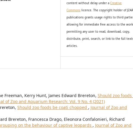
content without delay under
a
Creative
Commons
licence. The copyright holder of JZA
publications grants usage rights to th
i
rd partie
allowing for immediate free access to the wor
permitting any user to read, download, copy,
distribute, print, search, or link to the full text
articles.
nne Freeman, Kerry Hunt, James Edward Brereton,
Should zoo foods
al of Zoo and Aquarium Research: Vol. 9 No. 4 (2021)
Brereton,
Should zoo foods be coati chopped
,
Journal of Zoo and
ard Brereton, Francesca Drago, Eleonora Confalonieri, Richard
l grouping on the behaviour of captive leopards
,
Journal of Zoo and