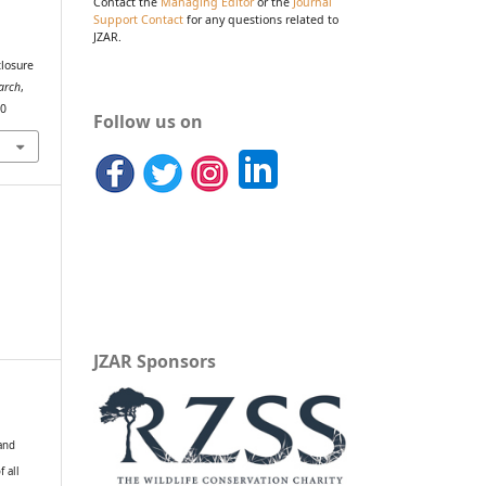
Contact the
Managing Editor
or the
Journal
Support Contact
for any questions related to
JZAR.
closure
arch
,
30
Follow us on
JZAR Sponsors
 and
f all