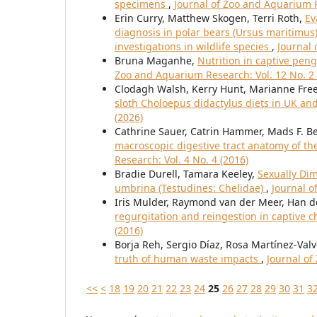
specimens
,
Journal of Zoo and Aquarium R
Erin Curry, Matthew Skogen, Terri Roth,
Ev
diagnosis in polar bears (Ursus maritimus)
investigations in wildlife species
,
Journal 
Bruna Maganhe,
Nutrition in captive pe
Zoo and Aquarium Research: Vol. 12 No. 2 
Clodagh Walsh, Kerry Hunt, Marianne Fr
sloth Choloepus didactylus diets in UK an
(2026)
Cathrine Sauer, Catrin Hammer, Mads F. 
macroscopic digestive tract anatomy of th
Research: Vol. 4 No. 4 (2016)
Bradie Durell, Tamara Keeley,
Sexually Di
umbrina (Testudines: Chelidae)
,
Journal o
Iris Mulder, Raymond van der Meer, Han de
regurgitation and reingestion in captive
(2016)
Borja Reh, Sergio Díaz, Rosa Martínez-Val
truth of human waste impacts
,
Journal of
<<
<
18
19
20
21
22
23
24
25
26
27
28
29
30
31
3