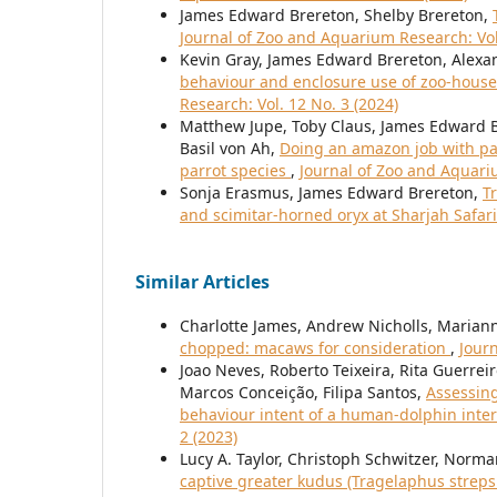
James Edward Brereton, Shelby Brereton,
Journal of Zoo and Aquarium Research: Vol
Kevin Gray, James Edward Brereton, Alex
behaviour and enclosure use of zoo-house
Research: Vol. 12 No. 3 (2024)
Matthew Jupe, Toby Claus, James Edward Br
Basil von Ah,
Doing an amazon job with pa
parrot species
,
Journal of Zoo and Aquariu
Sonja Erasmus, James Edward Brereton,
T
and scimitar-horned oryx at Sharjah Safar
Similar Articles
Charlotte James, Andrew Nicholls, Maria
chopped: macaws for consideration
,
Journ
Joao Neves, Roberto Teixeira, Rita Guerrei
Marcos Conceição, Filipa Santos,
Assessing
behaviour intent of a human-dolphin int
2 (2023)
Lucy A. Taylor, Christoph Schwitzer, Nor
captive greater kudus (Tragelaphus strepsi