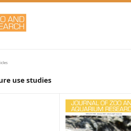
icles
ure use studies