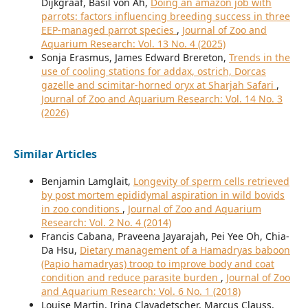
Dijkgraaf, Basil von Ah,
Doing an amazon job with
parrots: factors influencing breeding success in three
EEP-managed parrot species
,
Journal of Zoo and
Aquarium Research: Vol. 13 No. 4 (2025)
Sonja Erasmus, James Edward Brereton,
Trends in the
use of cooling stations for addax, ostrich, Dorcas
gazelle and scimitar-horned oryx at Sharjah Safari
,
Journal of Zoo and Aquarium Research: Vol. 14 No. 3
(2026)
Similar Articles
Benjamin Lamglait,
Longevity of sperm cells retrieved
by post mortem epididymal aspiration in wild bovids
in zoo conditions
,
Journal of Zoo and Aquarium
Research: Vol. 2 No. 4 (2014)
Francis Cabana, Praveena Jayarajah, Pei Yee Oh, Chia-
Da Hsu,
Dietary management of a Hamadryas baboon
(Papio hamadryas) troop to improve body and coat
condition and reduce parasite burden
,
Journal of Zoo
and Aquarium Research: Vol. 6 No. 1 (2018)
Louise Martin, Irina Clavadetscher, Marcus Clauss,