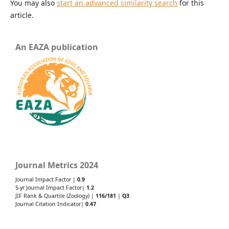
You may also
start an advanced similarity search
for this
article.
An EAZA publication
Journal Metrics 2024
Journal Impact Factor |
0.9
5-yr Journal Impact Factor|
1.2
JIF Rank & Quartile (Zoology) |
116/181
|
Q3
Journal Citation Indicator|
0.47