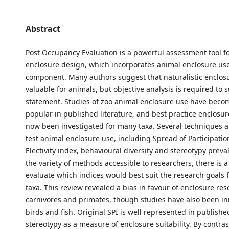
Abstract
Post Occupancy Evaluation is a powerful assessment tool f
enclosure design, which incorporates animal enclosure use
component. Many authors suggest that naturalistic enclos
valuable for animals, but objective analysis is required to 
statement. Studies of zoo animal enclosure use have beco
popular in published literature, and best practice enclosu
now been investigated for many taxa. Several techniques ar
test animal enclosure use, including Spread of Participation
Electivity index, behavioural diversity and stereotypy preva
the variety of methods accessible to researchers, there is a
evaluate which indices would best suit the research goals f
taxa. This review revealed a bias in favour of enclosure res
carnivores and primates, though studies have also been ini
birds and fish. Original SPI is well represented in published
stereotypy as a measure of enclosure suitability. By contras