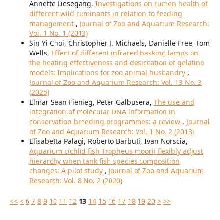
Annette Liesegang,
Investigations on rumen health of
different wild ruminants in relation to feeding
management
,
Journal of Zoo and Aquarium Research:
Vol. 1 No. 1 (2013)
Sin Yi Choi, Christopher J. Michaels, Danielle Free, Tom
Wells,
Effect of different infrared basking lamps on
the heating effectiveness and desiccation of gelatine
models: Implications for zoo animal husbandry
,
Journal of Zoo and Aquarium Research: Vol. 13 No. 3
(2025)
Elmar Sean Fienieg, Peter Galbusera,
The use and
integration of molecular DNA information in
conservation breeding programmes: a review
,
Journal
of Zoo and Aquarium Research: Vol. 1 No. 2 (2013)
Elisabetta Palagi, Roberto Barbuti, Ivan Norscia,
Aquarium cichlid fish Tropheus moorii flexibly adjust
hierarchy when tank fish species composition
changes: A pilot study
,
Journal of Zoo and Aquarium
Research: Vol. 8 No. 2 (2020)
<<
<
6
7
8
9
10
11
12
13
14
15
16
17
18
19
20
>
>>