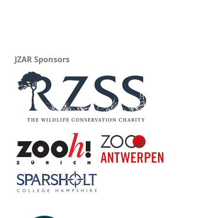
JZAR Sponsors