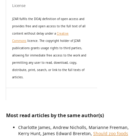
License
JZAR fulfils the DOAJ definition of open access and
provides
free and open access
to t
he full text of all
content without delay under
a
Creative
Commons
licence. The copyright holder of JZAR
publications grants usage rights to th
i
rd parties,
allowing for immediate free access to the work and
permitting any user to read, download, copy,
distribute, print, search, or link to the full texts of
articles.
Most read articles by the same author(s)
Charlotte James, Andrew Nicholls, Marianne Freeman,
Kerry Hunt, James Edward Brereton,
Should zoo foods