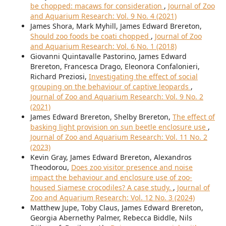
be chopped: macaws for consideration
,
Journal of Zoo
and Aquarium Research: Vol. 9 No. 4 (2021)
James Shora, Mark Myhill, James Edward Brereton,
Should zoo foods be coati chopped
,
Journal of Zoo
and Aquarium Research: Vol. 6 No. 1 (2018)
Giovanni Quintavalle Pastorino, James Edward
Brereton, Francesca Drago, Eleonora Confalonieri,
Richard Preziosi,
Investigating the effect of social
grouping on the behaviour of captive leopards
,
Journal of Zoo and Aquarium Research: Vol. 9 No. 2
(2021)
James Edward Brereton, Shelby Brereton,
The effect of
basking light provision on sun beetle enclosure use
,
Journal of Zoo and Aquarium Research: Vol. 11 No. 2
(2023)
Kevin Gray, James Edward Brereton, Alexandros
Theodorou,
Does zoo visitor presence and noise
impact the behaviour and enclosure use of zoo-
housed Siamese crocodiles? A case study.
,
Journal of
Zoo and Aquarium Research: Vol. 12 No. 3 (2024)
Matthew Jupe, Toby Claus, James Edward Brereton,
Georgia Abernethy Palmer, Rebecca Biddle, Nils