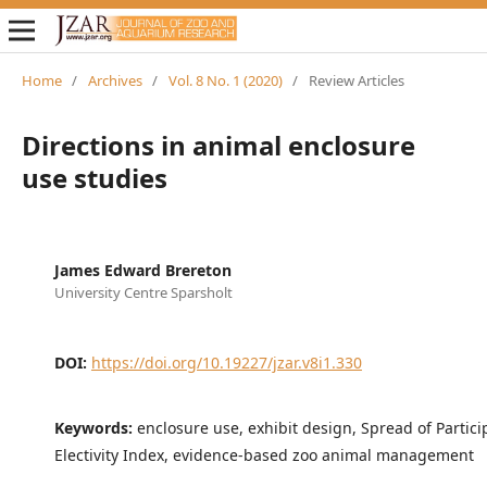
Home
/
Archives
/
Vol. 8 No. 1 (2020)
/
Review Articles
Directions in animal enclosure
use studies
James Edward Brereton
University Centre Sparsholt
DOI:
https://doi.org/10.19227/jzar.v8i1.330
Keywords:
enclosure use, exhibit design, Spread of Partici
Electivity Index, evidence-based zoo animal management