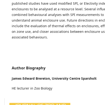
published studies have used modified SPI, or Electivity ind
enclosures to be analysed at a resource level. Several influ
combined behavioural analyses with SPI measurements to 
understand animal enclosure use. Future directions in en
include the evaluation of thermal effects on enclosures, effe
on zone use, and closer associations between enclosure u
associated behaviours.
Author Biography
James Edward Brereton,
University Centre Sparsholt
HE lecturer in Zoo Biology