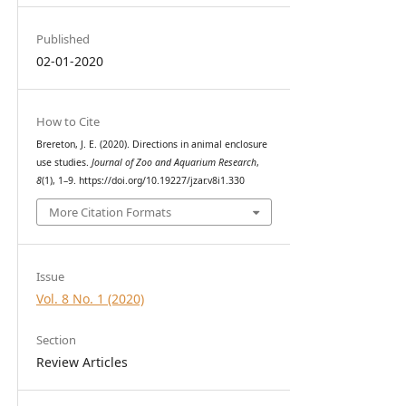
Published
02-01-2020
How to Cite
Brereton, J. E. (2020). Directions in animal enclosure
use studies.
Journal of Zoo and Aquarium Research
,
8
(1), 1–9. https://doi.org/10.19227/jzar.v8i1.330
More Citation Formats
Issue
Vol. 8 No. 1 (2020)
Section
Review Articles