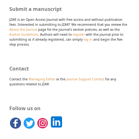
Submit a manuscript
JZAR is an Open Access Journal with free access and without publication
fees. Interested in submitting to JZAR? We recommend that you review the
About the Journal
page for the journal's section policies, as well as the
Author Guidelines
. Authors will need to
register
with the journal prior to
submitting or, if already registered, can simply
log in
and begin the five-
step process.
Contact
Contact the
Managing Editor
or the
Journal Support Contact
for any
questions related to JZAR.
Follow us on