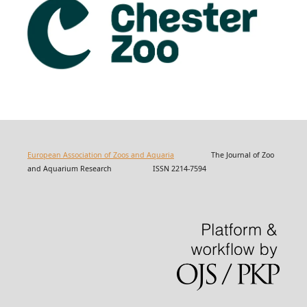
European Association of Zoos and Aquaria
The Journal of Zoo
and Aquarium Research ISSN 2214-7594