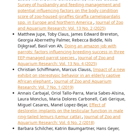
Survey of husbandry and feeding management and
potential influencing factors on the body condition
score of zoo-housed giraffes Giraffa camelopardalis
spp. in Europe and Northern America
,
Journal of Zoo
and Aquarium Research: Vol. 13 No. 2 (2025)
Matthew Jupe, Toby Claus, James Edward Brereton,
Georgia Abernethy Palmer, Rebecca Biddle, Nils
Dijkgraaf, Basil von Ah,
Doing an amazon job with
parrots: factors influencing breeding success in three
EEP-managed parrot species
,
Journal of Zoo and
Aquarium Research: Vol. 13 No. 4 (2025)
Christian Schiffmann, Marcus Clauss,
Impact of a new
exhibit on stereotypic behavior in an elderly captive
African elephant
,
Journal of Zoo and Aquarium
Research: Vol. 7 No. 1 (2019)
Annais Carbajal, Oriol Tallo-Parra, Maria Sabes-Alsina,
Laura Monclus, Maria Dolores Carbonell, Cati Gerique,
Miguel Casares, Manel Lopez-Bejar,
Effect of
deslorelin implants on the testicular function in male
ring-tailed lemurs (Lemur catta)
,
Journal of Zoo and
Aquarium Research: Vol. 6 No. 2 (2018)
Barbara Schilcher, Katrin Baumgartner, Hans Geyer,