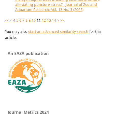
alleviating puncture stress?
,
Journal of Zoo and
Aquarium Research: Vol. 13 No. 3 (2025)
<<
<
4
5
6
7
8
9
10
11
12
13
14
>
>>
You may also
start an advanced similarity search
for this
article.
An EAZA publication
Journal Metrics 2024