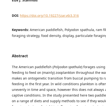
Eize J. Stamhuis
DOI:
https://doi.org/10.19227/jzar.v6i3.316
Keywords:
American paddlefish, Polyodon spathula, ram fil
foraging strategy, food density, display, particulate foragin
Abstract
The American paddlefish (
Polyodon spathula
) forages using 
feeding to feed on (mainly) zooplankton throughout the wa
makes an ontogenetic transition from buccal pumping to r
feeding in the first year. In wild conditions plankton is ofte
unevenly in time and space, however this does not always 
captive conditions. In the study presented here two paddle
on a range of diets and supply methods to see if they would