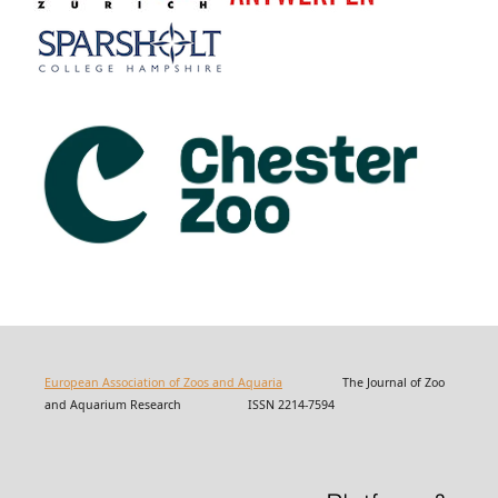
European Association of Zoos and Aquaria
The Journal of Zoo
and Aquarium Research ISSN 2214-7594