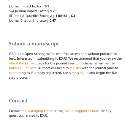
Journal Impact Factor |
0.9
5-yr Journal Impact Factor|
1.2
JIF Rank & Quartile (Zoology) |
116/181
|
Q3
Journal Citation Indicator|
0.47
Submit a manuscript
JZAR is an Open Access Journal with free access and without publication
fees. Interested in submitting to JZAR? We recommend that you review the
About the Journal
page for the journal's section policies, as well as the
Author Guidelines
. Authors will need to
register
with the journal prior to
submitting or, if already registered, can simply
log in
and begin the five-
step process.
Contact
Contact the
Managing Editor
or the
Journal Support Contact
for any
questions related to JZAR.