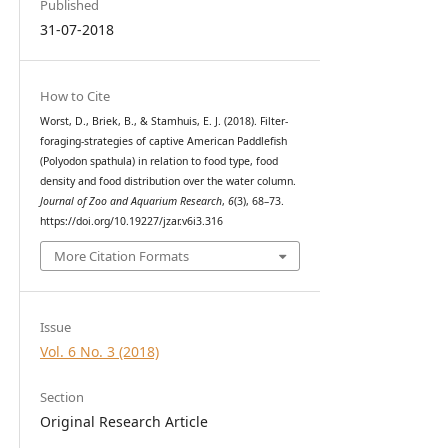
Published
31-07-2018
How to Cite
Worst, D., Briek, B., & Stamhuis, E. J. (2018). Filter-
foraging-strategies of captive American Paddlefish
(Polyodon spathula) in relation to food type, food
density and food distribution over the water column.
Journal of Zoo and Aquarium Research
,
6
(3), 68–73.
https://doi.org/10.19227/jzar.v6i3.316
More Citation Formats
Issue
Vol. 6 No. 3 (2018)
Section
Original Research Article