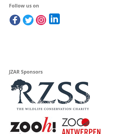
Follow us on
JZAR Sponsors