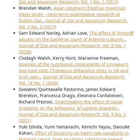
Zoo and Aquarium Research: Vol. 1 No. 1 (2013)
Brendan Walsh,
Asian elephant (Elephas maximus)
sleep study – long-term quantitative research at
Dublin Zoo
,
Journal of Zoo and Aquarium Research:
Vol. 5 No. 2 (2017)
Sam Edward Norley, Adrian Love,
The effect of Virkon®
aquatic on the bacterial count of Artemia cultures
,
Journal of Zoo and Aquarium Research: Vol. 8 No. 1
(2020)
Clodagh Walsh, Kerry Hunt, Marianne Freeman,
Analysis of the nutritional components of Linnaeus’s
two-toed sloth Choloepus didactylus diets in UK and
Irish zoos
,
Journal of Zoo and Aquarium Research:
Vol. 14 No. 1 (2026)
Giovanni Quintavalle Pastorino, James Edward
Brereton, Francesca Drago, Eleonora Confalonieri,
Richard Preziosi,
Investigating the effect of social
grouping on the behaviour of captive leopards
,
Journal of Zoo and Aquarium Research: Vol. 9 No. 2
(2021)
Yuki Ishida, Yumi Yamanashi, Kenichi Yayou, Daisuke
Kohari,
Effect of brushing on heart rate variability in
Malayan tapirs: Does brushing contribute toward