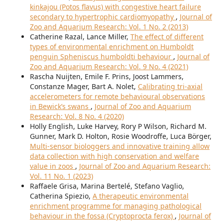
kinkajou (Potos flavus) with congestive heart failure
secondary to hypertrophic cardiomyopathy
,
Journal of
Zoo and Aquarium Research: Vol. 1 No. 2 (2013)
Catherine Razal, Lance Miller,
The effect of different
types of environmental enrichment on Humboldt
penguin Spheniscus humboldti behaviour
,
Journal of
Zoo and Aquarium Research: Vol. 9 No. 4 (2021)
Rascha Nuijten, Emile F. Prins, Joost Lammers,
Constanze Mager, Bart A. Nolet,
Calibrating tri-axial
accelerometers for remote behavioural observations
in Bewick’s swans
,
Journal of Zoo and Aquarium
Research: Vol. 8 No. 4 (2020)
Holly English, Luke Harvey, Rory P Wilson, Richard M.
Gunner, Mark D. Holton, Rosie Woodroffe, Luca Börger,
Multi-sensor biologgers and innovative training allow
data collection with high conservation and welfare
value in zoos
,
Journal of Zoo and Aquarium Research:
Vol. 11 No. 1 (2023)
Raffaele Grisa, Marina Bertelé, Stefano Vaglio,
Catherina Spiezio,
A therapeutic environmental
enrichment programme for managing pathological
behaviour in the fossa (Cryptoprocta ferox)
,
Journal of