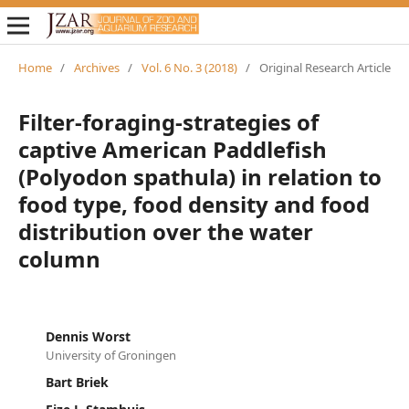
Home
/
Archives
/
Vol. 6 No. 3 (2018)
/
Original Research Article
Filter-foraging-strategies of
captive American Paddlefish
(Polyodon spathula) in relation to
food type, food density and food
distribution over the water
column
Dennis Worst
University of Groningen
Bart Briek