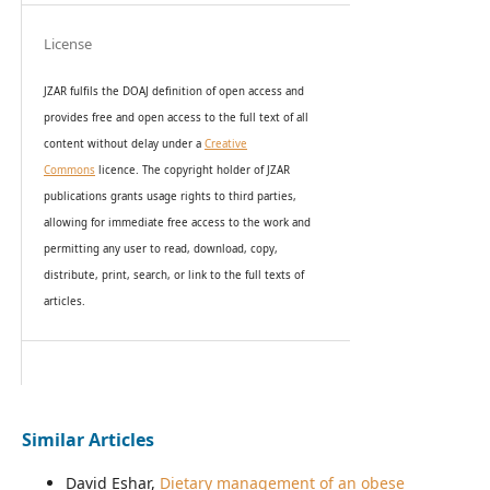
License
JZAR fulfils the DOAJ definition of open access and
provides
free and open access
to t
he full text of all
content without delay under
a
Creative
Commons
licence. The copyright holder of JZAR
publications grants usage rights to th
i
rd parties,
allowing for immediate free access to the work and
permitting any user to read, download, copy,
distribute, print, search, or link to the full texts of
articles.
Similar Articles
David Eshar,
Dietary management of an obese