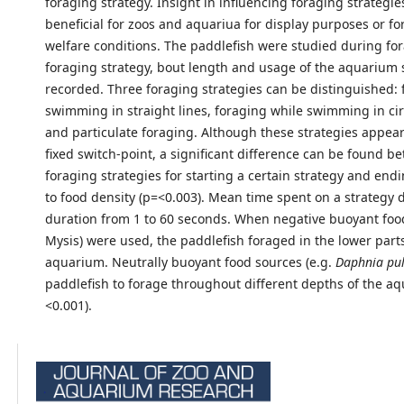
foraging strategy. Insight in influencing foraging strategie
beneficial for zoos and aquariua for display purposes or f
welfare conditions. The paddlefish were studied during fo
foraging strategy, bout length and usage of the aquarium
recorded. Three foraging strategies can be distinguished: 
swimming in straight lines, foraging while swimming in cir
and particulate foraging. Although these strategies appear
fixed switch-point, a significant difference can be found b
foraging strategies for starting a certain strategy and endin
to food density (p=<0.003). Mean time spent on a strategy d
duration from 1 to 60 seconds. When negative buoyant food
Mysis) were used, the paddlefish foraged in the lower parts
aquarium. Neutrally buoyant food sources (e.g.
Daphnia pu
paddlefish to forage throughout different depths of the a
<0.001).