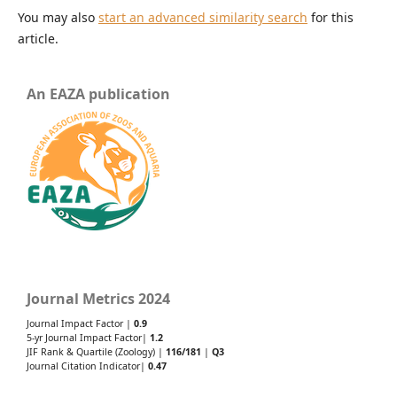
You may also
start an advanced similarity search
for this
article.
An EAZA publication
Journal Metrics 2024
Journal Impact Factor |
0.9
5-yr Journal Impact Factor|
1.2
JIF Rank & Quartile (Zoology) |
116/181
|
Q3
Journal Citation Indicator|
0.47