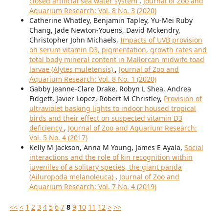
closed artificial sea water system
,
Journal of Zoo and
Aquarium Research: Vol. 8 No. 3 (2020)
Catherine Whatley, Benjamin Tapley, Yu-Mei Ruby
Chang, Jade Newton-Youens, David Mckendry,
Christopher John Michaels,
Impacts of UVB provision
on serum vitamin D3, pigmentation, growth rates and
total body mineral content in Mallorcan midwife toad
larvae (Alytes muletensis)
,
Journal of Zoo and
Aquarium Research: Vol. 8 No. 1 (2020)
Gabby Jeanne-Clare Drake, Robyn L Shea, Andrea
Fidgett, Javier Lopez, Robert M Christley,
Provision of
ultraviolet basking lights to indoor housed tropical
birds and their effect on suspected vitamin D3
deficiency
,
Journal of Zoo and Aquarium Research:
Vol. 5 No. 4 (2017)
Kelly M Jackson, Anna M Young, James E Ayala,
Social
interactions and the role of kin recognition within
juveniles of a solitary species, the giant panda
(Ailuropoda melanoleuca)
,
Journal of Zoo and
Aquarium Research: Vol. 7 No. 4 (2019)
<<
<
1
2
3
4
5
6
7
8
9
10
11
12
>
>>