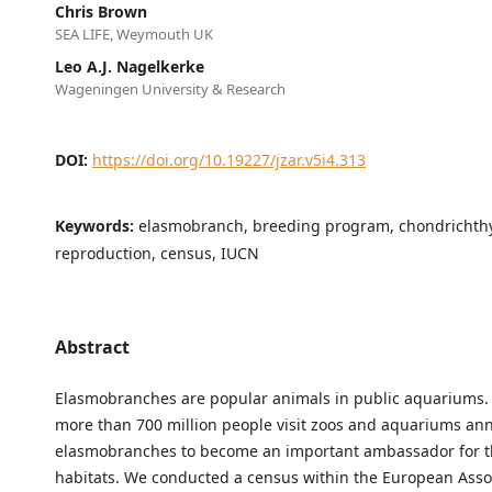
Chris Brown
SEA LIFE, Weymouth UK
Leo A.J. Nagelkerke
Wageningen University & Research
DOI:
https://doi.org/10.19227/jzar.v5i4.313
Keywords:
elasmobranch, breeding program, chondrichth
reproduction, census, IUCN
Abstract
Elasmobranches are popular animals in public aquariums
more than 700 million people visit zoos and aquariums ann
elasmobranches to become an important ambassador for th
habitats. We conducted a census within the European Assoc