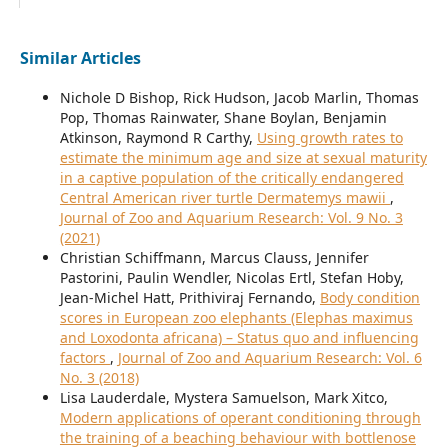
Similar Articles
Nichole D Bishop, Rick Hudson, Jacob Marlin, Thomas
Pop, Thomas Rainwater, Shane Boylan, Benjamin
Atkinson, Raymond R Carthy,
Using growth rates to
estimate the minimum age and size at sexual maturity
in a captive population of the critically endangered
Central American river turtle Dermatemys mawii
,
Journal of Zoo and Aquarium Research: Vol. 9 No. 3
(2021)
Christian Schiffmann, Marcus Clauss, Jennifer
Pastorini, Paulin Wendler, Nicolas Ertl, Stefan Hoby,
Jean-Michel Hatt, Prithiviraj Fernando,
Body condition
scores in European zoo elephants (Elephas maximus
and Loxodonta africana) – Status quo and influencing
factors
,
Journal of Zoo and Aquarium Research: Vol. 6
No. 3 (2018)
Lisa Lauderdale, Mystera Samuelson, Mark Xitco,
Modern applications of operant conditioning through
the training of a beaching behaviour with bottlenose