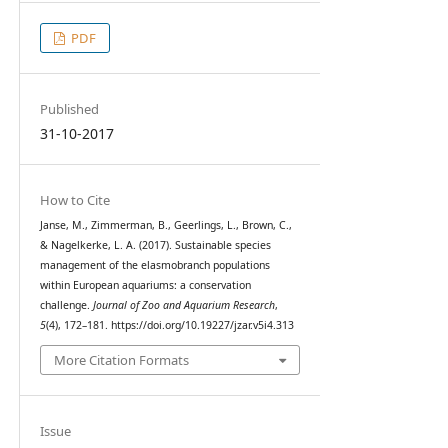
PDF
Published
31-10-2017
How to Cite
Janse, M., Zimmerman, B., Geerlings, L., Brown, C.,
& Nagelkerke, L. A. (2017). Sustainable species
management of the elasmobranch populations
within European aquariums: a conservation
challenge.
Journal of Zoo and Aquarium Research
,
5
(4), 172–181. https://doi.org/10.19227/jzar.v5i4.313
More Citation Formats
Issue