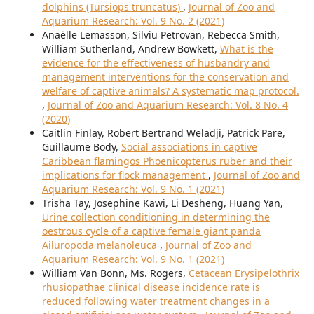
dolphins (Tursiops truncatus)
,
Journal of Zoo and
Aquarium Research: Vol. 9 No. 2 (2021)
Anaëlle Lemasson, Silviu Petrovan, Rebecca Smith,
William Sutherland, Andrew Bowkett,
What is the
evidence for the effectiveness of husbandry and
management interventions for the conservation and
welfare of captive animals? A systematic map protocol.
,
Journal of Zoo and Aquarium Research: Vol. 8 No. 4
(2020)
Caitlin Finlay, Robert Bertrand Weladji, Patrick Pare,
Guillaume Body,
Social associations in captive
Caribbean flamingos Phoenicopterus ruber and their
implications for flock management
,
Journal of Zoo and
Aquarium Research: Vol. 9 No. 1 (2021)
Trisha Tay, Josephine Kawi, Li Desheng, Huang Yan,
Urine collection conditioning in determining the
oestrous cycle of a captive female giant panda
Ailuropoda melanoleuca
,
Journal of Zoo and
Aquarium Research: Vol. 9 No. 1 (2021)
William Van Bonn, Ms. Rogers,
Cetacean Erysipelothrix
rhusiopathae clinical disease incidence rate is
reduced following water treatment changes in a