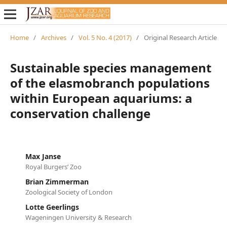
Home
/
Archives
/
Vol. 5 No. 4 (2017)
/
Original Research Article
Sustainable species management
of the elasmobranch populations
within European aquariums: a
conservation challenge
Max Janse
Royal Burgers’ Zoo
Brian Zimmerman
Zoological Society of London
Lotte Geerlings
Wageningen University & Research