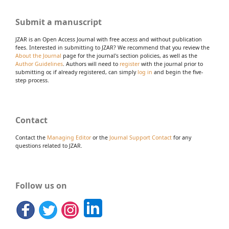
Submit a manuscript
JZAR is an Open Access Journal with free access and without publication
fees. Interested in submitting to JZAR? We recommend that you review the
About the Journal
page for the journal's section policies, as well as the
Author Guidelines
. Authors will need to
register
with the journal prior to
submitting or, if already registered, can simply
log in
and begin the five-
step process.
Contact
Contact the
Managing Editor
or the
Journal Support Contact
for any
questions related to JZAR.
Follow us on