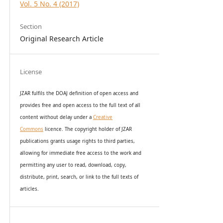
Vol. 5 No. 4 (2017)
Section
Original Research Article
License
JZAR fulfils the DOAJ definition of open access and
provides
free and open access
to t
he full text of all
content without delay under
a
Creative
Commons
licence. The copyright holder of JZAR
publications grants usage rights to th
i
rd parties,
allowing for immediate free access to the work and
permitting any user to read, download, copy,
distribute, print, search, or link to the full texts of
articles.