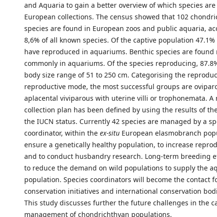
and Aquaria to gain a better overview of which species are
European collections. The census showed that 102 chondr
species are found in European zoos and public aquaria, ac
8,6% of all known species. Of the captive population 47.1% 
have reproduced in aquariums. Benthic species are found
commonly in aquariums. Of the species reproducing, 87.8% 
body size range of 51 to 250 cm. Categorising the reproduc
reproductive mode, the most successful groups are ovipar
aplacental viviparous with uterine villi or trophonemata. A 
collection plan has been defined by using the results of t
the IUCN status. Currently 42 species are managed by a sp
coordinator, within the
ex-situ
European elasmobranch popu
ensure a genetically healthy population, to increase reprod
and to conduct husbandry research. Long-term breeding eff
to reduce the demand on wild populations to supply the 
population. Species coordinators will become the contact f
conservation initiatives and international conservation bod
This study discusses further the future challenges in the c
management of chondrichthyan populations.