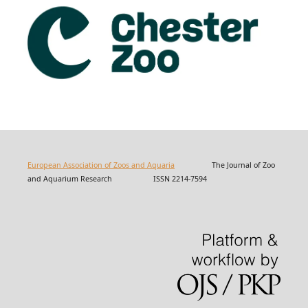
European Association of Zoos and Aquaria
The Journal of Zoo
and Aquarium Research ISSN 2214-7594