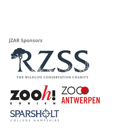
JZAR Sponsors